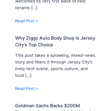
welcomed its very first wave of new
tenants […]
Read Post »
Why Ziggy Auto Body Shop Is Jersey
City’s Top Choice
This post takes a sprawling, mixed-news
story and filters it through Jersey City’s
lively tech scene, sports culture, and
local […]
Read Post »
Goldman Sachs Backs $200M