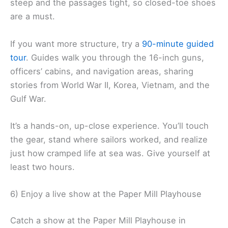
steep and the passages tight, so closed-toe shoes
are a must.
If you want more structure, try a
90-minute
guided
tour
. Guides walk you through the 16-inch guns,
officers’ cabins, and navigation areas, sharing
stories from World War II, Korea, Vietnam, and the
Gulf War.
It’s a hands-on, up-close experience. You’ll touch
the gear, stand where sailors worked, and realize
just how cramped life at sea was. Give yourself at
least two hours.
6) Enjoy a live show at the Paper Mill Playhouse
Catch a show at the Paper Mill Playhouse in