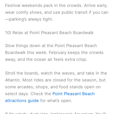
Festival weekends pack in the crowds. Arrive early,
wear comfy shoes, and use public transit if you can
—parking’s always tight.
10) Relax at Point Pleasant Beach Boardwalk
Slow things down at the Point Pleasant Beach
Boardwalk this week. February keeps the crowds
away, and the ocean air feels extra crisp.
Stroll the boards, watch the waves, and take in the
Atlantic. Most rides are closed for the season, but
some arcades, shops, and food stands open on
select days. Check the
Point Pleasant Beach
attractions guide
for what’s open.
If it’s windy, duck into Jenkinson’s Aquarium. You’ll