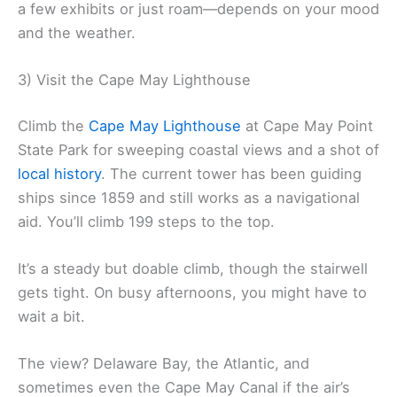
a few exhibits or just roam—depends on your mood
and the weather.
3) Visit the Cape May Lighthouse
Climb the
Cape May Lighthouse
at Cape May Point
State Park for sweeping coastal views and a shot of
local history
. The current tower has been guiding
ships since 1859 and still works as a navigational
aid. You’ll climb 199 steps to the top.
It’s a steady but doable climb, though the stairwell
gets tight. On busy afternoons, you might have to
wait a bit.
The view? Delaware Bay, the Atlantic, and
sometimes even the Cape May Canal if the air’s