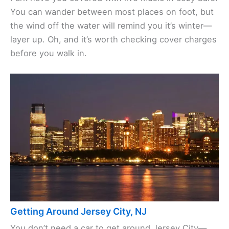
You can wander between most places on foot, but
the wind off the water will remind you it’s winter—
layer up. Oh, and it’s worth checking cover charges
before you walk in.
Getting Around Jersey City, NJ
You don’t need a car to get around Jersey City—