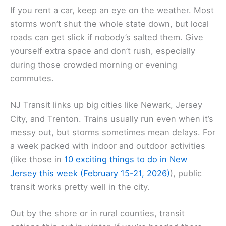
If you rent a car, keep an eye on the weather. Most
storms won’t shut the whole state down, but local
roads can get slick if nobody’s salted them. Give
yourself extra space and don’t rush, especially
during those crowded morning or evening
commutes.
NJ Transit links up big cities like Newark, Jersey
City, and Trenton. Trains usually run even when it’s
messy out, but storms sometimes mean delays. For
a week packed with indoor and outdoor activities
(like those in
10 exciting things to do in New
Jersey this week (February 15-21, 2026)
), public
transit works pretty well in the city.
Out by the shore or in rural counties, transit