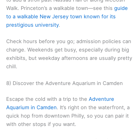
Walk. Princeton’s a walkable town—see this
guide
to a walkable New Jersey town known for its
prestigious university
.
Check hours before you go; admission policies can
change. Weekends get busy, especially during big
exhibits, but weekday afternoons are usually pretty
chill.
8) Discover the Adventure Aquarium in Camden
Escape the cold with a trip to the
Adventure
Aquarium in Camden
. It’s right on the waterfront, a
quick hop from downtown Philly, so you can pair it
with other stops if you want.