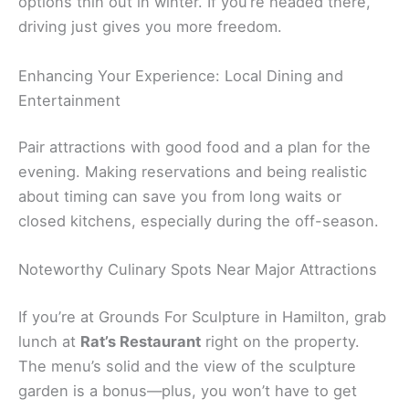
options thin out in winter. If you’re headed there,
driving just gives you more freedom.
Enhancing Your Experience: Local Dining and
Entertainment
Pair attractions with good food and a plan for the
evening. Making reservations and being realistic
about timing can save you from long waits or
closed kitchens, especially during the off-season.
Noteworthy Culinary Spots Near Major Attractions
If you’re at Grounds For Sculpture in Hamilton, grab
lunch at
Rat’s Restaurant
right on the property.
The menu’s solid and the view of the sculpture
garden is a bonus—plus, you won’t have to get