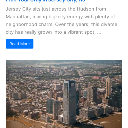
Jersey City sits just across the Hudson from
Manhattan, mixing big-city energy with plenty of
neighborhood charm. Over the years, this diverse
city has really grown into a vibrant spot, ...
Read More