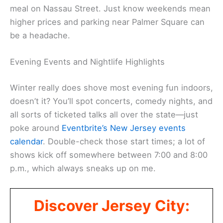
meal on Nassau Street. Just know weekends mean
higher prices and parking near Palmer Square can
be a headache.
Evening Events and Nightlife Highlights
Winter really does shove most evening fun indoors,
doesn’t it? You’ll spot concerts, comedy nights, and
all sorts of ticketed talks all over the state—just
poke around
Eventbrite’s New Jersey events
calendar
. Double-check those start times; a lot of
shows kick off somewhere between 7:00 and 8:00
p.m., which always sneaks up on me.
Discover Jersey City: