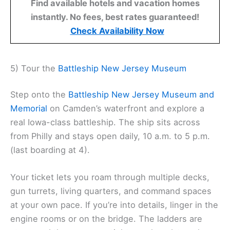
Find available hotels and vacation homes
instantly. No fees, best rates guaranteed!
Check Availability Now
5) Tour the
Battleship New Jersey Museum
Step onto the
Battleship New Jersey Museum and
Memorial
on Camden’s waterfront and explore a
real Iowa-class battleship. The ship sits across
from Philly and stays open daily, 10 a.m. to 5 p.m.
(last boarding at 4).
Your ticket lets you roam through multiple decks,
gun turrets, living quarters, and command spaces
at your own pace. If you’re into details, linger in the
engine rooms or on the bridge. The ladders are