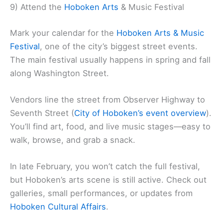
9) Attend the
Hoboken Arts
& Music Festival
Mark your calendar for the
Hoboken Arts & Music
Festival
, one of the city’s biggest street events.
The main festival usually happens in spring and fall
along Washington Street.
Vendors line the street from Observer Highway to
Seventh Street (
City of Hoboken’s event overview
).
You’ll find art, food, and live music stages—easy to
walk, browse, and grab a snack.
In late February, you won’t catch the full festival,
but Hoboken’s arts scene is still active. Check out
galleries, small performances, or updates from
Hoboken Cultural Affairs
.