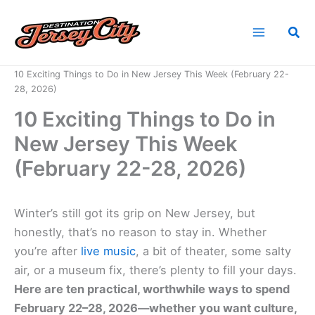
Skip
to
Sea
content
Home
News
10 Exciting Things to Do in New Jersey This Week (February 22-
28, 2026)
10 Exciting Things to Do in
New Jersey This Week
(February 22-28, 2026)
Winter’s still got its grip on New Jersey, but
honestly, that’s no reason to stay in. Whether
you’re after
live music
, a bit of theater, some salty
air, or a museum fix, there’s plenty to fill your days.
Here are ten practical, worthwhile ways to spend
February 22–28, 2026—whether you want culture,