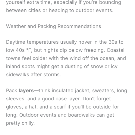
yourself extra time, especially if you’re bouncing
between cities or heading to outdoor events.
Weather and Packing Recommendations
Daytime temperatures usually hover in the 30s to
low 40s °F, but nights dip below freezing. Coastal
towns feel colder with the wind off the ocean, and
inland spots might get a dusting of snow or icy
sidewalks after storms.
Pack
layers
—think insulated jacket, sweaters, long
sleeves, and a good base layer. Don’t forget
gloves, a hat, and a scarf if you’ll be outside for
long. Outdoor events and boardwalks can get
pretty chilly.