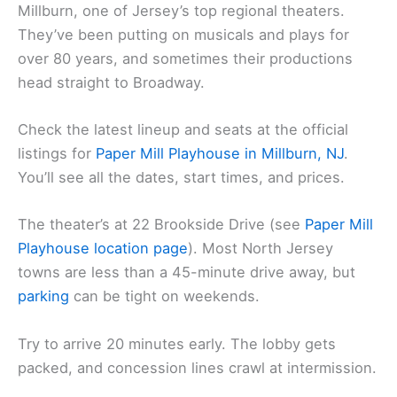
Millburn, one of Jersey’s top regional theaters.
They’ve been putting on musicals and plays for
over 80 years, and sometimes their productions
head straight to Broadway.
Check the latest lineup and seats at the official
listings for
Paper Mill Playhouse in Millburn, NJ
.
You’ll see all the dates, start times, and prices.
The theater’s at 22 Brookside Drive (see
Paper Mill
Playhouse location page
). Most North Jersey
towns are less than a 45-minute drive away, but
parking
can be tight on weekends.
Try to arrive 20 minutes early. The lobby gets
packed, and concession lines crawl at intermission.