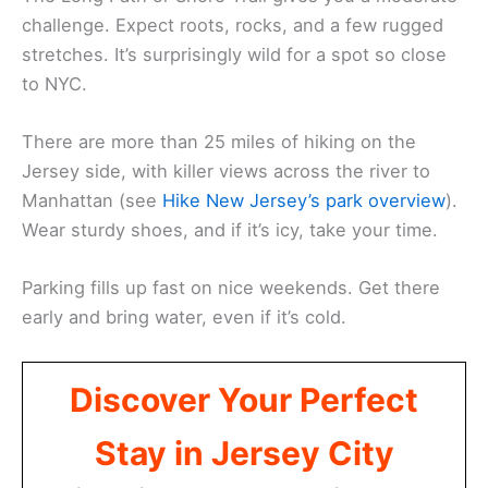
challenge. Expect roots, rocks, and a few rugged
stretches. It’s surprisingly wild for a spot so close
to NYC.
There are more than 25 miles of hiking on the
Jersey side, with killer views across the river to
Manhattan (see
Hike New Jersey’s park overview
).
Wear sturdy shoes, and if it’s icy, take your time.
Parking fills up fast on nice weekends. Get there
early and bring water, even if it’s cold.
Discover Your Perfect
Stay in Jersey City