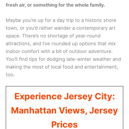
fresh air, or something for the whole family.
Maybe you’re up for a day trip to a historic shore
town, or you’d rather wander a contemporary art
space. There’s no shortage of year-round
attractions, and I’ve rounded up options that mix
indoor comfort with a bit of outdoor adventure.
You’ll find tips for dodging late-winter weather and
making the most of local food and entertainment,
too.
Experience Jersey City:
Manhattan Views, Jersey
Prices