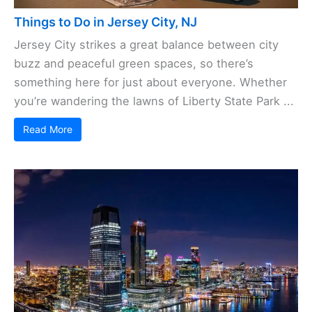
Things to Do in Jersey City, NJ
Jersey City strikes a great balance between city
buzz and peaceful green spaces, so there’s
something here for just about everyone. Whether
you’re wandering the lawns of Liberty State Park ...
Read More