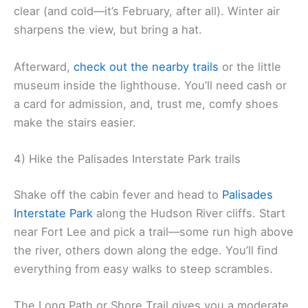
clear (and cold—it’s February, after all). Winter air
sharpens the view, but bring a hat.
Afterward,
check out the nearby trails
or the little
museum inside the lighthouse. You’ll need cash or
a card for admission, and, trust me, comfy shoes
make the stairs easier.
4) Hike the Palisades Interstate Park trails
Shake off the cabin fever and head to
Palisades
Interstate Park
along the Hudson River cliffs. Start
near Fort Lee and pick a trail—some run high above
the river, others down along the edge. You’ll find
everything from easy walks to steep scrambles.
The Long Path or Shore Trail gives you a moderate