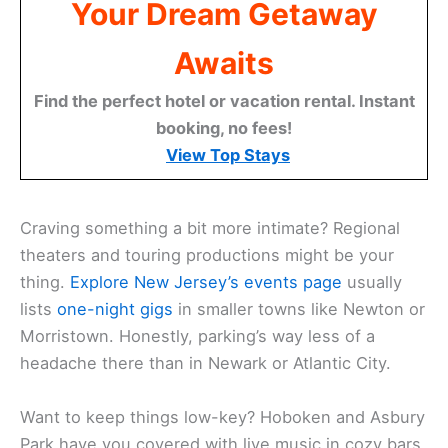
Your Dream Getaway
Awaits
Find the perfect hotel or vacation rental. Instant
booking, no fees!
View Top Stays
Craving something a bit more intimate? Regional
theaters and touring productions might be your
thing.
Explore New Jersey’s events page
usually
lists
one-night gigs
in smaller towns like Newton or
Morristown. Honestly, parking’s way less of a
headache there than in Newark or Atlantic City.
Want to keep things low-key? Hoboken and Asbury
Park have you covered with live music in cozy bars.