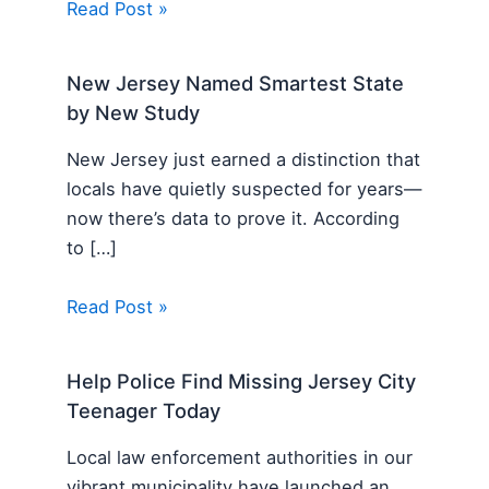
Read Post »
New Jersey Named Smartest State
by New Study
New Jersey just earned a distinction that
locals have quietly suspected for years—
now there’s data to prove it. According
to […]
Read Post »
Help Police Find Missing Jersey City
Teenager Today
Local law enforcement authorities in our
vibrant municipality have launched an