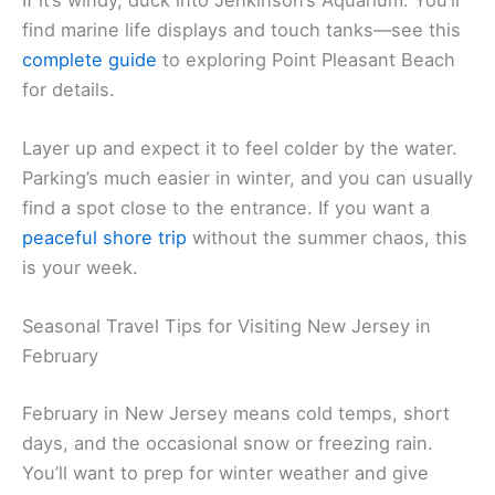
find marine life displays and touch tanks—see this
complete guide
to exploring Point Pleasant Beach
for details.
Layer up and expect it to feel colder by the water.
Parking’s much easier in winter, and you can usually
find a spot close to the entrance. If you want a
peaceful shore trip
without the summer chaos, this
is your week.
Seasonal Travel Tips for Visiting New Jersey in
February
February in New Jersey means cold temps, short
days, and the occasional snow or freezing rain.
You’ll want to prep for winter weather and give