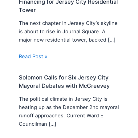
Financing for Jersey City Residential
Tower
The next chapter in Jersey City’s skyline
is about to rise in Journal Square. A
major new residential tower, backed […]
Read Post »
Solomon Calls for Six Jersey City
Mayoral Debates with McGreevey
The political climate in Jersey City is
heating up as the December 2nd mayoral
runoff approaches. Current Ward E
Councilman […]