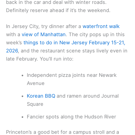
back in the car and deal with winter roads.
Definitely reserve ahead if it’s the weekend.
In Jersey City, try dinner after a
waterfront walk
with a
view of Manhattan
. The city pops up in this
week’s
things to do in New Jersey February 15-21,
2026
, and the restaurant scene stays lively even in
late February. You’ll run into:
Independent pizza joints near Newark
Avenue
Korean BBQ
and ramen around Journal
Square
Fancier spots along the Hudson River
Princeton’s a good bet for a campus stroll and a