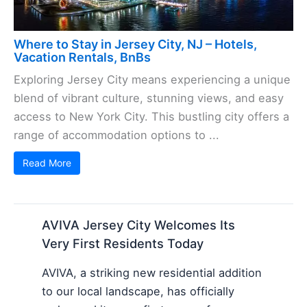
Where to Stay in Jersey City, NJ – Hotels,
Vacation Rentals, BnBs
Exploring Jersey City means experiencing a unique
blend of vibrant culture, stunning views, and easy
access to New York City. This bustling city offers a
range of accommodation options to ...
Read More
AVIVA Jersey City Welcomes Its
Very First Residents Today
AVIVA, a striking new residential addition
to our local landscape, has officially