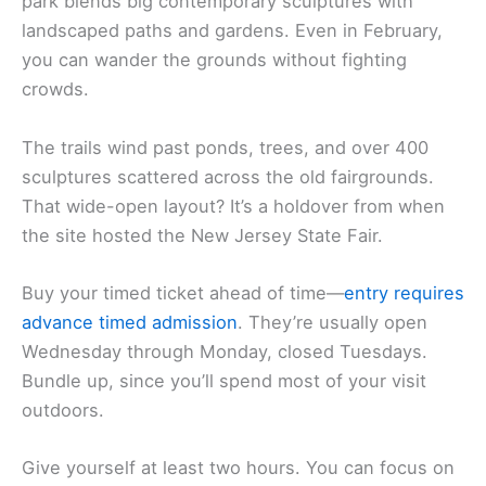
park blends big contemporary sculptures with
landscaped paths and gardens. Even in February,
you can wander the grounds without fighting
crowds.
The trails wind past ponds, trees, and over 400
sculptures scattered across the old fairgrounds.
That wide-open layout? It’s a holdover from when
the site hosted the New Jersey State Fair.
Buy your timed ticket ahead of time—
entry requires
advance timed admission
. They’re usually open
Wednesday through Monday, closed Tuesdays.
Bundle up, since you’ll spend most of your visit
outdoors.
Give yourself at least two hours. You can focus on