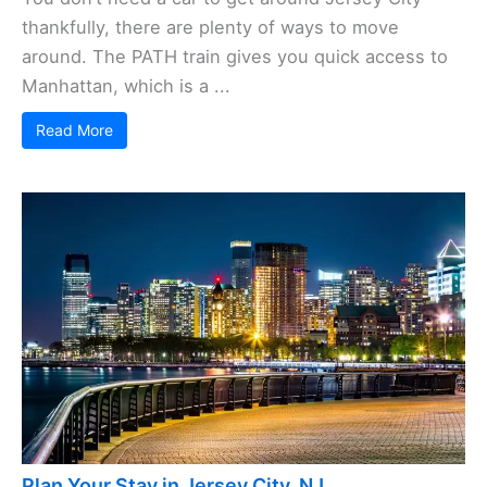
thankfully, there are plenty of ways to move
around. The PATH train gives you quick access to
Manhattan, which is a ...
Read More
Plan Your Stay in Jersey City, NJ