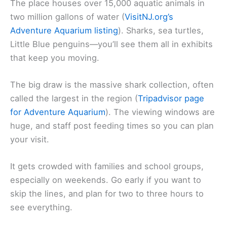
The place houses over 15,000 aquatic animals in
two million gallons of water (
VisitNJ.org’s
Adventure Aquarium listing
). Sharks, sea turtles,
Little Blue penguins—you’ll see them all in exhibits
that keep you moving.
The big draw is the massive shark collection, often
called the largest in the region (
Tripadvisor page
for Adventure Aquarium
). The viewing windows are
huge, and staff post feeding times so you can plan
your visit.
It gets crowded with families and school groups,
especially on weekends. Go early if you want to
skip the lines, and plan for two to three hours to
see everything.