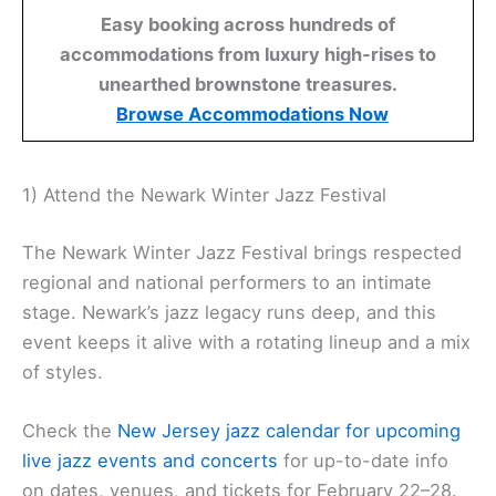
Easy booking across hundreds of
accommodations from luxury high-rises to
unearthed brownstone treasures.
Browse Accommodations Now
1) Attend the Newark Winter Jazz Festival
The Newark Winter Jazz Festival brings respected
regional and national performers to an intimate
stage. Newark’s jazz legacy runs deep, and this
event keeps it alive with a rotating lineup and a mix
of styles.
Check the
New Jersey jazz calendar for upcoming
live jazz events and concerts
for up-to-date info
on dates, venues, and tickets for February 22–28.