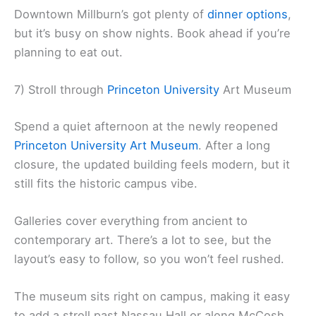
Downtown Millburn’s got plenty of
dinner options
,
but it’s busy on show nights. Book ahead if you’re
planning to eat out.
7) Stroll through
Princeton University
Art Museum
Spend a quiet afternoon at the newly reopened
Princeton University Art Museum
. After a long
closure, the updated building feels modern, but it
still fits the historic campus vibe.
Galleries cover everything from ancient to
contemporary art. There’s a lot to see, but the
layout’s easy to follow, so you won’t feel rushed.
The museum sits right on campus, making it easy
to add a stroll past Nassau Hall or along McCosh