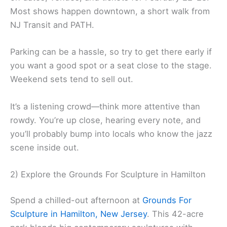
Most shows happen downtown, a short walk from
NJ Transit and PATH.
Parking can be a hassle, so try to get there early if
you want a good spot or a seat close to the stage.
Weekend sets tend to sell out.
It’s a listening crowd—think more attentive than
rowdy. You’re up close, hearing every note, and
you’ll probably bump into locals who know the jazz
scene inside out.
2) Explore the Grounds For Sculpture in Hamilton
Spend a chilled-out afternoon at
Grounds For
Sculpture in Hamilton, New Jersey
. This 42-acre