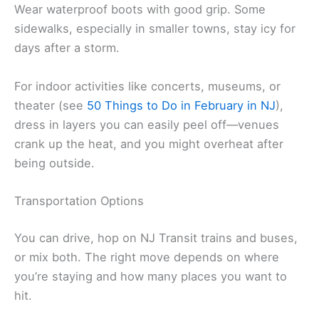
Wear waterproof boots with good grip. Some
sidewalks, especially in smaller towns, stay icy for
days after a storm.
For indoor activities like concerts, museums, or
theater (see
50 Things to Do in February in NJ
),
dress in layers you can easily peel off—venues
crank up the heat, and you might overheat after
being outside.
Transportation Options
You can drive, hop on NJ Transit trains and buses,
or mix both. The right move depends on where
you’re staying and how many places you want to
hit.