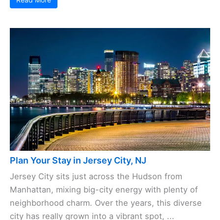
Plan Your Stay in Jersey City, NJ
Jersey City sits just across the Hudson from
Manhattan, mixing big-city energy with plenty of
neighborhood charm. Over the years, this diverse
city has really grown into a vibrant spot, ...