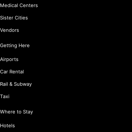
Medical Centers
Sister Cities
Vendors
Getting Here
Airports
Car Rental
Rail & Subway
Taxi
Where to Stay
Hotels