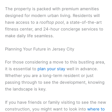
The property is packed with premium amenities
designed for modern urban living. Residents will
have access to a
rooftop pool
, a state-of-the-art
fitness center, and 24-hour concierge services to
make daily life seamless.
Planning Your Future in Jersey City
For those considering a move to this bustling area,
it is essential to
plan your stay
well in advance.
Whether you are a long-term resident or just
passing through to see the development, knowing
the landscape is key.
If you have friends or family visiting to see the new
construction, you might want to look into
where to