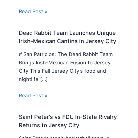
Read Post »
Dead Rabbit Team Launches Unique
Irish-Mexican Cantina in Jersey City
# San Patricios: The Dead Rabbit Team
Brings Irish-Mexican Fusion to Jersey
City This Fall Jersey City’s food and
nightlife […]
Read Post »
Saint Peter’s vs FDU In-State Rivalry
Returns to Jersey City