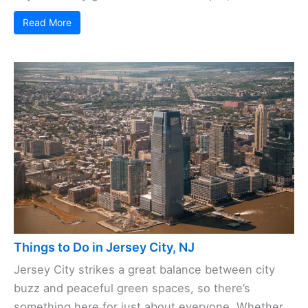
Read More
Things to Do in Jersey City, NJ
Jersey City strikes a great balance between city
buzz and peaceful green spaces, so there’s
something here for just about everyone. Whether