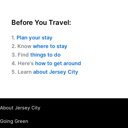
Before You Travel:
1.
Plan your stay
2. Know
where to stay
3. Find
things to do
4. Here’s
how to get around
5. Learn
about Jersey City
About Jersey City
Going Green