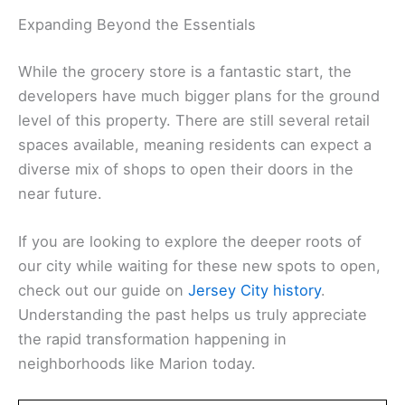
Expanding Beyond the Essentials
While the grocery store is a fantastic start, the
developers have much bigger plans for the ground
level of this property. There are still several retail
spaces available, meaning residents can expect a
diverse mix of shops to open their doors in the
near future.
If you are looking to explore the deeper roots of
our city while waiting for these new spots to open,
check out our guide on
Jersey City history
.
Understanding the past helps us truly appreciate
the rapid transformation happening in
neighborhoods like Marion today.