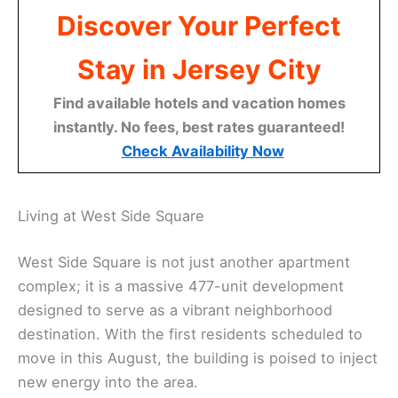
Discover Your Perfect
Stay in Jersey City
Find available hotels and vacation homes
instantly. No fees, best rates guaranteed!
Check Availability Now
Living at West Side Square
West Side Square is not just another apartment
complex; it is a massive 477-unit development
designed to serve as a vibrant neighborhood
destination. With the first residents scheduled to
move in this August, the building is poised to inject
new energy into the area.