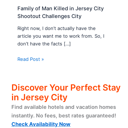
Family of Man Killed in Jersey City
Shootout Challenges City
Right now, I don’t actually have the
article you want me to work from. So, I
don’t have the facts […]
Read Post »
Discover Your Perfect Stay
in Jersey City
Find available hotels and vacation homes
instantly. No fees, best rates guaranteed!
Check Availability Now