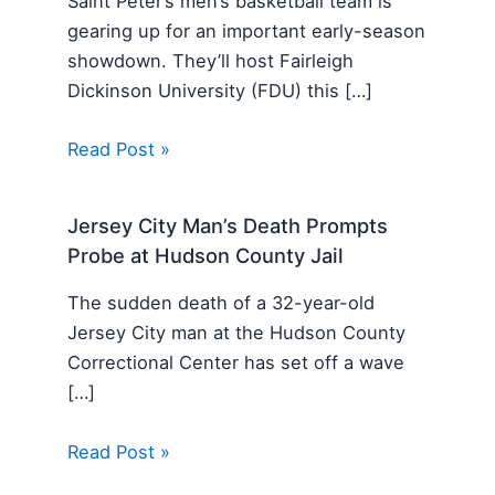
Saint Peter’s men’s basketball team is
gearing up for an important early-season
showdown. They’ll host Fairleigh
Dickinson University (FDU) this […]
Read Post »
Jersey City Man’s Death Prompts
Probe at Hudson County Jail
The sudden death of a 32-year-old
Jersey City man at the Hudson County
Correctional Center has set off a wave
[…]
Read Post »