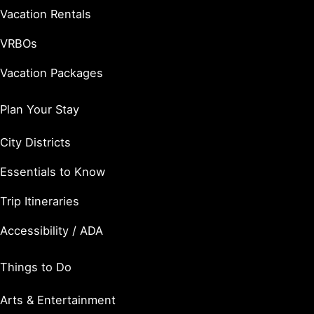
Vacation Rentals
VRBOs
Vacation Packages
Plan Your Stay
City Districts
Essentials to Know
Trip Itineraries
Accessibility / ADA
Things to Do
Arts & Entertainment