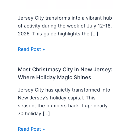
Jersey City transforms into a vibrant hub
of activity during the week of July 12-18,
2026. This guide highlights the […]
Read Post »
Most Christmasy City in New Jersey:
Where Holiday Magic Shines
Jersey City has quietly transformed into
New Jersey’s holiday capital. This
season, the numbers back it up: nearly
70 holiday […]
Read Post »