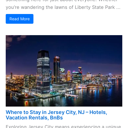
you’re wandering the lawns of Liberty State Park ...
Read More
Where to Stay in Jersey City, NJ – Hotels,
Vacation Rentals, BnBs
Exploring Jersey City means experiencing a unique