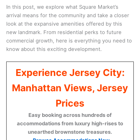
In this post, we explore what Square Market’s
arrival means for the community and take a closer
look at the expansive amenities offered by this
new landmark. From residential perks to future
commercial growth, here is everything you need to
know about this exciting development.
Experience Jersey City:
Manhattan Views, Jersey
Prices
Easy booking across hundreds of
accommodations from luxury high-rises to
unearthed brownstone treasures.