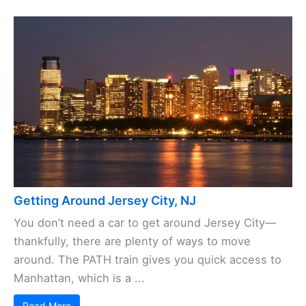
Getting Around Jersey City, NJ
You don’t need a car to get around Jersey City—
thankfully, there are plenty of ways to move
around. The PATH train gives you quick access to
Manhattan, which is a ...
Read More