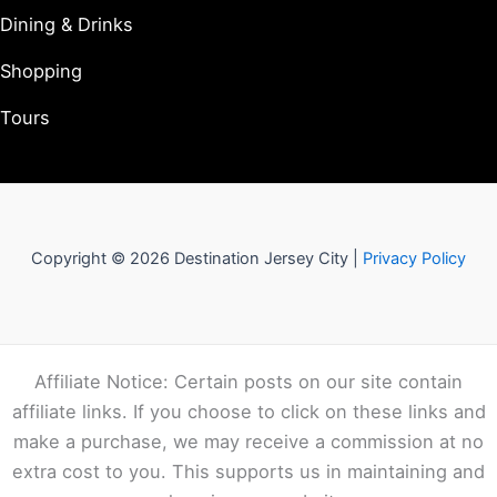
Dining & Drinks
Shopping
Tours
Copyright © 2026 Destination Jersey City |
Privacy Policy
Affiliate Notice: Certain posts on our site contain
affiliate links. If you choose to click on these links and
make a purchase, we may receive a commission at no
extra cost to you. This supports us in maintaining and