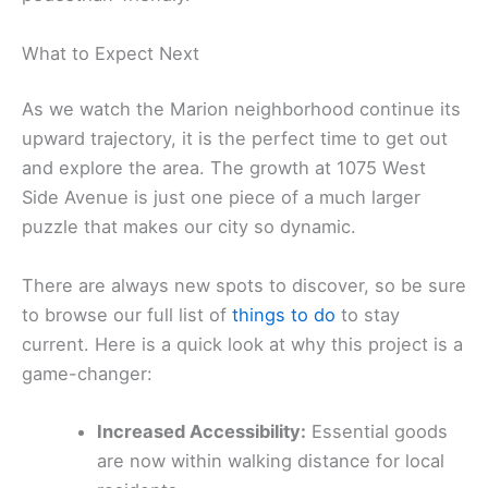
What to Expect Next
As we watch the Marion neighborhood continue its
upward trajectory, it is the perfect time to get out
and explore the area. The growth at 1075 West
Side Avenue is just one piece of a much larger
puzzle that makes our city so dynamic.
There are always new spots to discover, so be sure
to browse our full list of
things to do
to stay
current. Here is a quick look at why this project is a
game-changer:
Increased Accessibility:
Essential goods
are now within walking distance for local