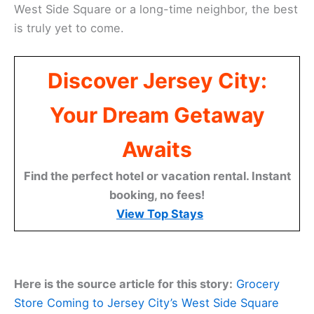
West Side Square or a long-time neighbor, the best
is truly yet to come.
Discover Jersey City:
Your Dream Getaway
Awaits
Find the perfect hotel or vacation rental. Instant
booking, no fees!
View Top Stays
Here is the source article for this story:
Grocery
Store Coming to Jersey City’s West Side Square