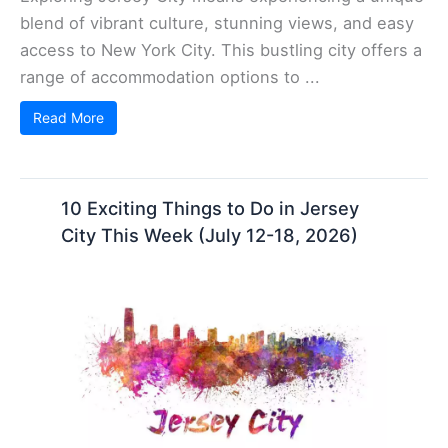
blend of vibrant culture, stunning views, and easy
access to New York City. This bustling city offers a
range of accommodation options to ...
Read More
10 Exciting Things to Do in Jersey
City This Week (July 12-18, 2026)