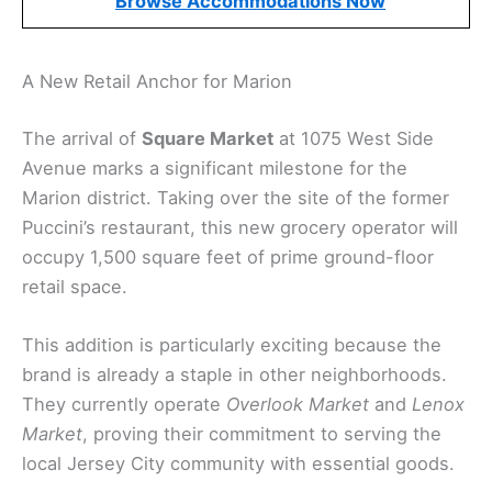
Browse Accommodations Now
A New Retail Anchor for Marion
The arrival of
Square Market
at 1075 West Side
Avenue marks a significant milestone for the
Marion district. Taking over the site of the former
Puccini’s restaurant, this new grocery operator will
occupy 1,500 square feet of prime ground-floor
retail space.
This addition is particularly exciting because the
brand is already a staple in other neighborhoods.
They currently operate
Overlook Market
and
Lenox
Market
, proving their commitment to serving the
local Jersey City community with essential goods.