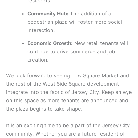
residents.
Community Hub:
The addition of a
pedestrian plaza will foster more social
interaction.
Economic Growth:
New retail tenants will
continue to drive commerce and job
creation.
We look forward to seeing how Square Market and
the rest of the West Side Square development
integrate into the fabric of Jersey City. Keep an eye
on this space as more tenants are announced and
the plaza begins to take shape.
It is an exciting time to be a part of the Jersey City
community. Whether you are a future resident of