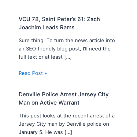
VCU 78, Saint Peter’s 61: Zach
Joachim Leads Rams
Sure thing. To turn the news article into
an SEO‑friendly blog post, I’ll need the
full text or at least […]
Read Post »
Denville Police Arrest Jersey City
Man on Active Warrant
This post looks at the recent arrest of a
Jersey City man by Denville police on
January 5. He was […]