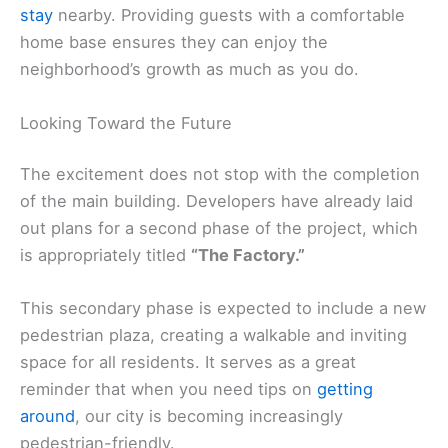
stay
nearby. Providing guests with a comfortable
home base ensures they can enjoy the
neighborhood’s growth as much as you do.
Looking Toward the Future
The excitement does not stop with the completion
of the main building. Developers have already laid
out plans for a second phase of the project, which
is appropriately titled
“The Factory.”
This secondary phase is expected to include a new
pedestrian plaza, creating a walkable and inviting
space for all residents. It serves as a great
reminder that when you need tips on
getting
around
, our city is becoming increasingly
pedestrian-friendly.