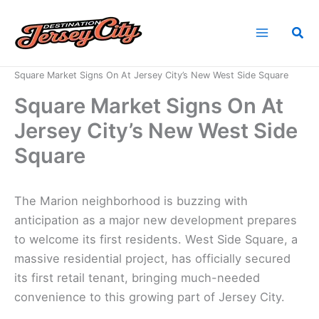
Skip
to
Sea
content
Home
News
Square Market Signs On At Jersey City’s New West Side Square
Square Market Signs On At
Jersey City’s New West Side
Square
The Marion neighborhood is buzzing with
anticipation as a major new development prepares
to welcome its first residents. West Side Square, a
massive residential project, has officially secured
its first retail tenant, bringing much-needed
convenience to this growing part of Jersey City.