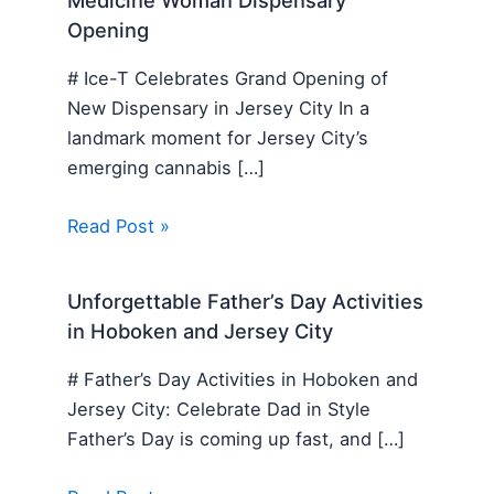
Medicine Woman Dispensary
Opening
# Ice-T Celebrates Grand Opening of
New Dispensary in Jersey City In a
landmark moment for Jersey City’s
emerging cannabis […]
Read Post »
Unforgettable Father’s Day Activities
in Hoboken and Jersey City
# Father’s Day Activities in Hoboken and
Jersey City: Celebrate Dad in Style
Father’s Day is coming up fast, and […]