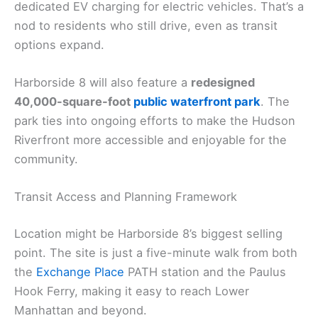
dedicated EV charging for electric vehicles. That’s a
nod to residents who still drive, even as transit
options expand.
Harborside 8 will also feature a
redesigned
40,000-square-foot
public waterfront park
. The
park ties into ongoing efforts to make the Hudson
Riverfront more accessible and enjoyable for the
community.
Transit Access and Planning Framework
Location might be Harborside 8’s biggest selling
point. The site is just a five-minute walk from both
the
Exchange Place
PATH station and the Paulus
Hook Ferry, making it easy to reach Lower
Manhattan and beyond.