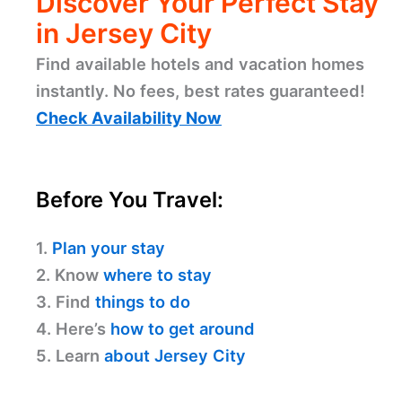
Discover Your Perfect Stay
in Jersey City
Find available hotels and vacation homes
instantly. No fees, best rates guaranteed!
Check Availability Now
Before You Travel:
1.
Plan your stay
2. Know
where to stay
3. Find
things to do
4. Here’s
how to get around
5. Learn
about Jersey City