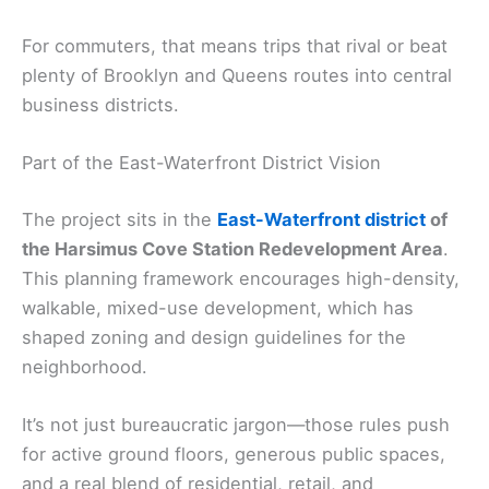
For commuters, that means trips that rival or beat
plenty of Brooklyn and Queens routes into central
business districts.
Part of the East-Waterfront District Vision
The project sits in the
East-Waterfront district
of
the Harsimus Cove Station Redevelopment Area
.
This planning framework encourages high-density,
walkable, mixed-use development, which has
shaped zoning and design guidelines for the
neighborhood.
It’s not just bureaucratic jargon—those rules push
for active ground floors, generous public spaces,
and a real blend of residential, retail, and