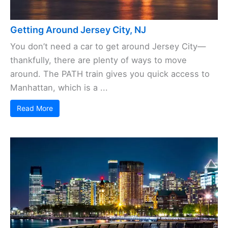
Getting Around Jersey City, NJ
You don’t need a car to get around Jersey City—
thankfully, there are plenty of ways to move
around. The PATH train gives you quick access to
Manhattan, which is a ...
Read More