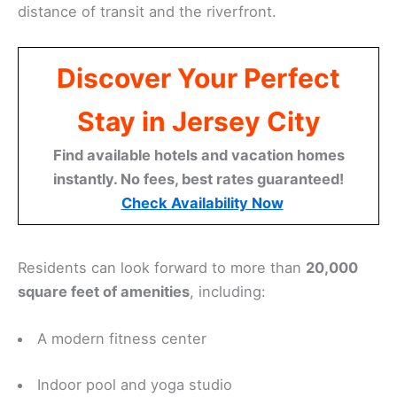
distance of transit and the riverfront.
Discover Your Perfect
Stay in Jersey City
Find available hotels and vacation homes
instantly. No fees, best rates guaranteed!
Check Availability Now
Residents can look forward to more than
20,000
square feet of amenities
, including:
A modern fitness center
Indoor pool and yoga studio