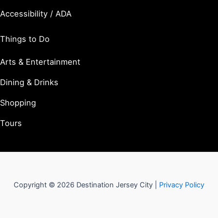
Accessibility / ADA
Things to Do
Arts & Entertainment
Dining & Drinks
Shopping
Tours
Copyright © 2026 Destination Jersey City |
Privacy Policy