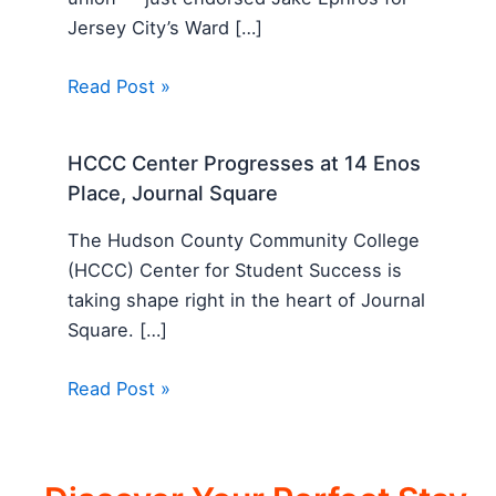
Jersey City’s Ward […]
Read Post »
HCCC Center Progresses at 14 Enos
Place, Journal Square
The Hudson County Community College
(HCCC) Center for Student Success is
taking shape right in the heart of Journal
Square. […]
Read Post »