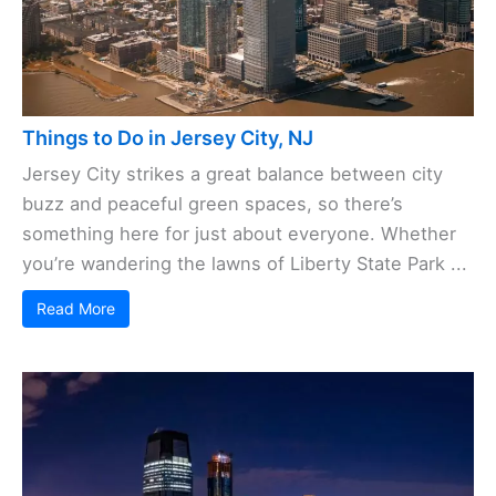
Things to Do in Jersey City, NJ
Jersey City strikes a great balance between city
buzz and peaceful green spaces, so there’s
something here for just about everyone. Whether
you’re wandering the lawns of Liberty State Park ...
Read More