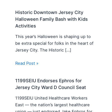
Historic Downtown Jersey City
Halloween Family Bash with Kids
Activities
This year’s Halloween is shaping up to
be extra special for folks in the heart of
Jersey City. The Historic […]
Read Post »
1199SEIU Endorses Ephros for
Jersey City Ward D Council Seat
1199SEIU United Healthcare Workers
East — the nation’s largest healthcare
union — just endorsed Jake Ephros for