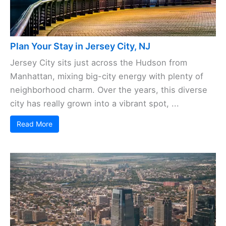
Plan Your Stay in Jersey City, NJ
Jersey City sits just across the Hudson from
Manhattan, mixing big-city energy with plenty of
neighborhood charm. Over the years, this diverse
city has really grown into a vibrant spot, ...
Read More