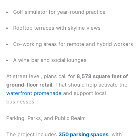
Golf simulator for year-round practice
Rooftop terraces with skyline views
Co-working areas for remote and hybrid workers
A wine bar and social lounges
At street level, plans call for
8,578 square feet of
ground-floor retail
. That should help activate the
waterfront promenade
and support local
businesses.
Parking, Parks, and Public Realm
The project includes
350 parking spaces
, with