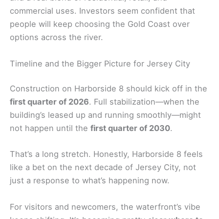
commercial uses. Investors seem confident that
people will keep choosing the Gold Coast over
options across the river.
Timeline and the Bigger Picture for Jersey City
Construction on Harborside 8 should kick off in the
first quarter of 2026
. Full stabilization—when the
building’s leased up and running smoothly—might
not happen until the
first quarter of 2030
.
That’s a long stretch. Honestly, Harborside 8 feels
like a bet on the next decade of Jersey City, not
just a response to what’s happening now.
For visitors and newcomers, the waterfront’s vibe