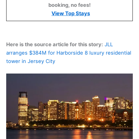
booking, no fees!
View Top Stays
Here is the source article for this story:
JLL
arranges $384M for Harborside 8 luxury residential
tower in Jersey City