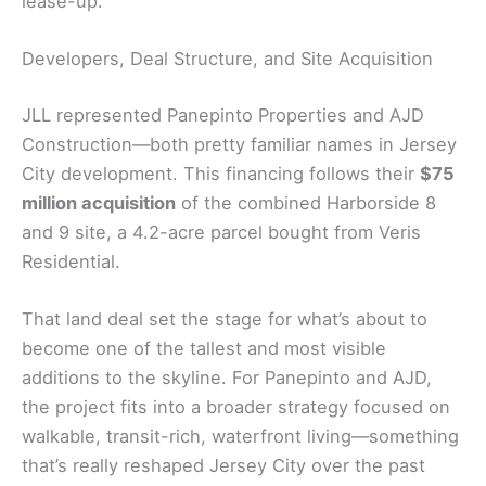
lease-up.
Developers, Deal Structure, and Site Acquisition
JLL represented Panepinto Properties and AJD
Construction—both pretty familiar names in Jersey
City development. This financing follows their
$75
million acquisition
of the combined Harborside 8
and 9 site, a 4.2-acre parcel bought from Veris
Residential.
That land deal set the stage for what’s about to
become one of the tallest and most visible
additions to the skyline. For Panepinto and AJD,
the project fits into a broader strategy focused on
walkable, transit-rich, waterfront living—something
that’s really reshaped Jersey City over the past