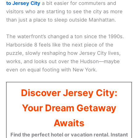
to Jersey City
a bit easier for commuters and
visitors who are starting to see the city as more
than just a place to sleep outside Manhattan.
The waterfront’s changed a ton since the 1990s.
Harborside 8 feels like the next piece of the
puzzle, slowly reshaping how Jersey City lives,
works, and looks out over the Hudson—maybe
even on equal footing with New York.
Discover Jersey City:
Your Dream Getaway
Awaits
Find the perfect hotel or vacation rental. Instant