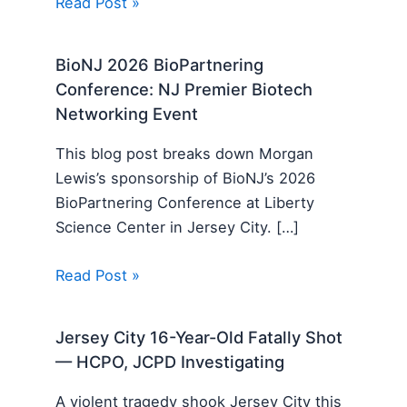
Read Post »
BioNJ 2026 BioPartnering
Conference: NJ Premier Biotech
Networking Event
This blog post breaks down Morgan
Lewis’s sponsorship of BioNJ’s 2026
BioPartnering Conference at Liberty
Science Center in Jersey City. […]
Read Post »
Jersey City 16-Year-Old Fatally Shot
— HCPO, JCPD Investigating
A violent tragedy shook Jersey City this