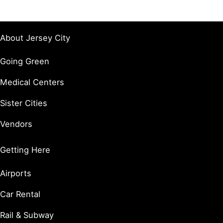
About Jersey City
Going Green
Medical Centers
Sister Cities
Vendors
Getting Here
Airports
Car Rental
Rail & Subway