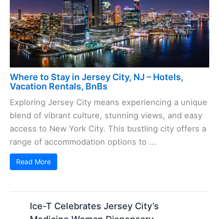
Where to Stay in Jersey City, NJ – Hotels,
Vacation Rentals, BnBs
Exploring Jersey City means experiencing a unique
blend of vibrant culture, stunning views, and easy
access to New York City. This bustling city offers a
range of accommodation options to ...
Read More
Ice-T Celebrates Jersey City’s