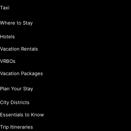
Taxi
Where to Stay
Hotels
Vacation Rentals
VRBOs
Vacation Packages
Plan Your Stay
City Districts
Essentials to Know
Trip Itineraries