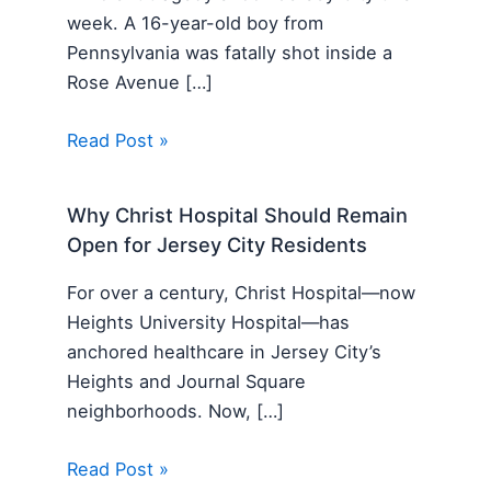
week. A 16-year-old boy from
Pennsylvania was fatally shot inside a
Rose Avenue […]
Read Post »
Why Christ Hospital Should Remain
Open for Jersey City Residents
For over a century, Christ Hospital—now
Heights University Hospital—has
anchored healthcare in Jersey City’s
Heights and Journal Square
neighborhoods. Now, […]
Read Post »