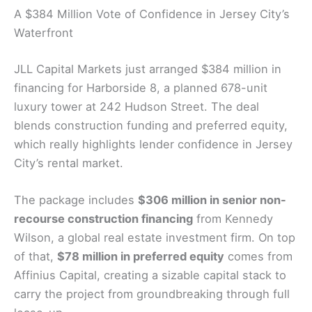
A $384 Million Vote of Confidence in Jersey City’s
Waterfront
JLL Capital Markets just arranged $384 million in
financing for Harborside 8, a planned 678-unit
luxury tower at 242 Hudson Street. The deal
blends construction funding and preferred equity,
which really highlights lender confidence in Jersey
City’s rental market.
The package includes
$306 million in senior non-
recourse construction financing
from Kennedy
Wilson, a global real estate investment firm. On top
of that,
$78 million in preferred equity
comes from
Affinius Capital, creating a sizable capital stack to
carry the project from groundbreaking through full