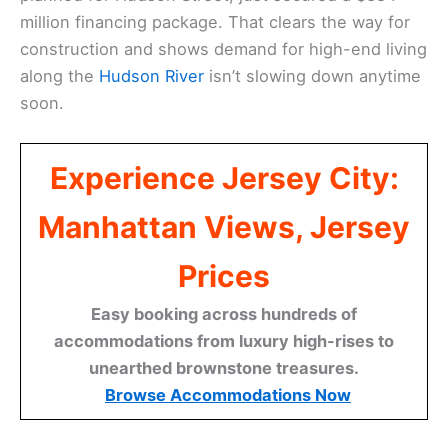
million financing package. That clears the way for
construction and shows demand for high-end living
along the
Hudson River
isn’t slowing down anytime
soon.
Experience Jersey City:
Manhattan Views, Jersey
Prices
Easy booking across hundreds of
accommodations from luxury high-rises to
unearthed brownstone treasures.
Browse Accommodations Now