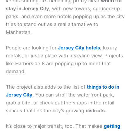
keeps shifting. It’s becoming pretty clear
where to
stay in Jersey City
, with new towers, spruced-up
parks, and even more hotels popping up as the city
tries to stand out as a real alternative to
Manhattan.
People are looking for
Jersey City hotels
, luxury
rentals, or just a place with a skyline view. Projects
like Harborside 8 are popping up to meet that
demand.
The project also adds to the list of
things to do in
Jersey City
. You can stroll the waterfront park,
grab a bite, or check out the shops in the retail
spaces that link the city’s growing
districts
.
It’s close to major transit, too. That makes
getting