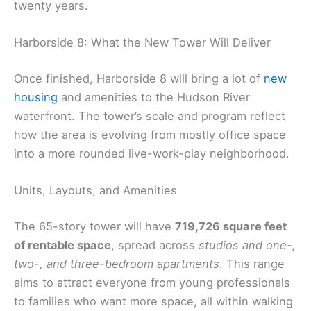
twenty years.
Harborside 8: What the New Tower Will Deliver
Once finished, Harborside 8 will bring a lot of
new
housing
and amenities to the Hudson River
waterfront. The tower’s scale and program reflect
how the area is evolving from mostly office space
into a more rounded live-work-play neighborhood.
Units, Layouts, and Amenities
The 65-story tower will have
719,726 square feet
of rentable space
, spread across
studios and one-,
two-, and three-bedroom apartments
. This range
aims to attract everyone from young professionals
to families who want more space, all within walking