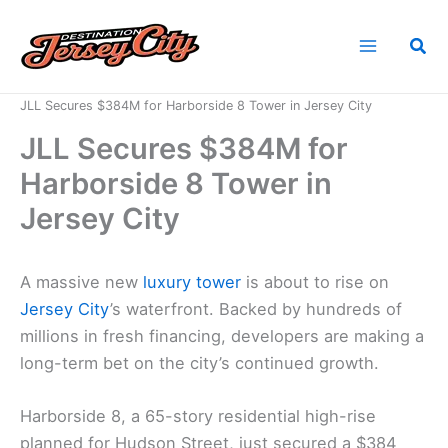
Skip
to
Sea
content
Home
News
JLL Secures $384M for Harborside 8 Tower in Jersey City
JLL Secures $384M for
Harborside 8 Tower in
Jersey City
A massive new
luxury tower
is about to rise on
Jersey City
’s waterfront. Backed by hundreds of
millions in fresh financing, developers are making a
long-term bet on the city’s continued growth.
Harborside 8, a 65-story residential high-rise
planned for Hudson Street, just secured a $384