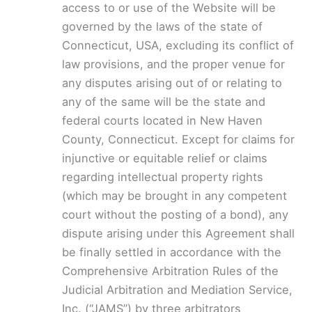
access to or use of the Website will be
governed by the laws of the state of
Connecticut, USA, excluding its conflict of
law provisions, and the proper venue for
any disputes arising out of or relating to
any of the same will be the state and
federal courts located in New Haven
County, Connecticut. Except for claims for
injunctive or equitable relief or claims
regarding intellectual property rights
(which may be brought in any competent
court without the posting of a bond), any
dispute arising under this Agreement shall
be finally settled in accordance with the
Comprehensive Arbitration Rules of the
Judicial Arbitration and Mediation Service,
Inc. (“JAMS”) by three arbitrators