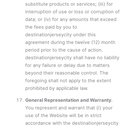
substitute products or services; (iii) for
interruption of use or loss or corruption of
data; or (iv) for any amounts that exceed
the fees paid by you to
destinationjerseycity under this
agreement during the twelve (12) month
period prior to the cause of action.
destinationjerseycity shall have no liability
for any failure or delay due to matters
beyond their reasonable control. The
foregoing shall not apply to the extent
prohibited by applicable law.
General Representation and Warranty.
You represent and warrant that (i) your
use of the Website will be in strict
accordance with the destinationjerseycity