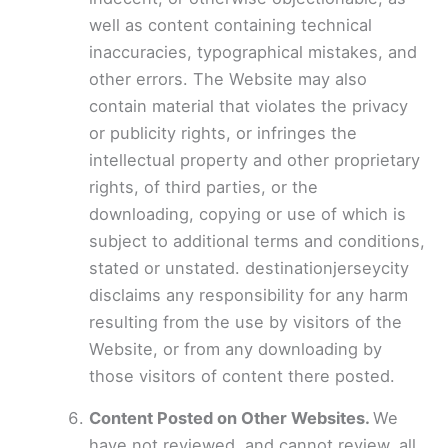
well as content containing technical
inaccuracies, typographical mistakes, and
other errors. The Website may also
contain material that violates the privacy
or publicity rights, or infringes the
intellectual property and other proprietary
rights, of third parties, or the
downloading, copying or use of which is
subject to additional terms and conditions,
stated or unstated. destinationjerseycity
disclaims any responsibility for any harm
resulting from the use by visitors of the
Website, or from any downloading by
those visitors of content there posted.
Content Posted on Other Websites.
We
have not reviewed, and cannot review, all