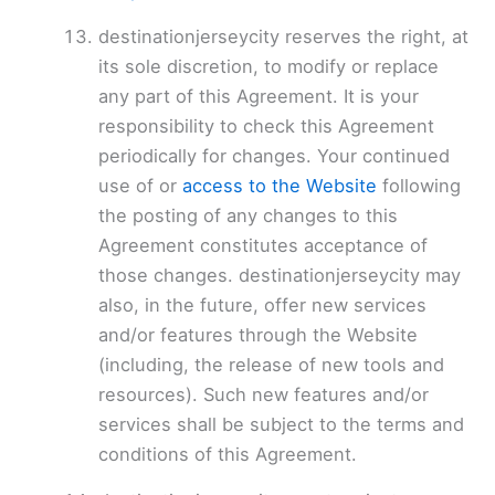
destinationjerseycity reserves the right, at
its sole discretion, to modify or replace
any part of this Agreement. It is your
responsibility to check this Agreement
periodically for changes. Your continued
use of or
access to the Website
following
the posting of any changes to this
Agreement constitutes acceptance of
those changes. destinationjerseycity may
also, in the future, offer new services
and/or features through the Website
(including, the release of new tools and
resources). Such new features and/or
services shall be subject to the terms and
conditions of this Agreement.