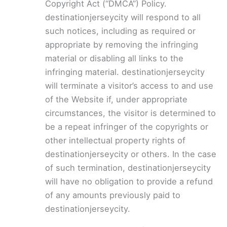
Copyright Act (“DMCA”) Policy.
destinationjerseycity will respond to all
such notices, including as required or
appropriate by removing the infringing
material or disabling all links to the
infringing material. destinationjerseycity
will terminate a visitor’s access to and use
of the Website if, under appropriate
circumstances, the visitor is determined to
be a repeat infringer of the copyrights or
other intellectual property rights of
destinationjerseycity or others. In the case
of such termination, destinationjerseycity
will have no obligation to provide a refund
of any amounts previously paid to
destinationjerseycity.