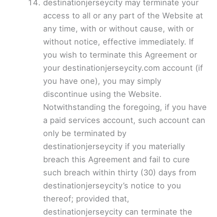
destinationjerseycity may terminate your
access to all or any part of the Website at
any time, with or without cause, with or
without notice, effective immediately. If
you wish to terminate this Agreement or
your destinationjerseycity.com account (if
you have one), you may simply
discontinue using the Website.
Notwithstanding the foregoing, if you have
a paid services account, such account can
only be terminated by
destinationjerseycity if you materially
breach this Agreement and fail to cure
such breach within thirty (30) days from
destinationjerseycity’s notice to you
thereof; provided that,
destinationjerseycity can terminate the