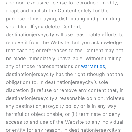
and non-exclusive license to reproduce, modify,
adapt and publish the Content solely for the
purpose of displaying, distributing and promoting
your blog. If you delete Content,
destinationjerseycity will use reasonable efforts to
remove it from the Website, but you acknowledge
that caching or references to the Content may not
be made immediately unavailable. Without limiting
any of those representations or
warranties
,
destinationjerseycity has the right (though not the
obligation) to, in destinationjerseycity’s sole
discretion (i) refuse or remove any content that, in
destinationjerseycity’s reasonable opinion, violates
any destinationjerseycity policy or is in any way
harmful or objectionable, or (ii) terminate or deny
access to and use of the Website to any individual
or entity for any reason, in destinationjerseycity’s