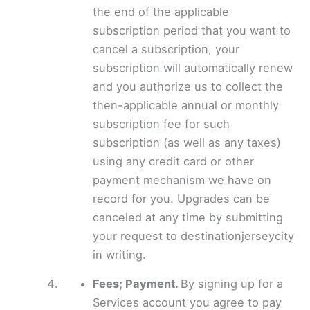
the end of the applicable
subscription period that you want to
cancel a subscription, your
subscription will automatically renew
and you authorize us to collect the
then-applicable annual or monthly
subscription fee for such
subscription (as well as any taxes)
using any credit card or other
payment mechanism we have on
record for you. Upgrades can be
canceled at any time by submitting
your request to destinationjerseycity
in writing.
Fees; Payment.
By signing up for a
Services account you agree to pay