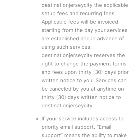
destinationjerseycity the applicable
setup fees and recurring fees.
Applicable fees will be invoiced
starting from the day your services
are established and in advance of
using such services.
destinationjerseycity reserves the
right to change the payment terms
and fees upon thirty (30) days prior
written notice to you. Services can
be canceled by you at anytime on
thirty (30) days written notice to
destinationjerseycity.
If your service includes access to
priority email support. “Email
support” means the ability to make