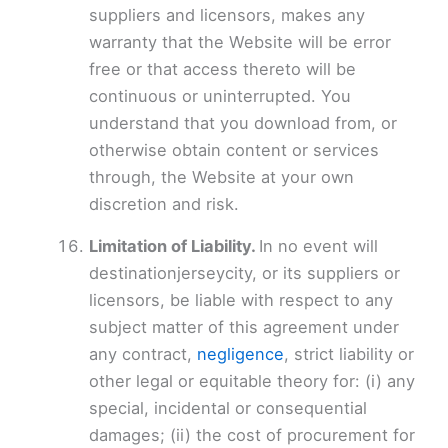
suppliers and licensors, makes any
warranty that the Website will be error
free or that access thereto will be
continuous or uninterrupted. You
understand that you download from, or
otherwise obtain content or services
through, the Website at your own
discretion and risk.
Limitation of Liability.
In no event will
destinationjerseycity, or its suppliers or
licensors, be liable with respect to any
subject matter of this agreement under
any contract,
negligence
, strict liability or
other legal or equitable theory for: (i) any
special, incidental or consequential
damages; (ii) the cost of procurement for