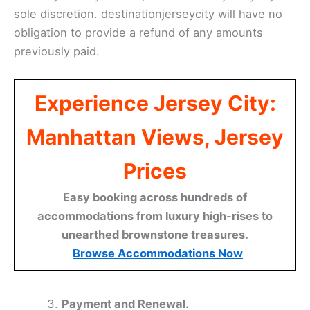
sole discretion. destinationjerseycity will have no
obligation to provide a refund of any amounts
previously paid.
Experience Jersey City:
Manhattan Views, Jersey
Prices
Easy booking across hundreds of
accommodations from luxury high-rises to
unearthed brownstone treasures.
Browse Accommodations Now
Payment and Renewal.