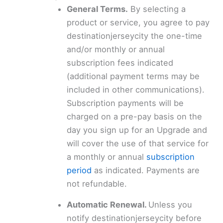
General Terms.
By selecting a
product or service, you agree to pay
destinationjerseycity the one-time
and/or monthly or annual
subscription fees indicated
(additional payment terms may be
included in other communications).
Subscription payments will be
charged on a pre-pay basis on the
day you sign up for an Upgrade and
will cover the use of that service for
a monthly or annual
subscription
period
as indicated. Payments are
not refundable.
Automatic Renewal.
Unless you
notify destinationjerseycity before