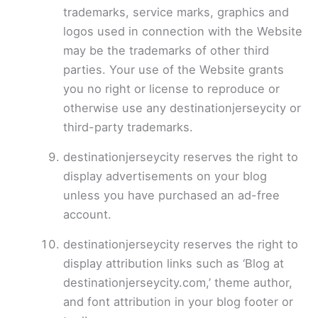
trademarks, service marks, graphics and
logos used in connection with the Website
may be the trademarks of other third
parties. Your use of the Website grants
you no right or license to reproduce or
otherwise use any destinationjerseycity or
third-party trademarks.
destinationjerseycity reserves the right to
display advertisements on your blog
unless you have purchased an ad-free
account.
destinationjerseycity reserves the right to
display attribution links such as ‘Blog at
destinationjerseycity.com,’ theme author,
and font attribution in your blog footer or