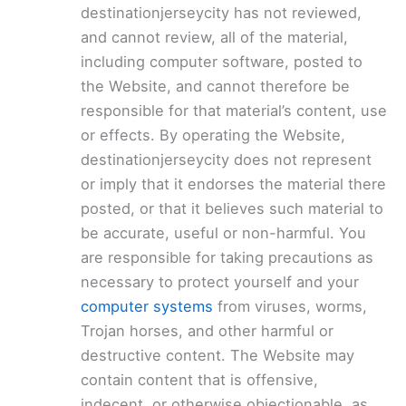
destinationjerseycity has not reviewed,
and cannot review, all of the material,
including computer software, posted to
the Website, and cannot therefore be
responsible for that material’s content, use
or effects. By operating the Website,
destinationjerseycity does not represent
or imply that it endorses the material there
posted, or that it believes such material to
be accurate, useful or non-harmful. You
are responsible for taking precautions as
necessary to protect yourself and your
computer systems
from viruses, worms,
Trojan horses, and other harmful or
destructive content. The Website may
contain content that is offensive,
indecent, or otherwise objectionable, as