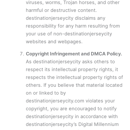
viruses, worms, Trojan horses, and other
harmful or destructive content.
destinationjerseycity disclaims any
responsibility for any harm resulting from
your use of non-destinationjerseycity
websites and webpages.
Copyright Infringement and DMCA Policy.
As destinationjerseycity asks others to
respect its intellectual property rights, it
respects the intellectual property rights of
others. If you believe that material located
on or linked to by
destinationjerseycity.com violates your
copyright, you are encouraged to notify
destinationjerseycity in accordance with
destinationjerseycity’s Digital Millennium