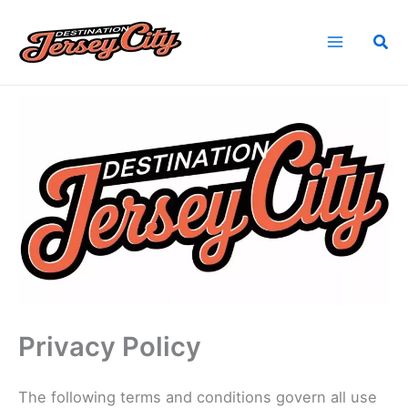
Skip
to
Sea
content
Home
Privacy Policy
Privacy Policy
The following terms and conditions govern all use