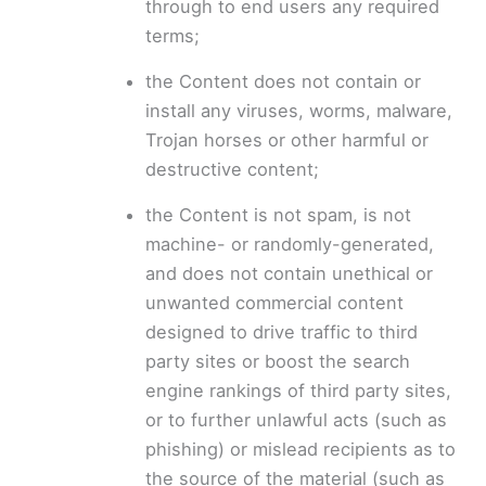
through to end users any required
terms;
the Content does not contain or
install any viruses, worms, malware,
Trojan horses or other harmful or
destructive content;
the Content is not spam, is not
machine- or randomly-generated,
and does not contain unethical or
unwanted commercial content
designed to drive traffic to third
party sites or boost the search
engine rankings of third party sites,
or to further unlawful acts (such as
phishing) or mislead recipients as to
the source of the material (such as