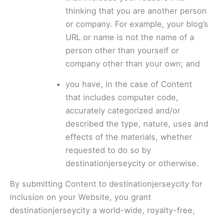
thinking that you are another person
or company. For example, your blog’s
URL or name is not the name of a
person other than yourself or
company other than your own; and
you have, in the case of Content
that includes computer code,
accurately categorized and/or
described the type, nature, uses and
effects of the materials, whether
requested to do so by
destinationjerseycity or otherwise.
By submitting Content to destinationjerseycity for
inclusion on your Website, you grant
destinationjerseycity a world-wide, royalty-free,