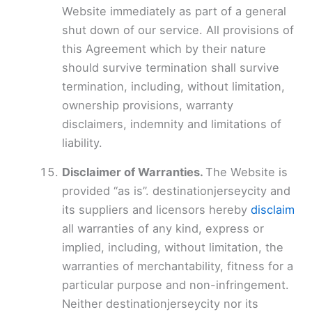
Website immediately as part of a general
shut down of our service. All provisions of
this Agreement which by their nature
should survive termination shall survive
termination, including, without limitation,
ownership provisions, warranty
disclaimers, indemnity and limitations of
liability.
Disclaimer of Warranties.
The Website is
provided “as is”. destinationjerseycity and
its suppliers and licensors hereby
disclaim
all warranties of any kind, express or
implied, including, without limitation, the
warranties of merchantability, fitness for a
particular purpose and non-infringement.
Neither destinationjerseycity nor its