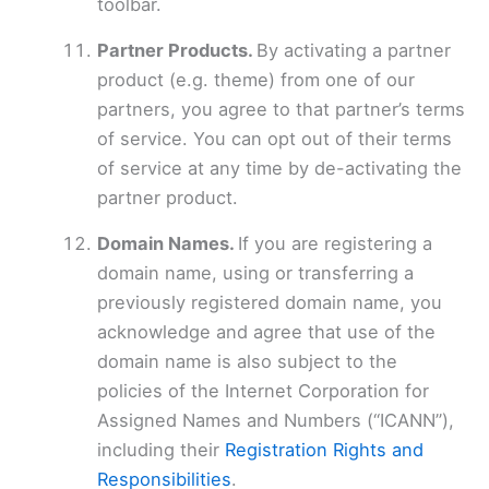
toolbar.
Partner Products.
By activating a partner
product (e.g. theme) from one of our
partners, you agree to that partner’s terms
of service. You can opt out of their terms
of service at any time by de-activating the
partner product.
Domain Names.
If you are registering a
domain name, using or transferring a
previously registered domain name, you
acknowledge and agree that use of the
domain name is also subject to the
policies of the Internet Corporation for
Assigned Names and Numbers (“ICANN”),
including their
Registration Rights and
Responsibilities
.