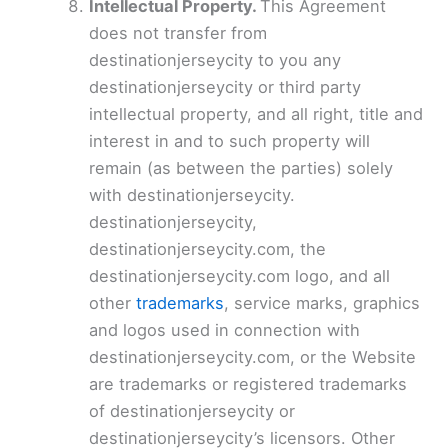
Intellectual Property.
This Agreement
does not transfer from
destinationjerseycity to you any
destinationjerseycity or third party
intellectual property, and all right, title and
interest in and to such property will
remain (as between the parties) solely
with destinationjerseycity.
destinationjerseycity,
destinationjerseycity.com, the
destinationjerseycity.com logo, and all
other
trademarks
, service marks, graphics
and logos used in connection with
destinationjerseycity.com, or the Website
are trademarks or registered trademarks
of destinationjerseycity or
destinationjerseycity’s licensors. Other