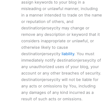
assign keywords to your blog in a
misleading or unlawful manner, including
in a manner intended to trade on the name
or reputation of others, and
destinationjerseycity may change or
remove any description or keyword that it
considers inappropriate or unlawful, or
otherwise likely to cause
destinationjerseycity
liability
. You must
immediately notify destinationjerseycity of
any unauthorized uses of your blog, your
account or any other breaches of security.
destinationjerseycity will not be liable for
any acts or omissions by You, including
any damages of any kind incurred as a
result of such acts or omissions.