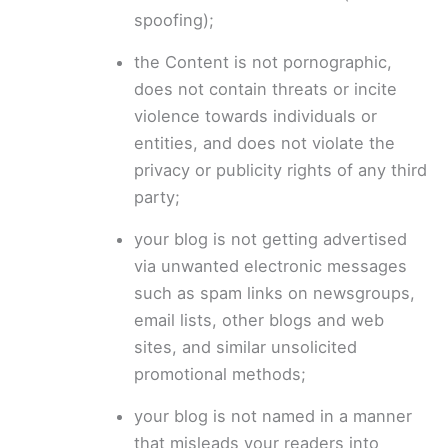
spoofing);
the Content is not pornographic,
does not contain threats or incite
violence towards individuals or
entities, and does not violate the
privacy or publicity rights of any third
party;
your blog is not getting advertised
via unwanted electronic messages
such as spam links on newsgroups,
email lists, other blogs and web
sites, and similar unsolicited
promotional methods;
your blog is not named in a manner
that misleads your readers into