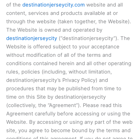
of the
destinationjerseycity.com
website and all
content, services and products available at or
through the website (taken together, the Website).
The Website is owned and operated by
destinationjerseycity
(“destinationjerseycity”). The
Website is offered subject to your acceptance
without modification of all of the terms and
conditions contained herein and all other operating
rules, policies (including, without limitation,
destinationjerseycity’s Privacy Policy) and
procedures that may be published from time to
time on this Site by destinationjerseycity
(collectively, the “Agreement”). Please read this
Agreement carefully before accessing or using the
Website. By accessing or using any part of the web
site, you agree to become bound by the terms and
conditions of this agreement. If you do not agree to