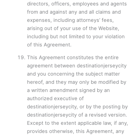
directors, officers, employees and agents
from and against any and all claims and
expenses, including attorneys’ fees,
arising out of your use of the Website,
including but not limited to your violation
of this Agreement.
This Agreement constitutes the entire
agreement between destinationjerseycity
and you concerning the subject matter
hereof, and they may only be modified by
a written amendment signed by an
authorized executive of
destinationjerseycity, or by the posting by
destinationjerseycity of a revised version.
Except to the extent applicable law, if any,
provides otherwise, this Agreement, any