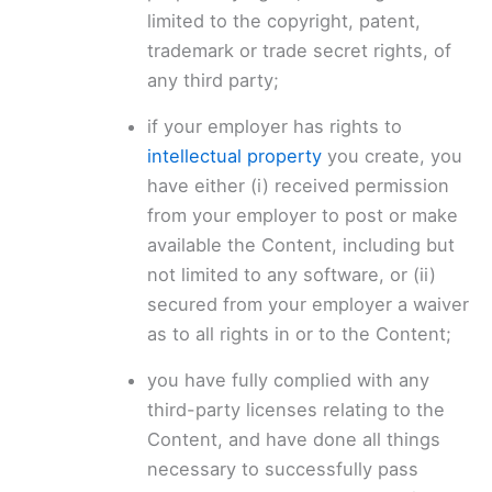
limited to the copyright, patent,
trademark or trade secret rights, of
any third party;
if your employer has rights to
intellectual property
you create, you
have either (i) received permission
from your employer to post or make
available the Content, including but
not limited to any software, or (ii)
secured from your employer a waiver
as to all rights in or to the Content;
you have fully complied with any
third-party licenses relating to the
Content, and have done all things
necessary to successfully pass