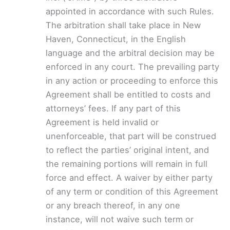
appointed in accordance with such Rules.
The arbitration shall take place in New
Haven, Connecticut, in the English
language and the arbitral decision may be
enforced in any court. The prevailing party
in any action or proceeding to enforce this
Agreement shall be entitled to costs and
attorneys’ fees. If any part of this
Agreement is held invalid or
unenforceable, that part will be construed
to reflect the parties’ original intent, and
the remaining portions will remain in full
force and effect. A waiver by either party
of any term or condition of this Agreement
or any breach thereof, in any one
instance, will not waive such term or