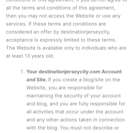
all the terms and conditions of this agreement,
then you may not access the Website or use any
services. If these terms and conditions are
considered an offer by destinationjerseycity,
acceptance is expressly limited to these terms.
The Website is available only to individuals who are
at least 13 years old.
Your destinationjerseycity.com Account
and Site.
If you create a blog/site on the
Website, you are responsible for
maintaining the security of your account
and blog, and you are fully responsible for
all activities that occur under the account
and any other actions taken in connection
with the blog. You must not describe or