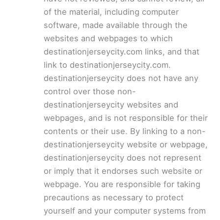
of the material, including computer
software, made available through the
websites and webpages to which
destinationjerseycity.com links, and that
link to destinationjerseycity.com.
destinationjerseycity does not have any
control over those non-
destinationjerseycity websites and
webpages, and is not responsible for their
contents or their use. By linking to a non-
destinationjerseycity website or webpage,
destinationjerseycity does not represent
or imply that it endorses such website or
webpage. You are responsible for taking
precautions as necessary to protect
yourself and your computer systems from