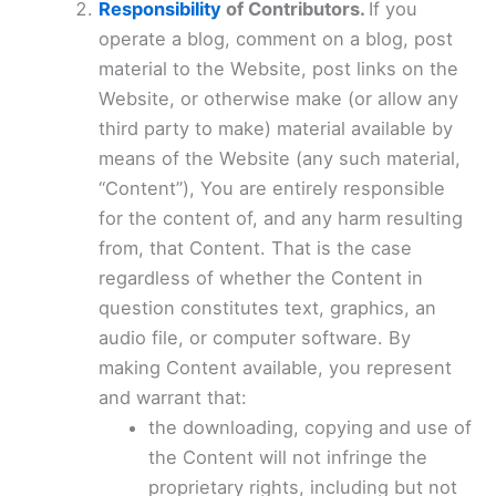
Responsibility
of Contributors.
If you
operate a blog, comment on a blog, post
material to the Website, post links on the
Website, or otherwise make (or allow any
third party to make) material available by
means of the Website (any such material,
“Content”), You are entirely responsible
for the content of, and any harm resulting
from, that Content. That is the case
regardless of whether the Content in
question constitutes text, graphics, an
audio file, or computer software. By
making Content available, you represent
and warrant that:
the downloading, copying and use of
the Content will not infringe the
proprietary rights, including but not