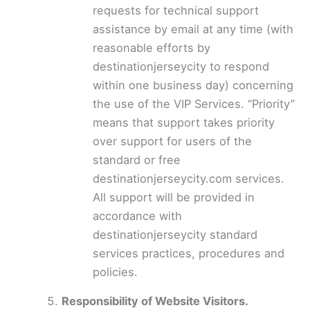
requests for technical support
assistance by email at any time (with
reasonable efforts by
destinationjerseycity to respond
within one business day) concerning
the use of the VIP Services. “Priority”
means that support takes priority
over support for users of the
standard or free
destinationjerseycity.com services.
All support will be provided in
accordance with
destinationjerseycity standard
services practices, procedures and
policies.
Responsibility of Website Visitors.