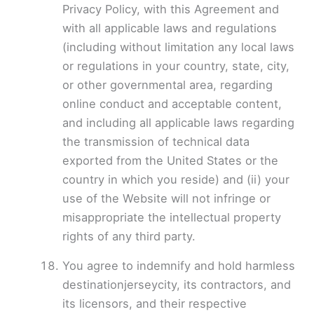
Privacy Policy, with this Agreement and
with all applicable laws and regulations
(including without limitation any local laws
or regulations in your country, state, city,
or other governmental area, regarding
online conduct and acceptable content,
and including all applicable laws regarding
the transmission of technical data
exported from the United States or the
country in which you reside) and (ii) your
use of the Website will not infringe or
misappropriate the intellectual property
rights of any third party.
You agree to indemnify and hold harmless
destinationjerseycity, its contractors, and
its licensors, and their respective