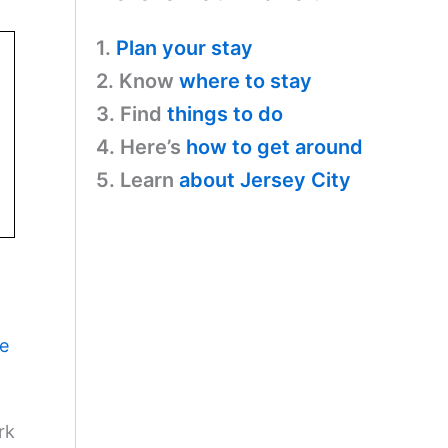
1.
Plan your stay
2. Know
where to stay
3. Find
things to do
4. Here’s
how to get around
5. Learn
about Jersey City
ne
rk