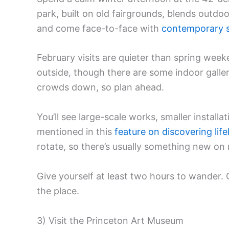
park, built on old fairgrounds, blends outd
and come face-to-face with
contemporary s
February visits are quieter than spring wee
outside, though there are some indoor galler
crowds down, so plan ahead.
You’ll see large-scale works, smaller install
mentioned in this
feature on discovering lif
rotate, so there’s usually something new on r
Give yourself at least two hours to wander.
the place.
3) Visit the Princeton Art Museum