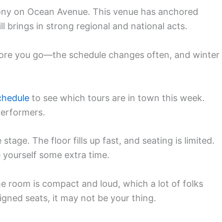
ony on Ocean Avenue. This venue has anchored
l brings in strong regional and national acts.
ore you go—the schedule changes often, and winter
chedule
to see which tours are in town this week.
performers.
stage. The floor fills up fast, and seating is limited.
e yourself some extra time.
he room is compact and loud, which a lot of folks
signed seats, it may not be your thing.