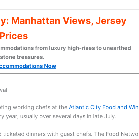
ty: Manhattan Views, Jersey
Prices
mmodations from luxury high-rises to unearthed
stone treasures.
ccommodations Now
val
eting working chefs at the
Atlantic City Food and Wi
 year, usually over several days in late July.
nd ticketed dinners with guest chefs. The Food Netwo