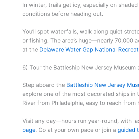
In winter, trails get icy, especially on shade
conditions before heading out.
You’ll spot waterfalls, walk along quiet stre
or fishing. The area’s huge—nearly 70,000
at the
Delaware Water Gap National Recreat
6) Tour the Battleship New Jersey Museum 
Step aboard the
Battleship New Jersey Mu
explore one of the most decorated ships in U
River from Philadelphia, easy to reach fro
Visit any day—hours run year-round, with las
page
. Go at your own pace or join a
guided 