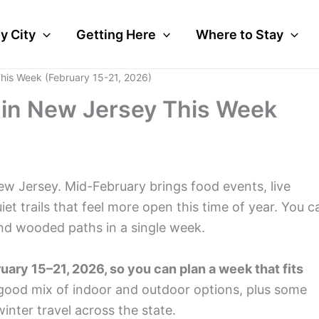
y City
Getting Here
Where to Stay
This Week (February 15-21, 2026)
o in New Jersey This Week
ew Jersey. Mid-February brings food events, live
et trails that feel more open this time of year. You c
nd wooded paths in a single week.
ary 15–21, 2026, so you can plan a week that fits
good mix of indoor and outdoor options, plus some
inter travel across the state.