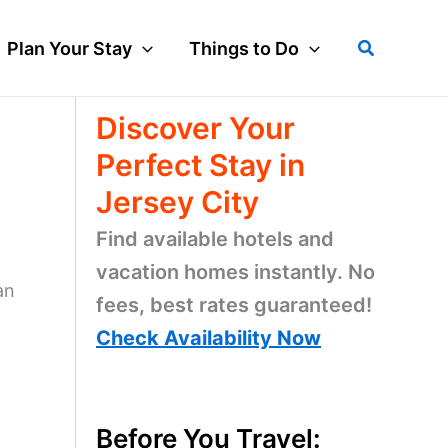
Search
Plan Your Stay
Things to Do
Discover Your
Perfect Stay in
Jersey City
Find available hotels and
vacation homes instantly. No
an
fees, best rates guaranteed!
Check Availability Now
Before You Travel: