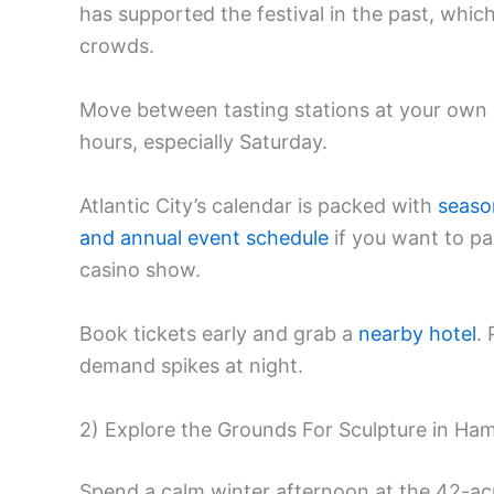
has supported the festival in the past, which
crowds.
Move between tasting stations at your own 
hours, especially Saturday.
Atlantic City’s calendar is packed with
seaso
and annual event schedule
if you want to pai
casino show.
Book tickets early and grab a
nearby hotel
.
demand spikes at night.
2) Explore the Grounds For Sculpture in Ham
Spend a calm winter afternoon at the 42-a