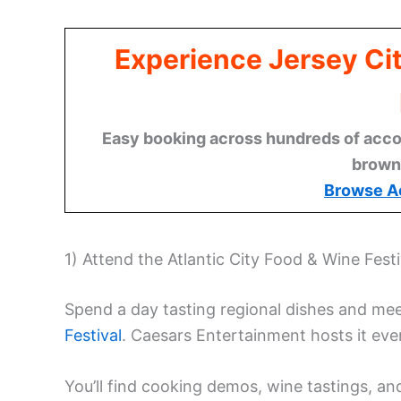
Experience Jersey Ci
Easy booking across hundreds of acco
brown
Browse A
1) Attend the Atlantic City Food & Wine Festi
Spend a day tasting regional dishes and me
Festival
. Caesars Entertainment hosts it every
You’ll find cooking demos, wine tastings, a