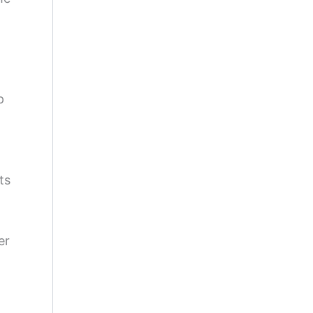
p
ts
er