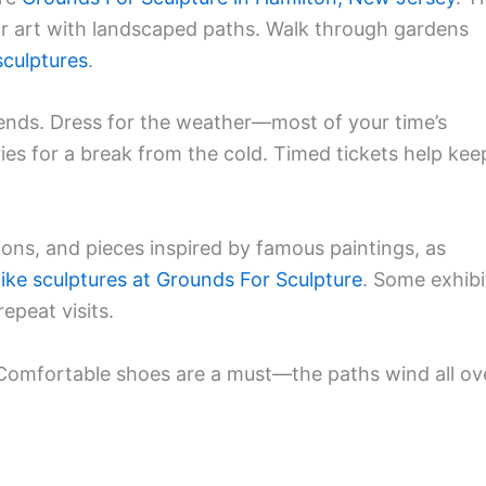
oor art with landscaped paths. Walk through gardens
culptures
.
kends. Dress for the weather—most of your time’s
ies for a break from the cold. Timed tickets help kee
ations, and pieces inspired by famous paintings, as
elike sculptures at Grounds For Sculpture
. Some exhibi
epeat visits.
 Comfortable shoes are a must—the paths wind all ov