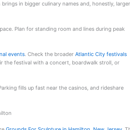
 brings in bigger culinary names and, honestly, large
pace. Plan for standing room and lines during peak
nal events
. Check the broader
Atlantic City festivals
r the festival with a concert, boardwalk stroll, or
 Parking fills up fast near the casinos, and rideshare
ilton
cre
Grounds For Sculpture in Hamilton, New Jersey
. T