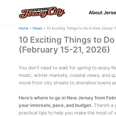
Skip
to
About Jerse
content
Home
News
10 Exciting Things to Do in New Jersey 
10 Exciting Things to D
(February 15-21, 2026)
You don’t need to wait for spring to enjoy N
music, winter markets, coastal views, and qui
move from city streets to shoreline towns a
Here’s where to go in New Jersey from Febru
your interests, pace, and budget.
There’s a 
practical tips to help you make the most of w