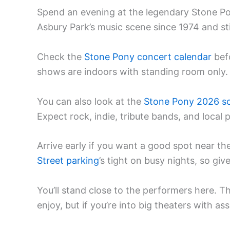
Spend an evening at the legendary Stone P
Asbury Park’s music scene since 1974 and stil
Check the
Stone Pony concert calendar
bef
shows are indoors with standing room only.
You can also look at the
Stone Pony 2026 s
Expect rock, indie, tribute bands, and local 
Arrive early if you want a good spot near the 
Street parking
’s tight on busy nights, so giv
You’ll stand close to the performers here. T
enjoy, but if you’re into big theaters with as