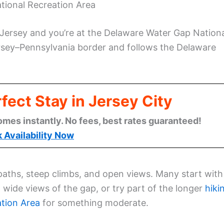
tional Recreation Area
Jersey and you’re at the Delaware Water Gap Nation
rsey–Pennsylvania border and follows the Delaware
fect Stay in Jersey City
omes instantly. No fees, best rates guaranteed!
 Availability Now
r paths, steep climbs, and open views. Many start with
wide views of the gap, or try part of the longer
hiki
ation Area
for something moderate.