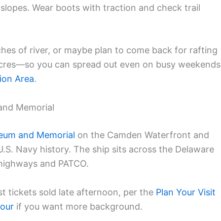
d slopes. Wear boots with traction and check trail
tches of river, or maybe plan to come back for rafting
 acres—so you can spread out even on busy weekends
ion Area
.
and Memorial
seum and Memorial
on the Camden Waterfront and
.S. Navy history. The ship sits across the Delaware
m highways and PATCO.
t tickets sold late afternoon, per the
Plan Your Visit
tour
if you want more background.