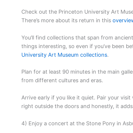
Check out the Princeton University Art Muse
There’s more about its return in this
overvie
You’ll find collections that span from ancie
things interesting, so even if you’ve been befo
University Art Museum collections
.
Plan for at least 90 minutes in the main galle
from different cultures and eras.
Arrive early if you like it quiet. Pair your vi
right outside the doors and honestly, it add
4) Enjoy a concert at the Stone Pony in Asb