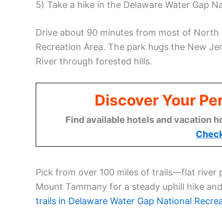
5) Take a hike in the Delaware Water Gap Na
Drive about 90 minutes from most of North 
Recreation Area. The park hugs the New Je
River through forested hills.
Discover Your Per
Find available hotels and vacation h
Check
Pick from over 100 miles of trails—flat rive
Mount Tammany for a steady uphill hike and 
trails in Delaware Water Gap National Recre