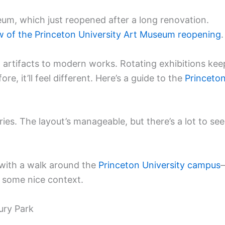
um, which just reopened after a long renovation.
w of the Princeton University Art Museum reopening
.
nt artifacts to modern works. Rotating exhibitions kee
re, it’ll feel different. Here’s a guide to the
Princeto
ries. The layout’s manageable, but there’s a lot to see
sit with a walk around the
Princeton University campus
s some nice context.
ury Park