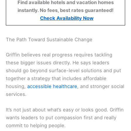
Find available hotels and vacation homes
instantly. No fees, best rates guaranteed!
Check Availability Now
The Path Toward Sustainable Change
Griffin believes real progress requires tackling
these bigger issues directly. He says leaders
should go beyond surface-level solutions and put
together a strategy that includes affordable
housing,
accessible healthcare
, and stronger social
services.
It’s not just about what’s easy or looks good. Griffin
wants leaders to put compassion first and really
commit to helping people.