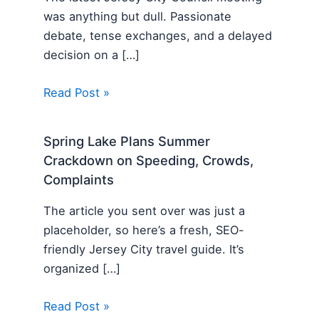
was anything but dull. Passionate
debate, tense exchanges, and a delayed
decision on a […]
Read Post »
Spring Lake Plans Summer
Crackdown on Speeding, Crowds,
Complaints
The article you sent over was just a
placeholder, so here’s a fresh, SEO-
friendly Jersey City travel guide. It’s
organized […]
Read Post »