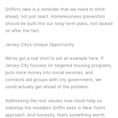
Griffin’s take is a reminder that we need to think
ahead, not just react. Homelessness prevention
should be built into our long-term plans, not tacked
on after the fact.
Jersey City’s Unique Opportunity
We’ve got a real shot to set an example here. If
Jersey City focuses on targeted housing programs,
puts more money into social services, and
connects aid groups with city government, we
could actually get ahead of the problem.
Addressing the root causes now could help us
sidestep the mistakes Griffin sees in New York’s
approach. And honestly, that’s something worth