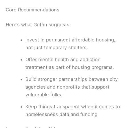
Core Recommendations
Here’s what Griffin suggests:
Invest in permanent affordable housing,
not just temporary shelters.
Offer mental health and addiction
treatment as part of housing programs.
Build stronger partnerships between city
agencies and nonprofits that support
vulnerable folks.
Keep things transparent when it comes to
homelessness data and funding.