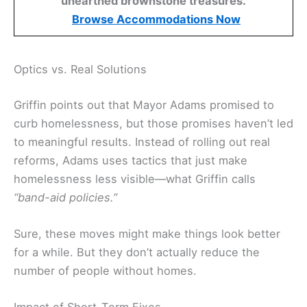
unearthed brownstone treasures.
Browse Accommodations Now
Optics vs. Real Solutions
Griffin points out that Mayor Adams promised to
curb homelessness, but those promises haven’t led
to meaningful results. Instead of rolling out real
reforms, Adams uses tactics that just make
homelessness less visible—what Griffin calls
“band-aid policies.”
Sure, these moves might make things look better
for a while. But they don’t actually reduce the
number of people without homes.