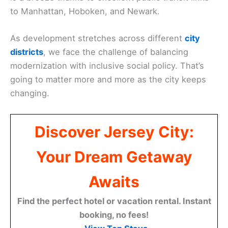
to Manhattan, Hoboken, and Newark.
As development stretches across different
city
districts
, we face the challenge of balancing
modernization with inclusive social policy. That’s
going to matter more and more as the city keeps
changing.
Discover Jersey City:
Your Dream Getaway
Awaits
Find the perfect hotel or vacation rental. Instant
booking, no fees!