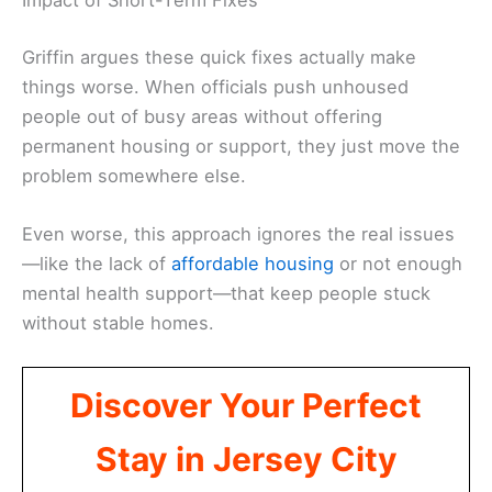
Impact of Short-Term Fixes
Griffin argues these quick fixes actually make
things worse. When officials push unhoused
people out of busy areas without offering
permanent housing or support, they just move the
problem somewhere else.
Even worse, this approach ignores the real issues
—like the lack of
affordable housing
or not enough
mental health support—that keep people stuck
without stable homes.
Discover Your Perfect
Stay in Jersey City