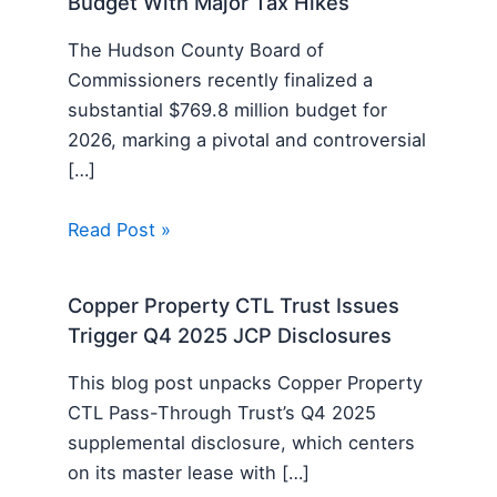
Budget With Major Tax Hikes
The Hudson County Board of
Commissioners recently finalized a
substantial $769.8 million budget for
2026, marking a pivotal and controversial
[…]
Read Post »
Copper Property CTL Trust Issues
Trigger Q4 2025 JCP Disclosures
This blog post unpacks Copper Property
CTL Pass-Through Trust’s Q4 2025
supplemental disclosure, which centers
on its master lease with […]