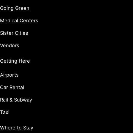
Going Green
Medical Centers
Sister Cities
Vendors
Getting Here
Airports
Car Rental
Rail & Subway
Taxi
Where to Stay