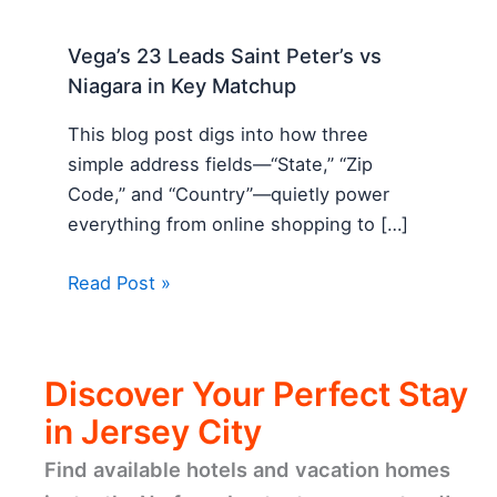
Vega’s 23 Leads Saint Peter’s vs
Niagara in Key Matchup
This blog post digs into how three
simple address fields—“State,” “Zip
Code,” and “Country”—quietly power
everything from online shopping to […]
Read Post »
Discover Your Perfect Stay
in Jersey City
Find available hotels and vacation homes