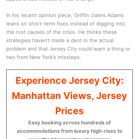
In his recent opinion piece, Griffin claims Adams
leans on short-term fixes instead of digging into
the root causes of the crisis. He thinks these
strategies haven’t made a dent in the actual
problem and that Jersey City could learn a thing or
two from New York’s missteps.
Experience Jersey City:
Manhattan Views, Jersey
Prices
Easy booking across hundreds of
accommodations from luxury high-rises to