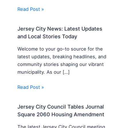
Read Post »
Jersey City News: Latest Updates
and Local Stories Today
Welcome to your go-to source for the
latest updates, breaking headlines, and
community stories shaping our vibrant
municipality. As our […]
Read Post »
Jersey City Council Tables Journal
Square 2060 Housing Amendment
The latest Jersey City Council meeting