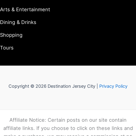
Arts & Entertainment
Dining & Drinks
Shopping
Tours
Copyright © 2026 Destination Jersey City |
Privacy Policy
Affiliate Notice: Certain posts on our site contain
affiliate links. If you choose to click on these links and