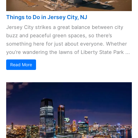
Things to Do in Jersey City, NJ
Jersey City strikes a great balance between city
buzz and peaceful green spaces, so there’s
something here for just about everyone. Whether
you’re wandering the lawns of Liberty State Park ...
Read More