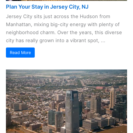
Plan Your Stay in Jersey City, NJ
Jersey City sits just across the Hudson from
Manhattan, mixing big-city energy with plenty of
neighborhood charm. Over the years, this diverse
city has really grown into a vibrant spot, ...
Read More