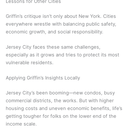
Lessons for Other Cities
Griffin’s critique isn’t only about New York. Cities
everywhere wrestle with balancing public safety,
economic growth, and social responsibility.
Jersey City faces these same challenges,
especially as it grows and tries to protect its most
vulnerable residents.
Applying Griffin’s Insights Locally
Jersey City’s been booming—new condos, busy
commercial districts, the works. But with higher
housing costs and uneven economic benefits, life’s
getting tougher for folks on the lower end of the
income scale.