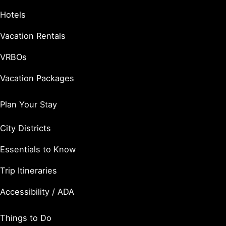
Hotels
Vacation Rentals
VRBOs
Vacation Packages
Plan Your Stay
City Districts
Essentials to Know
Trip Itineraries
Accessibility / ADA
Things to Do