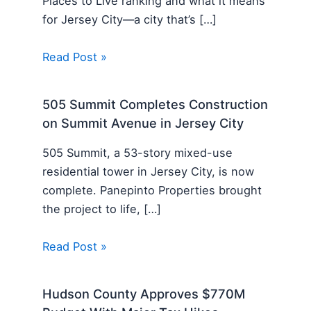
Places to Live ranking and what it means
for Jersey City—a city that’s […]
Read Post »
505 Summit Completes Construction
on Summit Avenue in Jersey City
505 Summit, a 53-story mixed-use
residential tower in Jersey City, is now
complete. Panepinto Properties brought
the project to life, […]
Read Post »
Hudson County Approves $770M