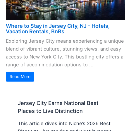
Where to Stay in Jersey City, NJ – Hotels,
Vacation Rentals, BnBs
Exploring Jersey City means experiencing a unique
blend of vibrant culture, stunning views, and easy
access to New York City. This bustling city offers a
range of accommodation options to ...
Read More
Jersey City Earns National Best
Places to Live Distinction
This article dives into Niche’s 2026 Best