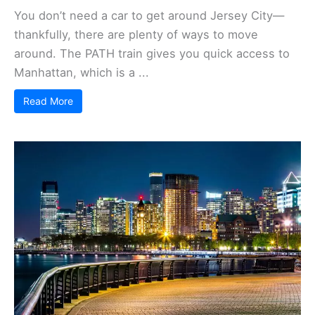
You don’t need a car to get around Jersey City—
thankfully, there are plenty of ways to move
around. The PATH train gives you quick access to
Manhattan, which is a ...
Read More