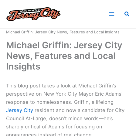
Skip
to
Sea
content
Home
News
Michael Griffin: Jersey City News, Features and Local Insights
Michael Griffin: Jersey City
News, Features and Local
Insights
This blog post takes a look at Michael Griffin’s
perspective on New York City Mayor Eric Adams’
response to homelessness. Griffin, a lifelong
Jersey City
resident and now a candidate for City
Council At-Large, doesn’t mince words—he’s
sharply critical of Adams for focusing on
appearances instead of real change.