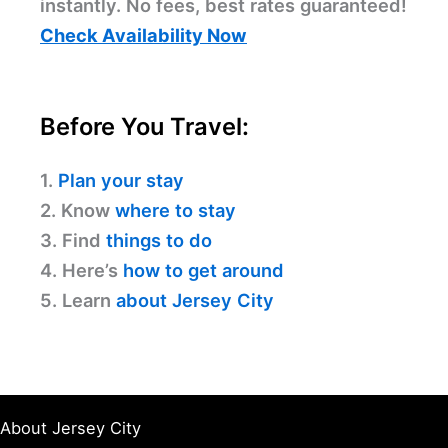
instantly. No fees, best rates guaranteed!
Check Availability Now
Before You Travel:
1.
Plan your stay
2. Know
where to stay
3. Find
things to do
4. Here’s
how to get around
5. Learn
about Jersey City
About Jersey City