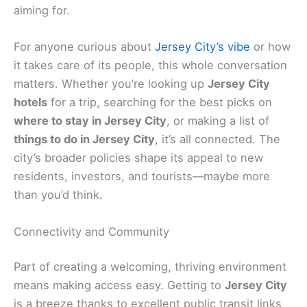
aiming for.
For anyone curious about
Jersey City’s vibe
or how
it takes care of its people, this whole conversation
matters. Whether you’re looking up
Jersey City
hotels
for a trip, searching for the best picks on
where to stay in Jersey City
, or making a list of
things to do in Jersey City
, it’s all connected. The
city’s broader policies shape its appeal to new
residents, investors, and tourists—maybe more
than you’d think.
Connectivity and Community
Part of creating a welcoming, thriving environment
means making access easy. Getting to
Jersey City
is a breeze thanks to excellent public transit links