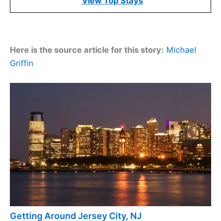
View Top Stays
Here is the source article for this story:
Michael
Griffin
Getting Around Jersey City, NJ