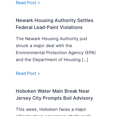
Read Post »
Newark Housing Authority Settles
Federal Lead-Paint Violations
The Newark Housing Authority just
struck a major deal with the
Environmental Protection Agency (EPA)
and the Department of Housing […]
Read Post »
Hoboken Water Main Break Near
Jersey City Prompts Boil Advisory
This week, Hoboken faces a major