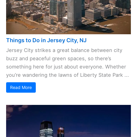
Things to Do in Jersey City, NJ
Jersey City strikes a great balance between city
buzz and peaceful green spaces, so there’s
something here for just about everyone. Whether
you’re wandering the lawns of Liberty State Park ...
Read More