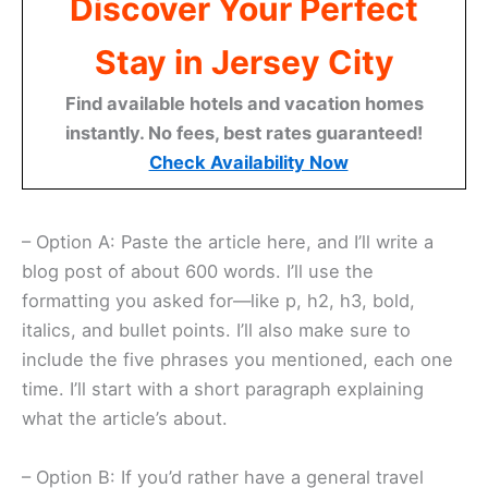
Discover Your Perfect
Stay in Jersey City
Find available hotels and vacation homes
instantly. No fees, best rates guaranteed!
Check Availability Now
– Option A: Paste the article here, and I’ll write a
blog post of about 600 words. I’ll use the
formatting you asked for—like p, h2, h3, bold,
italics, and bullet points. I’ll also make sure to
include the five phrases you mentioned, each one
time. I’ll start with a short paragraph explaining
what the article’s about.
– Option B: If you’d rather have a general travel