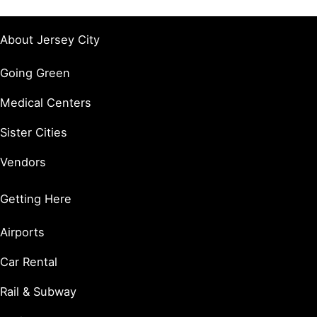
About Jersey City
Going Green
Medical Centers
Sister Cities
Vendors
Getting Here
Airports
Car Rental
Rail & Subway