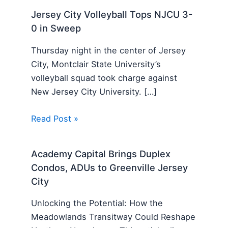
Jersey City Volleyball Tops NJCU 3-
0 in Sweep
Thursday night in the center of Jersey
City, Montclair State University’s
volleyball squad took charge against
New Jersey City University. […]
Read Post »
Academy Capital Brings Duplex
Condos, ADUs to Greenville Jersey
City
Unlocking the Potential: How the
Meadowlands Transitway Could Reshape