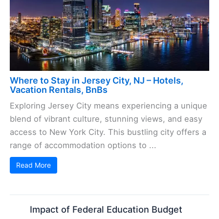
Where to Stay in Jersey City, NJ – Hotels,
Vacation Rentals, BnBs
Exploring Jersey City means experiencing a unique
blend of vibrant culture, stunning views, and easy
access to New York City. This bustling city offers a
range of accommodation options to ...
Read More
Impact of Federal Education Budget