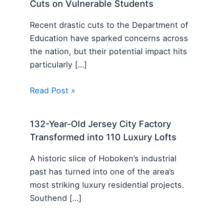
Cuts on Vulnerable Students
Recent drastic cuts to the Department of
Education have sparked concerns across
the nation, but their potential impact hits
particularly […]
Read Post »
132-Year-Old Jersey City Factory
Transformed into 110 Luxury Lofts
A historic slice of Hoboken’s industrial
past has turned into one of the area’s
most striking luxury residential projects.
Southend […]