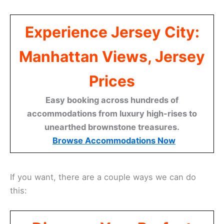
Experience Jersey City:
Manhattan Views, Jersey
Prices
Easy booking across hundreds of
accommodations from luxury high-rises to
unearthed brownstone treasures.
Browse Accommodations Now
If you want, there are a couple ways we can do
this: