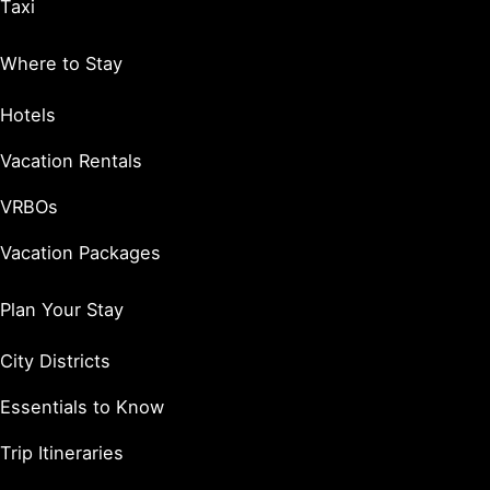
Taxi
Where to Stay
Hotels
Vacation Rentals
VRBOs
Vacation Packages
Plan Your Stay
City Districts
Essentials to Know
Trip Itineraries