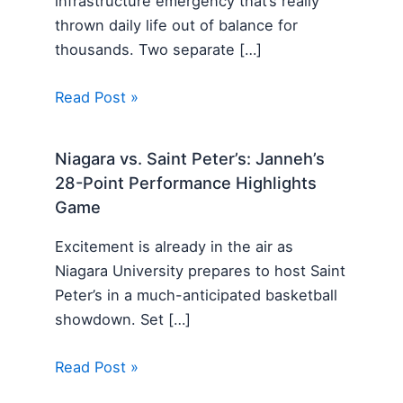
infrastructure emergency that’s really
thrown daily life out of balance for
thousands. Two separate […]
Read Post »
Niagara vs. Saint Peter’s: Janneh’s
28-Point Performance Highlights
Game
Excitement is already in the air as
Niagara University prepares to host Saint
Peter’s in a much-anticipated basketball
showdown. Set […]
Read Post »