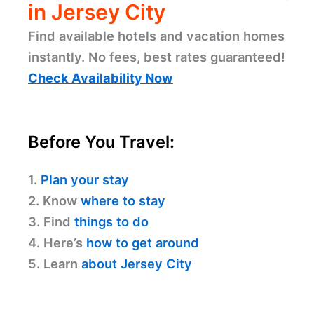
in Jersey City
Find available hotels and vacation homes
instantly. No fees, best rates guaranteed!
Check Availability Now
Before You Travel:
1.
Plan your stay
2. Know
where to stay
3. Find
things to do
4. Here’s
how to get around
5. Learn
about Jersey City