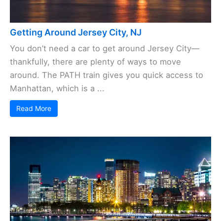
Getting Around Jersey City, NJ
You don’t need a car to get around Jersey City—
thankfully, there are plenty of ways to move
around. The PATH train gives you quick access to
Manhattan, which is a ...
Read More
Save