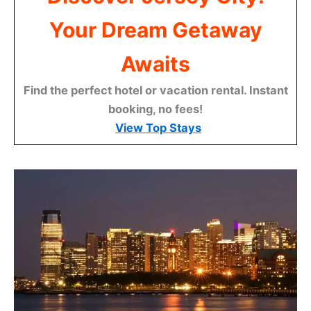
Your Dream Getaway
Awaits
Find the perfect hotel or vacation rental. Instant
booking, no fees!
View Top Stays