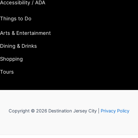
Accessibility / ADA
Things to Do
Arts & Entertainment
Dining & Drinks
Shopping
Tours
Copyright © 2026 Destination Jersey City |
Privacy Policy