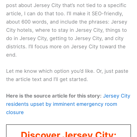
post about Jersey City that’s not tied to a specific
article, I can do that too. I’ll make it SEO-friendly,
about 600 words, and include the phrases: Jersey
City hotels, where to stay in Jersey City, things to
do in Jersey City, getting to Jersey City, and city
districts. I’ll focus more on Jersey City toward the
end.
Let me know which option you’d like. Or, just paste
the article text and I’ll get started.
Here is the source article for this story:
Jersey City
residents upset by imminent emergency room
closure
Discover Jersey City: