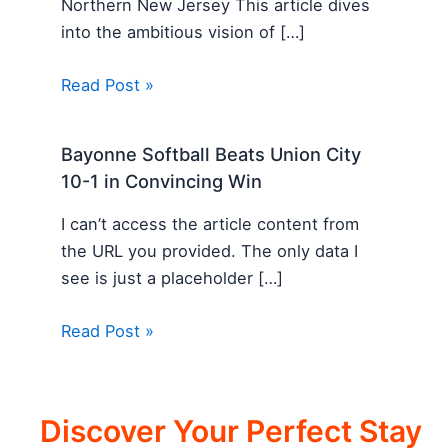
Northern New Jersey This article dives
into the ambitious vision of […]
Read Post »
Bayonne Softball Beats Union City
10-1 in Convincing Win
I can’t access the article content from
the URL you provided. The only data I
see is just a placeholder […]
Read Post »
Discover Your Perfect Stay