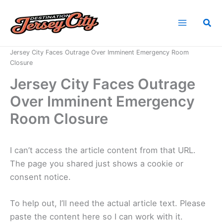
Skip
to
Sea
content
Home
News
Jersey City Faces Outrage Over Imminent Emergency Room
Closure
Jersey City Faces Outrage
Over Imminent Emergency
Room Closure
I can’t access the article content from that URL.
The page you shared just shows a cookie or
consent notice.
To help out, I’ll need the actual article text. Please
paste the content here so I can work with it.