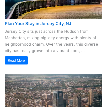
Plan Your Stay in Jersey City, NJ
Jersey City sits just across the Hudson from
Manhattan, mixing big-city energy with plenty of
neighborhood charm. Over the years, this diverse
city has really grown into a vibrant spot, ...
Read More