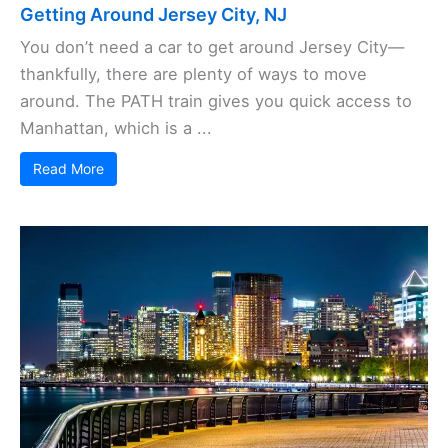
Getting Around Jersey City, NJ
You don’t need a car to get around Jersey City—
thankfully, there are plenty of ways to move
around. The PATH train gives you quick access to
Manhattan, which is a ...
Read More