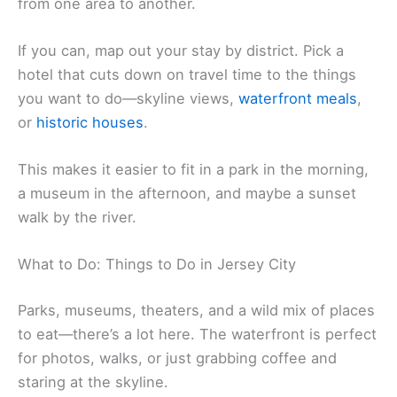
from one area to another.
If you can, map out your stay by district. Pick a
hotel that cuts down on travel time to the things
you want to do—skyline views,
waterfront meals
,
or
historic houses
.
This makes it easier to fit in a park in the morning,
a museum in the afternoon, and maybe a sunset
walk by the river.
What to Do: Things to Do in Jersey City
Parks, museums, theaters, and a wild mix of places
to eat—there’s a lot here. The waterfront is perfect
for photos, walks, or just grabbing coffee and
staring at the skyline.