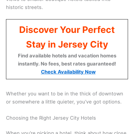
historic streets.
Discover Your Perfect
Stay in Jersey City
Find available hotels and vacation homes
instantly. No fees, best rates guaranteed!
Check Availability Now
Whether you want to be in the thick of downtown
or somewhere a little quieter, you’ve got options.
Choosing the Right Jersey City Hotels
When you’re picking a hotel, think about how close