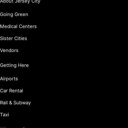
About Jersey City
Going Green
Medical Centers
Sister Cities
Vendors
Getting Here
Airports
Car Rental
Rail & Subway
Taxi