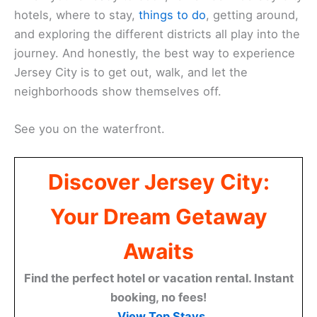
hotels, where to stay,
things to do
, getting around,
and exploring the different districts all play into the
journey. And honestly, the best way to experience
Jersey City is to get out, walk, and let the
neighborhoods show themselves off.
See you on the waterfront.
Discover Jersey City:
Your Dream Getaway
Awaits
Find the perfect hotel or vacation rental. Instant
booking, no fees!
View Top Stays