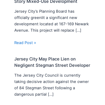
Story Mixed-Use Development
Jersey City’s Planning Board has
officially greenlit a significant new
development located at 167-169 Newark
Avenue. This project will replace […]
Read Post »
Jersey City May Place Lien on
Negligent Stegman Street Developer
The Jersey City Council is currently
taking decisive action against the owner
of 84 Stegman Street following a
dangerous partial […]