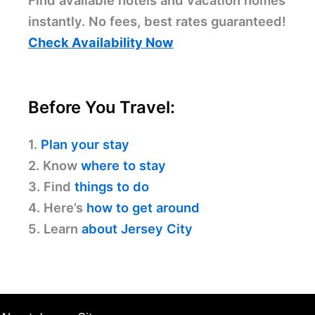
Find available hotels and vacation homes
instantly. No fees, best rates guaranteed!
Check Availability Now
Before You Travel:
1.
Plan your stay
2. Know
where to stay
3. Find
things to do
4. Here’s
how to get around
5. Learn
about Jersey City