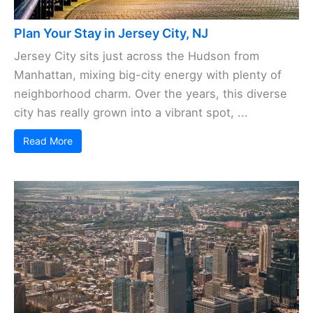
Plan Your Stay in Jersey City, NJ
Jersey City sits just across the Hudson from
Manhattan, mixing big-city energy with plenty of
neighborhood charm. Over the years, this diverse
city has really grown into a vibrant spot, ...
Read More