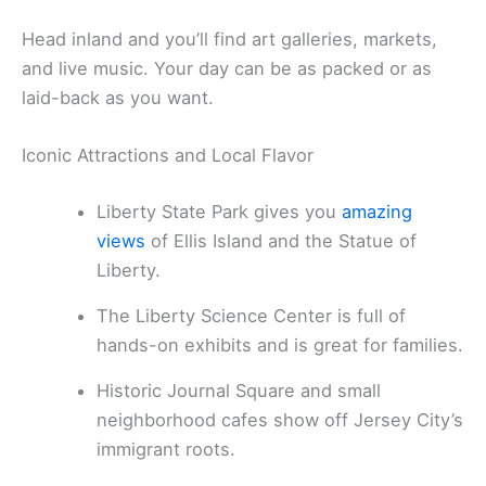
Head inland and you’ll find art galleries, markets,
and live music. Your day can be as packed or as
laid-back as you want.
Iconic Attractions and Local Flavor
Liberty State Park gives you
amazing
views
of Ellis Island and the Statue of
Liberty.
The Liberty Science Center is full of
hands-on exhibits and is great for families.
Historic Journal Square and small
neighborhood cafes show off Jersey City’s
immigrant roots.