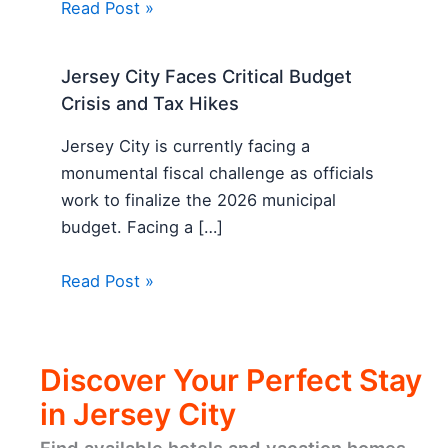
Read Post »
Jersey City Faces Critical Budget
Crisis and Tax Hikes
Jersey City is currently facing a
monumental fiscal challenge as officials
work to finalize the 2026 municipal
budget. Facing a […]
Read Post »
Discover Your Perfect Stay
in Jersey City