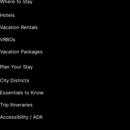
Where to Stay
Hotels
Vacation Rentals
VRBOs
Vacation Packages
Plan Your Stay
City Districts
Essentials to Know
Trip Itineraries
Accessibility / ADA