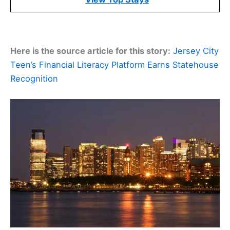
Here is the source article for this story:
Jersey City
Teen’s Financial Literacy Platform Earns Statehouse
Recognition