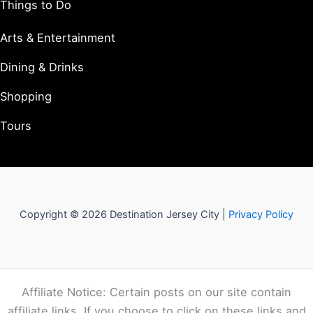
Things to Do
Arts & Entertainment
Dining & Drinks
Shopping
Tours
Copyright © 2026 Destination Jersey City |
Privacy Policy
Affiliate Notice: Certain posts on our site contain
affiliate links. If you choose to click on these links and