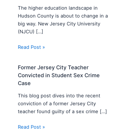
The higher education landscape in
Hudson County is about to change in a
big way. New Jersey City University
(NJCU) […]
Read Post »
Former Jersey City Teacher
Convicted in Student Sex Crime
Case
This blog post dives into the recent
conviction of a former Jersey City
teacher found guilty of a sex crime […]
Read Post »