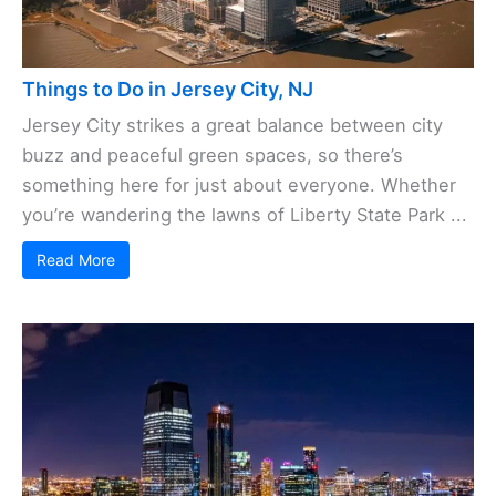
Things to Do in Jersey City, NJ
Jersey City strikes a great balance between city
buzz and peaceful green spaces, so there’s
something here for just about everyone. Whether
you’re wandering the lawns of Liberty State Park ...
Read More