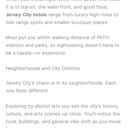
it is to transit, the waterfront, and good food.
Jersey City hotels
range from luxury high-rises to
mid-range spots and smaller boutique places.
Most put you within walking distance of PATH
stations and parks, so sightseeing doesn’t have to
be a hassle—or expensive.
Neighborhoods and City Districts
Jersey City’s charm is in its neighborhoods. Each
one feels different.
Exploring by district lets you see the city’s history,
culture, and arts scenes up close. You’ll notice the
food, buildings, and general vibe shift as you move