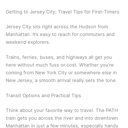
Getting to Jersey City: Travel Tips for First-Timers
Jersey City sits right across the Hudson from
Manhattan. It’s easy to reach for commuters and
weekend explorers.
Trains, ferries, buses, and highways all get you
here without much fuss or cost. Whether you’re
coming from New York City or somewhere else in
New Jersey, a smooth arrival really sets the tone.
Transit Options and Practical Tips
Think about your favorite way to travel. The PATH
train gets you across the river and into downtown
Manhattan in just a few minutes, especially handy