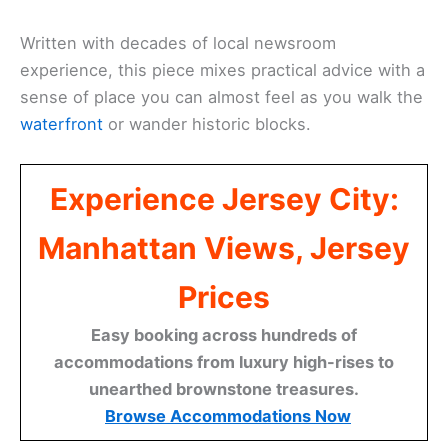
Written with decades of local newsroom
experience, this piece mixes practical advice with a
sense of place you can almost feel as you walk the
waterfront
or wander historic blocks.
Experience Jersey City:
Manhattan Views, Jersey
Prices
Easy booking across hundreds of
accommodations from luxury high-rises to
unearthed brownstone treasures.
Browse Accommodations Now