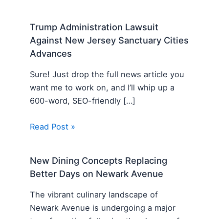
Trump Administration Lawsuit
Against New Jersey Sanctuary Cities
Advances
Sure! Just drop the full news article you
want me to work on, and I’ll whip up a
600-word, SEO-friendly […]
Read Post »
New Dining Concepts Replacing
Better Days on Newark Avenue
The vibrant culinary landscape of
Newark Avenue is undergoing a major