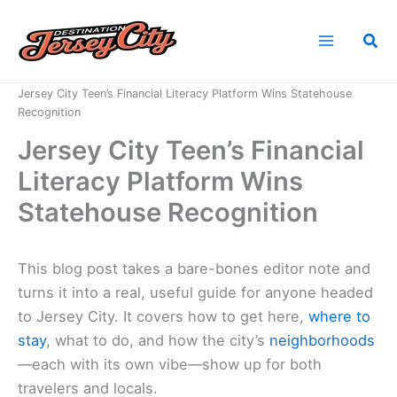
Skip
to
Sea
content
Home
News
Jersey City Teen’s Financial Literacy Platform Wins Statehouse
Recognition
Jersey City Teen’s Financial
Literacy Platform Wins
Statehouse Recognition
This blog post takes a bare-bones editor note and
turns it into a real, useful guide for anyone headed
to Jersey City. It covers how to get here,
where to
stay
, what to do, and how the city’s
neighborhoods
—each with its own vibe—show up for both
travelers and locals.