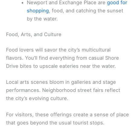
Newport and Exchange Place are
good for
shopping
, food, and catching the sunset
by the water.
Food, Arts, and Culture
Food lovers will savor the city’s multicultural
flavors. You’ll find everything from casual Shore
Drive bites to upscale eateries near the water.
Local arts scenes bloom in galleries and stage
performances. Neighborhood street fairs reflect
the city’s evolving culture.
For visitors, these offerings create a sense of place
that goes beyond the usual tourist stops.