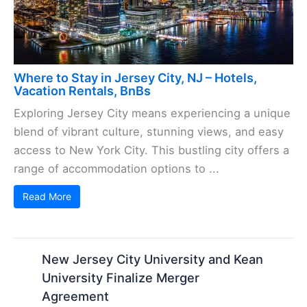
Where to Stay in Jersey City, NJ – Hotels,
Vacation Rentals, BnBs
Exploring Jersey City means experiencing a unique
blend of vibrant culture, stunning views, and easy
access to New York City. This bustling city offers a
range of accommodation options to ...
Read More
New Jersey City University and Kean
University Finalize Merger
Agreement