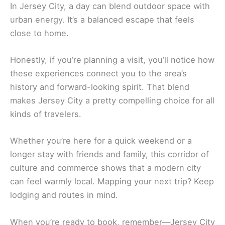
In Jersey City, a day can blend outdoor space with
urban energy. It’s a balanced escape that feels
close to home.
Honestly, if you’re planning a visit, you’ll notice how
these experiences connect you to the area’s
history and forward-looking spirit. That blend
makes Jersey City a pretty compelling choice for all
kinds of travelers.
Whether you’re here for a quick weekend or a
longer stay with friends and family, this corridor of
culture and commerce shows that a modern city
can feel warmly local. Mapping your next trip? Keep
lodging and routes in mind.
When you’re ready to book, remember—Jersey City