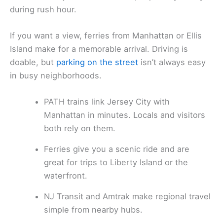
during rush hour.
If you want a view, ferries from Manhattan or Ellis
Island make for a memorable arrival. Driving is
doable, but
parking on the street
isn’t always easy
in busy neighborhoods.
PATH trains link Jersey City with
Manhattan in minutes. Locals and visitors
both rely on them.
Ferries give you a scenic ride and are
great for trips to Liberty Island or the
waterfront.
NJ Transit and Amtrak make regional travel
simple from nearby hubs.