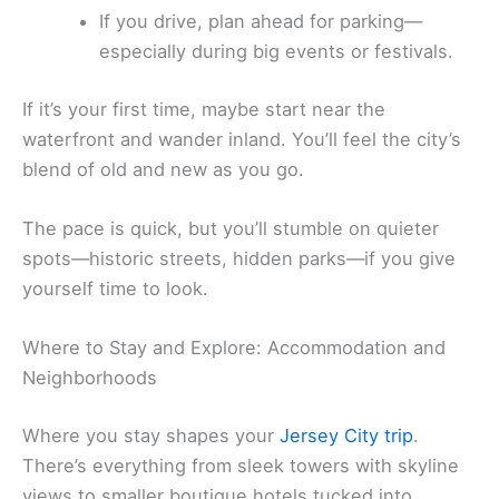
If you drive, plan ahead for parking—
especially during big events or festivals.
If it’s your first time, maybe start near the
waterfront and wander inland. You’ll feel the city’s
blend of old and new as you go.
The pace is quick, but you’ll stumble on quieter
spots—historic streets, hidden parks—if you give
yourself time to look.
Where to Stay and Explore: Accommodation and
Neighborhoods
Where you stay shapes your
Jersey City trip
.
There’s everything from sleek towers with skyline
views to smaller boutique hotels tucked into