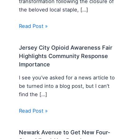
transformation following the closure of
the beloved local staple, […]
Read Post »
Jersey City Opioid Awareness Fair
Highlights Community Response
Importance
I see you’ve asked for a news article to
be turned into a blog post, but I can’t
find the […]
Read Post »
Newark Avenue to Get New Four-