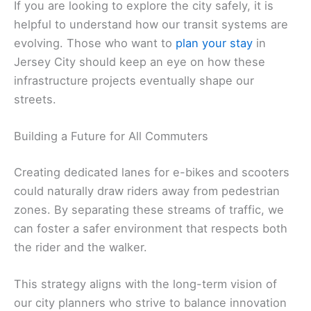
If you are looking to explore the city safely, it is
helpful to understand how our transit systems are
evolving. Those who want to
plan your stay
in
Jersey City should keep an eye on how these
infrastructure projects eventually shape our
streets.
Building a Future for All Commuters
Creating dedicated lanes for e-bikes and scooters
could naturally draw riders away from pedestrian
zones. By separating these streams of traffic, we
can foster a safer environment that respects both
the rider and the walker.
This strategy aligns with the long-term vision of
our city planners who strive to balance innovation