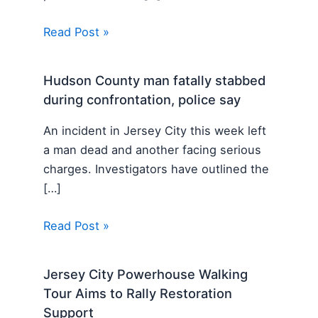
Read Post »
Hudson County man fatally stabbed
during confrontation, police say
An incident in Jersey City this week left
a man dead and another facing serious
charges. Investigators have outlined the
[…]
Read Post »
Jersey City Powerhouse Walking
Tour Aims to Rally Restoration
Support