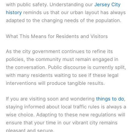
with public safety. Understanding our
Jersey City
history
reminds us that our urban layout has always
adapted to the changing needs of the population.
What This Means for Residents and Visitors
As the city government continues to refine its
policies, the community must remain engaged in
the conversation. Public discourse is currently split,
with many residents waiting to see if these legal
interventions will produce tangible results.
If you are visiting soon and wondering
things to do
,
staying informed about local traffic rules is always a
wise choice. Adapting to these new regulations will
ensure that your time in our vibrant city remains
pleasant and secure.