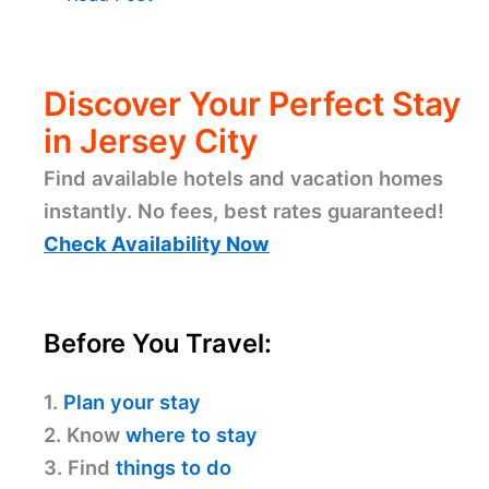
Discover Your Perfect Stay
in Jersey City
Find available hotels and vacation homes
instantly. No fees, best rates guaranteed!
Check Availability Now
Before You Travel:
1.
Plan your stay
2. Know
where to stay
3. Find
things to do