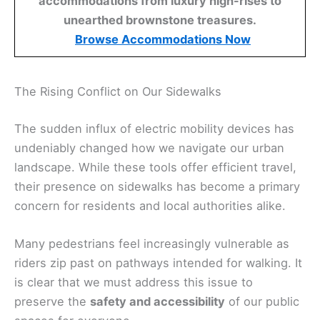
accommodations from luxury high-rises to
unearthed brownstone treasures.
Browse Accommodations Now
The Rising Conflict on Our Sidewalks
The sudden influx of electric mobility devices has
undeniably changed how we navigate our urban
landscape. While these tools offer efficient travel,
their presence on sidewalks has become a primary
concern for residents and local authorities alike.
Many pedestrians feel increasingly vulnerable as
riders zip past on pathways intended for walking. It
is clear that we must address this issue to
preserve the
safety and accessibility
of our public