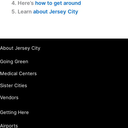
4. Here’s
how to get around
5. Learn
about Jersey City
About Jersey City
Going Green
Medical Centers
Sister Cities
Vendors
Getting Here
Airports