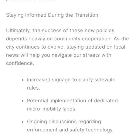
Staying Informed During the Transition
Ultimately, the success of these new policies
depends heavily on community cooperation. As the
city continues to evolve, staying updated on local
news will help you navigate our streets with
confidence.
Increased signage to clarify sidewalk
rules.
Potential implementation of dedicated
micro-mobility lanes.
Ongoing discussions regarding
enforcement and safety technology.