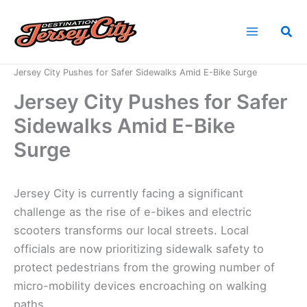
Skip
to
Sea
content
Home
News
Jersey City Pushes for Safer Sidewalks Amid E-Bike Surge
Jersey City Pushes for Safer
Sidewalks Amid E-Bike
Surge
Jersey City is currently facing a significant
challenge as the rise of e-bikes and electric
scooters transforms our local streets. Local
officials are now prioritizing sidewalk safety to
protect pedestrians from the growing number of
micro-mobility devices encroaching on walking
paths.