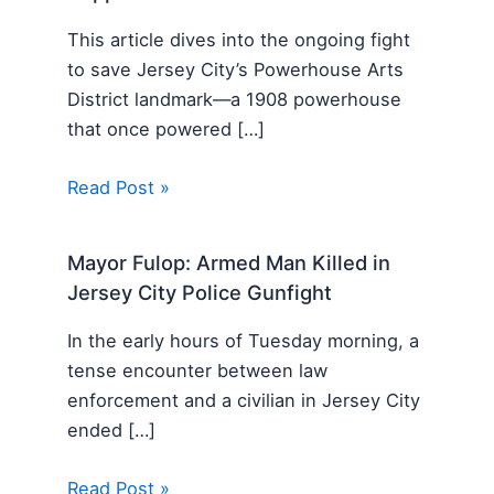
This article dives into the ongoing fight
to save Jersey City’s Powerhouse Arts
District landmark—a 1908 powerhouse
that once powered […]
Read Post »
Mayor Fulop: Armed Man Killed in
Jersey City Police Gunfight
In the early hours of Tuesday morning, a
tense encounter between law
enforcement and a civilian in Jersey City
ended […]
Read Post »