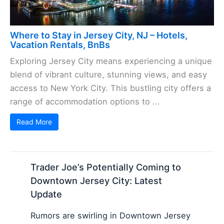
Where to Stay in Jersey City, NJ – Hotels,
Vacation Rentals, BnBs
Exploring Jersey City means experiencing a unique
blend of vibrant culture, stunning views, and easy
access to New York City. This bustling city offers a
range of accommodation options to ...
Read More
Trader Joe’s Potentially Coming to
Downtown Jersey City: Latest
Update
Rumors are swirling in Downtown Jersey