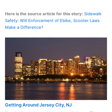
Here is the source article for this story:
Sidewalk
Safety: Will Enforcement of Ebike, Scooter Laws
Make a Difference?
Getting Around Jersey City, NJ