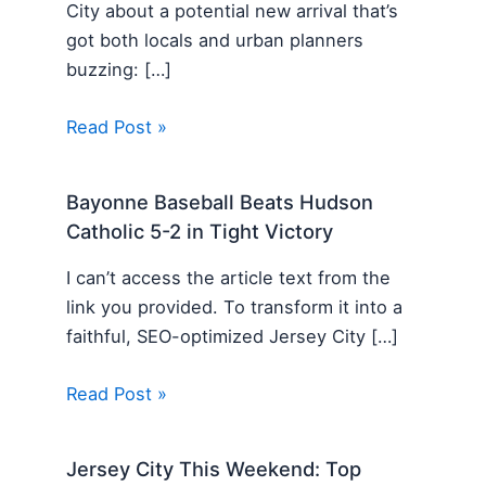
City about a potential new arrival that’s
got both locals and urban planners
buzzing: […]
Read Post »
Bayonne Baseball Beats Hudson
Catholic 5-2 in Tight Victory
I can’t access the article text from the
link you provided. To transform it into a
faithful, SEO-optimized Jersey City […]
Read Post »
Jersey City This Weekend: Top