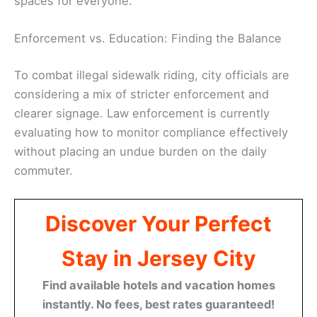
spaces for everyone.
Enforcement vs. Education: Finding the Balance
To combat illegal sidewalk riding, city officials are
considering a mix of stricter enforcement and
clearer signage. Law enforcement is currently
evaluating how to monitor compliance effectively
without placing an undue burden on the daily
commuter.
Discover Your Perfect
Stay in Jersey City
Find available hotels and vacation homes
instantly. No fees, best rates guaranteed!