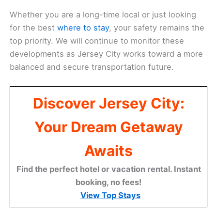
Whether you are a long-time local or just looking
for the best
where to stay
, your safety remains the
top priority. We will continue to monitor these
developments as Jersey City works toward a more
balanced and secure transportation future.
Discover Jersey City:
Your Dream Getaway
Awaits
Find the perfect hotel or vacation rental. Instant
booking, no fees!
View Top Stays