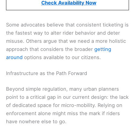
Check Availability Now
Some advocates believe that consistent ticketing is
the fastest way to alter rider behavior and deter
misuse. Others argue that we need a more holistic
approach that considers the broader
getting
around
options available to our citizens.
Infrastructure as the Path Forward
Beyond simple regulation, many urban planners
point to a critical gap in our current design: the lack
of dedicated space for micro-mobility. Relying on
enforcement alone might miss the mark if riders
have nowhere else to go.