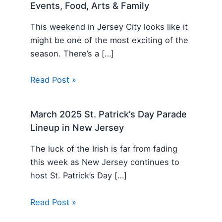
Events, Food, Arts & Family
This weekend in Jersey City looks like it
might be one of the most exciting of the
season. There’s a […]
Read Post »
March 2025 St. Patrick’s Day Parade
Lineup in New Jersey
The luck of the Irish is far from fading
this week as New Jersey continues to
host St. Patrick’s Day […]
Read Post »