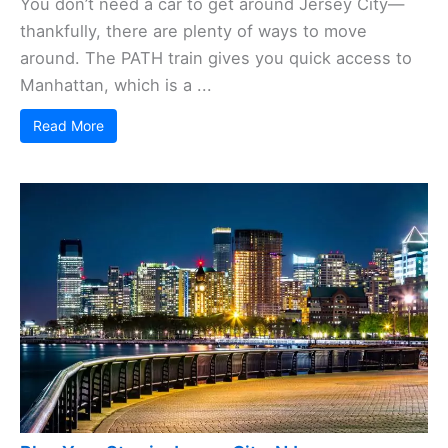
You don’t need a car to get around Jersey City—
thankfully, there are plenty of ways to move
around. The PATH train gives you quick access to
Manhattan, which is a ...
Read More