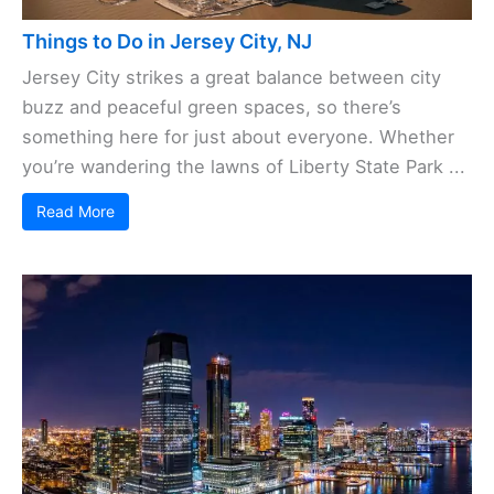
Things to Do in Jersey City, NJ
Jersey City strikes a great balance between city
buzz and peaceful green spaces, so there’s
something here for just about everyone. Whether
you’re wandering the lawns of Liberty State Park ...
Read More