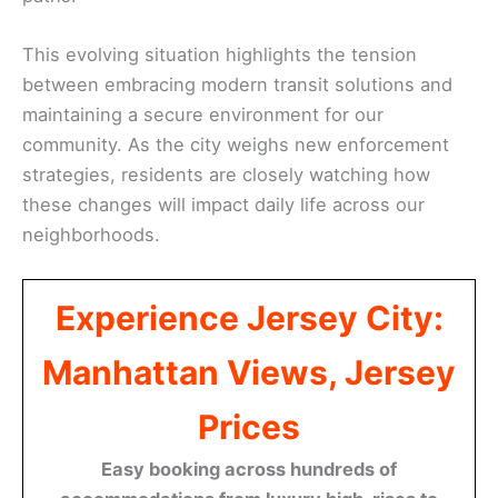
This evolving situation highlights the tension
between embracing modern transit solutions and
maintaining a secure environment for our
community. As the city weighs new enforcement
strategies, residents are closely watching how
these changes will impact daily life across our
neighborhoods.
Experience Jersey City:
Manhattan Views, Jersey
Prices
Easy booking across hundreds of