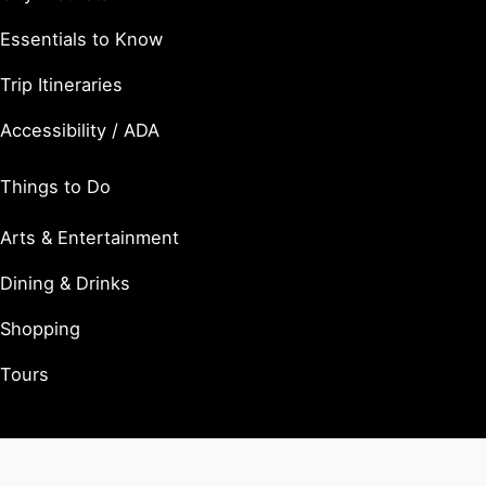
Essentials to Know
Trip Itineraries
Accessibility / ADA
Things to Do
Arts & Entertainment
Dining & Drinks
Shopping
Tours