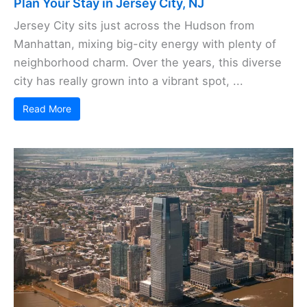
Plan Your Stay in Jersey City, NJ
Jersey City sits just across the Hudson from
Manhattan, mixing big-city energy with plenty of
neighborhood charm. Over the years, this diverse
city has really grown into a vibrant spot, ...
Read More