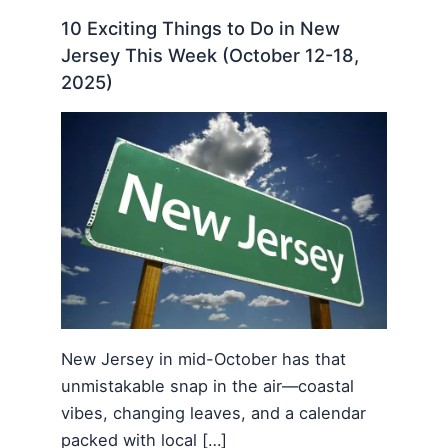
10 Exciting Things to Do in New
Jersey This Week (October 12-18,
2025)
New Jersey in mid-October has that
unmistakable snap in the air—coastal
vibes, changing leaves, and a calendar
packed with local […]