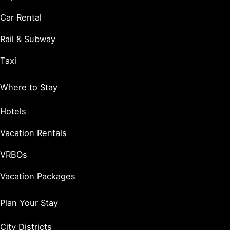
Car Rental
Rail & Subway
Taxi
Where to Stay
Hotels
Vacation Rentals
VRBOs
Vacation Packages
Plan Your Stay
City Districts