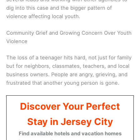
dig into this case and the bigger pattern of
violence affecting local youth.
Community Grief and Growing Concern Over Youth
Violence
The loss of a teenager hits hard, not just for family
but for neighbors, classmates, teachers, and local
business owners. People are angry, grieving, and
frustrated that another young person is gone.
Discover Your Perfect
Stay in Jersey City
Find available hotels and vacation homes