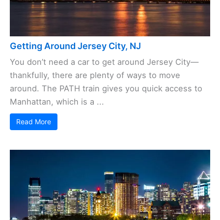
Getting Around Jersey City, NJ
You don’t need a car to get around Jersey City—
thankfully, there are plenty of ways to move
around. The PATH train gives you quick access to
Manhattan, which is a ...
Read More