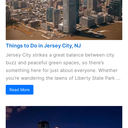
Things to Do in Jersey City, NJ
Jersey City strikes a great balance between city
buzz and peaceful green spaces, so there’s
something here for just about everyone. Whether
you’re wandering the lawns of Liberty State Park ...
Read More