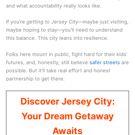
and what accountability really looks like.
If you’re
getting to Jersey City
—maybe just visiting,
maybe hoping to stay—you’ll need to understand
this balance. This city leans into resilience.
Folks here mourn in public, fight hard for their kids’
futures, and, honestly, still believe
safer streets
are
possible. But it’ll take real effort and honest
partnership to get there.
Discover Jersey City:
Your Dream Getaway
Awaits