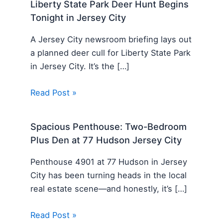
Liberty State Park Deer Hunt Begins
Tonight in Jersey City
A Jersey City newsroom briefing lays out
a planned deer cull for Liberty State Park
in Jersey City. It’s the […]
Read Post »
Spacious Penthouse: Two-Bedroom
Plus Den at 77 Hudson Jersey City
Penthouse 4901 at 77 Hudson in Jersey
City has been turning heads in the local
real estate scene—and honestly, it’s […]
Read Post »