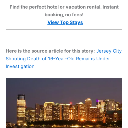
Find the perfect hotel or vacation rental. Instant
booking, no fees!
View Top Stays
Here is the source article for this story:
Jersey City
Shooting Death of 16-Year-Old Remains Under
Investigation