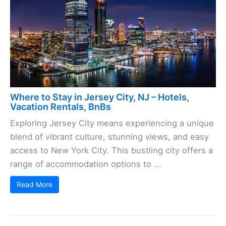
Where to Stay in Jersey City, NJ – Hotels,
Vacation Rentals, BnBs
Exploring Jersey City means experiencing a unique
blend of vibrant culture, stunning views, and easy
access to New York City. This bustling city offers a
range of accommodation options to ...
Read More