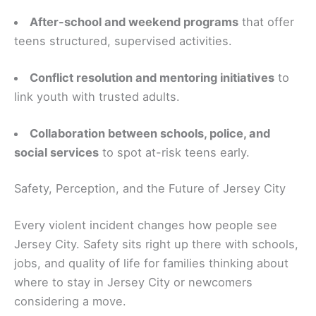
After-school and weekend programs
that offer
teens structured, supervised activities.
Conflict resolution and mentoring initiatives
to
link youth with trusted adults.
Collaboration between schools, police, and
social services
to spot at-risk teens early.
Safety, Perception, and the Future of Jersey City
Every violent incident changes how people see
Jersey City. Safety sits right up there with schools,
jobs, and quality of life for families thinking about
where to stay in Jersey City or newcomers
considering a move.