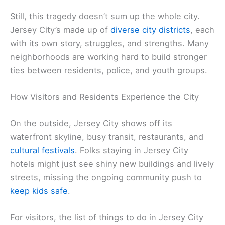
Still, this tragedy doesn’t sum up the whole city.
Jersey City’s made up of
diverse city districts
, each
with its own story, struggles, and strengths. Many
neighborhoods are working hard to build stronger
ties between residents, police, and youth groups.
How Visitors and Residents Experience the City
On the outside, Jersey City shows off its
waterfront skyline, busy transit, restaurants, and
cultural festivals
. Folks staying in Jersey City
hotels might just see shiny new buildings and lively
streets, missing the ongoing community push to
keep kids safe
.
For visitors, the list of things to do in Jersey City