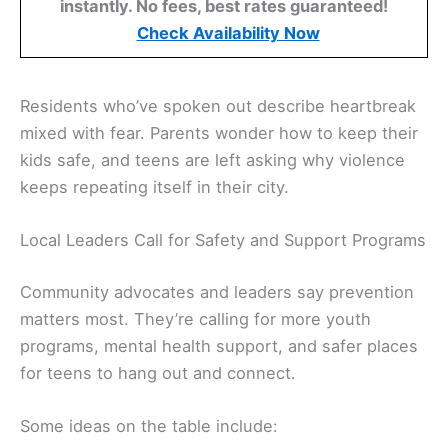
instantly. No fees, best rates guaranteed!
Check Availability Now
Residents who’ve spoken out describe heartbreak
mixed with fear. Parents wonder how to keep their
kids safe, and teens are left asking why violence
keeps repeating itself in their city.
Local Leaders Call for Safety and Support Programs
Community advocates and leaders say prevention
matters most. They’re calling for more youth
programs, mental health support, and safer places
for teens to hang out and connect.
Some ideas on the table include: