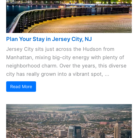
Plan Your Stay in Jersey City, NJ
Jersey City sits just across the Hudson from
Manhattan, mixing big-city energy with plenty of
neighborhood charm. Over the years, this diverse
city has really grown into a vibrant spot, ...
Read More