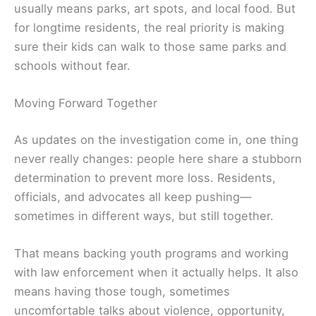
usually means parks, art spots, and local food. But
for longtime residents, the real priority is making
sure their kids can walk to those same parks and
schools without fear.
Moving Forward Together
As updates on the investigation come in, one thing
never really changes: people here share a stubborn
determination to prevent more loss. Residents,
officials, and advocates all keep pushing—
sometimes in different ways, but still together.
That means backing youth programs and working
with law enforcement when it actually helps. It also
means having those tough, sometimes
uncomfortable talks about violence, opportunity,