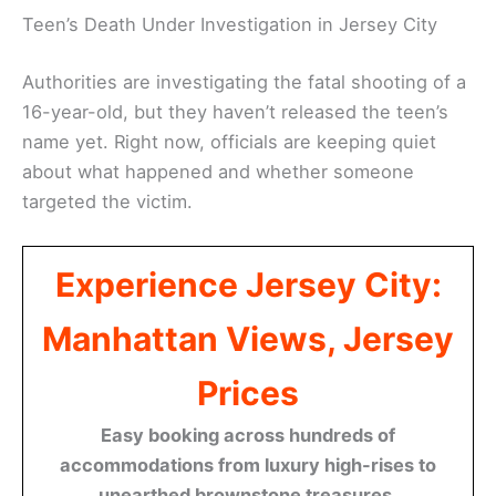
Teen’s Death Under Investigation in Jersey City
Authorities are investigating the fatal shooting of a
16-year-old, but they haven’t released the teen’s
name yet. Right now, officials are keeping quiet
about what happened and whether someone
targeted the victim.
Experience Jersey City:
Manhattan Views, Jersey
Prices
Easy booking across hundreds of
accommodations from luxury high-rises to
unearthed brownstone treasures.