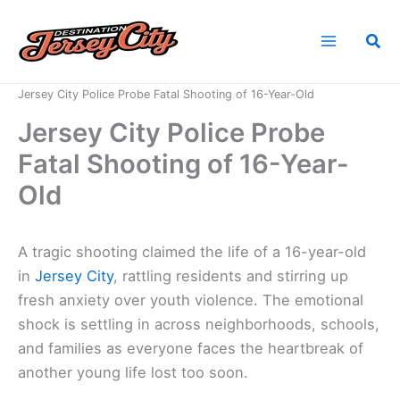
Skip
to
Sea
content
Home
News
Jersey City Police Probe Fatal Shooting of 16-Year-Old
Jersey City Police Probe
Fatal Shooting of 16-Year-
Old
A tragic shooting claimed the life of a 16-year-old
in
Jersey City
, rattling residents and stirring up
fresh anxiety over youth violence. The emotional
shock is settling in across neighborhoods, schools,
and families as everyone faces the heartbreak of
another young life lost too soon.