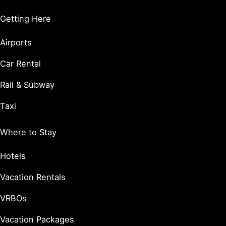
Getting Here
Airports
Car Rental
Rail & Subway
Taxi
Where to Stay
Hotels
Vacation Rentals
VRBOs
Vacation Packages