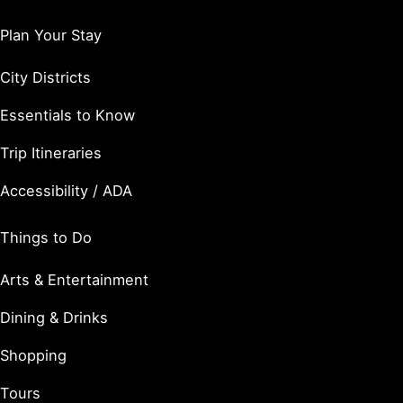
Plan Your Stay
City Districts
Essentials to Know
Trip Itineraries
Accessibility / ADA
Things to Do
Arts & Entertainment
Dining & Drinks
Shopping
Tours