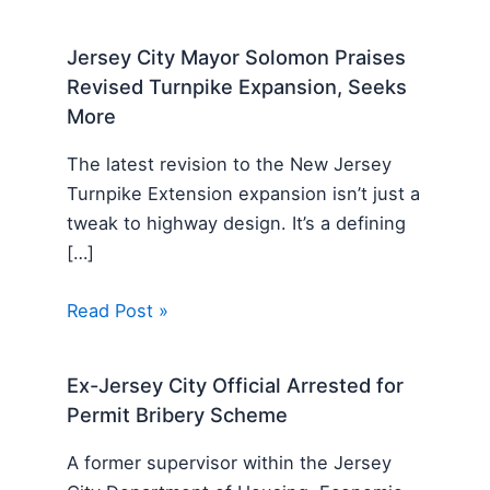
Jersey City Mayor Solomon Praises
Revised Turnpike Expansion, Seeks
More
The latest revision to the New Jersey
Turnpike Extension expansion isn’t just a
tweak to highway design. It’s a defining
[…]
Read Post »
Ex-Jersey City Official Arrested for
Permit Bribery Scheme
A former supervisor within the Jersey