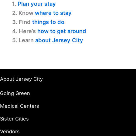
1.
Plan your stay
2. Know
where to stay
3. Find
things to do
4. Here’s
how to get around
5. Learn
about Jersey City
About Jersey City
Going Green
Medical Centers
Sister Cities
Vendors