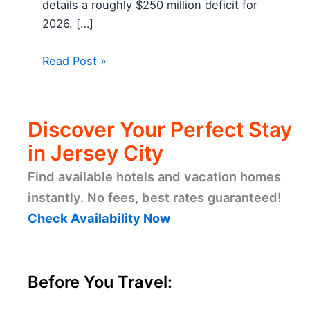
details a roughly $250 million deficit for
2026. […]
Read Post »
Discover Your Perfect Stay
in Jersey City
Find available hotels and vacation homes
instantly. No fees, best rates guaranteed!
Check Availability Now
Before You Travel: