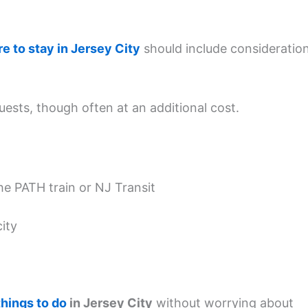
e to stay in Jersey City
should include consideratio
uests, though often at an additional cost.
he PATH train or NJ Transit
city
things to do
in Jersey City
without worrying about