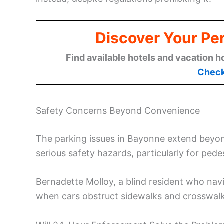
Discover Your Per
Find available hotels and vacation h
Check
Safety Concerns Beyond Convenience
The parking issues in Bayonne extend beyond
serious safety hazards, particularly for pedes
Bernadette Molloy, a blind resident who navi
when cars obstruct sidewalks and crosswalk