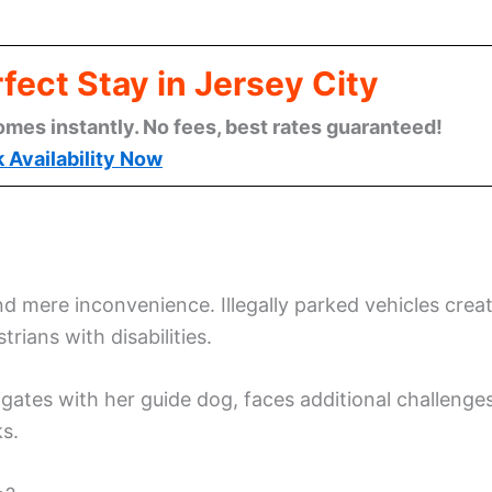
fect Stay in Jersey City
omes instantly. No fees, best rates guaranteed!
 Availability Now
 mere inconvenience. Illegally parked vehicles crea
trians with disabilities.
gates with her guide dog, faces additional challenge
s.