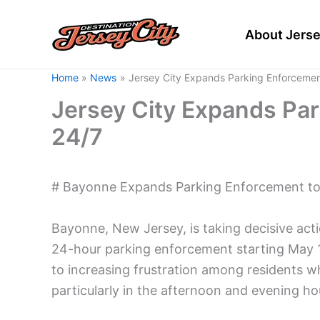
Skip
to
About Jerse
content
Home
News
Jersey City Expands Parking Enforcemen
Jersey City Expands Pa
24/7
# Bayonne Expands Parking Enforcement to
Bayonne, New Jersey, is taking decisive act
24-hour parking enforcement starting May 1
to increasing frustration among residents w
particularly in the afternoon and evening ho