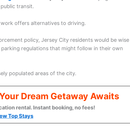
public transit.
ork offers alternatives to driving.
rcement policy, Jersey City residents would be wise
parking regulations that might follow in their own
ely populated areas of the city.
: Your Dream Getaway Awaits
cation rental. Instant booking, no fees!
ew Top Stays