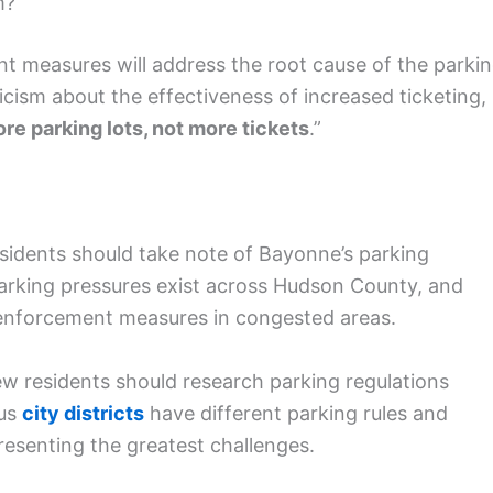
m?
nt measures will address the root cause of the parki
cism about the effectiveness of increased ticketing,
re parking lots, not more tickets
.”
esidents should take note of Bayonne’s parking
 parking pressures exist across Hudson County, and
r enforcement measures in congested areas.
new residents should research parking regulations
ous
city districts
have different parking rules and
presenting the greatest challenges.