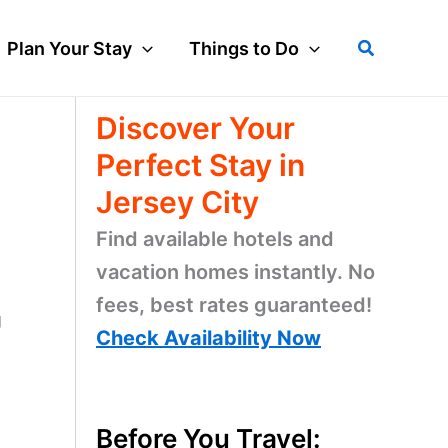
Search
Plan Your Stay
Things to Do
Discover Your
Perfect Stay in
Jersey City
Find available hotels and
vacation homes instantly. No
fees, best rates guaranteed!
g
Check Availability Now
Before You Travel: