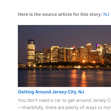
Here is the source article for this story:
NJ 
Getting Around Jersey City, NJ
You don’t need a car to get around Jersey C
—thankfully, there are plenty of ways to mo