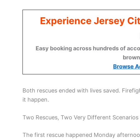
Experience Jersey Ci
Easy booking across hundreds of acco
brown
Browse A
Both rescues ended with lives saved. Firefi
it happen.
Two Rescues, Two Very Different Scenarios
The first rescue happened Monday afternoon