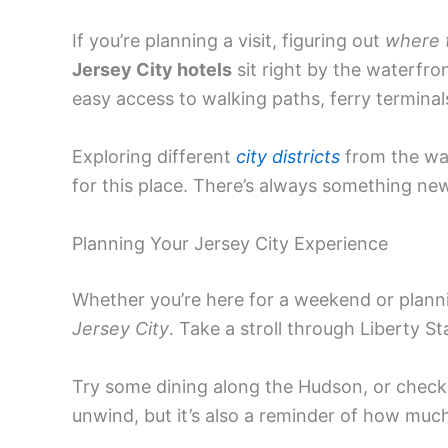
If you’re planning a visit, figuring out
where t
Jersey City hotels
sit right by the waterfr
easy access to walking paths, ferry terminals
Exploring different
city districts
from the wat
for this place. There’s always something new
Planning Your Jersey City Experience
Whether you’re here for a weekend or planni
Jersey City
. Take a stroll through Liberty Sta
Try some dining along the Hudson, or check 
unwind, but it’s also a reminder of how much