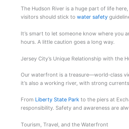
The Hudson River is a huge part of life here,
visitors should stick to
water safety
guidelin
It’s smart to let someone know where you are,
hours. A little caution goes a long way.
Jersey City’s Unique Relationship with the 
Our waterfront is a treasure—world-class vie
it’s also a working river, with strong curren
From
Liberty State Park
to the piers at Exch
responsibility. Safety and awareness are alw
Tourism, Travel, and the Waterfront