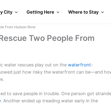
y City
Getting Here
Where to Stay
ple From Hudson River
s Rescue Two People From
 water rescues play out on the
waterfront
-
howed just how risky the waterfront can be—and ho
e.
ed to save people in trouble. One person got strand
y
. Another ended up treading water early in the