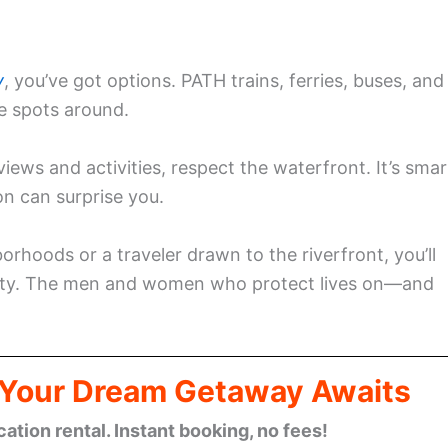
y
, you’ve got options. PATH trains, ferries, buses, and
e spots around.
iews and activities, respect the waterfront. It’s smar
n can surprise you.
rhoods or a traveler drawn to the riverfront, you’ll
ety. The men and women who protect lives on—and
: Your Dream Getaway Awaits
cation rental. Instant booking, no fees!