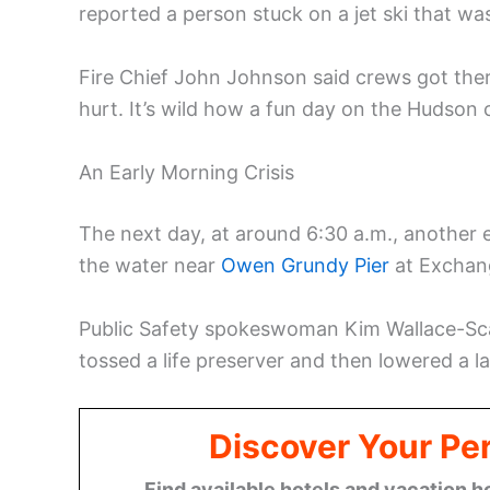
reported a person stuck on a jet ski that was
Fire Chief John Johnson said crews got ther
hurt. It’s wild how a fun day on the Hudson ca
An Early Morning Crisis
The next day, at around 6:30 a.m., another
the water near
Owen Grundy Pier
at Exchan
Public Safety spokeswoman Kim Wallace-Scal
tossed a life preserver and then lowered a lad
Discover Your Per
Find available hotels and vacation h