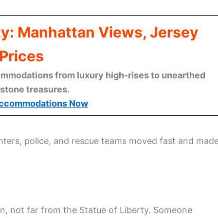
ty: Manhattan Views, Jersey
Prices
mmodations from luxury high-rises to unearthed
stone treasures.
ccommodations Now
ghters, police, and rescue teams moved fast and mad
, not far from the Statue of Liberty. Someone