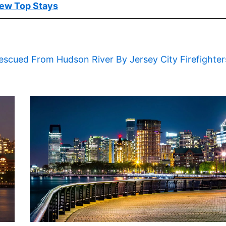
ew Top Stays
escued From Hudson River By Jersey City Firefighter