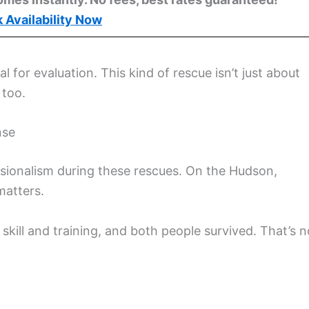
 Availability Now
al for evaluation. This kind of rescue isn’t just about
 too.
nse
essionalism during these rescues. On the Hudson,
matters.
kill and training, and both people survived. That’s n