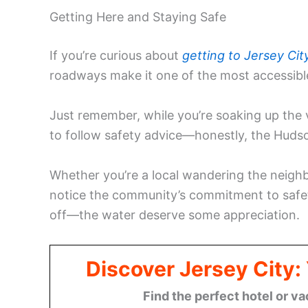
Getting Here and Staying Safe
If you’re curious about
getting to Jersey Cit
roadways make it one of the most accessibl
Just remember, while you’re soaking up the v
to follow safety advice—honestly, the Hudso
Whether you’re a local wandering the neighbo
notice the community’s commitment to saf
off—the water deserve some appreciation.
Discover Jersey City
Find the perfect hotel or va