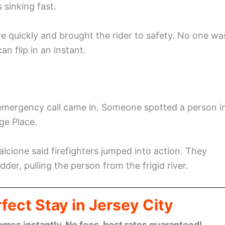
 sinking fast.
e quickly and brought the rider to safety. No one wa
n flip in an instant.
 emergency call came in. Someone spotted a person i
ge Place.
cione said firefighters jumped into action. They
der, pulling the person from the frigid river.
fect Stay in Jersey City
omes instantly. No fees, best rates guaranteed!