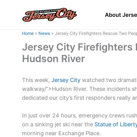
Skip
to
About Jerse
content
Home
News
Jersey City Firefighters Rescue Two Peo
Jersey City Firefighter
Hudson River
This week,
Jersey City
watched two dramatic
walkway/”>Hudson River. These incidents s
dedicated our city’s first responders really ar
In just over 24 hours, emergency crews rush
on a sinking jet ski near the
Statue of Libert
morning near Exchange Place.