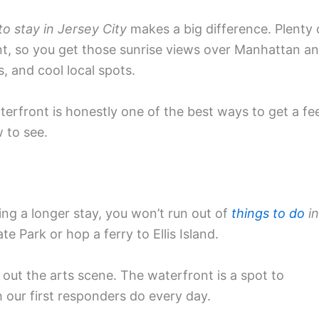
o stay in Jersey City
makes a big difference. Plenty 
ont, so you get those sunrise views over Manhattan a
, and cool local spots.
erfront is honestly one of the best ways to get a fee
 to see.
ng a longer stay, you won’t run out of
things to do
in
te Park or hop a ferry to Ellis Island.
out the arts scene. The waterfront is a spot to
 our first responders do every day.