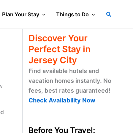
Search
Plan Your Stay
Things to Do
Discover Your
Perfect Stay in
Jersey City
Find available hotels and
vacation homes instantly. No
w
fees, best rates guaranteed!
Check Availability Now
ed
Before You Travel: