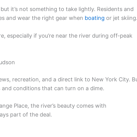
 but it’s not something to take lightly. Residents and
es and wear the right gear when
boating
or jet skiing
 especially if you’re near the river during off-peak
Hudson
ws, recreation, and a direct link to New York City. B
ts and conditions that can turn on a dime.
ange Place, the river’s beauty comes with
ays part of the deal.