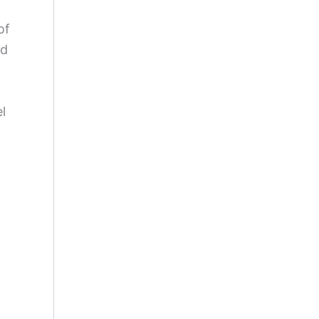
of
nd
l