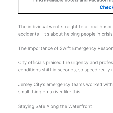
Check
The individual went straight to a local hospit
accidents—it’s about helping people in crisis
The Importance of Swift Emergency Respo
City officials praised the urgency and prof
conditions shift in seconds, so speed really 
Jersey City’s emergency teams worked with s
small thing on a river like this.
Staying Safe Along the Waterfront