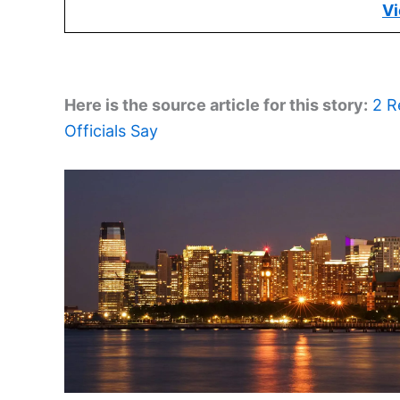
Vi
Here is the source article for this story:
2 R
Officials Say