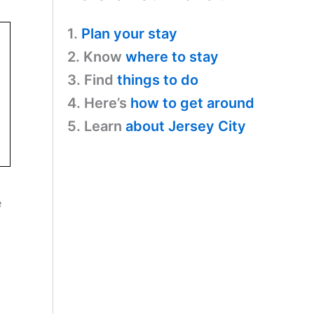
1.
Plan your stay
2. Know
where to stay
3. Find
things to do
4. Here’s
how to get around
5. Learn
about Jersey City
e