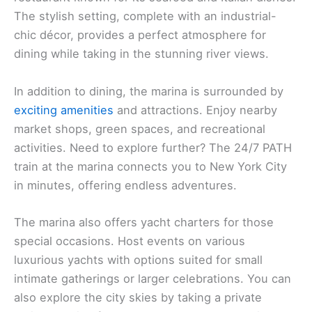
The stylish setting, complete with an industrial-
chic décor, provides a perfect atmosphere for
dining while taking in the stunning river views.
In addition to dining, the marina is surrounded by
exciting amenities
and attractions. Enjoy nearby
market shops, green spaces, and recreational
activities. Need to explore further? The 24/7 PATH
train at the marina connects you to New York City
in minutes, offering endless adventures.
The marina also offers yacht charters for those
special occasions. Host events on various
luxurious yachts with options suited for small
intimate gatherings or larger celebrations. You can
also explore the city skies by taking a private