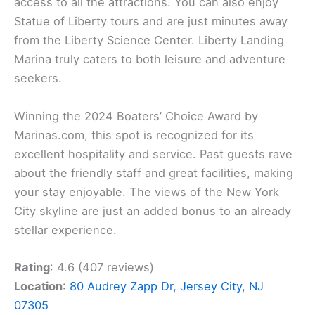
access to all the attractions. You can also enjoy
Statue of Liberty tours and are just minutes away
from the Liberty Science Center. Liberty Landing
Marina truly caters to both leisure and adventure
seekers.
Winning the 2024 Boaters’ Choice Award by
Marinas.com, this spot is recognized for its
excellent hospitality and service. Past guests rave
about the friendly staff and great facilities, making
your stay enjoyable. The views of the New York
City skyline are just an added bonus to an already
stellar experience.
Rating
: 4.6 (407 reviews)
Location
:
80 Audrey Zapp Dr, Jersey City, NJ
07305