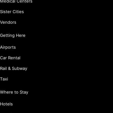
Medical Centers
Sister Cities
Vendors
Getting Here
Airports
Car Rental
Rail & Subway
Taxi
Where to Stay
Hotels