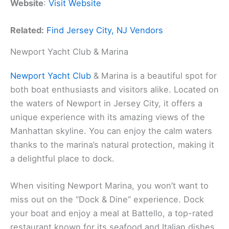
Website
:
Visit Website
Related:
Find Jersey City, NJ Vendors
Newport Yacht Club & Marina
Newport Yacht Club
& Marina is a beautiful spot for
both boat enthusiasts and visitors alike. Located on
the waters of Newport in Jersey City, it offers a
unique experience with its amazing views of the
Manhattan skyline. You can enjoy the calm waters
thanks to the marina’s natural protection, making it
a delightful place to dock.
When visiting Newport Marina, you won’t want to
miss out on the “Dock & Dine” experience. Dock
your boat and enjoy a meal at Battello, a top-rated
restaurant known for its seafood and Italian dishes.