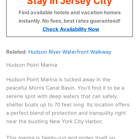
Stay in Jersey City
Find available hotels and vacation homes
instantly. No fees, best rates guaranteed!
Check Availability Now
Related:
Hudson River Waterfront Walkway
Hudson Point Marina
Hudson Point Marina is tucked away in the
peaceful Morris Canal Basin. You’ll find it to be a
serene spot with deep waters that can safely
shelter boats up to 70 feet long. Its location offers
a perfect blend of protection and tranquility right
near the bustling New York City Harbor.
This marina is family-run and prides itself on