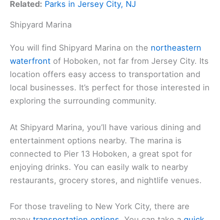
Related:
Parks in Jersey City, NJ
Shipyard Marina
You will find Shipyard Marina on the
northeastern
waterfront
of Hoboken, not far from Jersey City. Its
location offers easy access to transportation and
local businesses. It’s perfect for those interested in
exploring the surrounding community.
At Shipyard Marina, you’ll have various dining and
entertainment options nearby. The marina is
connected to Pier 13 Hoboken, a great spot for
enjoying drinks. You can easily walk to nearby
restaurants, grocery stores, and nightlife venues.
For those traveling to New York City, there are
many
transportation options
. You can take a
quick