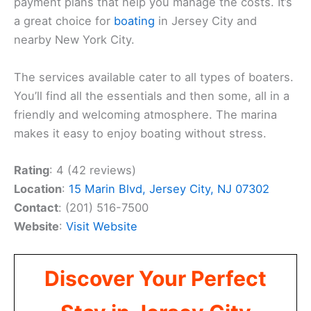
payment plans that help you manage the costs. It’s
a great choice for
boating
in Jersey City and
nearby New York City.
The services available cater to all types of boaters.
You’ll find all the essentials and then some, all in a
friendly and welcoming atmosphere. The marina
makes it easy to enjoy boating without stress.
Rating
: 4 (42 reviews)
Location
:
15 Marin Blvd, Jersey City, NJ 07302
Contact
: (201) 516-7500
Website
:
Visit Website
Discover Your Perfect