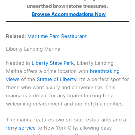
unearthed brownstone treasures.
Browse Accommodations Now
Related:
Maritime Parc Restaurant
Liberty Landing Marina
Nestled in
Liberty State Park
, Liberty Landing
Marina offers a prime location with
breathtaking
views
of the
Statue of Liberty
. It’s a perfect spot for
those who want luxury and convenience. This
marina is a dream for any boater looking for a
welcoming environment and top-notch amenities.
The marina features two on-site restaurants and a
ferry service
to New York City, allowing easy