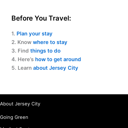
Before You Travel:
1.
Plan your stay
2. Know
where to stay
3. Find
things to do
4. Here’s
how to get around
5. Learn
about Jersey City
About Jersey City
Going Green