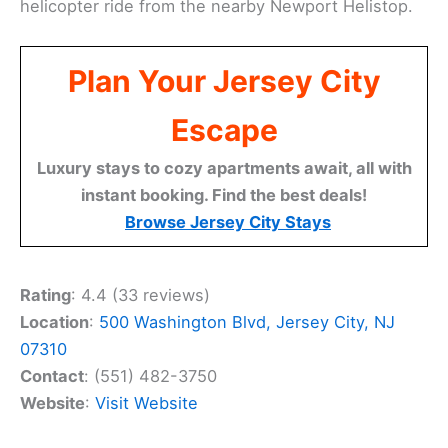
helicopter ride from the nearby Newport Helistop.
Plan Your Jersey City
Escape
Luxury stays to cozy apartments await, all with
instant booking. Find the best deals!
Browse Jersey City Stays
Rating
: 4.4 (33 reviews)
Location
:
500 Washington Blvd, Jersey City, NJ
07310
Contact
: (551) 482-3750
Website
:
Visit Website