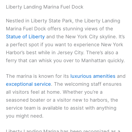
Liberty Landing Marina Fuel Dock
Nestled in Liberty State Park, the Liberty Landing
Marina Fuel Dock offers stunning views of the
Statue of Liberty
and the New York City skyline. It’s
a perfect spot if you want to experience New York
Harbor’s best while in Jersey City. There’s also a
ferry that can whisk you over to Manhattan quickly.
The marina is known for its
luxurious amenities
and
exceptional service
. The welcoming staff ensures
all visitors feel at home. Whether you’re a
seasoned boater or a visitor new to harbors, the
service team is available to assist with anything
you might need.
Liberty Landing Marina has been recognized as a