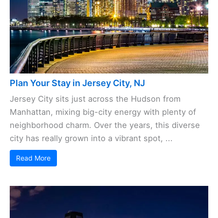
Plan Your Stay in Jersey City, NJ
Jersey City sits just across the Hudson from
Manhattan, mixing big-city energy with plenty of
neighborhood charm. Over the years, this diverse
city has really grown into a vibrant spot, ...
Read More