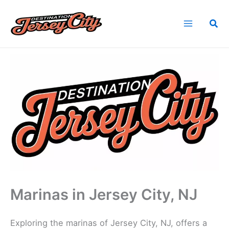
Skip
to
Sea
content
Home
Find Jersey City, NJ Vendors
Marinas in Jersey City, NJ
Marinas in Jersey City, NJ
Exploring the marinas of Jersey City, NJ, offers a