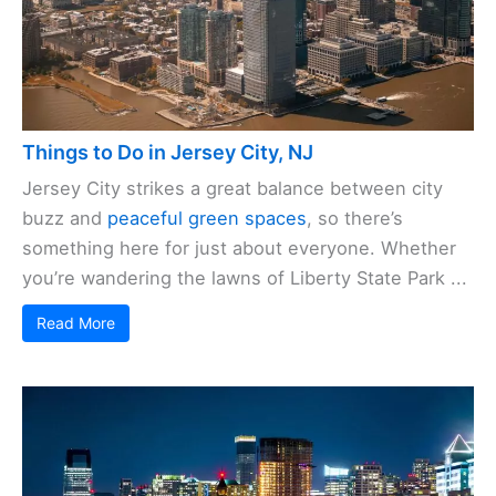
Things to Do in Jersey City, NJ
Jersey City strikes a great balance between city
buzz and
peaceful green spaces
, so there’s
something here for just about everyone. Whether
you’re wandering the lawns of Liberty State Park ...
Read More