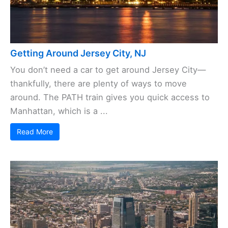
Getting Around Jersey City, NJ
You don’t need a car to get around Jersey City—
thankfully, there are plenty of ways to move
around. The PATH train gives you quick access to
Manhattan, which is a ...
Read More