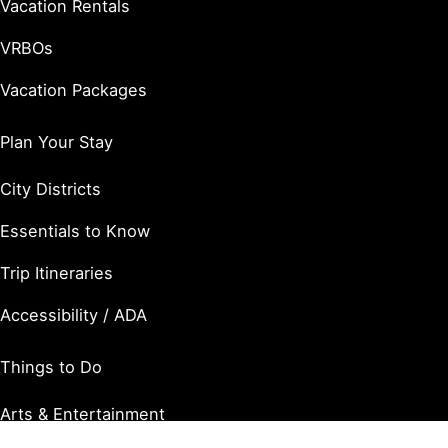
Vacation Rentals
VRBOs
Vacation Packages
Plan Your Stay
City Districts
Essentials to Know
Trip Itineraries
Accessibility / ADA
Things to Do
Arts & Entertainment