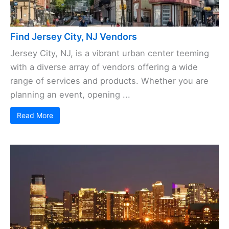
Find Jersey City, NJ Vendors
Jersey City, NJ, is a vibrant urban center teeming
with a diverse array of vendors offering a wide
range of services and products. Whether you are
planning an event, opening ...
Read More