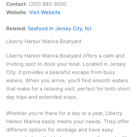
Contact
: (201) 985-8000
Website
:
Visit Website
Related:
Seafood in Jersey City, NJ
Liberty Harbor Marina Boatyard
Liberty Harbor Marina Boatyard offers a calm and
inviting spot to dock your boat. Located in Jersey
City, it provides a peaceful escape from busy
waters. When you arrive, you’ll find smooth waters
that make for a relaxing visit, perfect for both short
day trips and extended stays.
Whether you’re there for a day or a year, Liberty
Harbor Marina easily meets your needs. They offer
different options for dockage and have easy