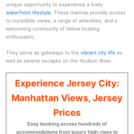
unique opportunity to experience a lively
waterfront lifestyle
. These marinas provide access
to incredible views, a range of amenities, and a
welcoming community of fellow boating
enthusiasts.
They serve as gateways to the
vibrant city life
as
well as serene escapes on the Hudson River.
Experience Jersey City:
Manhattan Views, Jersey
Prices
Easy booking across hundreds of
accommodations from luxury high-rises to