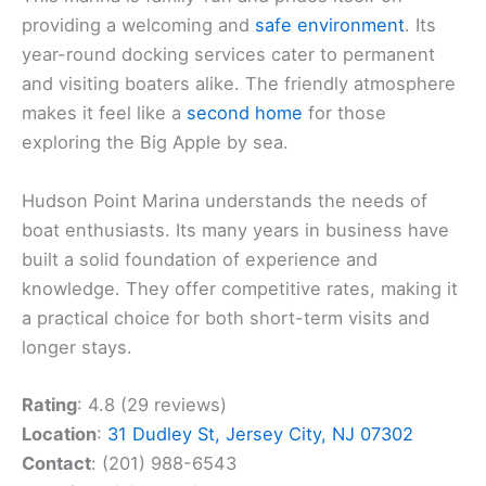
providing a welcoming and
safe environment
. Its
year-round docking services cater to permanent
and visiting boaters alike. The friendly atmosphere
makes it feel like a
second home
for those
exploring the Big Apple by sea.
Hudson Point Marina understands the needs of
boat enthusiasts. Its many years in business have
built a solid foundation of experience and
knowledge. They offer competitive rates, making it
a practical choice for both short-term visits and
longer stays.
Rating
: 4.8 (29 reviews)
Location
:
31 Dudley St, Jersey City, NJ 07302
Contact
: (201) 988-6543