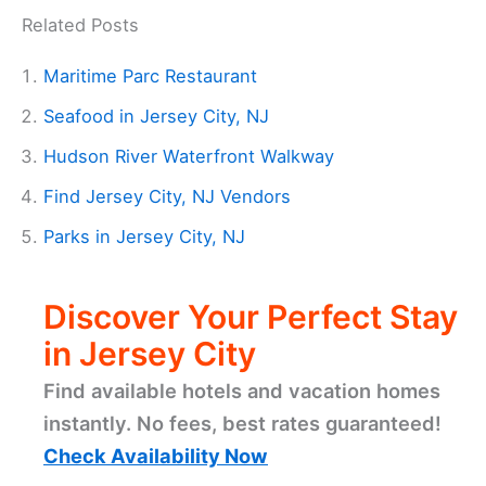
Related Posts
Maritime Parc Restaurant
Seafood in Jersey City, NJ
Hudson River Waterfront Walkway
Find Jersey City, NJ Vendors
Parks in Jersey City, NJ
Discover Your Perfect Stay
in Jersey City
Find available hotels and vacation homes
instantly. No fees, best rates guaranteed!
Check Availability Now