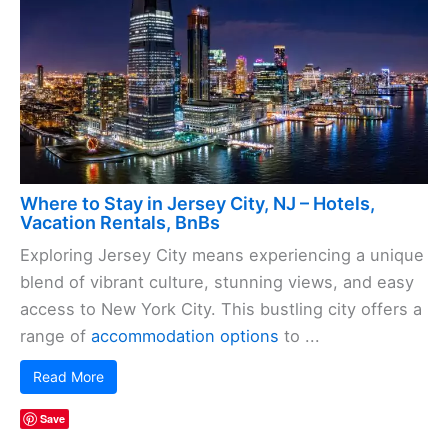
Where to Stay in Jersey City, NJ – Hotels,
Vacation Rentals, BnBs
Exploring Jersey City means experiencing a unique
blend of vibrant culture, stunning views, and easy
access to New York City. This bustling city offers a
range of
accommodation options
to ...
Read More
Save