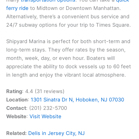
ferry ride
to Midtown or Downtown Manhattan.
Alternatively, there’s a convenient bus service and
24/7 subway options for your trip to Times Square.
Shipyard Marina is perfect for both short-term and
long-term stays. They offer rates by the season,
month, week, day, or even hour. Boaters will
appreciate the ability to dock vessels up to 60 feet
in length and enjoy the vibrant local atmosphere.
Rating
: 4.4 (31 reviews)
Location
:
1301 Sinatra Dr N, Hoboken, NJ 07030
Contact
: (201) 232-5700
Website
:
Visit Website
Related:
Delis in Jersey City, NJ