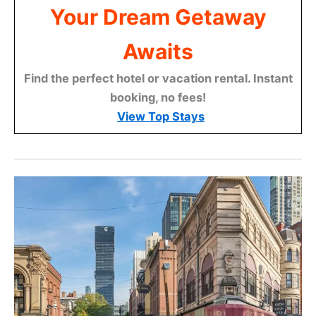
Your Dream Getaway
Awaits
Find the perfect hotel or vacation rental. Instant
booking, no fees!
View Top Stays