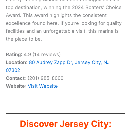
top destination, winning the 2024 Boaters’ Choice
Award. This award highlights the consistent
excellence found here. If you’re looking for quality
facilities and an unforgettable visit, this marina is
the place to be.
Rating
: 4.9 (14 reviews)
Location
:
80 Audrey Zapp Dr, Jersey City, NJ
07302
Contact
: (201) 985-8000
Website
:
Visit Website
Discover Jersey City: