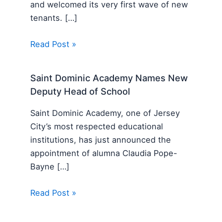
and welcomed its very first wave of new
tenants. […]
Read Post »
Saint Dominic Academy Names New
Deputy Head of School
Saint Dominic Academy, one of Jersey
City’s most respected educational
institutions, has just announced the
appointment of alumna Claudia Pope-
Bayne […]
Read Post »