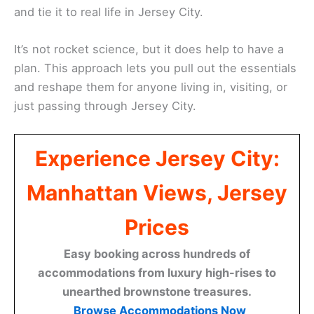
and tie it to real life in Jersey City.
It’s not rocket science, but it does help to have a
plan. This approach lets you pull out the essentials
and reshape them for anyone living in, visiting, or
just passing through Jersey City.
Experience Jersey City:
Manhattan Views, Jersey
Prices
Easy booking across hundreds of
accommodations from luxury high-rises to
unearthed brownstone treasures.
Browse Accommodations Now