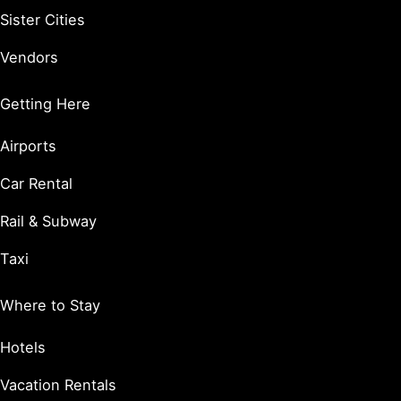
Sister Cities
Vendors
Getting Here
Airports
Car Rental
Rail & Subway
Taxi
Where to Stay
Hotels
Vacation Rentals