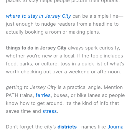
places to stay helps people picture their options.
where to stay in Jersey City
can be a simple line—
just enough to nudge readers from a headline to
actually booking a room or making plans.
things to do in Jersey City
always spark curiosity,
whether you’re new or a local. If the topic includes
food, parks, or culture, toss in a quick list of what’s
worth checking out over a weekend or afternoon.
getting to Jersey City
is a practical angle. Mention
PATH trains,
ferries
, buses, or bike lanes so people
know how to get around. It’s the kind of info that
saves time and
stress
.
Don’t forget the city’s
districts
—names like
Journal