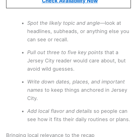
Check Availability Now
Spot the likely topic and angle
—look at
headlines, subheads, or anything else you
can see or recall.
Pull out three to five key points
that a
Jersey City reader would care about, but
avoid wild guesses.
Write down dates, places, and important
names
to keep things anchored in Jersey
City.
Add local flavor and details
so people can
see how it fits their daily routines or plans.
Bringing local relevance to the recap