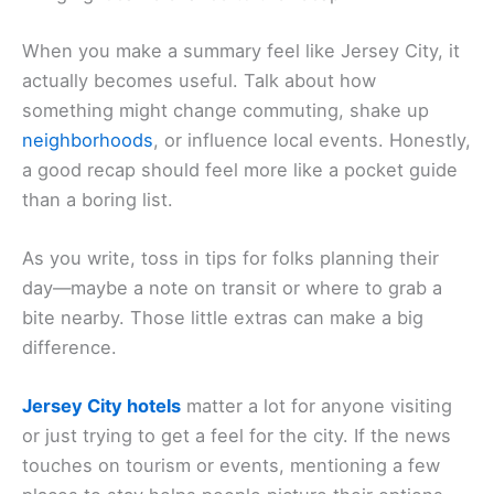
When you make a summary feel like Jersey City, it
actually becomes useful. Talk about how
something might change commuting, shake up
neighborhoods
, or influence local events. Honestly,
a good recap should feel more like a pocket guide
than a boring list.
As you write, toss in tips for folks planning their
day—maybe a note on transit or where to grab a
bite nearby. Those little extras can make a big
difference.
Jersey City hotels
matter a lot for anyone visiting
or just trying to get a feel for the city. If the news
touches on tourism or events, mentioning a few