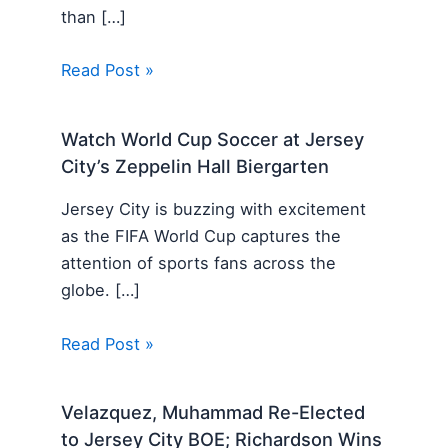
than […]
Read Post »
Watch World Cup Soccer at Jersey
City’s Zeppelin Hall Biergarten
Jersey City is buzzing with excitement
as the FIFA World Cup captures the
attention of sports fans across the
globe. […]
Read Post »
Velazquez, Muhammad Re-Elected
to Jersey City BOE; Richardson Wins