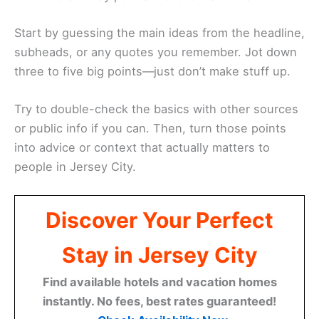
Start by guessing the main ideas from the headline,
subheads, or any quotes you remember. Jot down
three to five big points—just don’t make stuff up.
Try to double-check the basics with other sources
or public info if you can. Then, turn those points
into advice or context that actually matters to
people in Jersey City.
Discover Your Perfect
Stay in Jersey City
Find available hotels and vacation homes
instantly. No fees, best rates guaranteed!