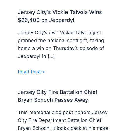
Jersey City’s Vickie Talvola Wins
$26,400 on Jeopardy!
Jersey City’s own Vickie Talvola just
grabbed the national spotlight, taking
home a win on Thursday’s episode of
Jeopardy! in […]
Read Post »
Jersey City Fire Battalion Chief
Bryan Schoch Passes Away
This memorial blog post honors Jersey
City Fire Department Battalion Chief
Bryan Schoch. It looks back at his more