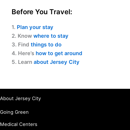
Before You Travel:
1.
Plan your stay
2. Know
where to stay
3. Find
things to do
4. Here’s
how to get around
5. Learn
about Jersey City
About Jersey City
Going Green
Medical Centers