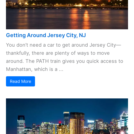
Getting Around Jersey City, NJ
You don’t need a car to get around Jersey City—
thankfully, there are plenty of ways to move
around. The PATH train gives you quick access to
Manhattan, which is a ...
Read More