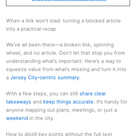
When a link won’t load: turning a blocked article
into a practical recap
We’ve all been there—a broken link, spinning
wheel, and no article. Don’t let that stop you from
understanding what’s important. Here’s a way to
squeeze value from what’s missing and turn it into
a
Jersey City–centric summary
.
With a few steps, you can still
share clear
takeaways
and
keep things accurate
. It’s handy for
anyone mapping out plans, meetings, or just a
weekend
in the city.
How to distill key points without the full text