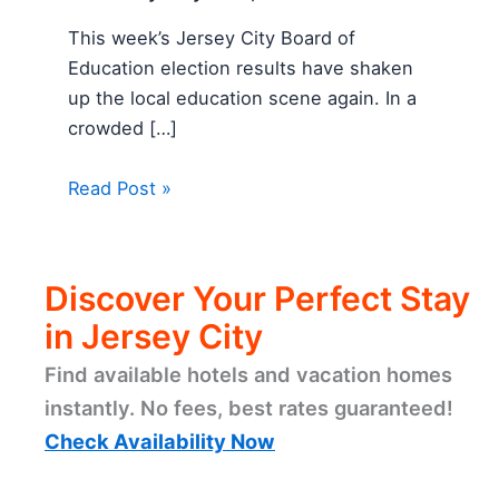
This week’s Jersey City Board of
Education election results have shaken
up the local education scene again. In a
crowded […]
Read Post »
Discover Your Perfect Stay
in Jersey City
Find available hotels and vacation homes
instantly. No fees, best rates guaranteed!
Check Availability Now