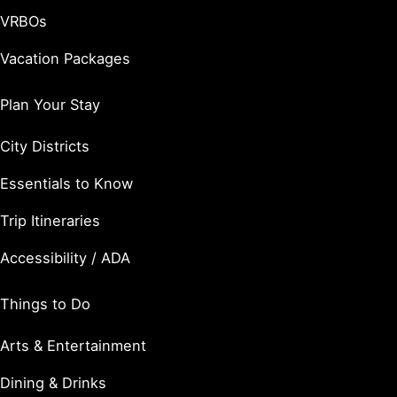
VRBOs
Vacation Packages
Plan Your Stay
City Districts
Essentials to Know
Trip Itineraries
Accessibility / ADA
Things to Do
Arts & Entertainment
Dining & Drinks