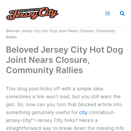
Skip
to
Sea
content
Home
News
Beloved Jersey City Hot Dog Joint Nears Closure, Community
Rallies
Beloved Jersey City Hot Dog
Joint Nears Closure,
Community Rallies
This blog post kicks off with a simple idea:
sometimes a link won’t load, but you still want the
gist. So, how can you turn that blocked article into
something genuinely useful for
city
.com/about-
jersey-city/”>Jersey City folks? Here’s a
straightforward way to break down the missing info