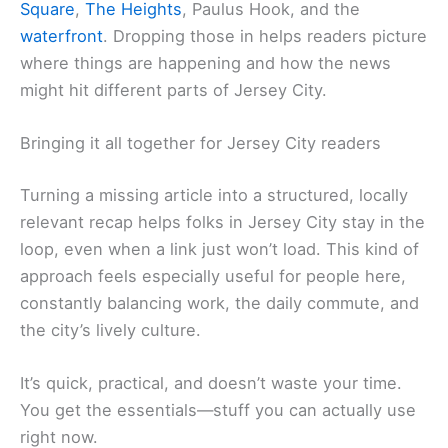
Square
,
The Heights
, Paulus Hook, and the
waterfront
. Dropping those in helps readers picture
where things are happening and how the news
might hit different parts of Jersey City.
Bringing it all together for Jersey City readers
Turning a missing article into a structured, locally
relevant recap helps folks in Jersey City stay in the
loop, even when a link just won’t load. This kind of
approach feels especially useful for people here,
constantly balancing work, the daily commute, and
the city’s lively culture.
It’s quick, practical, and doesn’t waste your time.
You get the essentials—stuff you can actually use
right now.