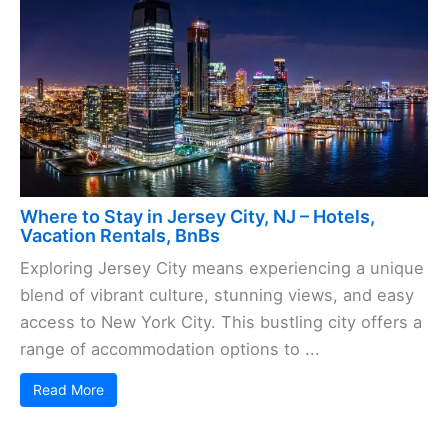
Where to Stay in Jersey City, NJ – Hotels,
Vacation Rentals, BnBs
Exploring Jersey City means experiencing a unique
blend of vibrant culture, stunning views, and easy
access to New York City. This bustling city offers a
range of accommodation options to ...
Read More