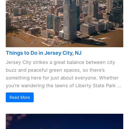
Things to Do in Jersey City, NJ
Jersey City strikes a great balance between city
buzz and peaceful green spaces, so there’s
something here for just about everyone. Whether
you’re wandering the lawns of Liberty State Park ...
Read More