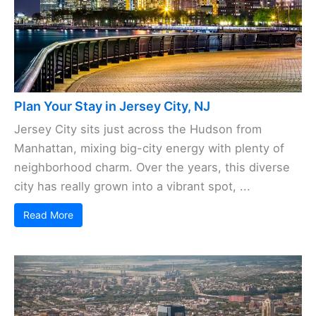
Plan Your Stay in Jersey City, NJ
Jersey City sits just across the Hudson from
Manhattan, mixing big-city energy with plenty of
neighborhood charm. Over the years, this diverse
city has really grown into a vibrant spot, ...
Read More