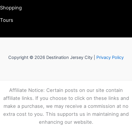
Shopping
Tours
Copyright © 2026 Destination Jersey City |
Privacy Policy
Affiliate Notice: Certain posts on our site contain
affiliate links. If you choose to click on these links and
make a purchase, we may receive a commission at no
extra cost to you. This supports us in maintaining and
enhancing our website.