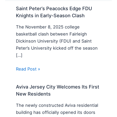
Saint Peter’s Peacocks Edge FDU
Knights in Early-Season Clash
The November 8, 2025 college
basketball clash between Fairleigh
Dickinson University (FDU) and Saint
Peter’s University kicked off the season
[…]
Read Post »
Aviva Jersey City Welcomes Its First
New Residents
The newly constructed Aviva residential
building has officially opened its doors