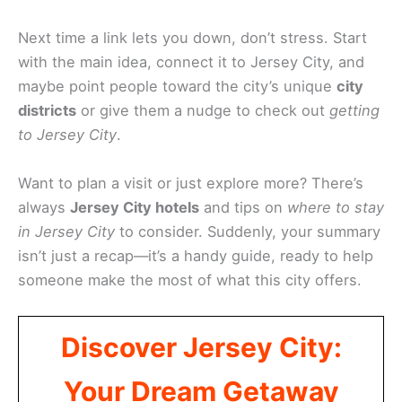
Next time a link lets you down, don’t stress. Start
with the main idea, connect it to Jersey City, and
maybe point people toward the city’s unique
city
districts
or give them a nudge to check out
getting
to Jersey City
.
Want to plan a visit or just explore more? There’s
always
Jersey City hotels
and tips on
where to stay
in Jersey City
to consider. Suddenly, your summary
isn’t just a recap—it’s a handy guide, ready to help
someone make the most of what this city offers.
Discover Jersey City:
Your Dream Getaway