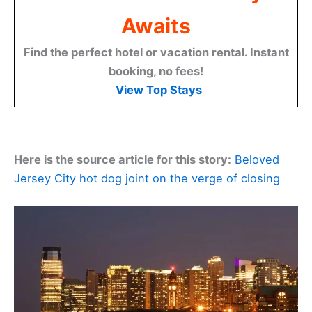
Awaits
Find the perfect hotel or vacation rental. Instant
booking, no fees!
View Top Stays
Here is the source article for this story:
Beloved
Jersey City hot dog joint on the verge of closing