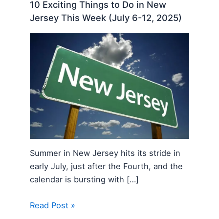
10 Exciting Things to Do in New
Jersey This Week (July 6-12, 2025)
Summer in New Jersey hits its stride in
early July, just after the Fourth, and the
calendar is bursting with […]
Read Post »