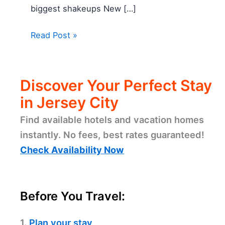
biggest shakeups New […]
Read Post »
Discover Your Perfect Stay
in Jersey City
Find available hotels and vacation homes
instantly. No fees, best rates guaranteed!
Check Availability Now
Before You Travel:
1.
Plan your stay