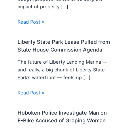
impact of property […]
Read Post »
Liberty State Park Lease Pulled from
State House Commission Agenda
The future of Liberty Landing Marina —
and really, a big chunk of Liberty State
Park’s waterfront — feels up […]
Read Post »
Hoboken Police Investigate Man on
E-Bike Accused of Groping Woman