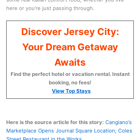
here or you’re just passing through.
Discover Jersey City:
Your Dream Getaway
Awaits
Find the perfect hotel or vacation rental. Instant
booking, no fees!
View Top Stays
Here is the source article for this story:
Cangiano’s
Marketplace Opens Journal Square Location; Coles
Street Restaurant in the Works