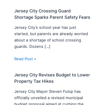
Jersey City Crossing Guard
Shortage Sparks Parent Safety Fears
Jersey City’s school year has just
started, but parents are already worried
about a shortage of school crossing
guards. Dozens […]
Read Post »
Jersey City Revises Budget to Lower
Property Tax Hikes
Jersey City Mayor Steven Fulop has
officially unveiled a revised municipal
budget proposal aimed at curbing the