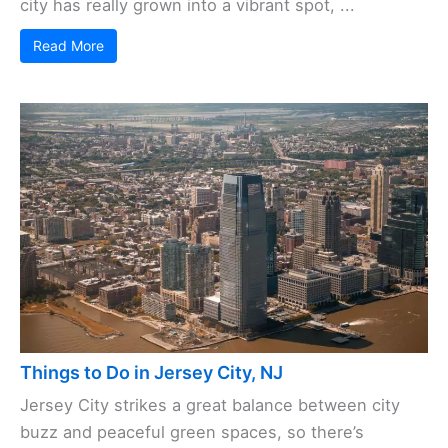
city has really grown into a vibrant spot, ...
Read More
Things to Do in Jersey City, NJ
Jersey City strikes a great balance between city
buzz and peaceful green spaces, so there’s