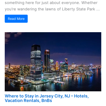
something here for just about everyone. Whether
you’re wandering the lawns of Liberty State Park ...
Read More
Where to Stay in Jersey City, NJ – Hotels,
Vacation Rentals, BnBs