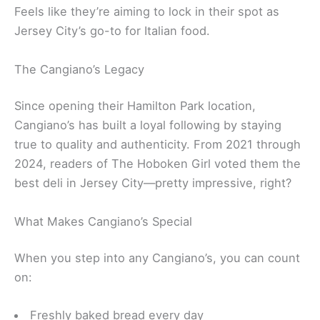
Feels like they’re aiming to lock in their spot as
Jersey City’s go-to for Italian food.
The Cangiano’s Legacy
Since opening their Hamilton Park location,
Cangiano’s has built a loyal following by staying
true to quality and authenticity. From 2021 through
2024, readers of The Hoboken Girl voted them the
best deli in Jersey City—pretty impressive, right?
What Makes Cangiano’s Special
When you step into any Cangiano’s, you can count
on:
Freshly baked bread every day