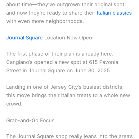
about time—they’ve outgrown their original spot,
and now they’re ready to share their
Italian classics
with even more neighborhoods.
Journal Square
Location Now Open
The first phase of their plan is already here.
Cangiano’s opened a new spot at 615 Pavonia
Street in Journal Square on June 30, 2025.
Landing in one of Jersey City’s busiest districts,
this move brings their Italian treats to a whole new
crowd.
Grab-and-Go Focus
The Journal Square shop really leans into the area’s