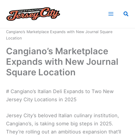
Skip
to
Sea
content
Home
News
Cangiano’s Marketplace Expands with New Journal Square
Location
Cangiano’s Marketplace
Expands with New Journal
Square Location
# Cangiano’s Italian Deli Expands to Two New
Jersey City Locations in 2025
Jersey City’s beloved Italian culinary institution,
Cangiano’s, is taking some big steps in 2025.
They’re rolling out an ambitious expansion that’ll