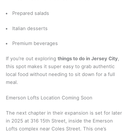
Prepared salads
Italian desserts
Premium beverages
If you’re out exploring
things to do in Jersey City
,
this spot makes it super easy to grab authentic
local food without needing to sit down for a full
meal.
Emerson Lofts Location Coming Soon
The next chapter in their expansion is set for later
in 2025 at 316 15th Street, inside the Emerson
Lofts complex near Coles Street. This one’s