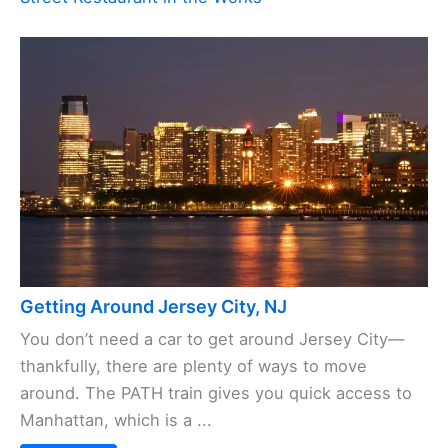
Getting Around Jersey City, NJ
You don’t need a car to get around Jersey City—
thankfully, there are plenty of ways to move
around. The PATH train gives you quick access to
Manhattan, which is a ...