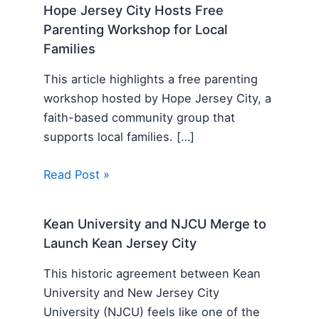
Hope Jersey City Hosts Free
Parenting Workshop for Local
Families
This article highlights a free parenting
workshop hosted by Hope Jersey City, a
faith-based community group that
supports local families. […]
Read Post »
Kean University and NJCU Merge to
Launch Kean Jersey City
This historic agreement between Kean
University and New Jersey City
University (NJCU) feels like one of the