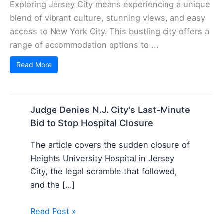
Exploring Jersey City means experiencing a unique
blend of vibrant culture, stunning views, and easy
access to New York City. This bustling city offers a
range of accommodation options to ...
Read More
Judge Denies N.J. City’s Last-Minute
Bid to Stop Hospital Closure
The article covers the sudden closure of
Heights University Hospital in Jersey
City, the legal scramble that followed,
and the […]
Read Post »