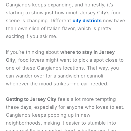
Cangiano’s keeps expanding, and honestly, it’s
starting to show just how much Jersey City’s food
scene is changing. Different
city districts
now have
their own slice of Italian flavor, which is pretty
exciting if you ask me.
If you’re thinking about
where to stay in Jersey
City
, food lovers might want to pick a spot close to
one of these Cangiano’s locations. That way, you
can wander over for a sandwich or cannoli
whenever the mood strikes—no car needed.
Getting to Jersey City
feels a lot more tempting
these days, especially for anyone who loves to eat.
Cangiano’s keeps popping up in new
neighborhoods, making it easier to stumble into
some real Italian comfort food, whether you live