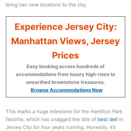
bring two new locations to the city.
Experience Jersey City:
Manhattan Views, Jersey
Prices
Easy booking across hundreds of
accommodations from luxury high-rises to
unearthed brownstone treasures.
Browse Accommodations Now
This marks a huge milestone for the Hamilton Park
favorite, which has snagged the title of
best deli
in
Jersey City for four years running. Honestly, it’s