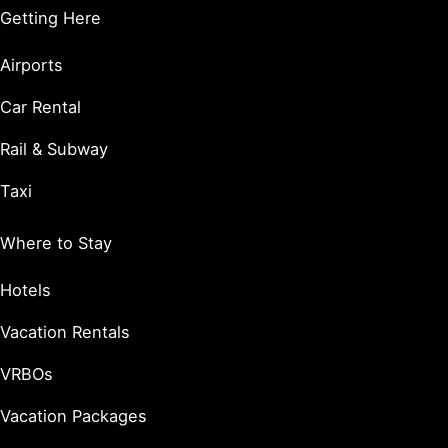
Getting Here
Airports
Car Rental
Rail & Subway
Taxi
Where to Stay
Hotels
Vacation Rentals
VRBOs
Vacation Packages