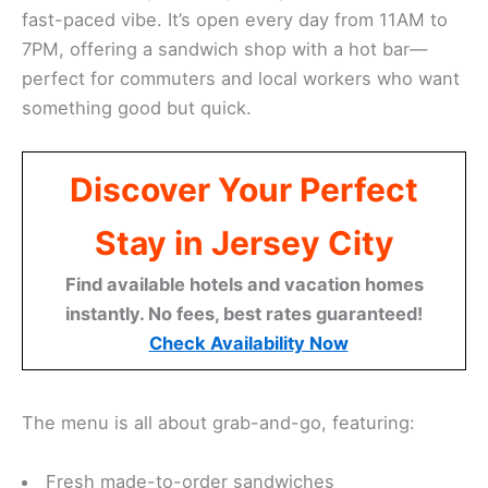
fast-paced vibe. It’s open every day from 11AM to
7PM, offering a sandwich shop with a hot bar—
perfect for commuters and local workers who want
something good but quick.
Discover Your Perfect
Stay in Jersey City
Find available hotels and vacation homes
instantly. No fees, best rates guaranteed!
Check Availability Now
The menu is all about grab-and-go, featuring:
Fresh made-to-order sandwiches