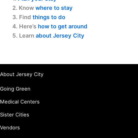
2. Know
where to stay
3. Find
things to do
4. Here’s
how to get around
5. Learn
about Jersey City
About Jersey City
Going Green
Medical Centers
Sister Cities
Vendors