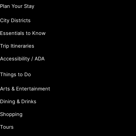
Plan Your Stay
City Districts
Essentials to Know
Trip Itineraries
Accessibility / ADA
Things to Do
Arts & Entertainment
Dining & Drinks
Shopping
Tours