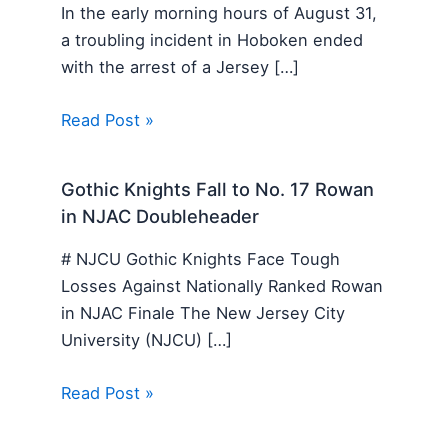
In the early morning hours of August 31,
a troubling incident in Hoboken ended
with the arrest of a Jersey […]
Read Post »
Gothic Knights Fall to No. 17 Rowan
in NJAC Doubleheader
# NJCU Gothic Knights Face Tough
Losses Against Nationally Ranked Rowan
in NJAC Finale The New Jersey City
University (NJCU) […]
Read Post »