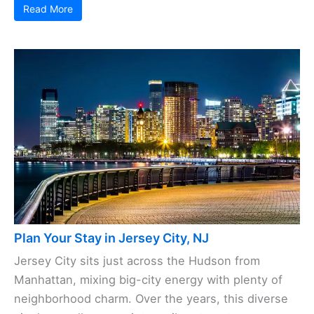
Read More
Plan Your Stay in Jersey City, NJ
Jersey City sits just across the Hudson from
Manhattan, mixing big-city energy with plenty of
neighborhood charm. Over the years, this diverse