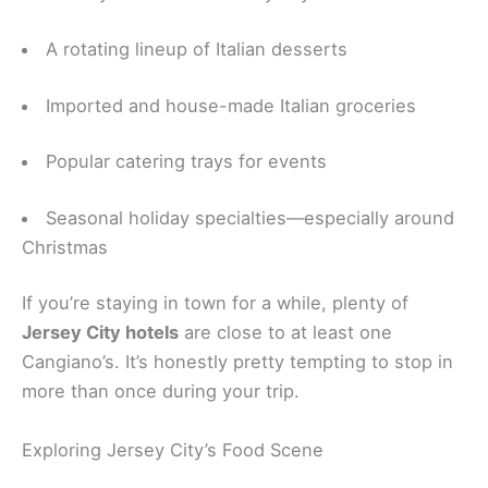
A rotating lineup of Italian desserts
Imported and house-made Italian groceries
Popular catering trays for events
Seasonal holiday specialties—especially around
Christmas
If you’re staying in town for a while, plenty of
Jersey City hotels
are close to at least one
Cangiano’s. It’s honestly pretty tempting to stop in
more than once during your trip.
Exploring Jersey City’s Food Scene