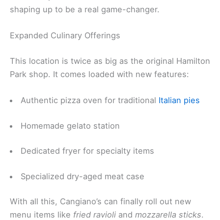
shaping up to be a real game-changer.
Expanded Culinary Offerings
This location is twice as big as the original Hamilton
Park shop. It comes loaded with new features:
Authentic pizza oven for traditional
Italian pies
Homemade gelato station
Dedicated fryer for specialty items
Specialized dry-aged meat case
With all this, Cangiano’s can finally roll out new
menu items like
fried ravioli
and
mozzarella sticks
.