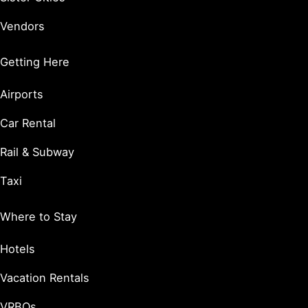
Vendors
Getting Here
Airports
Car Rental
Rail & Subway
Taxi
Where to Stay
Hotels
Vacation Rentals
VRBOs