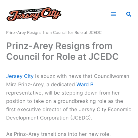
Skip
to
Sea
content
Home
News
Prinz-Arey Resigns from Council for Role at JCEDC
Prinz-Arey Resigns from
Council for Role at JCEDC
Jersey City
is abuzz with news that Councilwoman
Mira Prinz-Arey, a dedicated
Ward B
representative, will be stepping down from her
position to take on a groundbreaking role as the
first executive director of the Jersey City Economic
Development Corporation (JCEDC).
As Prinz-Arey transitions into her new role,