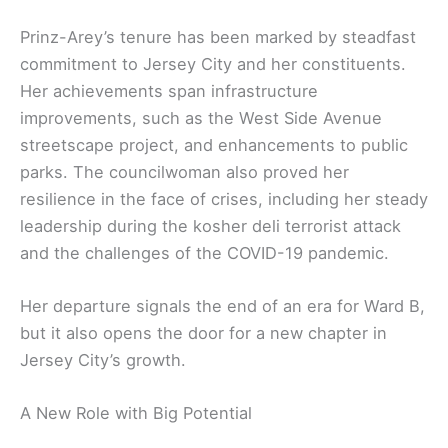
Prinz-Arey’s tenure has been marked by steadfast
commitment to Jersey City and her constituents.
Her achievements span infrastructure
improvements, such as the West Side Avenue
streetscape project, and enhancements to public
parks. The councilwoman also proved her
resilience in the face of crises, including her steady
leadership during the kosher deli terrorist attack
and the challenges of the COVID-19 pandemic.
Her departure signals the end of an era for Ward B,
but it also opens the door for a new chapter in
Jersey City’s growth.
A New Role with Big Potential