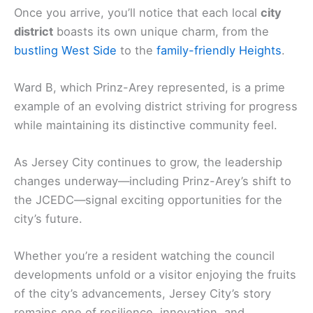
Once you arrive, you’ll notice that each local
city
district
boasts its own unique charm, from the
bustling West Side
to the
family-friendly Heights
.
Ward B, which Prinz-Arey represented, is a prime
example of an evolving district striving for progress
while maintaining its distinctive community feel.
As Jersey City continues to grow, the leadership
changes underway—including Prinz-Arey’s shift to
the JCEDC—signal exciting opportunities for the
city’s future.
Whether you’re a resident watching the council
developments unfold or a visitor enjoying the fruits
of the city’s advancements, Jersey City’s story
remains one of resilience, innovation, and