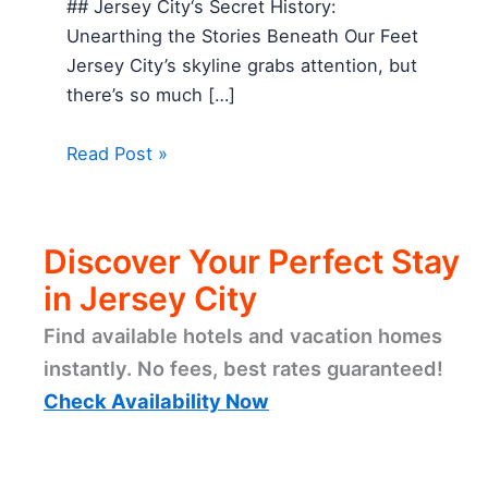
## Jersey City‘s Secret History:
Unearthing the Stories Beneath Our Feet
Jersey City’s skyline grabs attention, but
there’s so much […]
Read Post »
Discover Your Perfect Stay
in Jersey City
Find available hotels and vacation homes
instantly. No fees, best rates guaranteed!
Check Availability Now