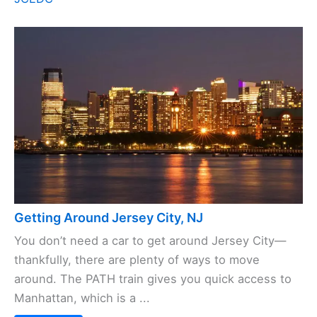
Getting Around Jersey City, NJ
You don’t need a car to get around Jersey City—
thankfully, there are plenty of ways to move
around. The PATH train gives you quick access to
Manhattan, which is a ...