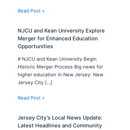
Read Post »
NJCU and Kean University Explore
Merger for Enhanced Education
Opportunities
# NJCU and Kean University Begin
Historic Merger Process Big news for
higher education in New Jersey: New
Jersey City […]
Read Post »
Jersey City’s Local News Update:
Latest Headlines and Community