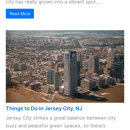
city has really grown into a vibrant spot, ...
Read More
Things to Do in Jersey City, NJ
Jersey City strikes a great balance between city
buzz and peaceful green spaces, so there’s