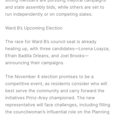
sitting members are pursuing mayoral campaigns
and state assembly bids, while others are set to
run independently or on competing slates.
Ward B’s Upcoming Election
The race for Ward B’s council seat is already
heating up, with three candidates—Lorena Loayza,
Efrain Badilla Orleans, and Joel Brooks—
announcing their campaigns.
The November 4 election promises to be a
competitive event, as residents consider who will
best serve the community and carry forward the
initiatives Prinz-Arey championed. The new
representative will face challenges, including filling
the councilwoman’s influential role on the Planning