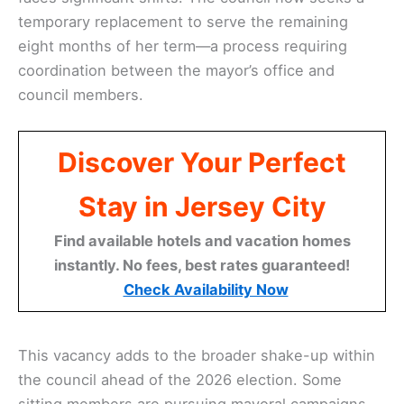
temporary replacement to serve the remaining
eight months of her term—a process requiring
coordination between the mayor’s office and
council members.
Discover Your Perfect
Stay in Jersey City
Find available hotels and vacation homes
instantly. No fees, best rates guaranteed!
Check Availability Now
This vacancy adds to the broader shake-up within
the council ahead of the 2026 election. Some