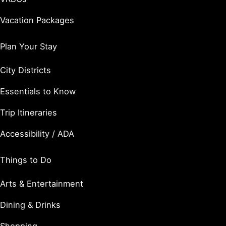
Vacation Packages
Plan Your Stay
City Districts
Essentials to Know
Trip Itineraries
Accessibility / ADA
Things to Do
Arts & Entertainment
Dining & Drinks