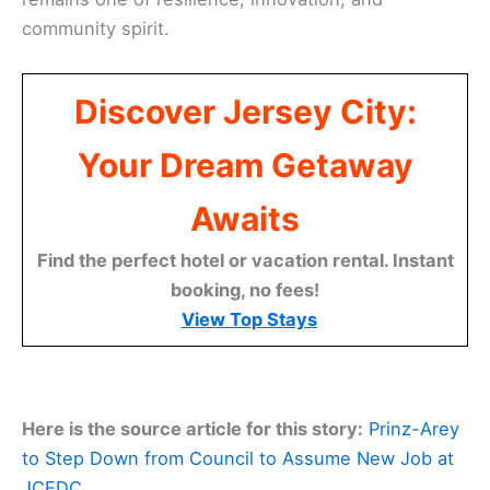
community spirit.
Discover Jersey City:
Your Dream Getaway
Awaits
Find the perfect hotel or vacation rental. Instant
booking, no fees!
View Top Stays
Here is the source article for this story:
Prinz-Arey
to Step Down from Council to Assume New Job at
JCEDC