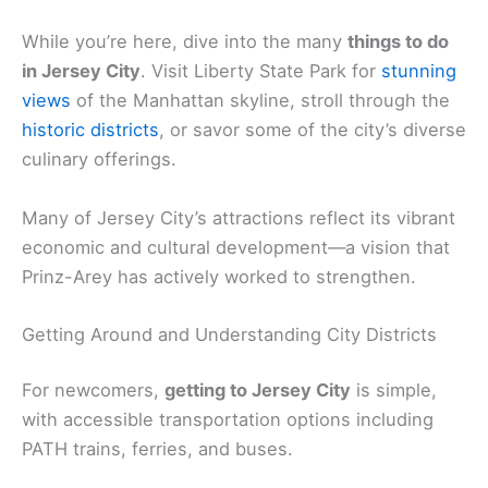
While you’re here, dive into the many
things to do
in Jersey City
. Visit Liberty State Park for
stunning
views
of the Manhattan skyline, stroll through the
historic districts
, or savor some of the city’s diverse
culinary offerings.
Many of Jersey City’s attractions reflect its vibrant
economic and cultural development—a vision that
Prinz-Arey has actively worked to strengthen.
Getting Around and Understanding City Districts
For newcomers,
getting to Jersey City
is simple,
with accessible transportation options including
PATH trains, ferries, and buses.