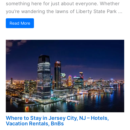
something here for just about everyone. Whether
you’re wandering the lawns of Liberty State Park ...
Read More
Where to Stay in Jersey City, NJ – Hotels,
Vacation Rentals, BnBs