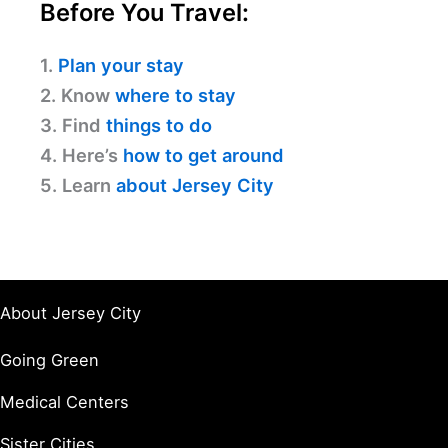
Before You Travel:
1.
Plan your stay
2. Know
where to stay
3. Find
things to do
4. Here’s
how to get around
5. Learn
about Jersey City
About Jersey City
Going Green
Medical Centers
Sister Cities