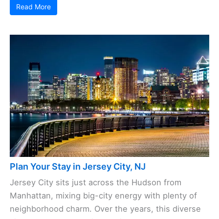
Read More
Plan Your Stay in Jersey City, NJ
Jersey City sits just across the Hudson from
Manhattan, mixing big-city energy with plenty of
neighborhood charm. Over the years, this diverse