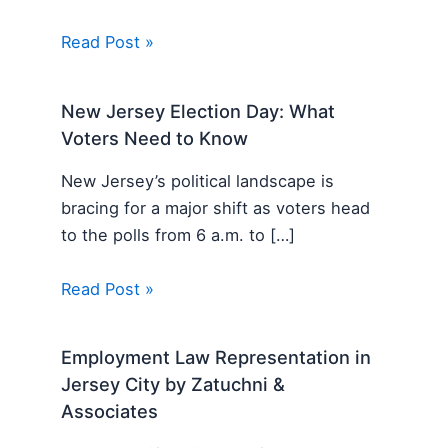
Read Post »
New Jersey Election Day: What
Voters Need to Know
New Jersey’s political landscape is
bracing for a major shift as voters head
to the polls from 6 a.m. to […]
Read Post »
Employment Law Representation in
Jersey City by Zatuchni &
Associates