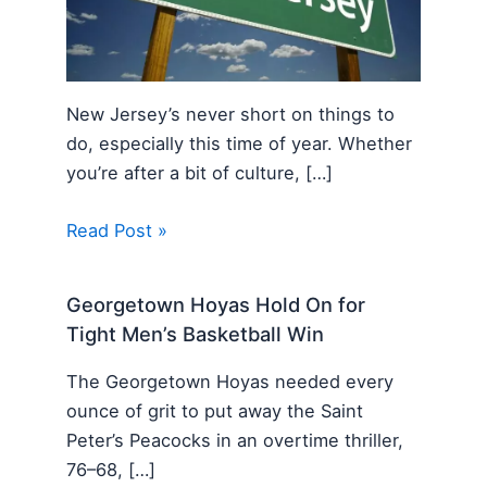
New Jersey’s never short on things to
do, especially this time of year. Whether
you’re after a bit of culture, […]
Read Post »
Georgetown Hoyas Hold On for
Tight Men’s Basketball Win
The Georgetown Hoyas needed every
ounce of grit to put away the Saint
Peter’s Peacocks in an overtime thriller,
76–68, […]