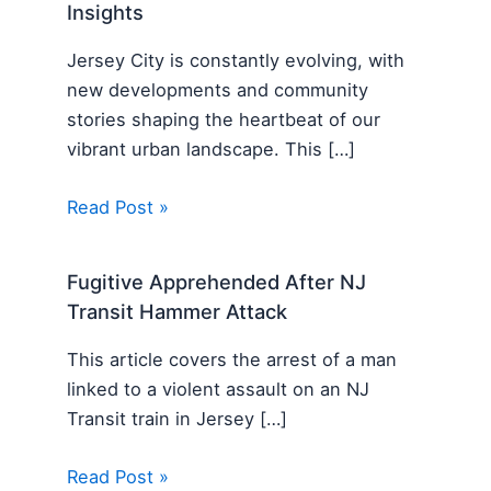
Insights
Jersey City is constantly evolving, with
new developments and community
stories shaping the heartbeat of our
vibrant urban landscape. This […]
Read Post »
Fugitive Apprehended After NJ
Transit Hammer Attack
This article covers the arrest of a man
linked to a violent assault on an NJ
Transit train in Jersey […]
Read Post »