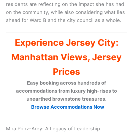
residents are reflecting on the impact she has had
on the community, while also considering what lies
ahead for Ward B and the city council as a whole.
Experience Jersey City:
Manhattan Views, Jersey
Prices
Easy booking across hundreds of
accommodations from luxury high-rises to
unearthed brownstone treasures.
Browse Accommodations Now
Mira Prinz-Arey: A Legacy of Leadership