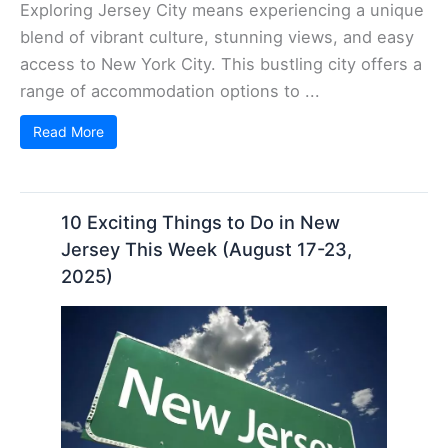
Exploring Jersey City means experiencing a unique
blend of vibrant culture, stunning views, and easy
access to New York City. This bustling city offers a
range of accommodation options to ...
Read More
10 Exciting Things to Do in New
Jersey This Week (August 17-23,
2025)