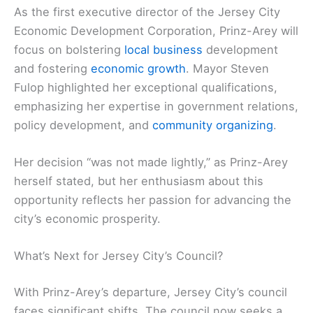
As the first executive director of the Jersey City
Economic Development Corporation, Prinz-Arey will
focus on bolstering
local business
development
and fostering
economic growth
. Mayor Steven
Fulop highlighted her exceptional qualifications,
emphasizing her expertise in government relations,
policy development, and
community organizing
.
Her decision “was not made lightly,” as Prinz-Arey
herself stated, but her enthusiasm about this
opportunity reflects her passion for advancing the
city’s economic prosperity.
What’s Next for Jersey City’s Council?
With Prinz-Arey’s departure, Jersey City’s council
faces significant shifts. The council now seeks a