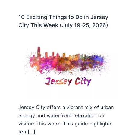
10 Exciting Things to Do in Jersey
City This Week (July 19-25, 2026)
Jersey City offers a vibrant mix of urban
energy and waterfront relaxation for
visitors this week. This guide highlights
ten […]