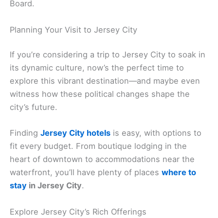
Board.
Planning Your Visit to Jersey City
If you’re considering a trip to Jersey City to soak in
its dynamic culture, now’s the perfect time to
explore this vibrant destination—and maybe even
witness how these political changes shape the
city’s future.
Finding
Jersey City hotels
is easy, with options to
fit every budget. From boutique lodging in the
heart of downtown to accommodations near the
waterfront, you’ll have plenty of places
where to
stay
in Jersey City
.
Explore Jersey City’s Rich Offerings