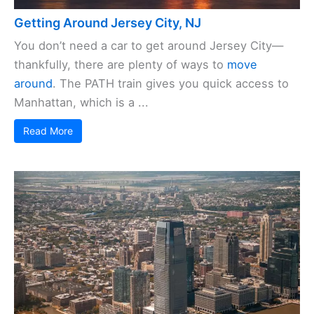
Getting Around Jersey City, NJ
You don’t need a car to get around Jersey City—
thankfully, there are plenty of ways to
move
around
. The PATH train gives you quick access to
Manhattan, which is a ...
Read More