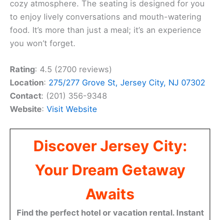
cozy atmosphere. The seating is designed for you
to enjoy lively conversations and mouth-watering
food. It’s more than just a meal; it’s an experience
you won’t forget.
Rating
: 4.5 (2700 reviews)
Location
:
275/277 Grove St, Jersey City, NJ 07302
Contact
: (201) 356-9348
Website
:
Visit Website
Discover Jersey City:
Your Dream Getaway
Awaits
Find the perfect hotel or vacation rental. Instant