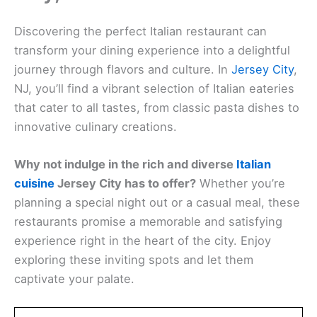
Discovering the perfect Italian restaurant can
transform your dining experience into a delightful
journey through flavors and culture. In
Jersey City
,
NJ, you’ll find a vibrant selection of Italian eateries
that cater to all tastes, from classic pasta dishes to
innovative culinary creations.
Why not indulge in the rich and diverse
Italian
cuisine
Jersey City has to offer?
Whether you’re
planning a special night out or a casual meal, these
restaurants promise a memorable and satisfying
experience right in the heart of the city. Enjoy
exploring these inviting spots and let them
captivate your palate.