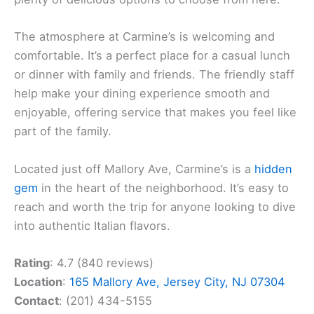
The atmosphere at Carmine’s is welcoming and
comfortable. It’s a perfect place for a casual lunch
or dinner with family and friends. The friendly staff
help make your dining experience smooth and
enjoyable, offering service that makes you feel like
part of the family.
Located just off Mallory Ave, Carmine’s is a
hidden
gem
in the heart of the neighborhood. It’s easy to
reach and worth the trip for anyone looking to dive
into authentic Italian flavors.
Rating
: 4.7 (840 reviews)
Location
:
165 Mallory Ave, Jersey City, NJ 07304
Contact
: (201) 434-5155