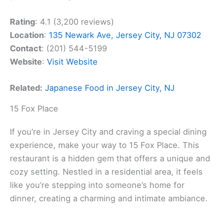
Rating
: 4.1 (3,200 reviews)
Location
:
135 Newark Ave, Jersey City, NJ 07302
Contact
: (201) 544-5199
Website
:
Visit Website
Related:
Japanese Food in Jersey City, NJ
15 Fox Place
If you’re in Jersey City and craving a special dining
experience, make your way to 15 Fox Place. This
restaurant is a hidden gem that offers a unique and
cozy setting. Nestled in a residential area, it feels
like you’re stepping into someone’s home for
dinner, creating a charming and intimate ambiance.