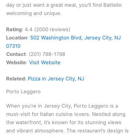
day or just want a great meal, you’ll find Battello
welcoming and unique.
Rating
: 4.4 (2000 reviews)
Location
:
502 Washington Blvd, Jersey City, NJ
07310
Contact
: (201) 798-1798
Website
:
Visit Website
Related:
Pizza in Jersey City, NJ
Porto Leggero
When you’re in Jersey City, Porto Leggero is a
must-visit for Italian cuisine lovers. Nestled along
the waterfront, it’s known for its stunning views
and vibrant atmosphere. The restaurant’s design is