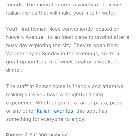
friends. The menu features a variety of delicious
Italian dishes that will make your mouth water.
You’ll find Roman Nose conveniently located on
Newark Avenue. It’s an ideal place to unwind after a
busy day exploring the city. They’re open from
Wednesday to Sunday in the evenings, so it’s a
great option for a mid-week treat or a weekend
dinner.
The staff at Roman Nose is friendly and attentive,
making sure you have a delightful dining
experience. Whether you’re a fan of pasta, pizza,
or any other
Italian favorites
, this spot has
something for everyone to enjoy.
Rating
: 4.2 (1300 reviews)