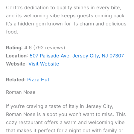
Corto’s dedication to quality shines in every bite,
and its welcoming vibe keeps guests coming back.
It’s a hidden gem known for its charm and delicious
food.
Rating
: 4.6 (792 reviews)
Location
:
507 Palisade Ave, Jersey City, NJ 07307
Website
:
Visit Website
Related:
Pizza Hut
Roman Nose
If you’re craving a taste of Italy in Jersey City,
Roman Nose is a spot you won’t want to miss. This
cozy restaurant offers a warm and welcoming vibe
that makes it perfect for a night out with family or