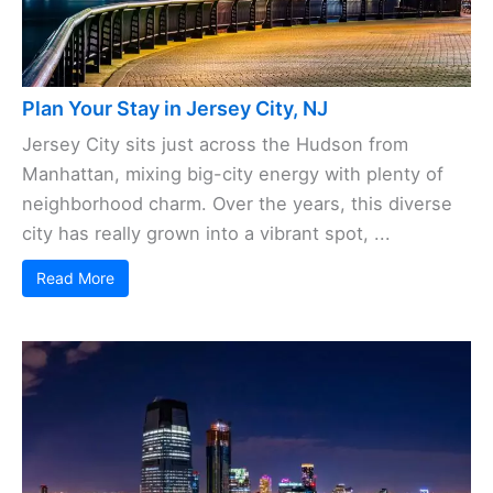
Plan Your Stay in Jersey City, NJ
Jersey City sits just across the Hudson from
Manhattan, mixing big-city energy with plenty of
neighborhood charm. Over the years, this diverse
city has really grown into a vibrant spot, ...
Read More