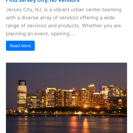
Jersey City, NJ, is a vibrant urban center teeming
with a diverse array of vendors offering a wide
range of services and products. Whether you are
planning an event, opening ...
Read More