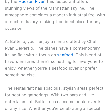
by the
Hudson River
, this restaurant offers
stunning views of the Manhattan skyline. The
atmosphere combines a modern industrial feel with
a touch of luxury, making it an ideal place for any
occasion.
At Battello, you’ll enjoy a menu crafted by Chef
Ryan DePersio. The dishes have a contemporary
Italian flair with a focus on
seafood
. This blend of
flavors ensures there’s something for everyone to
enjoy, whether you’re a seafood lover or prefer
something else.
The restaurant has spacious, stylish areas perfect
for hosting gatherings. With two bars and live
entertainment, Battello can accommodate events
of any size. Whether you’re celebrating a special