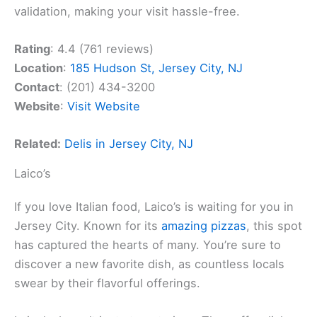
validation, making your visit hassle-free.
Rating
: 4.4 (761 reviews)
Location
:
185 Hudson St, Jersey City, NJ
Contact
: (201) 434-3200
Website
:
Visit Website
Related:
Delis in Jersey City, NJ
Laico’s
If you love Italian food, Laico’s is waiting for you in
Jersey City. Known for its
amazing pizzas
, this spot
has captured the hearts of many. You’re sure to
discover a new favorite dish, as countless locals
swear by their flavorful offerings.