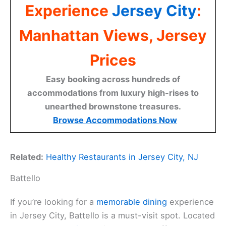
Experience
Jersey City
:
Manhattan Views, Jersey
Prices
Easy booking across hundreds of
accommodations from luxury high-rises to
unearthed brownstone treasures.
Browse Accommodations Now
Related:
Healthy Restaurants in Jersey City, NJ
Battello
If you’re looking for a
memorable dining
experience
in Jersey City, Battello is a must-visit spot. Located