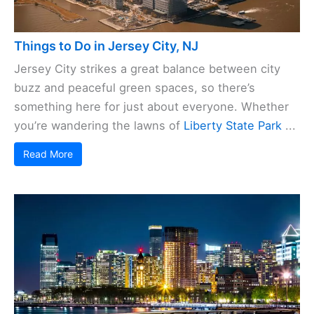
Things to Do in Jersey City, NJ
Jersey City strikes a great balance between city
buzz and peaceful green spaces, so there’s
something here for just about everyone. Whether
you’re wandering the lawns of
Liberty State Park
...
Read More