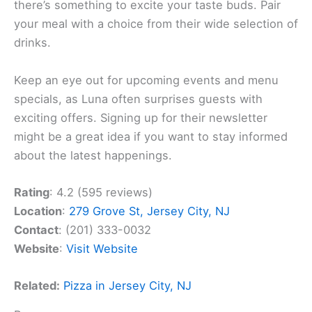
there’s something to excite your taste buds. Pair
your meal with a choice from their wide selection of
drinks.
Keep an eye out for upcoming events and menu
specials, as Luna often surprises guests with
exciting offers. Signing up for their newsletter
might be a great idea if you want to stay informed
about the latest happenings.
Rating
: 4.2 (595 reviews)
Location
:
279 Grove St, Jersey City, NJ
Contact
: (201) 333-0032
Website
:
Visit Website
Related:
Pizza in Jersey City, NJ