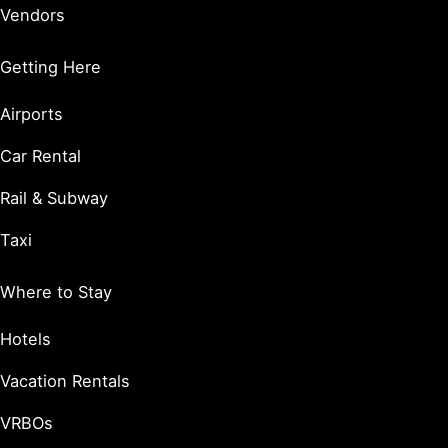
Vendors
Getting Here
Airports
Car Rental
Rail & Subway
Taxi
Where to Stay
Hotels
Vacation Rentals
VRBOs