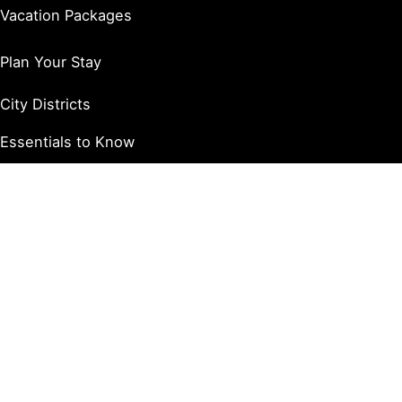
Vacation Packages
Plan Your Stay
City Districts
Essentials to Know
Trip Itineraries
Accessibility / ADA
Things to Do
Arts & Entertainment
Dining & Drinks
Shopping