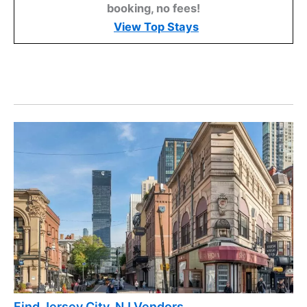
booking, no fees!
View Top Stays
Find Jersey City, NJ Vendors