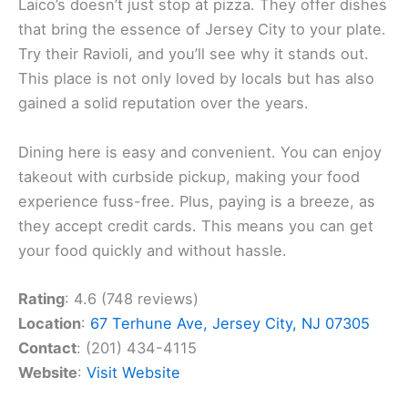
Laico’s doesn’t just stop at pizza. They offer dishes
that bring the essence of Jersey City to your plate.
Try their Ravioli, and you’ll see why it stands out.
This place is not only loved by locals but has also
gained a solid reputation over the years.
Dining here is easy and convenient. You can enjoy
takeout with curbside pickup, making your food
experience fuss-free. Plus, paying is a breeze, as
they accept credit cards. This means you can get
your food quickly and without hassle.
Rating
: 4.6 (748 reviews)
Location
:
67 Terhune Ave, Jersey City, NJ 07305
Contact
: (201) 434-4115
Website
:
Visit Website