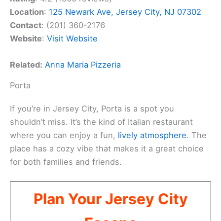
Location
:
125 Newark Ave, Jersey City, NJ 07302
Contact
: (201) 360-2176
Website
:
Visit Website
Related:
Anna Maria Pizzeria
Porta
If you’re in Jersey City, Porta is a spot you
shouldn’t miss. It’s the kind of Italian restaurant
where you can enjoy a fun,
lively atmosphere
. The
place has a cozy vibe that makes it a great choice
for both families and friends.
Plan Your Jersey City