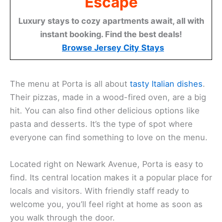
Escape
Luxury stays to cozy apartments await, all with
instant booking. Find the best deals!
Browse Jersey City Stays
The menu at Porta is all about
tasty Italian dishes
.
Their pizzas, made in a wood-fired oven, are a big
hit. You can also find other delicious options like
pasta and desserts. It’s the type of spot where
everyone can find something to love on the menu.
Located right on Newark Avenue, Porta is easy to
find. Its central location makes it a popular place for
locals and visitors. With friendly staff ready to
welcome you, you’ll feel right at home as soon as
you walk through the door.