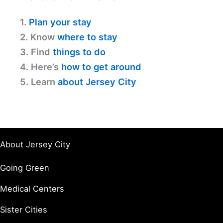
1.
Plan your stay
2. Know
where to stay
3. Find
things to do
4. Here’s
how to get around
5. Learn
about Jersey City
About Jersey City
Going Green
Medical Centers
Sister Cities