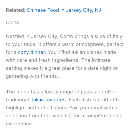
Related:
Chinese Food in Jersey City, NJ
Corto
Nestled in Jersey City, Corto brings a slice of Italy
to your table. It offers a warm atmosphere, perfect
for a
cozy dinner
. You’ll find Italian dishes made
with care and fresh ingredients. The intimate
setting makes it a great place for a date night or
gathering with friends.
The menu has a lovely range of pasta and other
traditional
Italian favorites
. Each dish is crafted to
highlight authentic flavors. Pair your meal with a
selection from their wine list for a complete dining
experience.