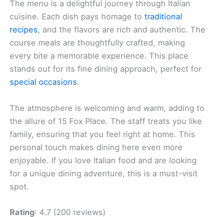
The menu is a delightful journey through Italian
cuisine. Each dish pays homage to
traditional
recipes
, and the flavors are rich and authentic. The
course meals are thoughtfully crafted, making
every bite a memorable experience. This place
stands out for its fine dining approach, perfect for
special occasions
.
The atmosphere is welcoming and warm, adding to
the allure of 15 Fox Place. The staff treats you like
family, ensuring that you feel right at home. This
personal touch makes dining here even more
enjoyable. If you love Italian food and are looking
for a unique dining adventure, this is a must-visit
spot.
Rating
: 4.7 (200 reviews)