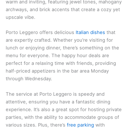
warm and inviting, featuring jewel tones, mahogany
archways, and brick accents that create a cozy yet
upscale vibe.
Porto Leggero offers delicious
Italian dishes
that
are expertly crafted. Whether you’re visiting for
lunch or enjoying dinner, there’s something on the
menu for everyone. The happy hour deals are
perfect for a relaxing time with friends, providing
half-priced appetizers in the bar area Monday
through Wednesday.
The service at Porto Leggero is speedy and
attentive, ensuring you have a fantastic dining
experience. It’s also a great spot for hosting private
parties, with the ability to accommodate groups of
various sizes. Plus, there’s
free parking
with