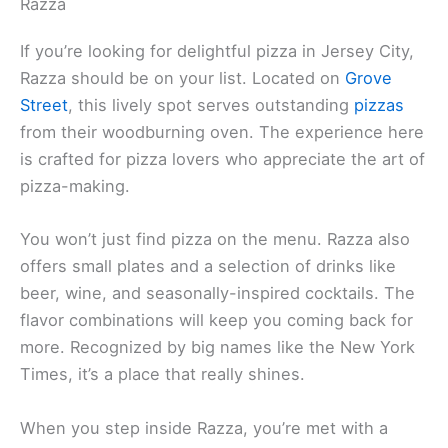
Razza
If you’re looking for delightful pizza in Jersey City,
Razza should be on your list. Located on
Grove
Street
, this lively spot serves outstanding
pizzas
from their woodburning oven. The experience here
is crafted for pizza lovers who appreciate the art of
pizza-making.
You won’t just find pizza on the menu. Razza also
offers small plates and a selection of drinks like
beer, wine, and seasonally-inspired cocktails. The
flavor combinations will keep you coming back for
more. Recognized by big names like the New York
Times, it’s a place that really shines.
When you step inside Razza, you’re met with a