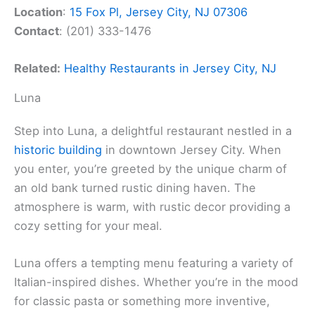
Location
:
15 Fox Pl, Jersey City, NJ 07306
Contact
: (201) 333-1476
Related:
Healthy Restaurants in Jersey City, NJ
Luna
Step into Luna, a delightful restaurant nestled in a
historic building
in downtown Jersey City. When
you enter, you’re greeted by the unique charm of
an old bank turned rustic dining haven. The
atmosphere is warm, with rustic decor providing a
cozy setting for your meal.
Luna offers a tempting menu featuring a variety of
Italian-inspired dishes. Whether you’re in the mood
for classic pasta or something more inventive,