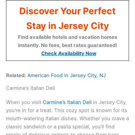
Discover Your Perfect
Stay in Jersey City
Find available hotels and vacation homes
instantly. No fees, best rates guaranteed!
Check Availability Now
Related:
American Food in Jersey City, NJ
Carmine’s Italian Deli
When you visit
Carmine’s Italian Deli
in Jersey City,
you’re in for a treat. This cozy spot is known for its
mouth-watering Italian dishes. Whether you crave a
classic sandwich or a pasta special, you’ll find
plenty of delicious options to choose from here.