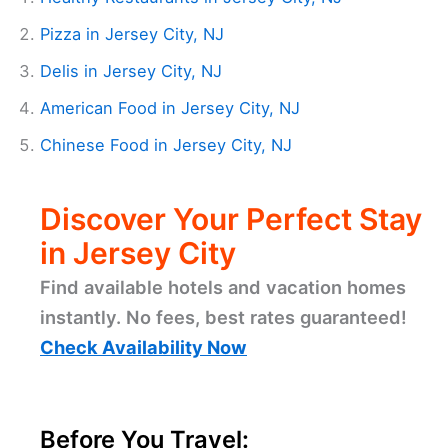
Pizza in Jersey City, NJ
Delis in Jersey City, NJ
American Food in Jersey City, NJ
Chinese Food in Jersey City, NJ
Discover Your Perfect Stay
in Jersey City
Find available hotels and vacation homes
instantly. No fees, best rates guaranteed!
Check Availability Now
Before You Travel: