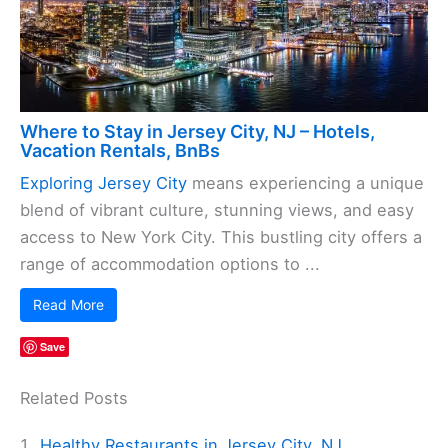
Where to Stay in Jersey City, NJ – Hotels,
Vacation Rentals, BnBs
Exploring Jersey City
means experiencing a unique
blend of vibrant culture, stunning views, and easy
access to New York City. This bustling city offers a
range of accommodation options to ...
Read More
Save
Related Posts
Healthy Restaurants in Jersey City, NJ