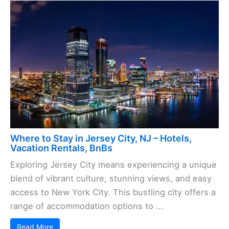
Where to Stay in Jersey City, NJ – Hotels,
Vacation Rentals, BnBs
Exploring Jersey City means experiencing a unique
blend of vibrant culture, stunning views, and easy
access to New York City. This bustling city offers a
range of accommodation options to ...
Read More