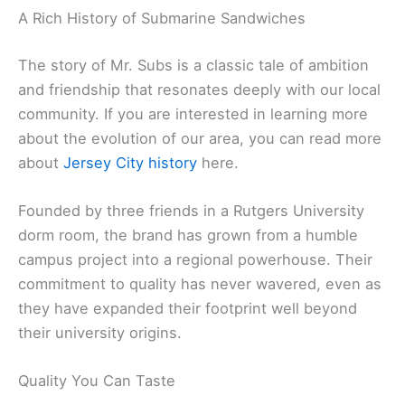
A Rich History of Submarine Sandwiches
The story of Mr. Subs is a classic tale of ambition
and friendship that resonates deeply with our local
community. If you are interested in learning more
about the evolution of our area, you can read more
about
Jersey City history
here.
Founded by three friends in a Rutgers University
dorm room, the brand has grown from a humble
campus project into a regional powerhouse. Their
commitment to quality has never wavered, even as
they have expanded their footprint well beyond
their university origins.
Quality You Can Taste