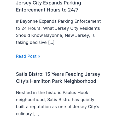
Jersey City Expands Parking
Enforcement Hours to 24/7
# Bayonne Expands Parking Enforcement
to 24 Hours: What Jersey City Residents
Should Know Bayonne, New Jersey, is
taking decisive […]
Read Post »
Satis Bistro: 15 Years Feeding Jersey
City’s Hamilton Park Neighborhood
Nestled in the historic Paulus Hook
neighborhood, Satis Bistro has quietly
built a reputation as one of Jersey City’s
culinary […]