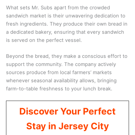
What sets Mr. Subs apart from the crowded
sandwich market is their unwavering dedication to
fresh ingredients. They produce their own bread in
a dedicated bakery, ensuring that every sandwich
is served on the perfect vessel.
Beyond the bread, they make a conscious effort to
support the community. The company actively
sources produce from local farmers’ markets
whenever seasonal availability allows, bringing
farm-to-table freshness to your lunch break.
Discover Your Perfect
Stay in Jersey City