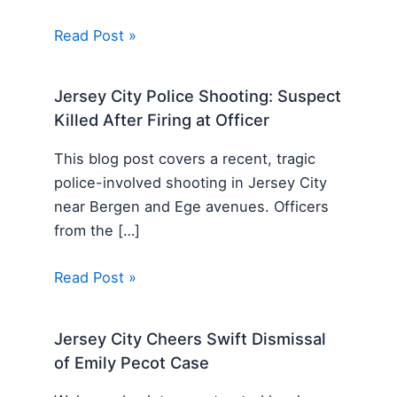
Read Post »
Jersey City Police Shooting: Suspect
Killed After Firing at Officer
This blog post covers a recent, tragic
police-involved shooting in Jersey City
near Bergen and Ege avenues. Officers
from the […]
Read Post »
Jersey City Cheers Swift Dismissal
of Emily Pecot Case