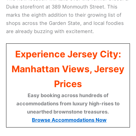
Duke storefront at 389 Monmouth Street. This
marks the eighth addition to their growing list of
shops across the Garden State, and local foodies
are already buzzing with excitement.
Experience Jersey City:
Manhattan Views, Jersey
Prices
Easy booking across hundreds of
accommodations from luxury high-rises to
unearthed brownstone treasures.
Browse Accommodations Now