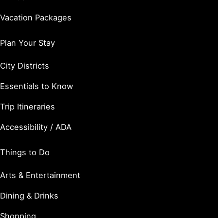
Vacation Packages
Plan Your Stay
City Districts
Essentials to Know
Trip Itineraries
Accessibility / ADA
Things to Do
Arts & Entertainment
Dining & Drinks
Shopping