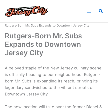
Skip
to
Sea
content
Home
News
Rutgers-Born Mr. Subs Expands to Downtown Jersey City
Rutgers-Born Mr. Subs
Expands to Downtown
Jersey City
A beloved staple of the New Jersey culinary scene
is officially heading to our neighborhood. Rutgers-
born Mr. Subs is expanding its reach, bringing its
legendary sandwiches to the vibrant streets of
Downtown Jersey City.
The new location will take over the former Diesel &