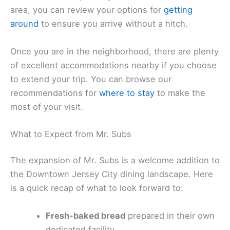
area, you can review your options for
getting
around
to ensure you arrive without a hitch.
Once you are in the neighborhood, there are plenty
of excellent accommodations nearby if you choose
to extend your trip. You can browse our
recommendations for
where to stay
to make the
most of your visit.
What to Expect from Mr. Subs
The expansion of Mr. Subs is a welcome addition to
the Downtown Jersey City dining landscape. Here
is a quick recap of what to look forward to:
Fresh-baked bread
prepared in their own
dedicated facility.