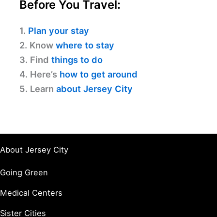
Before You Travel:
1.
Plan your stay
2. Know
where to stay
3. Find
things to do
4. Here’s
how to get around
5. Learn
about Jersey City
About Jersey City
Going Green
Medical Centers
Sister Cities