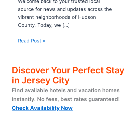
Welcome back to your trusted local
source for news and updates across the
vibrant neighborhoods of Hudson
County. Today, we […]
Read Post »
Discover Your Perfect Stay
in Jersey City
Find available hotels and vacation homes
instantly. No fees, best rates guaranteed!
Check Availability Now