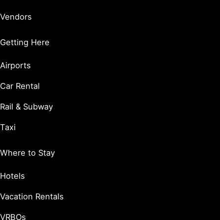
Vendors
Getting Here
Airports
Car Rental
Rail & Subway
Taxi
Where to Stay
Hotels
Vacation Rentals
VRBOs