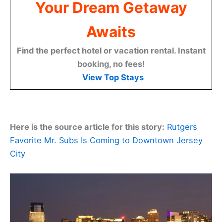
Your Dream Getaway
Awaits
Find the perfect hotel or vacation rental. Instant
booking, no fees!
View Top Stays
Here is the source article for this story:
Rutgers
Favorite Mr. Subs Is Coming to Downtown Jersey
City