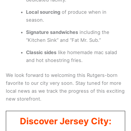
Local sourcing
of produce when in
season.
Signature sandwiches
including the
“Kitchen Sink” and “Fat Mr. Sub.”
Classic sides
like homemade mac salad
and hot shoestring fries.
We look forward to welcoming this Rutgers-born
favorite to our city very soon. Stay tuned for more
local news as we track the progress of this exciting
new storefront.
Discover Jersey City: