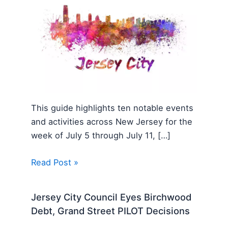
This guide highlights ten notable events
and activities across New Jersey for the
week of July 5 through July 11, […]
Read Post »
Jersey City Council Eyes Birchwood
Debt, Grand Street PILOT Decisions