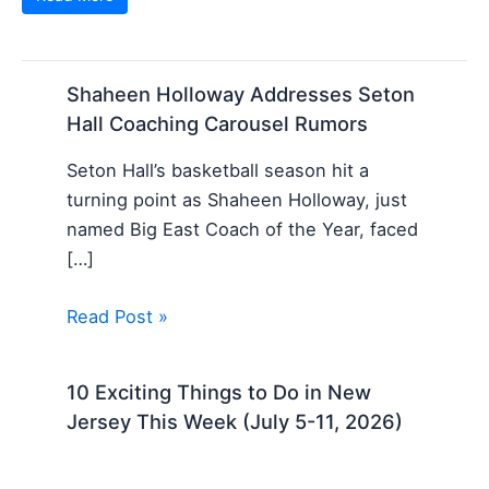
Shaheen Holloway Addresses Seton
Hall Coaching Carousel Rumors
Seton Hall’s basketball season hit a
turning point as Shaheen Holloway, just
named Big East Coach of the Year, faced
[…]
Read Post »
10 Exciting Things to Do in New
Jersey This Week (July 5-11, 2026)