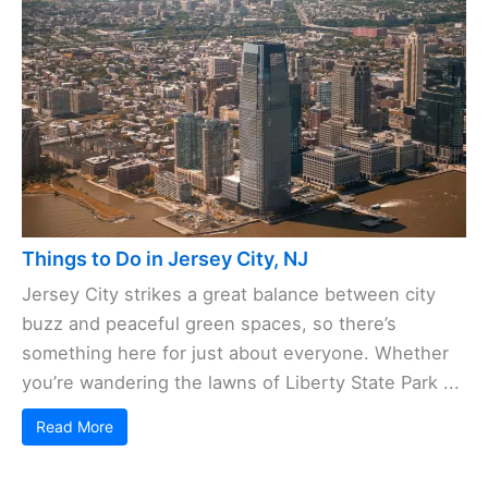
Things to Do in Jersey City, NJ
Jersey City strikes a great balance between city
buzz and peaceful green spaces, so there’s
something here for just about everyone. Whether
you’re wandering the lawns of Liberty State Park ...
Read More