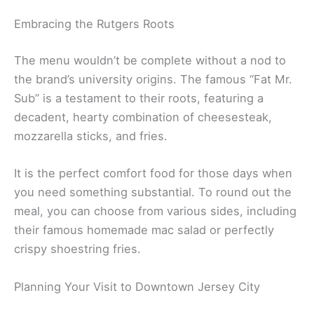
Embracing the Rutgers Roots
The menu wouldn’t be complete without a nod to
the brand’s university origins. The famous “Fat Mr.
Sub” is a testament to their roots, featuring a
decadent, hearty combination of cheesesteak,
mozzarella sticks, and fries.
It is the perfect comfort food for those days when
you need something substantial. To round out the
meal, you can choose from various sides, including
their famous homemade mac salad or perfectly
crispy shoestring fries.
Planning Your Visit to Downtown Jersey City