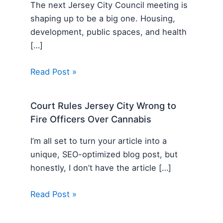
The next Jersey City Council meeting is
shaping up to be a big one. Housing,
development, public spaces, and health
[…]
Read Post »
Court Rules Jersey City Wrong to
Fire Officers Over Cannabis
I’m all set to turn your article into a
unique, SEO-optimized blog post, but
honestly, I don’t have the article […]
Read Post »