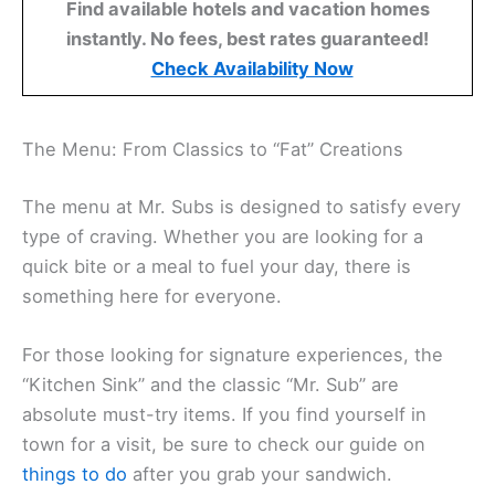
Find available hotels and vacation homes
instantly. No fees, best rates guaranteed!
Check Availability Now
The Menu: From Classics to “Fat” Creations
The menu at Mr. Subs is designed to satisfy every
type of craving. Whether you are looking for a
quick bite or a meal to fuel your day, there is
something here for everyone.
For those looking for signature experiences, the
“Kitchen Sink” and the classic “Mr. Sub” are
absolute must-try items. If you find yourself in
town for a visit, be sure to check our guide on
things to do
after you grab your sandwich.