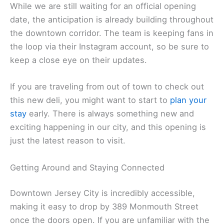
While we are still waiting for an official opening
date, the anticipation is already building throughout
the downtown corridor. The team is keeping fans in
the loop via their Instagram account, so be sure to
keep a close eye on their updates.
If you are traveling from out of town to check out
this new deli, you might want to start to
plan your
stay
early. There is always something new and
exciting happening in our city, and this opening is
just the latest reason to visit.
Getting Around and Staying Connected
Downtown Jersey City is incredibly accessible,
making it easy to drop by 389 Monmouth Street
once the doors open. If you are unfamiliar with the