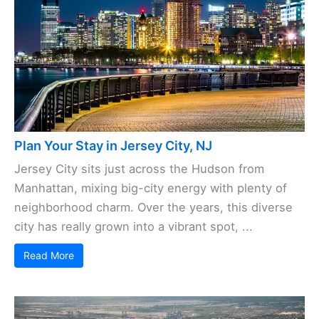
Plan Your Stay in Jersey City, NJ
Jersey City sits just across the Hudson from
Manhattan, mixing big-city energy with plenty of
neighborhood charm. Over the years, this diverse
city has really grown into a vibrant spot, ...
Read More