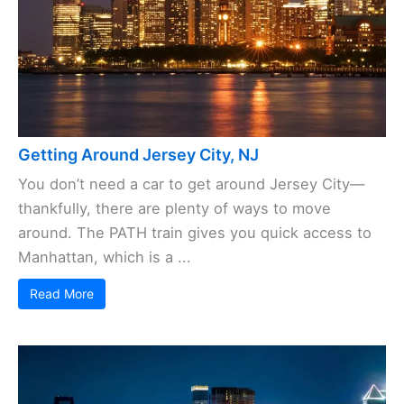
Getting Around Jersey City, NJ
You don’t need a car to get around Jersey City—
thankfully, there are plenty of ways to move
around. The PATH train gives you quick access to
Manhattan, which is a ...
Read More