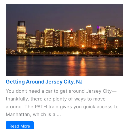
Getting Around Jersey City, NJ
You don’t need a car to get around Jersey City—
thankfully, there are plenty of ways to move
around. The PATH train gives you quick access to
Manhattan, which is a ...
Read More