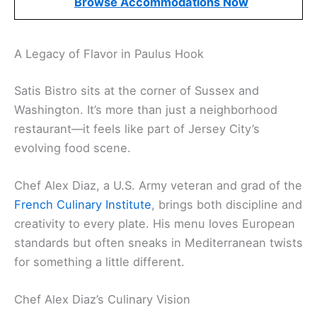
Browse Accommodations Now
A Legacy of Flavor in Paulus Hook
Satis Bistro sits at the corner of Sussex and
Washington. It’s more than just a neighborhood
restaurant—it feels like part of Jersey City’s
evolving food scene.
Chef Alex Diaz, a U.S. Army veteran and grad of the
French Culinary Institute
, brings both discipline and
creativity to every plate. His menu loves European
standards but often sneaks in Mediterranean twists
for something a little different.
Chef Alex Diaz’s Culinary Vision