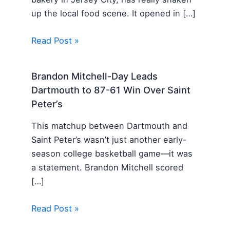
up the local food scene. It opened in […]
Read Post »
Brandon Mitchell-Day Leads
Dartmouth to 87-61 Win Over Saint
Peter’s
This matchup between Dartmouth and
Saint Peter’s wasn’t just another early-
season college basketball game—it was
a statement. Brandon Mitchell scored
[…]
Read Post »