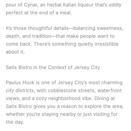
pour of Cynar, an herbal Italian liqueur that’s oddly
perfect at the end of a meal.
It’s those thoughtful details—balancing sweetness,
depth, and tradition—that make people want to
come back. There’s something quietly irresistible
about it.
Satis Bistro in the Context of Jersey City
Paulus Hook is one of Jersey City’s most charming
city districts
, with cobblestone streets, waterfront
views, and a cozy neighborhood vibe. Dining at
Satis Bistro gives you a reason to explore the area,
whether you’re staying nearby or just visiting for
the day.