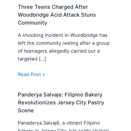
Three Teens Charged After
Woodbridge Acid Attack Stuns
Community
A shocking incident in Woodbridge has
left the community reeling after a group
of teenagers allegedly carried out a
targeted […]
Read Post »
Panderya Salvaje: Filipino Bakery
Revolutionizes Jersey City Pastry
Scene
Panaderya Salvajē, a vibrant Filipino
bakery in Jersey City, has really shaken