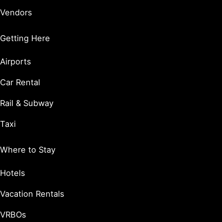
Vendors
Getting Here
Airports
Car Rental
Rail & Subway
Taxi
Where to Stay
Hotels
Vacation Rentals
VRBOs