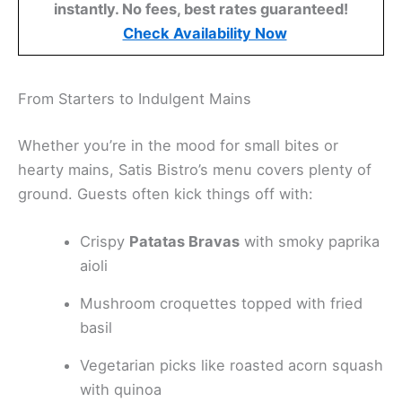
instantly. No fees, best rates guaranteed!
Check Availability Now
From Starters to Indulgent Mains
Whether you’re in the mood for small bites or
hearty mains, Satis Bistro’s menu covers plenty of
ground. Guests often kick things off with:
Crispy
Patatas Bravas
with smoky paprika
aioli
Mushroom croquettes topped with fried
basil
Vegetarian picks like roasted acorn squash
with quinoa