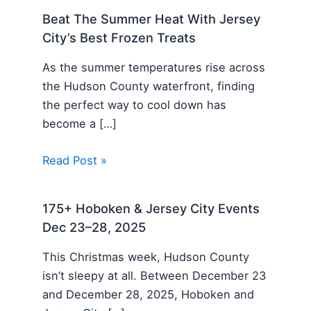
Beat The Summer Heat With Jersey
City’s Best Frozen Treats
As the summer temperatures rise across
the Hudson County waterfront, finding
the perfect way to cool down has
become a […]
Read Post »
175+ Hoboken & Jersey City Events
Dec 23–28, 2025
This Christmas week, Hudson County
isn’t sleepy at all. Between December 23
and December 28, 2025, Hoboken and