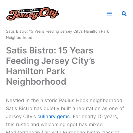
Skip
to
Sea
content
Home
News
Satis Bistro: 15 Years Feeding Jersey City’s Hamilton Park
Neighborhood
Satis Bistro: 15 Years
Feeding Jersey City’s
Hamilton Park
Neighborhood
Nestled in the historic Paulus Hook neighborhood,
Satis Bistro has quietly built a reputation as one of
Jersey City’s
culinary gems
. For nearly 15 years,
this rustic and welcoming spot has mixed
Mediterranean flair with European bistro classics.