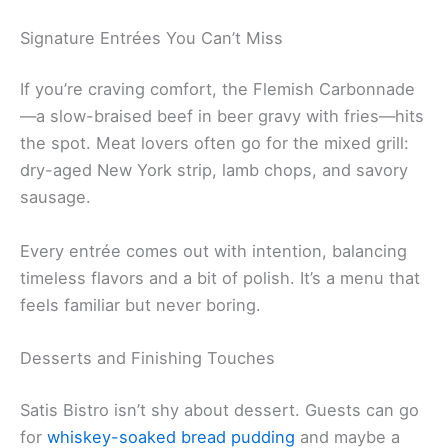
Signature Entrées You Can’t Miss
If you’re craving comfort, the Flemish Carbonnade
—a slow-braised beef in beer gravy with fries—hits
the spot. Meat lovers often go for the mixed grill:
dry-aged New York strip, lamb chops, and savory
sausage.
Every entrée comes out with intention, balancing
timeless flavors and a bit of polish. It’s a menu that
feels familiar but never boring.
Desserts and Finishing Touches
Satis Bistro isn’t shy about dessert. Guests can go
for
whiskey-soaked bread pudding
and maybe a