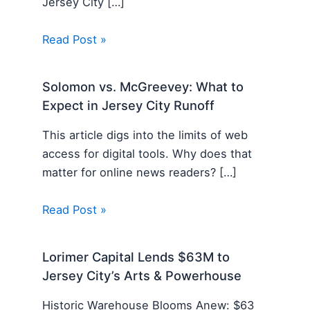
Jersey City […]
Read Post »
Solomon vs. McGreevey: What to
Expect in Jersey City Runoff
This article digs into the limits of web
access for digital tools. Why does that
matter for online news readers? […]
Read Post »
Lorimer Capital Lends $63M to
Jersey City’s Arts & Powerhouse
Historic Warehouse Blooms Anew: $63