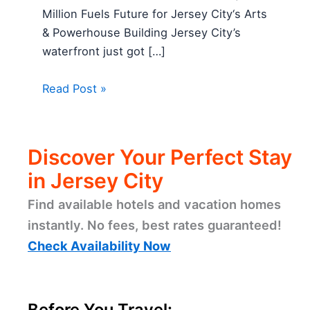
Million Fuels Future for Jersey City‘s Arts
& Powerhouse Building Jersey City’s
waterfront just got […]
Read Post »
Discover Your Perfect Stay
in Jersey City
Find available hotels and vacation homes
instantly. No fees, best rates guaranteed!
Check Availability Now
Before You Travel: