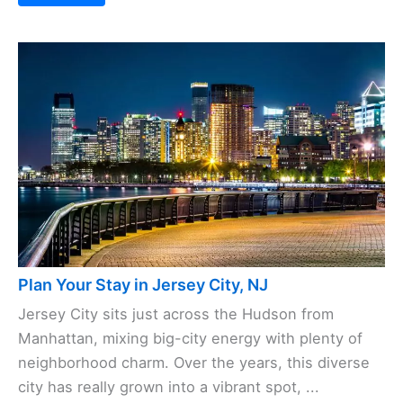
Plan Your Stay in Jersey City, NJ
Jersey City sits just across the Hudson from
Manhattan, mixing big-city energy with plenty of
neighborhood charm. Over the years, this diverse
city has really grown into a vibrant spot, ...