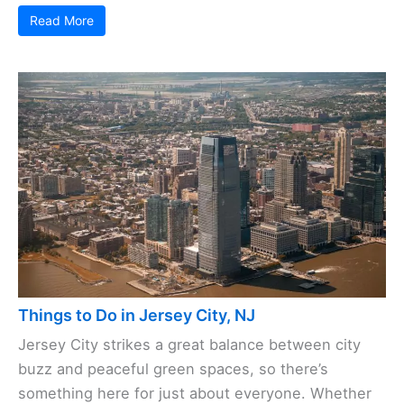
Read More
Things to Do in Jersey City, NJ
Jersey City strikes a great balance between city
buzz and peaceful green spaces, so there’s
something here for just about everyone. Whether