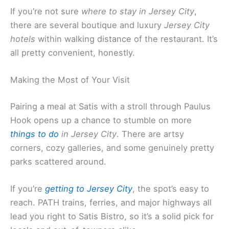
If you’re not sure
where to stay in Jersey City
,
there are several boutique and luxury
Jersey City
hotels
within walking distance of the restaurant. It’s
all pretty convenient, honestly.
Making the Most of Your Visit
Pairing a meal at Satis with a stroll through Paulus
Hook opens up a chance to stumble on more
things to do
in Jersey City
. There are artsy
corners, cozy galleries, and some genuinely pretty
parks scattered around.
If you’re
getting to Jersey City
, the spot’s easy to
reach. PATH trains, ferries, and major highways all
lead you right to Satis Bistro, so it’s a solid pick for