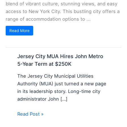
blend of vibrant culture, stunning views, and easy
access to New York City. This bustling city offers a
range of accommodation options to ...
Read More
Jersey City MUA Hires John Metro
5-Year Term at $250K
The Jersey City Municipal Utilities
Authority (MUA) just turned a new page
in its leadership story. Long-time city
administrator John […]
Read Post »