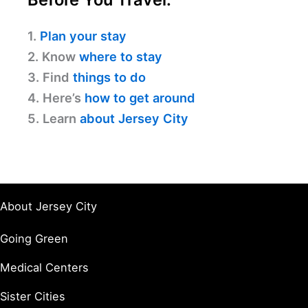
1.
Plan your stay
2. Know
where to stay
3. Find
things to do
4. Here’s
how to get around
5. Learn
about Jersey City
About Jersey City
Going Green
Medical Centers
Sister Cities