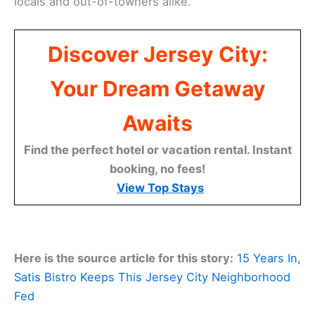
locals and out-of-towners alike.
Discover Jersey City:
Your Dream Getaway
Awaits
Find the perfect hotel or vacation rental. Instant
booking, no fees!
View Top Stays
Here is the source article for this story:
15 Years In,
Satis Bistro Keeps This Jersey City Neighborhood
Fed