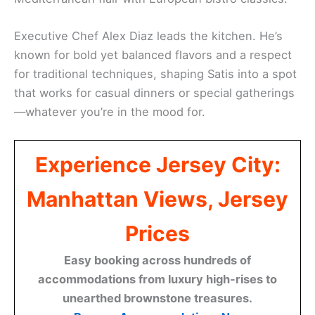
Executive Chef Alex Diaz leads the kitchen. He’s
known for bold yet balanced flavors and a respect
for traditional techniques, shaping Satis into a spot
that works for casual dinners or special gatherings
—whatever you’re in the mood for.
Experience Jersey City:
Manhattan Views, Jersey
Prices
Easy booking across hundreds of
accommodations from luxury high-rises to
unearthed brownstone treasures.