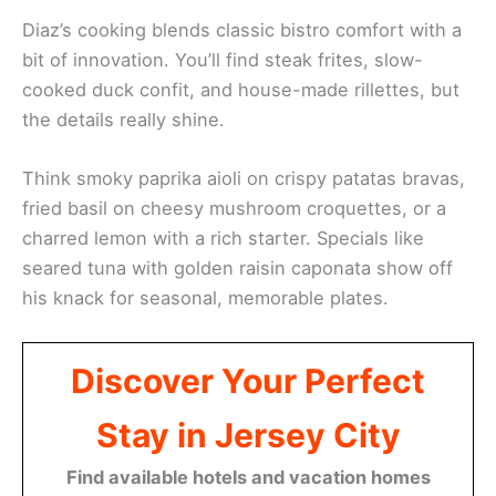
Diaz’s cooking blends classic bistro comfort with a
bit of innovation. You’ll find steak frites, slow-
cooked duck confit, and house-made rillettes, but
the details really shine.
Think smoky paprika aioli on crispy patatas bravas,
fried basil on cheesy mushroom croquettes, or a
charred lemon with a rich starter. Specials like
seared tuna with golden raisin caponata show off
his knack for seasonal, memorable plates.
Discover Your Perfect
Stay in Jersey City
Find available hotels and vacation homes