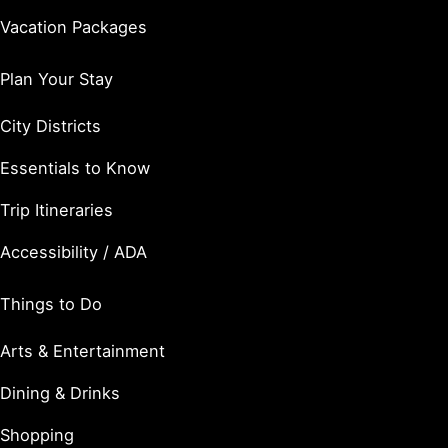
Vacation Packages
Plan Your Stay
City Districts
Essentials to Know
Trip Itineraries
Accessibility / ADA
Things to Do
Arts & Entertainment
Dining & Drinks
Shopping