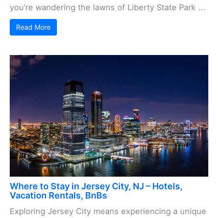
you’re wandering the lawns of Liberty State Park ...
Read More
Where to Stay in Jersey City, NJ – Hotels,
Vacation Rentals, BnBs
Exploring Jersey City means experiencing a unique