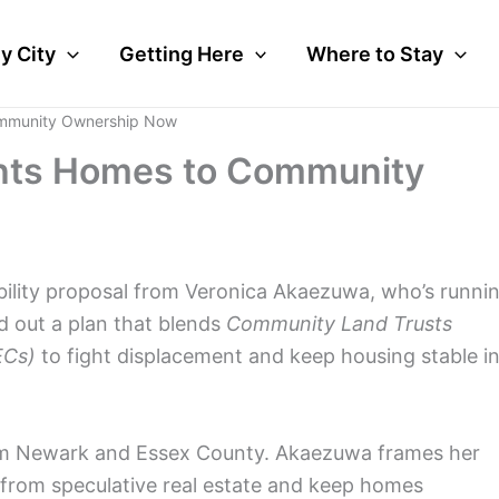
y City
Getting Here
Where to Stay
ommunity Ownership Now
ghts Homes to Community
ability proposal from Veronica Akaezuwa, who’s runni
led out a plan that blends
Community Land Trusts
ECs)
to fight displacement and keep housing stable i
om Newark and Essex County. Akaezuwa frames her
from speculative real estate and keep homes