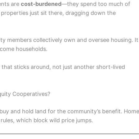
ents are
cost-burdened
—they spend too much of
properties just sit there, dragging down the
y members collectively own and oversee housing. It
income households.
y that sticks around, not just another short-lived
uity Cooperatives?
buy and hold land for the community’s benefit. Hom
rules, which block wild price jumps.