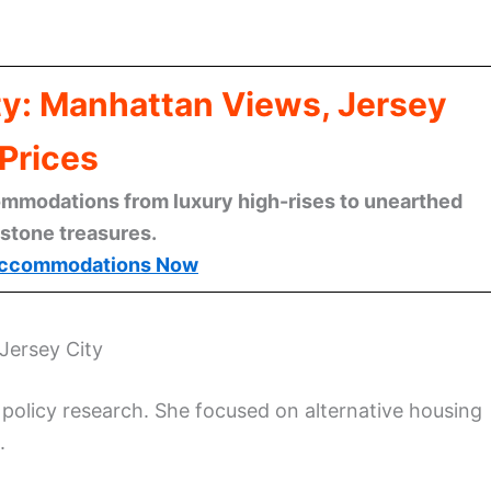
ty: Manhattan Views, Jersey
Prices
mmodations from luxury high-rises to unearthed
stone treasures.
ccommodations Now
Jersey City
policy research. She focused on alternative housing
.