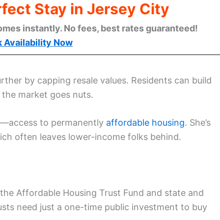
fect Stay in Jersey City
omes instantly. No fees, best rates guaranteed!
 Availability Now
urther by capping resale values. Residents can build
f the market goes nuts.
em—access to permanently
affordable housing
. She’s
ich often leaves lower-income folks behind.
 the Affordable Housing Trust Fund and state and
sts need just a one-time public investment to buy