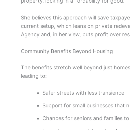
property, locking in affordability for good.
She believes this approach will save taxpaye
current setup, which leans on private rede
Agency and, in her view, puts profit over res
Community Benefits Beyond Housing
The benefits stretch well beyond just homes
leading to:
Safer streets with less transience
Support for small businesses that 
Chances for seniors and families to