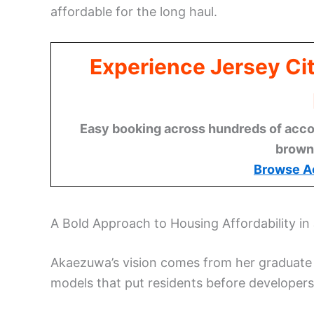
affordable for the long haul.
Experience Jersey Ci
Easy booking across hundreds of acco
brown
Browse A
A Bold Approach to Housing Affordability in 
Akaezuwa’s vision comes from her graduate 
models that put residents before developers