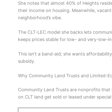
She notes that almost 40% of Heights resid
their income on housing. Meanwhile, vacant 
neighborhood’s vibe.
The CLT-LEC model she backs lets communit
keeps prices stable for low- and very-low-
This isn’t a band-aid; she wants affordabilit
subsidy.
Why Community Land Trusts and Limited-Eq
Community Land Trusts are nonprofits that 
on CLT land get sold or leased under special 