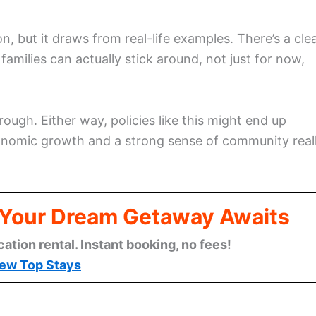
, but it draws from real-life examples. There’s a cle
families can actually stick around, not just for now,
ough. Either way, policies like this might end up
nomic growth and a strong sense of community real
: Your Dream Getaway Awaits
cation rental. Instant booking, no fees!
ew Top Stays