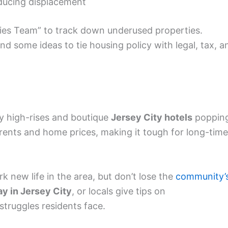
educing displacement
ies Team” to track down underused properties.
nd some ideas to tie housing policy with legal, tax, a
y high-rises and boutique
Jersey City hotels
poppin
 rents and home prices, making it tough for long-time
rk new life in the area, but don’t lose the
community’
ay in Jersey City
, or locals give tips on
truggles residents face.