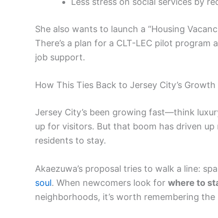
Less stress on social services by r
She also wants to launch a “Housing Vacanc
There’s a plan for a CLT-LEC pilot program a
job support.
How This Ties Back to Jersey City’s Growth
Jersey City’s been growing fast—think luxur
up for visitors. But that boom has driven up
residents to stay.
Akaezuwa’s proposal tries to walk a line: spa
soul
. When newcomers look for
where to st
neighborhoods, it’s worth remembering the s