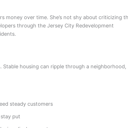
rs money over time. She’s not shy about criticizing t
velopers through the Jersey City Redevelopment
idents.
. Stable housing can ripple through a neighborhood,
need steady customers
 stay put