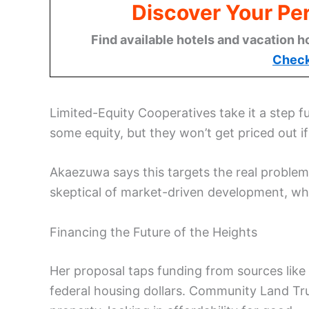
Discover Your Per
Find available hotels and vacation h
Check
Limited-Equity Cooperatives take it a step f
some equity, but they won’t get priced out i
Akaezuwa says this targets the real probl
skeptical of market-driven development, wh
Financing the Future of the Heights
Her proposal taps funding from sources like
federal housing dollars. Community Land Tru