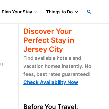
Search
Plan Your Stay
Things to Do
Discover Your
Perfect Stay in
Jersey City
Find available hotels and
ng
vacation homes instantly. No
fees, best rates guaranteed!
n
Check Availability Now
Before You Travel: