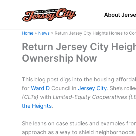
Skip
to
About Jerse
content
Home
News
Return Jersey City Heights Homes to C
Return Jersey City Hei
Ownership Now
This blog post digs into the housing afford
for
Ward D
Council in
Jersey City
. She’s rol
(CLTs)
with
Limited-Equity Cooperatives (L
the Heights
.
She leans on case studies and examples fr
approach as a way to shield neighborhoods 