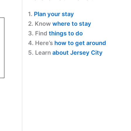
1.
Plan your stay
2. Know
where to stay
3. Find
things to do
4. Here’s
how to get around
5. Learn
about Jersey City