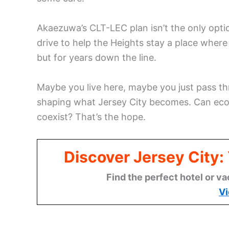
Akaezuwa’s CLT-LEC plan isn’t the only option
drive to help the Heights stay a place where 
but for years down the line.
Maybe you live here, maybe you just pass thr
shaping what Jersey City becomes. Can eco
coexist? That’s the hope.
Discover Jersey City
Find the perfect hotel or va
Vi