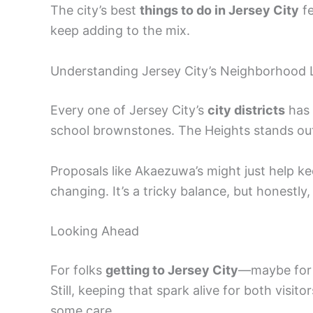
The city’s best
things to do in Jersey City
fe
keep adding to the mix.
Understanding Jersey City’s Neighborhood
Every one of Jersey City’s
city districts
has 
school brownstones. The Heights stands out 
Proposals like Akaezuwa’s might just help ke
changing. It’s a tricky balance, but honestly,
Looking Ahead
For folks
getting to Jersey City
—maybe for w
Still, keeping that spark alive for both visi
some care.