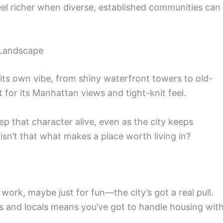
el richer when diverse, established communities can
 Landscape
its own vibe, from shiny waterfront towers to old-
for its Manhattan views and tight-knit feel.
ep that character alive, even as the city keeps
 isn’t that what makes a place worth living in?
ork, maybe just for fun—the city’s got a real pull.
tors and locals means you’ve got to handle housing wit