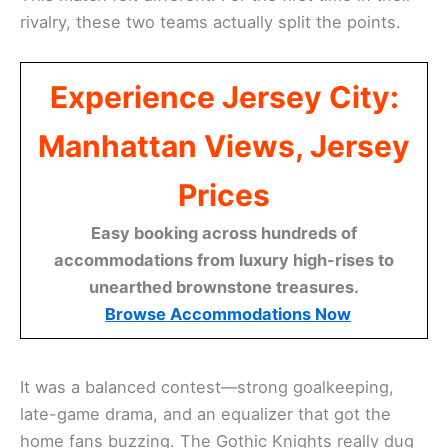
rivalry, these two teams actually split the points.
Experience Jersey City:
Manhattan Views, Jersey
Prices
Easy booking across hundreds of
accommodations from luxury high-rises to
unearthed brownstone treasures.
Browse Accommodations Now
It was a balanced contest—strong goalkeeping,
late-game drama, and an equalizer that got the
home fans buzzing. The Gothic Knights really dug