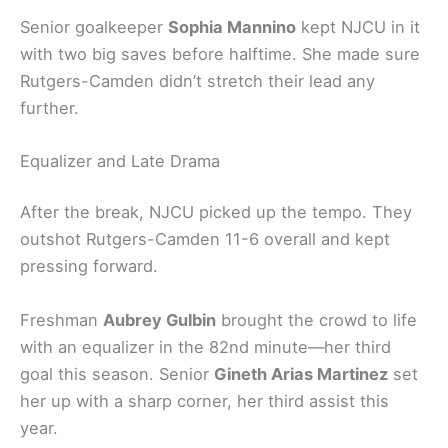
Senior goalkeeper
Sophia Mannino
kept NJCU in it
with two big saves before halftime. She made sure
Rutgers-Camden didn’t stretch their lead any
further.
Equalizer and Late Drama
After the break, NJCU picked up the tempo. They
outshot Rutgers-Camden 11-6 overall and kept
pressing forward.
Freshman
Aubrey Gulbin
brought the crowd to life
with an equalizer in the 82nd minute—her third
goal this season. Senior
Gineth Arias Martinez
set
her up with a sharp corner, her third assist this
year.