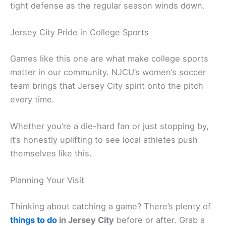
tight defense as the regular season winds down.
Jersey City Pride in College Sports
Games like this one are what make college sports
matter in our community. NJCU’s women’s soccer
team brings that Jersey City spirit onto the pitch
every time.
Whether you’re a die-hard fan or just stopping by,
it’s honestly uplifting to see local athletes push
themselves like this.
Planning Your Visit
Thinking about catching a game? There’s plenty of
things to do
in Jersey City
before or after. Grab a