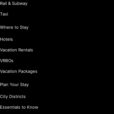
Rail & Subway
Taxi
Where to Stay
Hotels
Vacation Rentals
VRBOs
Vacation Packages
Plan Your Stay
City Districts
Essentials to Know