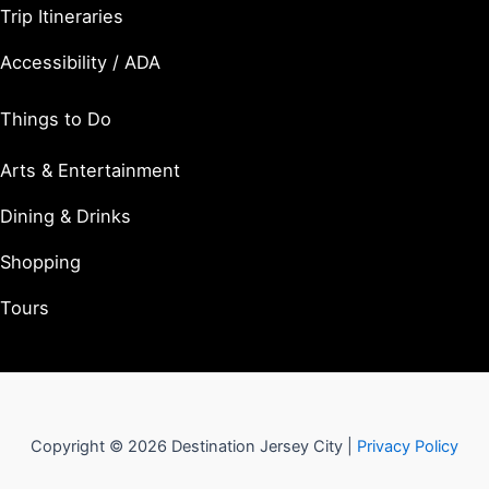
Trip Itineraries
Accessibility / ADA
Things to Do
Arts & Entertainment
Dining & Drinks
Shopping
Tours
Copyright © 2026 Destination Jersey City |
Privacy Policy