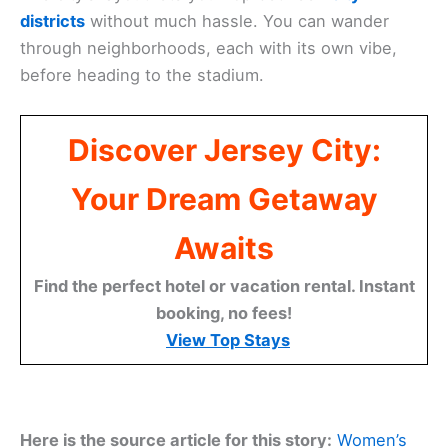
districts
without much hassle. You can wander
through neighborhoods, each with its own vibe,
before heading to the stadium.
Discover Jersey City:
Your Dream Getaway
Awaits
Find the perfect hotel or vacation rental. Instant
booking, no fees!
View Top Stays
Here is the source article for this story:
Women’s