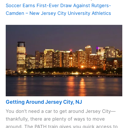
Soccer Earns First-Ever Draw Against Rutgers-
Camden – New Jersey City University Athletics
Getting Around Jersey City, NJ
You don’t need a car to get around Jersey City—
thankfully, there are plenty of ways to move
around. The PATH train gives you quick access to