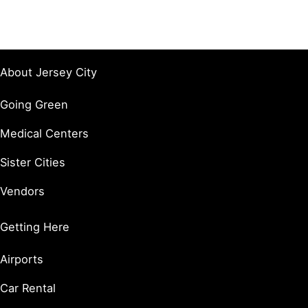
About Jersey City
Going Green
Medical Centers
Sister Cities
Vendors
Getting Here
Airports
Car Rental