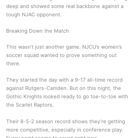
deep and showed some real backbone against a
tough NJAC opponent.
Breaking Down the Match
This wasn’t just another game. NJCU’s women’s
soccer squad wanted to prove something out
there.
They started the day with a 9-17 all-time record
against Rutgers-Camden. But on this night, the
Gothic Knights looked ready to go toe-to-toe with
the Scarlet Raptors.
Their 8-5-2 season record shows they’re getting
more competitive, especially in conference play.
Every point seems to count right now.