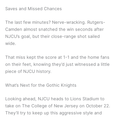
Saves and Missed Chances
The last few minutes? Nerve-wracking. Rutgers-
Camden almost snatched the win seconds after
NJCU’s goal, but their close-range shot sailed
wide.
That miss kept the score at 1-1 and the home fans
on their feet, knowing they’d just witnessed a little
piece of NJCU history.
What’s Next for the Gothic Knights
Looking ahead, NJCU heads to Lions Stadium to
take on The College of New Jersey on October 22.
They’ll try to keep up this aggressive style and