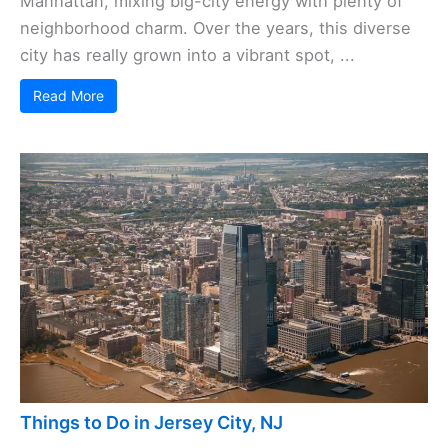
Manhattan, mixing big-city energy with plenty of
neighborhood charm. Over the years, this diverse
city has really grown into a vibrant spot, ...
Read More
Things to Do in Jersey City, NJ