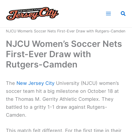
Skip
to
Sea
content
Home
News
NJCU Women’s Soccer Nets First-Ever Draw with Rutgers-Camden
NJCU Women’s Soccer Nets
First-Ever Draw with
Rutgers-Camden
The
New
Jersey City
University (NJCU) women’s
soccer team hit a big milestone on October 18 at
the Thomas M. Gerrity Athletic Complex. They
battled to a gritty 1-1 draw against Rutgers-
Camden.
This match felt different. For the first time in their