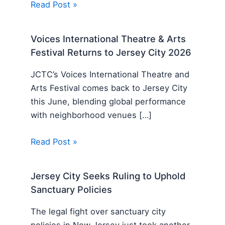
Read Post »
Voices International Theatre & Arts
Festival Returns to Jersey City 2026
JCTC’s Voices International Theatre and
Arts Festival comes back to Jersey City
this June, blending global performance
with neighborhood venues […]
Read Post »
Jersey City Seeks Ruling to Uphold
Sanctuary Policies
The legal fight over sanctuary city
policies in New Jersey just took another