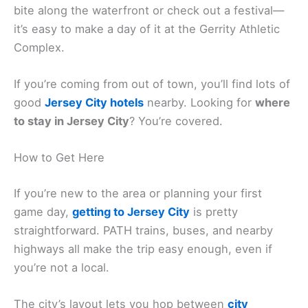
bite along the waterfront or check out a festival—
it’s easy to make a day of it at the Gerrity Athletic
Complex.
If you’re coming from out of town, you’ll find lots of
good
Jersey City hotels
nearby. Looking for
where
to stay in Jersey City
? You’re covered.
How to Get Here
If you’re new to the area or planning your first
game day,
getting to Jersey City
is pretty
straightforward. PATH trains, buses, and nearby
highways all make the trip easy enough, even if
you’re not a local.
The city’s layout lets you hop between
city