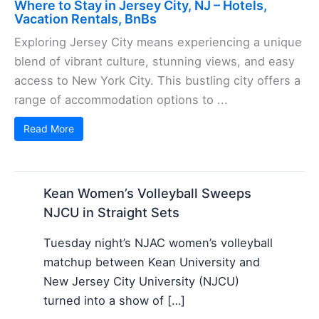
Where to Stay in Jersey City, NJ – Hotels,
Vacation Rentals, BnBs
Exploring Jersey City means experiencing a unique
blend of vibrant culture, stunning views, and easy
access to New York City. This bustling city offers a
range of accommodation options to ...
Read More
Kean Women’s Volleyball Sweeps
NJCU in Straight Sets
Tuesday night’s NJAC women’s volleyball
matchup between Kean University and
New Jersey City University (NJCU)
turned into a show of […]