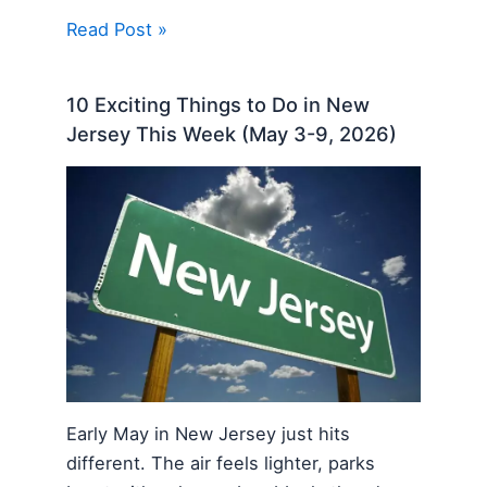
Read Post »
10 Exciting Things to Do in New
Jersey This Week (May 3-9, 2026)
Early May in New Jersey just hits
different. The air feels lighter, parks