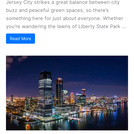
Jersey City strikes a great balance between city
buzz and peaceful green spaces, so there’s
something here for just about everyone. Whether
you’re wandering the lawns of Liberty State Park ...
Read More