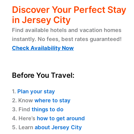
Discover Your Perfect Stay
in Jersey City
Find available hotels and vacation homes
instantly. No fees, best rates guaranteed!
Check Availability Now
Before You Travel:
1.
Plan your stay
2. Know
where to stay
3. Find
things to do
4. Here’s
how to get around
5. Learn
about Jersey City