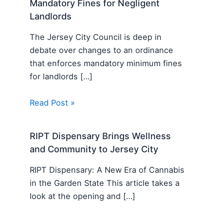
Mandatory Fines for Negligent
Landlords
The Jersey City Council is deep in
debate over changes to an ordinance
that enforces mandatory minimum fines
for landlords […]
Read Post »
RIPT Dispensary Brings Wellness
and Community to Jersey City
RIPT Dispensary: A New Era of Cannabis
in the Garden State This article takes a
look at the opening and […]