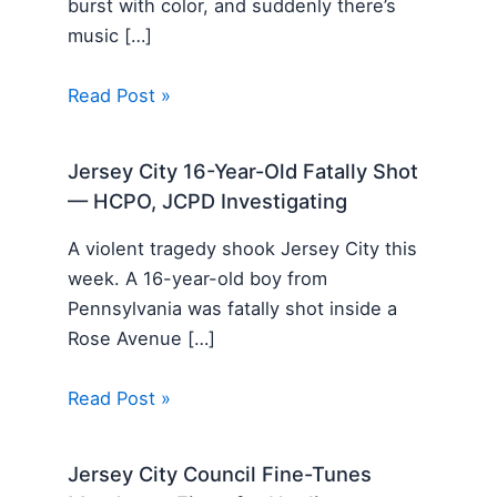
burst with color, and suddenly there’s
music […]
Read Post »
Jersey City 16-Year-Old Fatally Shot
— HCPO, JCPD Investigating
A violent tragedy shook Jersey City this
week. A 16-year-old boy from
Pennsylvania was fatally shot inside a
Rose Avenue […]
Read Post »
Jersey City Council Fine-Tunes