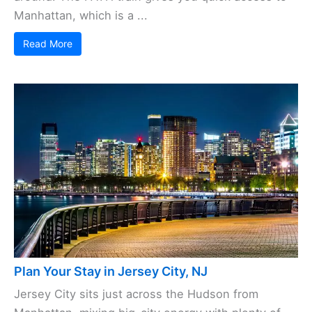
Manhattan, which is a ...
Read More
Plan Your Stay in Jersey City, NJ
Jersey City sits just across the Hudson from