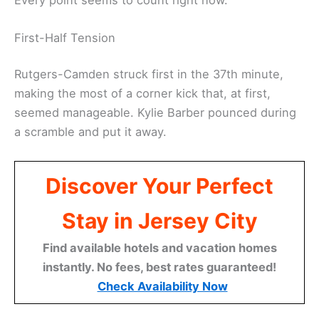
First-Half Tension
Rutgers-Camden struck first in the 37th minute,
making the most of a corner kick that, at first,
seemed manageable. Kylie Barber pounced during
a scramble and put it away.
Discover Your Perfect
Stay in Jersey City
Find available hotels and vacation homes
instantly. No fees, best rates guaranteed!
Check Availability Now