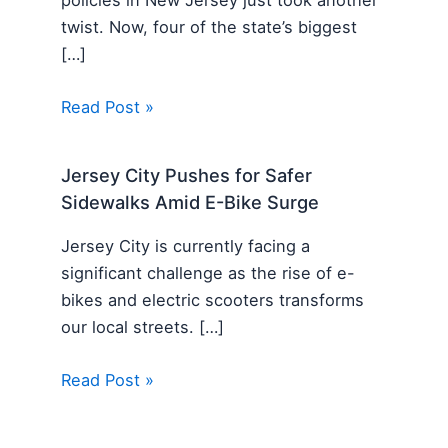
twist. Now, four of the state’s biggest
[…]
Read Post »
Jersey City Pushes for Safer
Sidewalks Amid E-Bike Surge
Jersey City is currently facing a
significant challenge as the rise of e-
bikes and electric scooters transforms
our local streets. […]
Read Post »