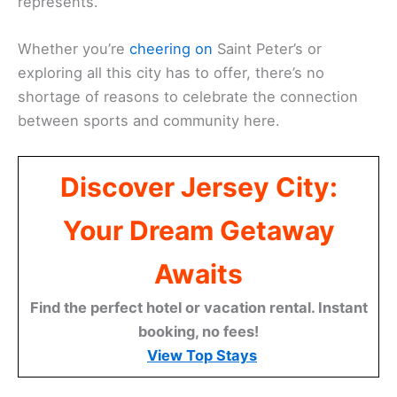
represents.
Whether you’re
cheering on
Saint Peter’s or
exploring all this city has to offer, there’s no
shortage of reasons to celebrate the connection
between sports and community here.
Discover Jersey City:
Your Dream Getaway
Awaits
Find the perfect hotel or vacation rental. Instant
booking, no fees!
View Top Stays