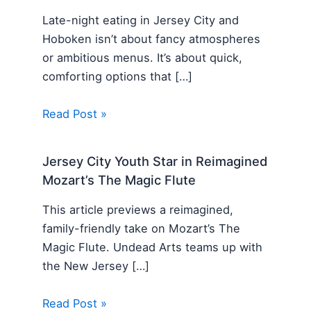
Late-night eating in Jersey City and
Hoboken isn’t about fancy atmospheres
or ambitious menus. It’s about quick,
comforting options that […]
Read Post »
Jersey City Youth Star in Reimagined
Mozart’s The Magic Flute
This article previews a reimagined,
family-friendly take on Mozart’s The
Magic Flute. Undead Arts teams up with
the New Jersey […]
Read Post »