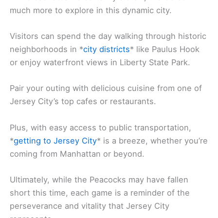
much more to explore in this dynamic city.
Visitors can spend the day walking through historic
neighborhoods in *
city districts
* like Paulus Hook
or enjoy waterfront views in Liberty State Park.
Pair your outing with delicious cuisine from one of
Jersey City’s top cafes or restaurants.
Plus, with easy access to public transportation,
*
getting to Jersey City
* is a breeze, whether you’re
coming from Manhattan or beyond.
Ultimately, while the Peacocks may have fallen
short this time, each game is a reminder of the
perseverance and vitality that Jersey City