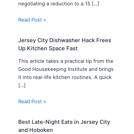
negotiating a reduction to a 15 […]
Read Post »
Jersey City Dishwasher Hack Frees
Up Kitchen Space Fast
This article takes a practical tip from the
Good Housekeeping Institute and brings
it into real-life kitchen routines. A quick
[…]
Read Post »
Best Late-Night Eats in Jersey City
and Hoboken