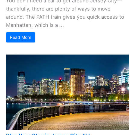
You don’t need a car to get around Jersey City—
thankfully, there are plenty of ways to move
around. The PATH train gives you quick access to
Manhattan, which is a ...
Read More