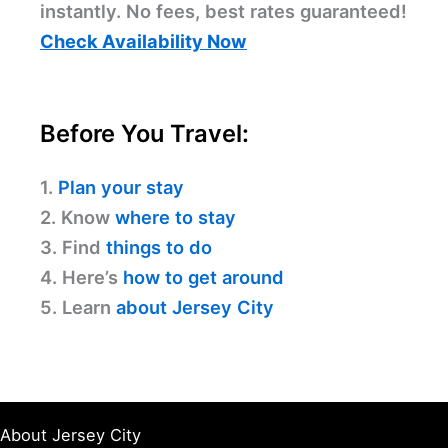
instantly. No fees, best rates guaranteed!
Check Availability Now
Before You Travel:
1.
Plan your stay
2. Know
where to stay
3. Find
things to do
4. Here’s
how to get around
5. Learn
about Jersey City
About Jersey City