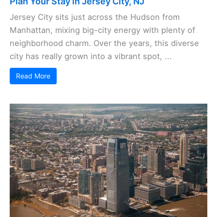
Plan Your Stay in Jersey City, NJ
Jersey City sits just across the Hudson from
Manhattan, mixing big-city energy with plenty of
neighborhood charm. Over the years, this diverse
city has really grown into a vibrant spot, ...
Read More