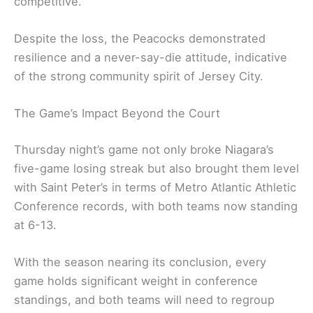
competitive.
Despite the loss, the Peacocks demonstrated
resilience and a never-say-die attitude, indicative
of the strong community spirit of Jersey City.
The Game’s Impact Beyond the Court
Thursday night’s game not only broke Niagara’s
five-game losing streak but also brought them level
with Saint Peter’s in terms of Metro Atlantic Athletic
Conference records, with both teams now standing
at 6-13.
With the season nearing its conclusion, every
game holds significant weight in conference
standings, and both teams will need to regroup