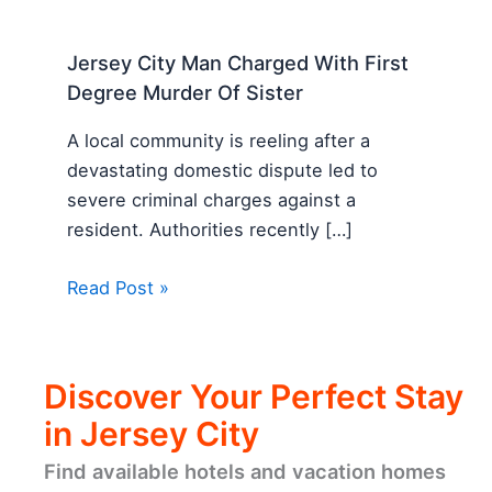
Jersey City Man Charged With First
Degree Murder Of Sister
A local community is reeling after a
devastating domestic dispute led to
severe criminal charges against a
resident. Authorities recently […]
Read Post »
Discover Your Perfect Stay
in Jersey City
Find available hotels and vacation homes