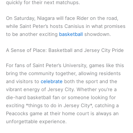
quickly for their next matchups.
On Saturday, Niagara will face Rider on the road,
while Saint Peter’s hosts Canisius in what promises
to be another exciting
basketball
showdown.
A Sense of Place: Basketball and Jersey City Pride
For fans of Saint Peter’s University, games like this
bring the community together, allowing residents
and visitors to
celebrate
both the sport and the
vibrant energy of Jersey City. Whether you’re a
die-hard basketball fan or someone looking for
exciting *things to do in Jersey City*, catching a
Peacocks game at their home court is always an
unforgettable experience.