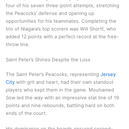
four of his seven three-point attempts, stretching
the Peacocks’ defense and opening up
opportunities for his teammates. Completing the
trio of Niagara’s top scorers was Will Shortt, who
added 12 points with a perfect record at the free-
throw line.
Saint Peter’s Shines Despite the Loss
The Saint Peter’s Peacocks, representing
Jersey
City
with grit and heart, had their own standout
players who kept them in the game. Mouhamed
Sow led the way with an impressive stat line of 19
points and nine rebounds, battling hard on both
ends of the court.
His dominance on the boards ensured second-