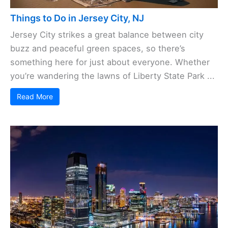
Things to Do in Jersey City, NJ
Jersey City strikes a great balance between city
buzz and peaceful green spaces, so there’s
something here for just about everyone. Whether
you’re wandering the lawns of Liberty State Park ...
Read More