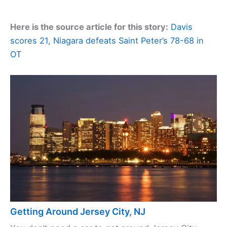
Here is the source article for this story:
Davis
scores 21, Niagara defeats Saint Peter’s 78-68 in
OT
Getting Around Jersey City, NJ