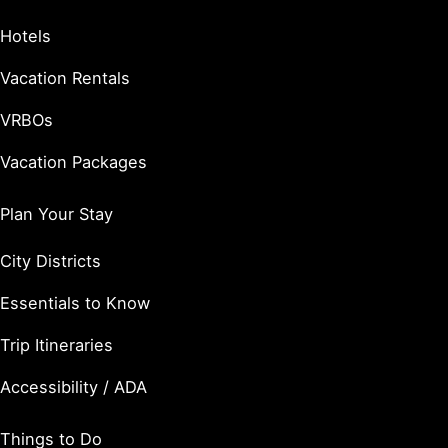
Hotels
Vacation Rentals
VRBOs
Vacation Packages
Plan Your Stay
City Districts
Essentials to Know
Trip Itineraries
Accessibility / ADA
Things to Do