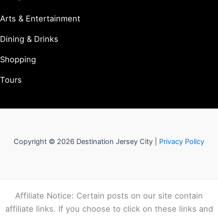
Arts & Entertainment
Dining & Drinks
Shopping
Tours
Copyright © 2026 Destination Jersey City |
Privacy Policy
Affiliate Notice: Certain posts on our site contain
affiliate links. If you choose to click on these links and