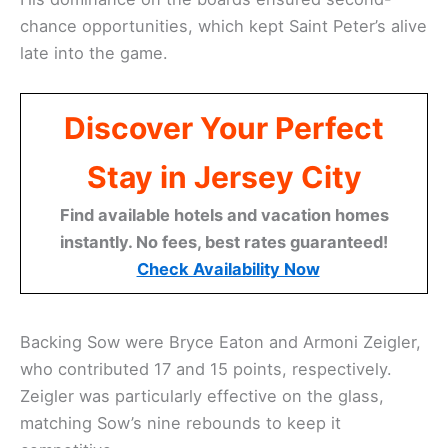
chance opportunities, which kept Saint Peter’s alive
late into the game.
Discover Your Perfect
Stay in Jersey City
Find available hotels and vacation homes
instantly. No fees, best rates guaranteed!
Check Availability Now
Backing Sow were Bryce Eaton and Armoni Zeigler,
who contributed 17 and 15 points, respectively.
Zeigler was particularly effective on the glass,
matching Sow’s nine rebounds to keep it