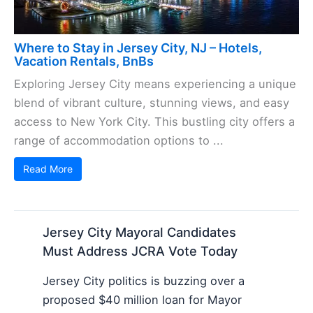
Where to Stay in Jersey City, NJ – Hotels,
Vacation Rentals, BnBs
Exploring Jersey City means experiencing a unique
blend of vibrant culture, stunning views, and easy
access to New York City. This bustling city offers a
range of accommodation options to ...
Read More
Jersey City Mayoral Candidates
Must Address JCRA Vote Today
Jersey City politics is buzzing over a
proposed $40 million loan for Mayor