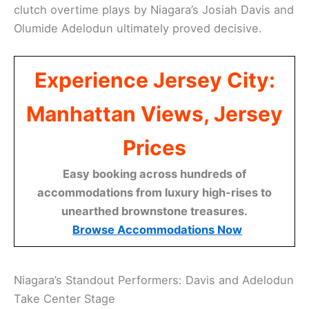
clutch overtime plays by Niagara’s Josiah Davis and
Olumide Adelodun ultimately proved decisive.
Experience Jersey City:
Manhattan Views, Jersey
Prices
Easy booking across hundreds of
accommodations from luxury high-rises to
unearthed brownstone treasures.
Browse Accommodations Now
Niagara’s Standout Performers: Davis and Adelodun
Take Center Stage