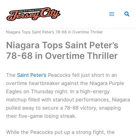
Skip
to
Sea
content
Home
News
Niagara Tops Saint Peter’s 78-68 in Overtime Thriller
Niagara Tops Saint Peter’s
78-68 in Overtime Thriller
The
Saint Peter’s
Peacocks fell just short in an
overtime heartbreaker against the Niagara Purple
Eagles on Thursday night. In a high-energy
matchup filled with standout performances, Niagara
pulled away to secure a 78-68 victory, snapping
their five-game losing streak.
While the Peacocks put up a strong fight, the