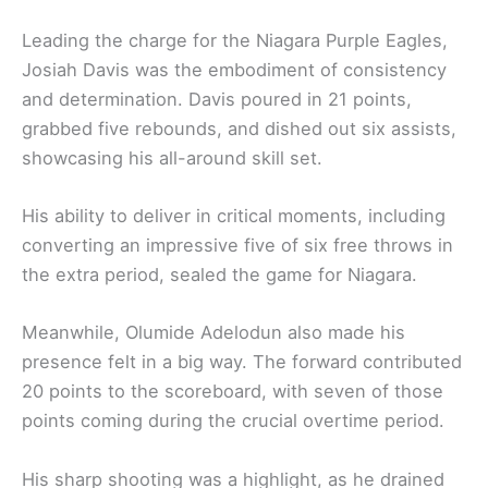
Leading the charge for the Niagara Purple Eagles,
Josiah Davis was the embodiment of consistency
and determination. Davis poured in 21 points,
grabbed five rebounds, and dished out six assists,
showcasing his all-around skill set.
His ability to deliver in critical moments, including
converting an impressive five of six free throws in
the extra period, sealed the game for Niagara.
Meanwhile, Olumide Adelodun also made his
presence felt in a big way. The forward contributed
20 points to the scoreboard, with seven of those
points coming during the crucial overtime period.
His sharp shooting was a highlight, as he drained