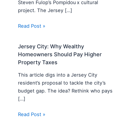
Steven Fulop’s Pompidou x cultural
project. The Jersey […]
Read Post »
Jersey City: Why Wealthy
Homeowners Should Pay Higher
Property Taxes
This article digs into a Jersey City
resident’s proposal to tackle the city’s
budget gap. The idea? Rethink who pays
[…]
Read Post »