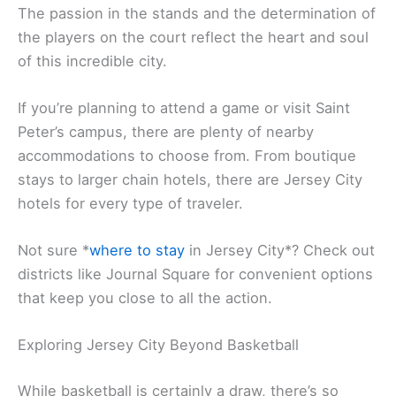
The passion in the stands and the determination of
the players on the court reflect the heart and soul
of this incredible city.
If you’re planning to attend a game or visit Saint
Peter’s campus, there are plenty of nearby
accommodations to choose from. From boutique
stays to larger chain hotels, there are Jersey City
hotels for every type of traveler.
Not sure *
where to stay
in Jersey City*? Check out
districts like Journal Square for convenient options
that keep you close to all the action.
Exploring Jersey City Beyond Basketball
While basketball is certainly a draw, there’s so