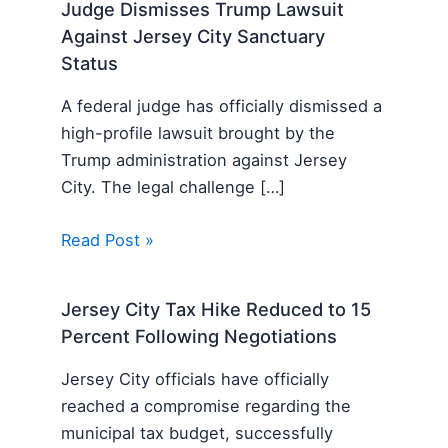
Judge Dismisses Trump Lawsuit
Against Jersey City Sanctuary
Status
A federal judge has officially dismissed a
high-profile lawsuit brought by the
Trump administration against Jersey
City. The legal challenge […]
Read Post »
Jersey City Tax Hike Reduced to 15
Percent Following Negotiations
Jersey City officials have officially
reached a compromise regarding the
municipal tax budget, successfully