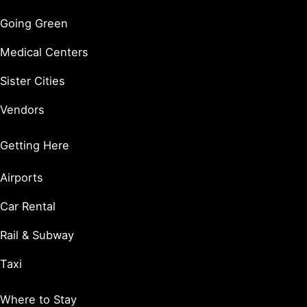
Going Green
Medical Centers
Sister Cities
Vendors
Getting Here
Airports
Car Rental
Rail & Subway
Taxi
Where to Stay