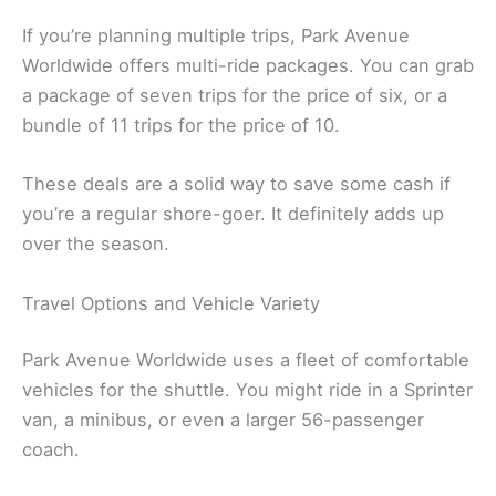
If you’re planning multiple trips, Park Avenue
Worldwide offers multi-ride packages. You can grab
a package of seven trips for the price of six, or a
bundle of 11 trips for the price of 10.
These deals are a solid way to save some cash if
you’re a regular shore-goer. It definitely adds up
over the season.
Travel Options and Vehicle Variety
Park Avenue Worldwide uses a fleet of comfortable
vehicles for the shuttle. You might ride in a Sprinter
van, a minibus, or even a larger 56-passenger
coach.