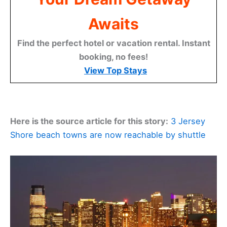
Awaits
Find the perfect hotel or vacation rental. Instant
booking, no fees!
View Top Stays
Here is the source article for this story:
3 Jersey
Shore beach towns are now reachable by shuttle