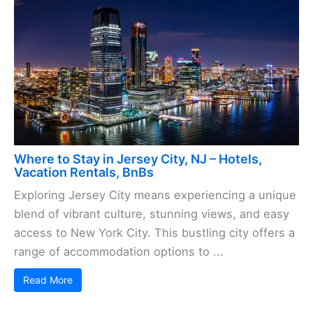
Where to Stay in Jersey City, NJ – Hotels,
Vacation Rentals, BnBs
Exploring Jersey City means experiencing a unique
blend of vibrant culture, stunning views, and easy
access to New York City. This bustling city offers a
range of accommodation options to ...
Read More