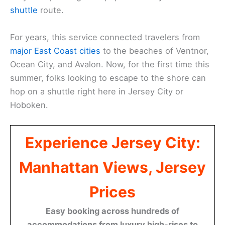
shuttle
route.
For years, this service connected travelers from
major East Coast cities
to the beaches of Ventnor,
Ocean City, and Avalon. Now, for the first time this
summer, folks looking to escape to the shore can
hop on a shuttle right here in Jersey City or
Hoboken.
Experience Jersey City:
Manhattan Views, Jersey
Prices
Easy booking across hundreds of
accommodations from luxury high-rises to