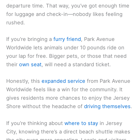
departure time. That way, you’ve got enough time
for luggage and check-in—nobody likes feeling
rushed.
If you’re bringing a
furry friend
, Park Avenue
Worldwide lets animals under 10 pounds ride on
your lap for free. Bigger pets, or those that need
their
own seat
, will need a standard ticket.
Honestly, this
expanded service
from Park Avenue
Worldwide feels like a win for the community. It
gives residents more chances to enjoy the Jersey
Shore without the headache of
driving themselves
.
If you’re thinking about
where to stay
in Jersey
City, knowing there’s a direct beach shuttle makes
the city even more appealing. Locals and visitors