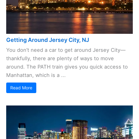
Getting Around Jersey City, NJ
You don’t need a car to get around Jersey City—
thankfully, there are plenty of ways to move
around. The PATH train gives you quick access to
Manhattan, which is a ...
Read More