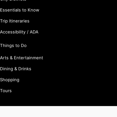
Essentials to Know
Trip Itineraries
Accessibility / ADA
Things to Do
Arts & Entertainment
Dining & Drinks
Shopping
Tours