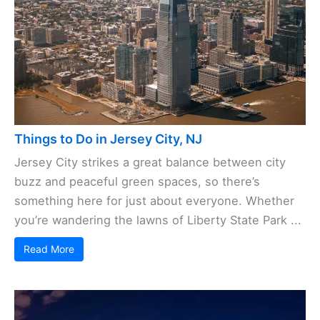
Things to Do in Jersey City, NJ
Jersey City strikes a great balance between city
buzz and peaceful green spaces, so there’s
something here for just about everyone. Whether
you’re wandering the lawns of Liberty State Park ...
Read More