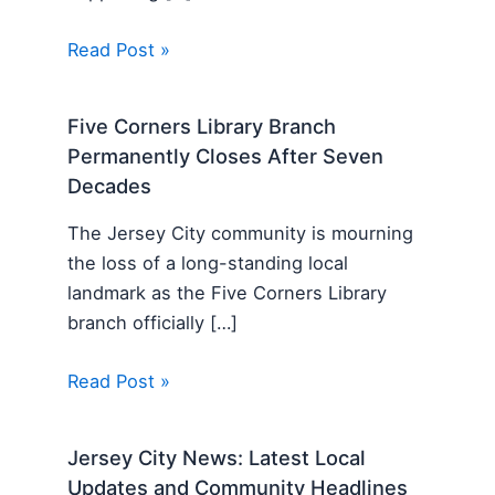
Read Post »
Five Corners Library Branch
Permanently Closes After Seven
Decades
The Jersey City community is mourning
the loss of a long-standing local
landmark as the Five Corners Library
branch officially […]
Read Post »
Jersey City News: Latest Local
Updates and Community Headlines