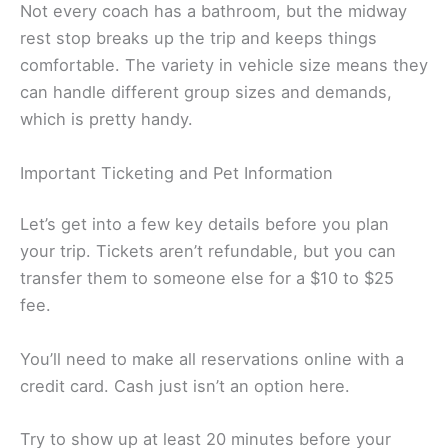
Not every coach has a bathroom, but the midway
rest stop breaks up the trip and keeps things
comfortable. The variety in vehicle size means they
can handle different group sizes and demands,
which is pretty handy.
Important Ticketing and Pet Information
Let’s get into a few key details before you plan
your trip. Tickets aren’t refundable, but you can
transfer them to someone else for a $10 to $25
fee.
You’ll need to make all reservations online with a
credit card. Cash just isn’t an option here.
Try to show up at least 20 minutes before your