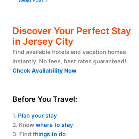
Discover Your Perfect Stay
in Jersey City
Find available hotels and vacation homes
instantly. No fees, best rates guaranteed!
Check Availability Now
Before You Travel:
1.
Plan your stay
2. Know
where to stay
3. Find
things to do