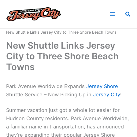
Skip
to
Sea
content
Home
News
New Shuttle Links Jersey City to Three Shore Beach Towns
New Shuttle Links Jersey
City to Three Shore Beach
Towns
Park Avenue Worldwide Expands
Jersey Shore
Shuttle Service – Now Picking Up in
Jersey City
!
Summer vacation just got a whole lot easier for
Hudson County residents. Park Avenue Worldwide,
a familiar name in transportation, has announced
they’re expanding their popular Jersey Shore