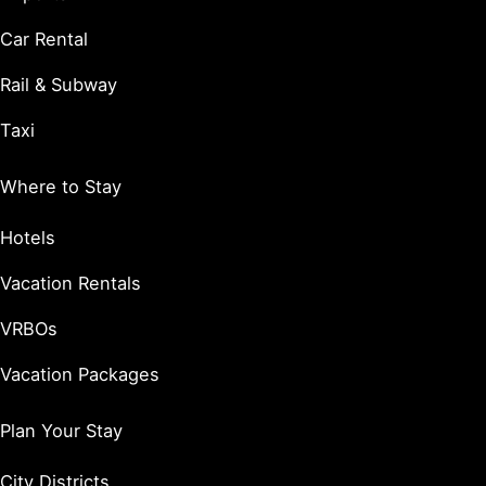
Car Rental
Rail & Subway
Taxi
Where to Stay
Hotels
Vacation Rentals
VRBOs
Vacation Packages
Plan Your Stay
City Districts