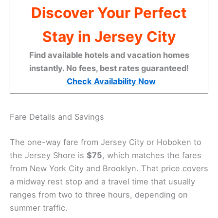
Discover Your Perfect
Stay in Jersey City
Find available hotels and vacation homes
instantly. No fees, best rates guaranteed!
Check Availability Now
Fare Details and Savings
The one-way fare from Jersey City or Hoboken to
the Jersey Shore is
$75
, which matches the fares
from New York City and Brooklyn. That price covers
a midway rest stop and a travel time that usually
ranges from two to three hours, depending on
summer traffic.