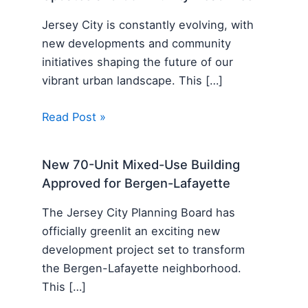
Jersey City is constantly evolving, with
new developments and community
initiatives shaping the future of our
vibrant urban landscape. This […]
Read Post »
New 70-Unit Mixed-Use Building
Approved for Bergen-Lafayette
The Jersey City Planning Board has
officially greenlit an exciting new
development project set to transform
the Bergen-Lafayette neighborhood.
This […]