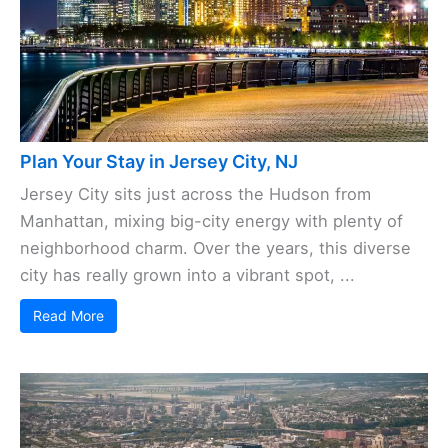
Plan Your Stay in Jersey City, NJ
Jersey City sits just across the Hudson from
Manhattan, mixing big-city energy with plenty of
neighborhood charm. Over the years, this diverse
city has really grown into a vibrant spot, ...
Read More