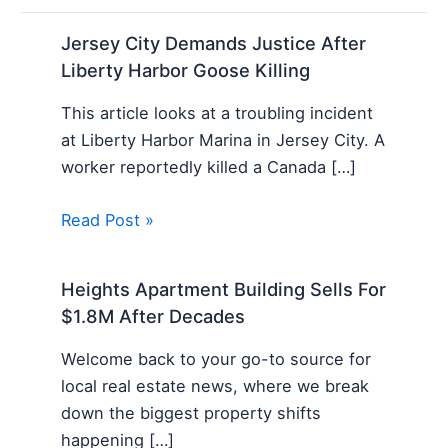
Jersey City Demands Justice After
Liberty Harbor Goose Killing
This article looks at a troubling incident
at Liberty Harbor Marina in Jersey City. A
worker reportedly killed a Canada […]
Read Post »
Heights Apartment Building Sells For
$1.8M After Decades
Welcome back to your go-to source for
local real estate news, where we break
down the biggest property shifts
happening […]