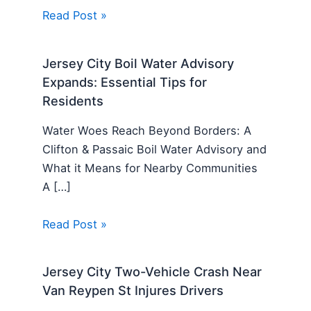
Read Post »
Jersey City Boil Water Advisory
Expands: Essential Tips for
Residents
Water Woes Reach Beyond Borders: A
Clifton & Passaic Boil Water Advisory and
What it Means for Nearby Communities
A […]
Read Post »
Jersey City Two-Vehicle Crash Near
Van Reypen St Injures Drivers