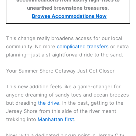
unearthed brownstone treasures.
Browse Accommodations Now
This change really broadens access for our local
community. No more
complicated transfers
or extra
planning—just a straightforward ride to the sand.
Your Summer Shore Getaway Just Got Closer
This new addition feels like a game-changer for
anyone dreaming of sandy toes and ocean breezes
but dreading
the drive
. In the past, getting to the
Jersey Shore from this side of the river meant
trekking into
Manhattan first
.
Now, with a dedicated pickup point in Jersey City