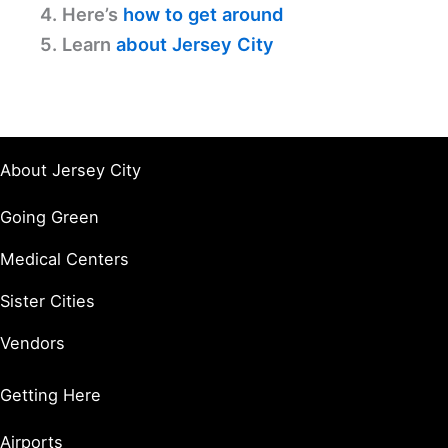
4. Here’s
how to get around
5. Learn
about Jersey City
About Jersey City
Going Green
Medical Centers
Sister Cities
Vendors
Getting Here
Airports