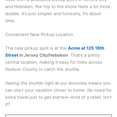
and Hoboken, the trip to the shore feels a lot more
doable. It’s just simpler and honestly, it’s about
time.
Convenient New Pickup Location
The new pickup spot is at the
Acme at 125 18th
Street
in Jersey City/Hoboken
. That’s a pretty
central location, making it easy for folks across
Hudson County to catch the shuttle.
Having the shuttle right at our doorstep means you
can start your vacation closer to home. No need for
extra travel just to get started—kind of a relief, isn’t
it?