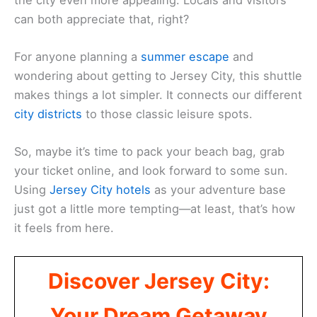
can both appreciate that, right?
For anyone planning a
summer escape
and
wondering about getting to Jersey City, this shuttle
makes things a lot simpler. It connects our different
city districts
to those classic leisure spots.
So, maybe it’s time to pack your beach bag, grab
your ticket online, and look forward to some sun.
Using
Jersey City hotels
as your adventure base
just got a little more tempting—at least, that’s how
it feels from here.
Discover Jersey City:
Your Dream Getaway