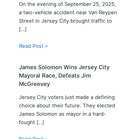
On the evening of September 25, 2025,
a two-vehicle accident near Van Reypen
Street in Jersey City brought traffic to
[…]
Read Post »
James Solomon Wins Jersey City
Mayoral Race, Defeats Jim
McGreevey
Jersey City voters just made a defining
choice about their future. They elected
James Solomon as mayor in a hard-
fought […]
Read Post »