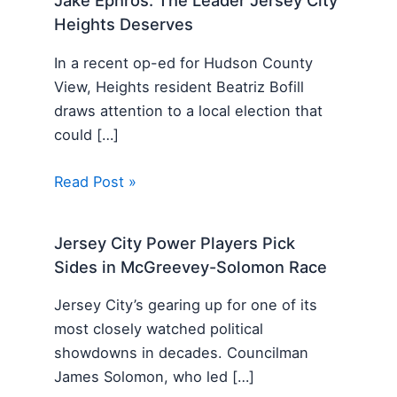
Jake Ephros: The Leader Jersey City
Heights Deserves
In a recent op-ed for Hudson County
View, Heights resident Beatriz Bofill
draws attention to a local election that
could […]
Read Post »
Jersey City Power Players Pick
Sides in McGreevey-Solomon Race
Jersey City’s gearing up for one of its
most closely watched political
showdowns in decades. Councilman
James Solomon, who led […]