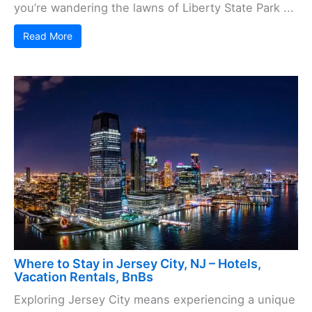
you’re wandering the lawns of Liberty State Park ...
Read More
Where to Stay in Jersey City, NJ – Hotels,
Vacation Rentals, BnBs
Exploring Jersey City means experiencing a unique