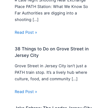
Place PATH Station: What We Know So
Far Authorities are digging into a
shooting […]
Read Post »
38 Things to Do on Grove Street in
Jersey City
Grove Street in Jersey City isn’t just a
PATH train stop. It’s a lively hub where
culture, food, and community […]
Read Post »