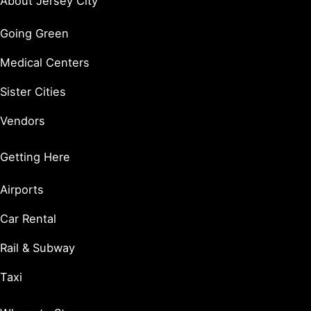
About Jersey City
Going Green
Medical Centers
Sister Cities
Vendors
Getting Here
Airports
Car Rental
Rail & Subway
Taxi