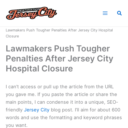
Skip
to
Sea
content
Home
News
Lawmakers Push Tougher Penalties After Jersey City Hospital
Closure
Lawmakers Push Tougher
Penalties After Jersey City
Hospital Closure
I can’t access or pull up the article from the URL
you gave me. If you paste the article or share the
main points, I can condense it into a unique, SEO-
friendly
Jersey City
blog post. I’ll aim for about 600
words and use the formatting and keyword phrases
you want.