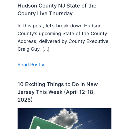
Hudson County NJ State of the
County Live Thursday
In this post, let’s break down Hudson
County’s upcoming State of the County
Address, delivered by County Executive
Craig Guy. […]
Read Post »
10 Exciting Things to Do in New
Jersey This Week (April 12-18,
2026)