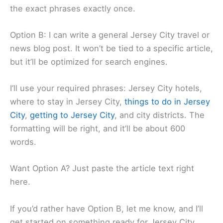
the exact phrases exactly once.
Option B: I can write a general Jersey City travel or
news blog post. It won’t be tied to a specific article,
but it’ll be optimized for search engines.
I’ll use your required phrases: Jersey City hotels,
where to stay in Jersey City,
things to do in Jersey
City
,
getting to Jersey City
, and city districts. The
formatting will be right, and it’ll be about 600
words.
Want Option A? Just paste the article text right
here.
If you’d rather have Option B, let me know, and I’ll
get started on something ready for Jersey City