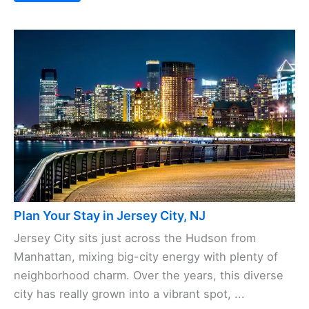
Save
Plan Your Stay in Jersey City, NJ
Jersey City sits just across the Hudson from
Manhattan, mixing big-city energy with plenty of
neighborhood charm. Over the years, this diverse
city has really grown into a vibrant spot, ...