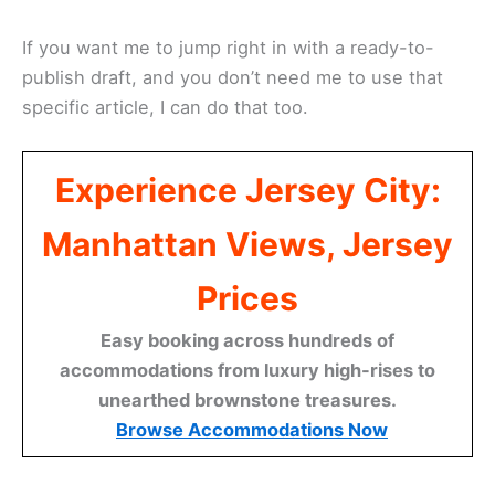
If you want me to jump right in with a ready-to-
publish draft, and you don’t need me to use that
specific article, I can do that too.
Experience Jersey City:
Manhattan Views, Jersey
Prices
Easy booking across hundreds of
accommodations from luxury high-rises to
unearthed brownstone treasures.
Browse Accommodations Now