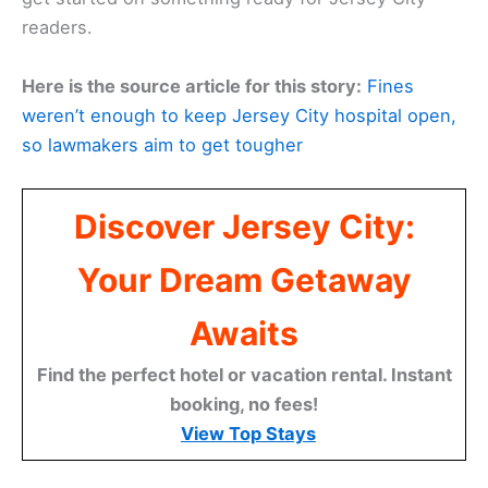
readers.
Here is the source article for this story:
Fines
weren’t enough to keep Jersey City hospital open,
so lawmakers aim to get tougher
Discover Jersey City:
Your Dream Getaway
Awaits
Find the perfect hotel or vacation rental. Instant
booking, no fees!
View Top Stays