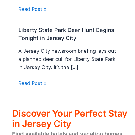
Read Post »
Liberty State Park Deer Hunt Begins
Tonight in Jersey City
A Jersey City newsroom briefing lays out
a planned deer cull for Liberty State Park
in Jersey City. It’s the […]
Read Post »
Discover Your Perfect Stay
in Jersey City
Find available hotels and vacation homes