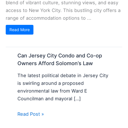
blend of vibrant culture, stunning views, and easy
access to New York City. This bustling city offers a
range of accommodation options to ...
Read More
Can Jersey City Condo and Co-op
Owners Afford Solomon’s Law
The latest political debate in Jersey City
is swirling around a proposed
environmental law from Ward E
Councilman and mayoral […]
Read Post »