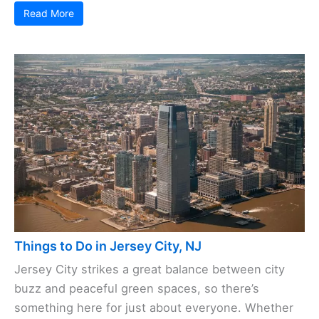
Read More
Things to Do in Jersey City, NJ
Jersey City strikes a great balance between city
buzz and peaceful green spaces, so there’s
something here for just about everyone. Whether