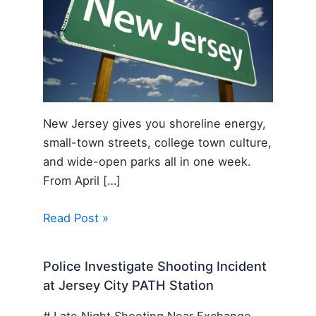
New Jersey gives you shoreline energy,
small-town streets, college town culture,
and wide-open parks all in one week.
From April […]
Read Post »
Police Investigate Shooting Incident
at Jersey City PATH Station
# Late Night Shooting Near Exchange