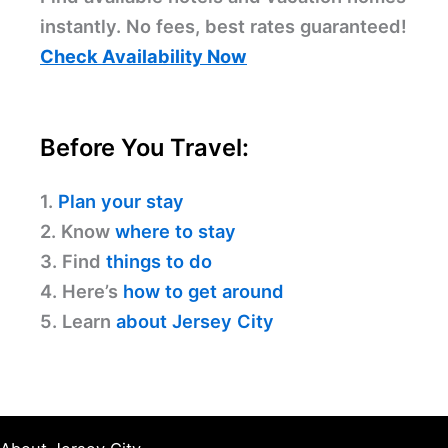
instantly. No fees, best rates guaranteed!
Check Availability Now
Before You Travel:
1.
Plan your stay
2. Know
where to stay
3. Find
things to do
4. Here’s
how to get around
5. Learn
about Jersey City