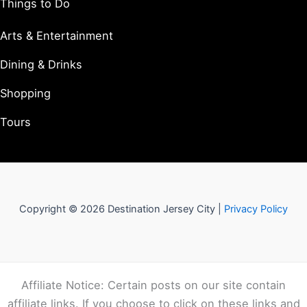
Things to Do
Arts & Entertainment
Dining & Drinks
Shopping
Tours
Copyright © 2026 Destination Jersey City |
Privacy Policy
Affiliate Notice: Certain posts on our site contain
affiliate links. If you choose to click on these links and