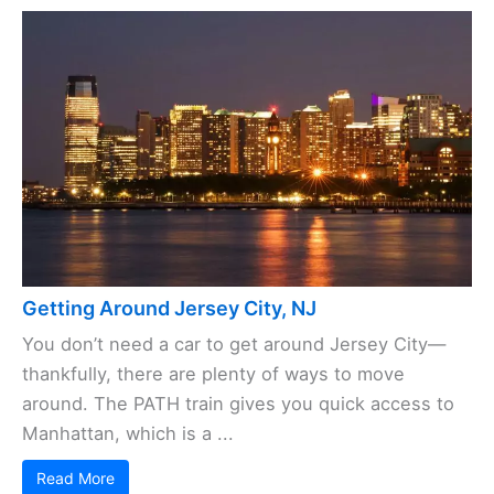
Getting Around Jersey City, NJ
You don’t need a car to get around Jersey City—
thankfully, there are plenty of ways to move
around. The PATH train gives you quick access to
Manhattan, which is a ...
Read More