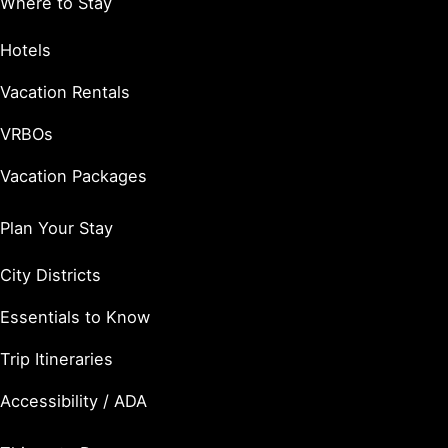
Where to Stay
Hotels
Vacation Rentals
VRBOs
Vacation Packages
Plan Your Stay
City Districts
Essentials to Know
Trip Itineraries
Accessibility / ADA