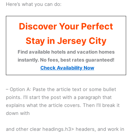
Here’s what you can do:
Discover Your Perfect
Stay in Jersey City
Find available hotels and vacation homes
instantly. No fees, best rates guaranteed!
Check Availability Now
– Option A: Paste the article text or some bullet
points. I’ll start the post with a paragraph that
explains what the article covers. Then I’ll break it
down with
and other clear headings.h3> headers, and work in