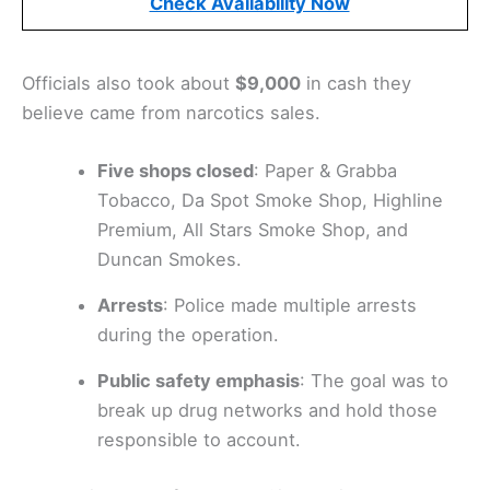
Check Availability Now
Officials also took about
$9,000
in cash they
believe came from narcotics sales.
Five shops closed
: Paper & Grabba
Tobacco, Da Spot Smoke Shop, Highline
Premium, All Stars Smoke Shop, and
Duncan Smokes.
Arrests
: Police made multiple arrests
during the operation.
Public safety emphasis
: The goal was to
break up drug networks and hold those
responsible to account.