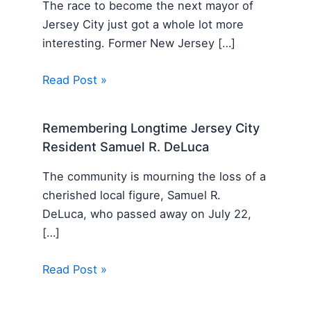
The race to become the next mayor of
Jersey City just got a whole lot more
interesting. Former New Jersey […]
Read Post »
Remembering Longtime Jersey City
Resident Samuel R. DeLuca
The community is mourning the loss of a
cherished local figure, Samuel R.
DeLuca, who passed away on July 22,
[…]
Read Post »