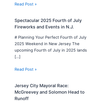
Read Post »
Spectacular 2025 Fourth of July
Fireworks and Events in N.J.
# Planning Your Perfect Fourth of July
2025 Weekend in New Jersey The
upcoming Fourth of July in 2025 lands
[…]
Read Post »
Jersey City Mayoral Race:
McGreevey and Solomon Head to
Runoff