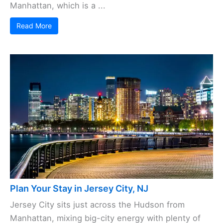
Manhattan, which is a ...
Read More
Plan Your Stay in Jersey City, NJ
Jersey City sits just across the Hudson from
Manhattan, mixing big-city energy with plenty of