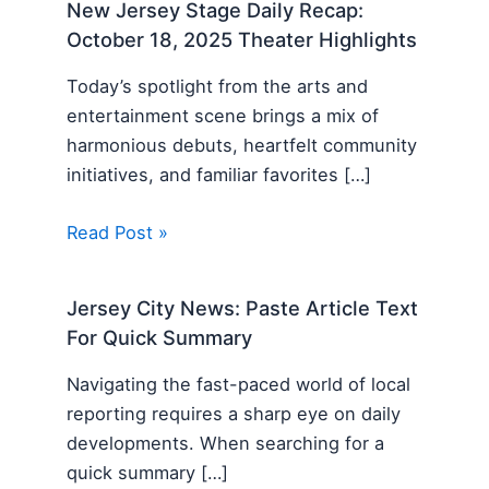
New Jersey Stage Daily Recap:
October 18, 2025 Theater Highlights
Today’s spotlight from the arts and
entertainment scene brings a mix of
harmonious debuts, heartfelt community
initiatives, and familiar favorites […]
Read Post »
Jersey City News: Paste Article Text
For Quick Summary
Navigating the fast-paced world of local
reporting requires a sharp eye on daily
developments. When searching for a
quick summary […]