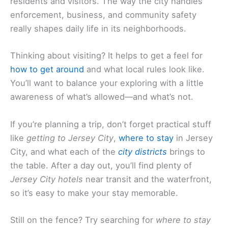
residents and visitors. The way the city handles
enforcement, business, and community safety
really shapes daily life in its neighborhoods.
Thinking about visiting? It helps to get a feel for
how to get around
and what local rules look like.
You’ll want to balance your exploring with a little
awareness of what’s allowed—and what’s not.
If you’re planning a trip, don’t forget practical stuff
like
getting to Jersey City
,
where to stay
in Jersey
City, and what each of the
city districts
brings to
the table. After a day out, you’ll find plenty of
Jersey City hotels
near transit and the waterfront,
so it’s easy to make your stay memorable.
Still on the fence? Try searching for
where to stay