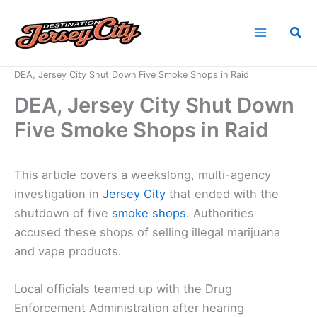
Skip
to
Sea
content
Home
News
DEA, Jersey City Shut Down Five Smoke Shops in Raid
DEA, Jersey City Shut Down
Five Smoke Shops in Raid
This article covers a weekslong, multi-agency
investigation in
Jersey City
that ended with the
shutdown of five
smoke shops
. Authorities
accused these shops of selling illegal marijuana
and vape products.
Local officials teamed up with the Drug
Enforcement Administration after hearing