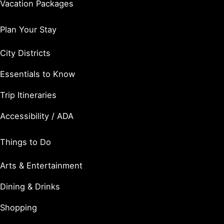
Vacation Packages
Plan Your Stay
City Districts
Essentials to Know
Trip Itineraries
Accessibility / ADA
Things to Do
Arts & Entertainment
Dining & Drinks
Shopping