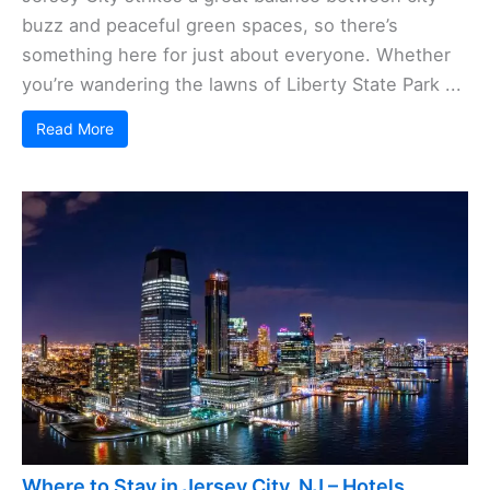
buzz and peaceful green spaces, so there’s
something here for just about everyone. Whether
you’re wandering the lawns of Liberty State Park ...
Read More
Where to Stay in Jersey City, NJ – Hotels,