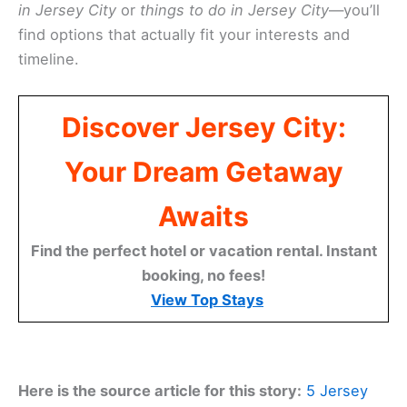
in Jersey City
or
things to do in Jersey City
—you’ll
find options that actually fit your interests and
timeline.
Discover Jersey City:
Your Dream Getaway
Awaits
Find the perfect hotel or vacation rental. Instant
booking, no fees!
View Top Stays
Here is the source article for this story:
5 Jersey