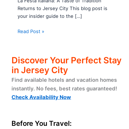
La Festa Italiana: A Taste of Tradition
Returns to Jersey City This blog post is
your insider guide to the […]
Read Post »
Discover Your Perfect Stay
in Jersey City
Find available hotels and vacation homes
instantly. No fees, best rates guaranteed!
Check Availability Now
Before You Travel: