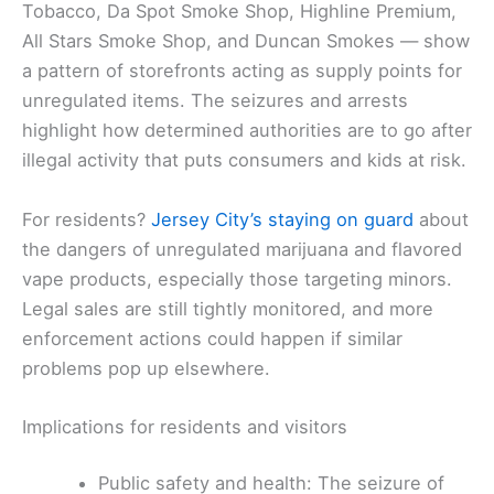
Tobacco, Da Spot Smoke Shop, Highline Premium,
All Stars Smoke Shop, and Duncan Smokes — show
a pattern of storefronts acting as supply points for
unregulated items. The seizures and arrests
highlight how determined authorities are to go after
illegal activity that puts consumers and kids at risk.
For residents?
Jersey City’s staying on guard
about
the dangers of unregulated marijuana and flavored
vape products, especially those targeting minors.
Legal sales are still tightly monitored, and more
enforcement actions could happen if similar
problems pop up elsewhere.
Implications for residents and visitors
Public safety and health: The seizure of