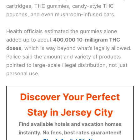
cartridges, THC gummies, candy-style THC
pouches, and even mushroom-infused bars.
Health officials estimated the gummies alone
added up to about
400,000 10-milligram THC
doses
, which is way beyond what’s legally allowed.
Police said the amount and variety of products
pointed to large-scale illegal distribution, not just
personal use.
Discover Your Perfect
Stay in Jersey City
Find available hotels and vacation homes
instantly. No fees, best rates guaranteed!