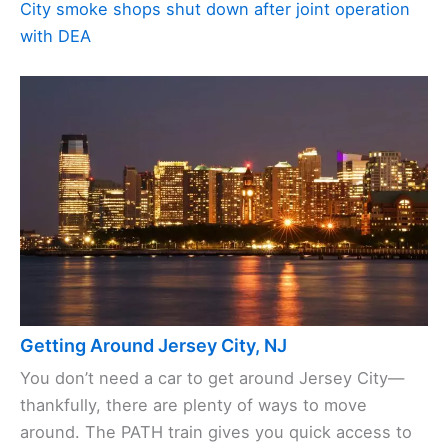
City smoke shops shut down after joint operation
with DEA
Getting Around Jersey City, NJ
You don’t need a car to get around Jersey City—
thankfully, there are plenty of ways to move
around. The PATH train gives you quick access to