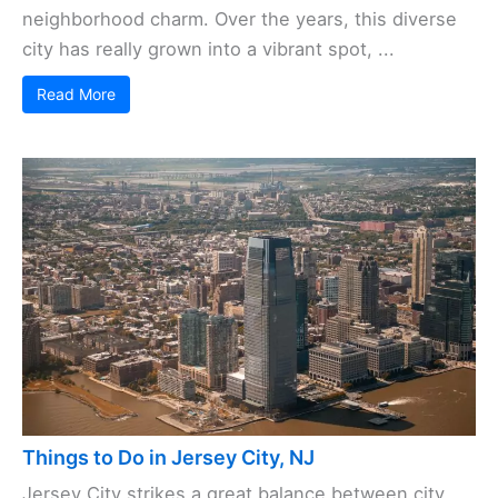
neighborhood charm. Over the years, this diverse
city has really grown into a vibrant spot, ...
Read More
Things to Do in Jersey City, NJ
Jersey City strikes a great balance between city