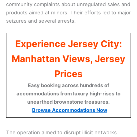
community complaints about unregulated sales and
products aimed at minors. Their efforts led to major
seizures and several arrests.
Experience Jersey City:
Manhattan Views, Jersey
Prices
Easy booking across hundreds of
accommodations from luxury high-rises to
unearthed brownstone treasures.
Browse Accommodations Now
The operation aimed to disrupt illicit networks