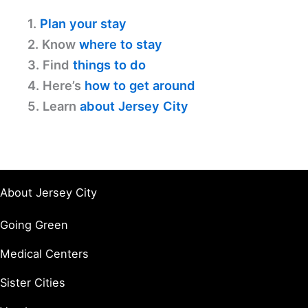
1.
Plan your stay
2. Know
where to stay
3. Find
things to do
4. Here’s
how to get around
5. Learn
about Jersey City
About Jersey City
Going Green
Medical Centers
Sister Cities