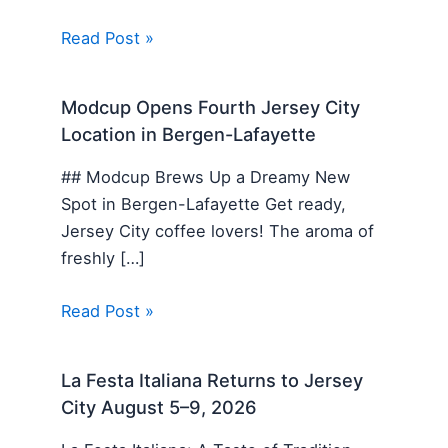
Read Post »
Modcup Opens Fourth Jersey City
Location in Bergen-Lafayette
## Modcup Brews Up a Dreamy New
Spot in Bergen-Lafayette Get ready,
Jersey City coffee lovers! The aroma of
freshly […]
Read Post »
La Festa Italiana Returns to Jersey
City August 5–9, 2026