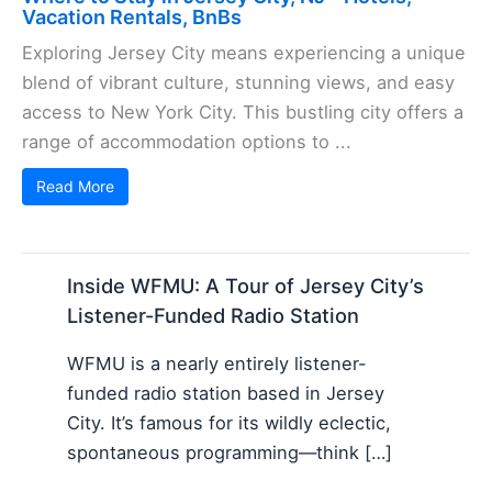
Vacation Rentals, BnBs
Exploring Jersey City means experiencing a unique
blend of vibrant culture, stunning views, and easy
access to New York City. This bustling city offers a
range of accommodation options to ...
Read More
Inside WFMU: A Tour of Jersey City’s
Listener-Funded Radio Station
WFMU is a nearly entirely listener-
funded radio station based in Jersey
City. It’s famous for its wildly eclectic,
spontaneous programming—think […]