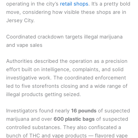
operating in the city’s
retail shops
. It’s a pretty bold
move, considering how visible these shops are in
Jersey City.
Coordinated crackdown targets illegal marijuana
and vape sales
Authorities described the operation as a precision
effort built on intelligence, complaints, and solid
investigative work. The coordinated enforcement
led to five storefronts closing and a wide range of
illegal products getting seized.
Investigators found nearly
16 pounds
of suspected
marijuana and over
600 plastic bags
of suspected
controlled substances. They also confiscated a
bunch of THC and vape products — flavored vape