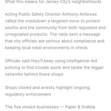
What this means for Jersey City’s neighborhoods
Acting Public Safety Director Anthony Ambrose
called the crackdown a targeted move to protect
youths and the community from both regulated and
unregulated products. The raids sent a message
that city officials are serious about compliance and
keeping local retail environments in check.
Officials said they’ll keep using intelligence-led
policing to find trouble spots and tackle the bigger
networks behind these shops.
Shops closed and arrests highlight ongoing
regulatory enforcement
The five closed businesses — Paper & Grabba