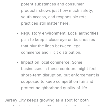
potent substances and consumer
products shows just how much safety,
youth access, and responsible retail
practices still matter here.
Regulatory environment: Local authorities
plan to keep a close eye on businesses
that blur the lines between legal
commerce and illicit distribution.
Impact on local commerce: Some
businesses in these corridors might feel
short-term disruption, but enforcement is
supposed to keep competition fair and
protect neighborhood quality of life.
Jersey City keeps growing as a spot for both