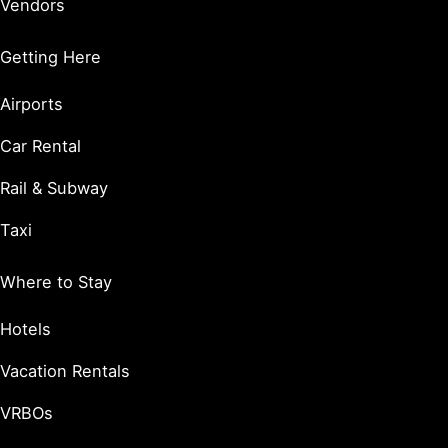
Vendors
Getting Here
Airports
Car Rental
Rail & Subway
Taxi
Where to Stay
Hotels
Vacation Rentals
VRBOs