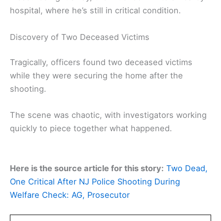
hospital, where he’s still in critical condition.
Discovery of Two Deceased Victims
Tragically, officers found two deceased victims
while they were securing the home after the
shooting.
The scene was chaotic, with investigators working
quickly to piece together what happened.
Here is the source article for this story:
Two Dead,
One Critical After NJ Police Shooting During
Welfare Check: AG, Prosecutor