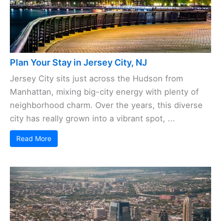
Plan Your Stay in Jersey City, NJ
Jersey City sits just across the Hudson from
Manhattan, mixing big-city energy with plenty of
neighborhood charm. Over the years, this diverse
city has really grown into a vibrant spot, ...
Read More