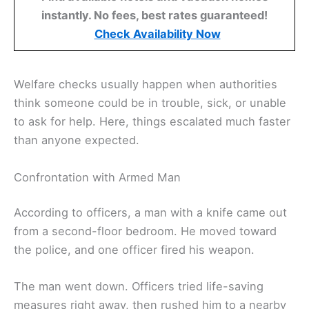
instantly. No fees, best rates guaranteed!
Check Availability Now
Welfare checks usually happen when authorities
think someone could be in trouble, sick, or unable
to ask for help. Here, things escalated much faster
than anyone expected.
Confrontation with Armed Man
According to officers, a man with a knife came out
from a second-floor bedroom. He moved toward
the police, and one officer fired his weapon.
The man went down. Officers tried life-saving
measures right away, then rushed him to a nearby