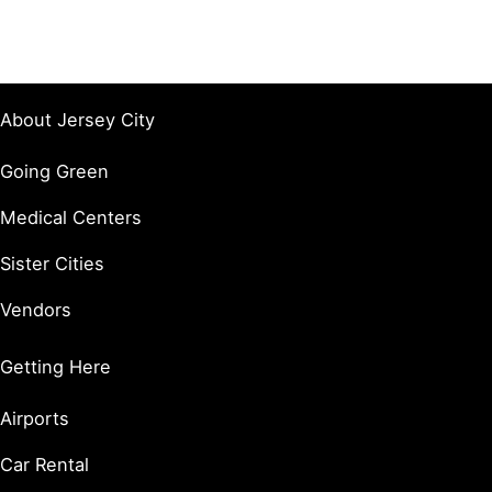
About Jersey City
Going Green
Medical Centers
Sister Cities
Vendors
Getting Here
Airports
Car Rental