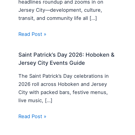
headlines roundup and zooms in on
Jersey City—development, culture,
transit, and community life all […]
Read Post »
Saint Patrick’s Day 2026: Hoboken &
Jersey City Events Guide
The Saint Patrick’s Day celebrations in
2026 roll across Hoboken and Jersey
City with packed bars, festive menus,
live music, […]
Read Post »