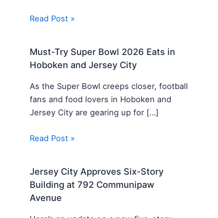
Read Post »
Must-Try Super Bowl 2026 Eats in
Hoboken and Jersey City
As the Super Bowl creeps closer, football
fans and food lovers in Hoboken and
Jersey City are gearing up for […]
Read Post »
Jersey City Approves Six-Story
Building at 792 Communipaw
Avenue