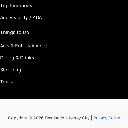
Trip Itineraries
Accessibility / ADA
Things to Do
Arts & Entertainment
Dining & Drinks
Shopping
Tours
Copyright © 2026 Destination Jersey City |
Privacy Policy