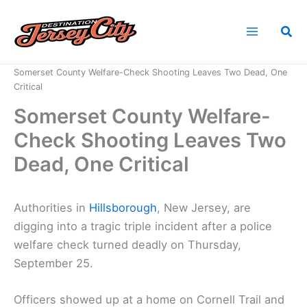
Skip
to
Sea
content
Home
News
Somerset County Welfare-Check Shooting Leaves Two Dead, One
Critical
Somerset County Welfare-
Check Shooting Leaves Two
Dead, One Critical
Authorities in
Hillsborough
, New Jersey, are
digging into a tragic triple incident after a police
welfare check turned deadly on Thursday,
September 25.
Officers showed up at a home on Cornell Trail and