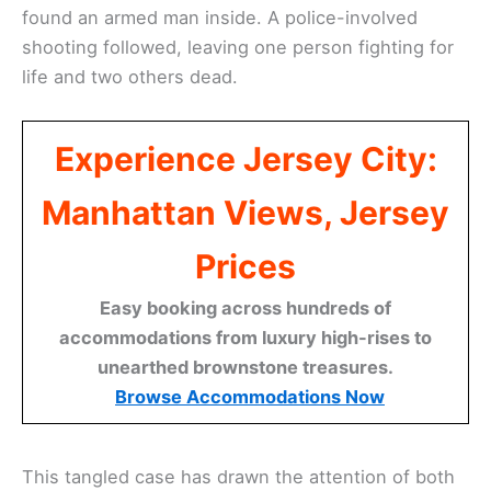
found an armed man inside. A police-involved
shooting followed, leaving one person fighting for
life and two others dead.
Experience Jersey City:
Manhattan Views, Jersey
Prices
Easy booking across hundreds of
accommodations from luxury high-rises to
unearthed brownstone treasures.
Browse Accommodations Now
This tangled case has drawn the attention of both