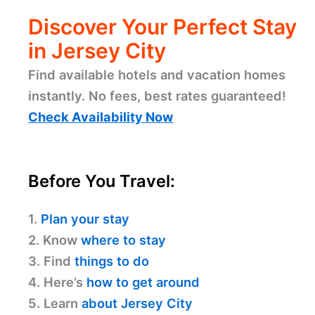
Discover Your Perfect Stay
in Jersey City
Find available hotels and vacation homes
instantly. No fees, best rates guaranteed!
Check Availability Now
Before You Travel:
1.
Plan your stay
2. Know
where to stay
3. Find
things to do
4. Here’s
how to get around
5. Learn
about Jersey City