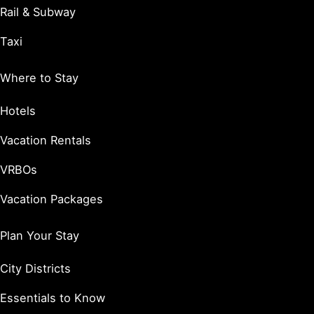
Rail & Subway
Taxi
Where to Stay
Hotels
Vacation Rentals
VRBOs
Vacation Packages
Plan Your Stay
City Districts
Essentials to Know