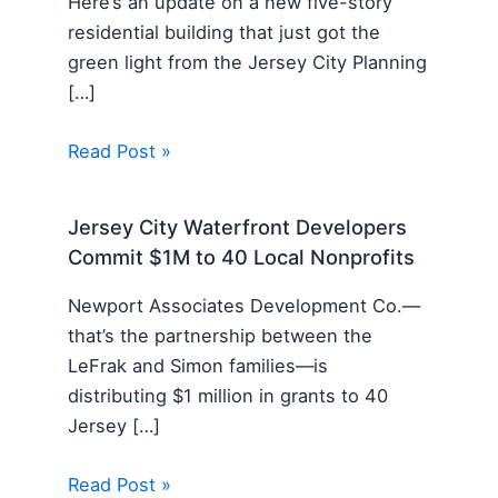
Here’s an update on a new five-story
residential building that just got the
green light from the Jersey City Planning
[…]
Read Post »
Jersey City Waterfront Developers
Commit $1M to 40 Local Nonprofits
Newport Associates Development Co.—
that’s the partnership between the
LeFrak and Simon families—is
distributing $1 million in grants to 40
Jersey […]
Read Post »