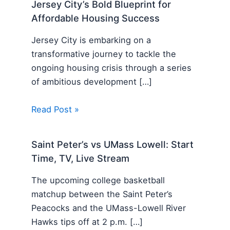
Jersey City’s Bold Blueprint for
Affordable Housing Success
Jersey City is embarking on a
transformative journey to tackle the
ongoing housing crisis through a series
of ambitious development […]
Read Post »
Saint Peter’s vs UMass Lowell: Start
Time, TV, Live Stream
The upcoming college basketball
matchup between the Saint Peter’s
Peacocks and the UMass-Lowell River
Hawks tips off at 2 p.m. […]