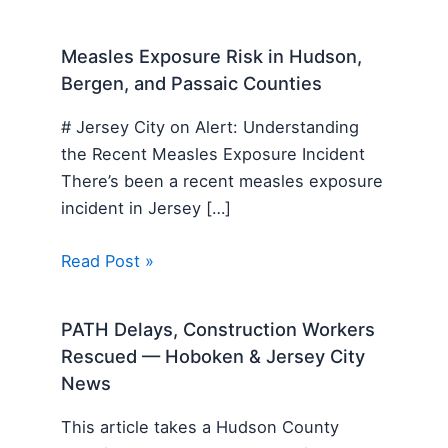
Measles Exposure Risk in Hudson,
Bergen, and Passaic Counties
# Jersey City on Alert: Understanding
the Recent Measles Exposure Incident
There’s been a recent measles exposure
incident in Jersey […]
Read Post »
PATH Delays, Construction Workers
Rescued — Hoboken & Jersey City
News
This article takes a Hudson County