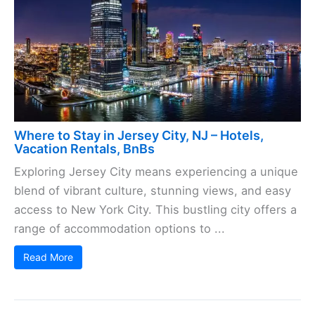
Where to Stay in Jersey City, NJ – Hotels,
Vacation Rentals, BnBs
Exploring Jersey City means experiencing a unique
blend of vibrant culture, stunning views, and easy
access to New York City. This bustling city offers a
range of accommodation options to ...
Read More