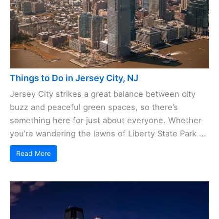
Things to Do in Jersey City, NJ
Jersey City strikes a great balance between city
buzz and peaceful green spaces, so there’s
something here for just about everyone. Whether
you’re wandering the lawns of Liberty State Park ...
Read More