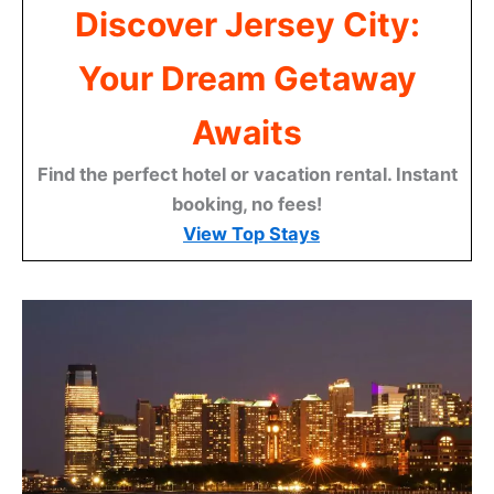
Discover Jersey City:
Your Dream Getaway
Awaits
Find the perfect hotel or vacation rental. Instant
booking, no fees!
View Top Stays