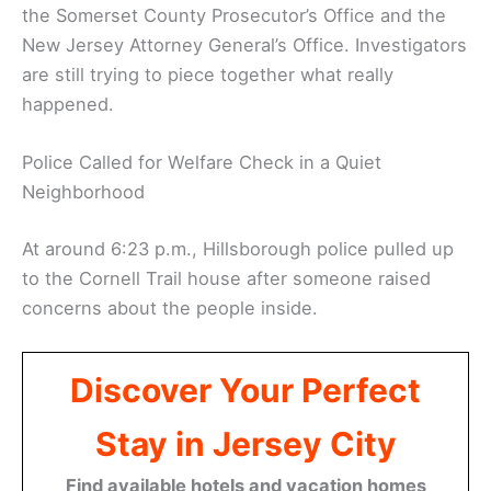
the Somerset County Prosecutor’s Office and the
New Jersey Attorney General’s Office. Investigators
are still trying to piece together what really
happened.
Police Called for Welfare Check in a Quiet
Neighborhood
At around 6:23 p.m., Hillsborough police pulled up
to the Cornell Trail house after someone raised
concerns about the people inside.
Discover Your Perfect
Stay in Jersey City
Find available hotels and vacation homes