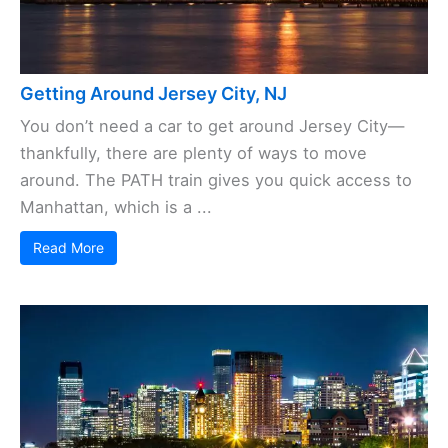
Getting Around Jersey City, NJ
You don’t need a car to get around Jersey City—
thankfully, there are plenty of ways to move
around. The PATH train gives you quick access to
Manhattan, which is a ...
Read More