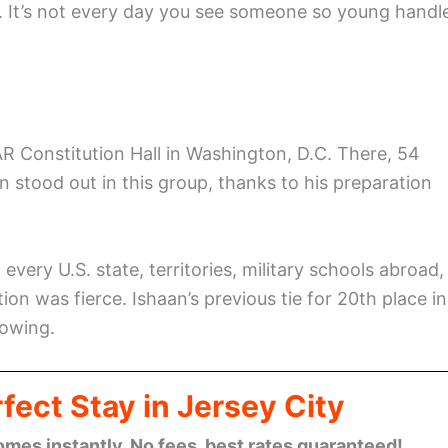
e. It’s not every day you see someone so young handl
R Constitution Hall in Washington, D.C. There, 54
an stood out in this group, thanks to his preparation
very U.S. state, territories, military schools abroad,
on was fierce. Ishaan’s previous tie for 20th place in
rowing.
fect Stay in Jersey City
omes instantly. No fees, best rates guaranteed!