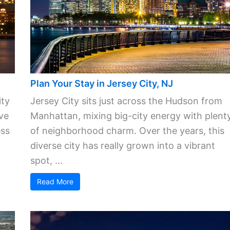
Plan Your Stay in Jersey City, NJ
ity
Jersey City sits just across the Hudson from
ve
Manhattan, mixing big-city energy with plent
ess
of neighborhood charm. Over the years, this
diverse city has really grown into a vibrant
spot, ...
Read More