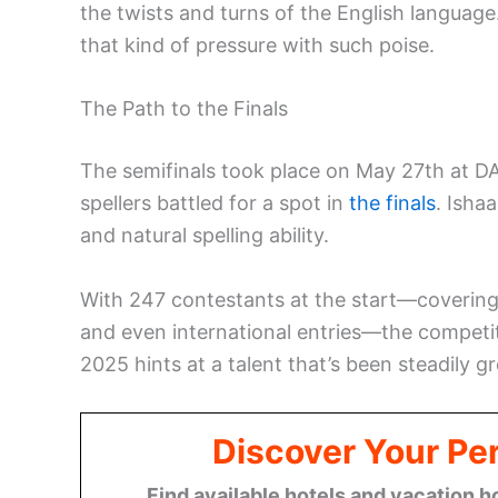
the twists and turns of the English languag
that kind of pressure with such poise.
The Path to the Finals
The semifinals took place on May 27th at DA
spellers battled for a spot in
the finals
. Isha
and natural spelling ability.
With 247 contestants at the start—covering e
and even international entries—the competiti
2025 hints at a talent that’s been steadily g
Discover Your Per
Find available hotels and vacation h