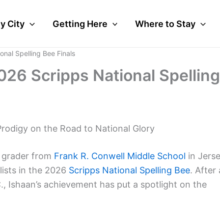
y City
Getting Here
Where to Stay
onal Spelling Bee Finals
026 Scripps National Spelling
Prodigy on the Road to National Glory
h grader from
Frank R. Conwell Middle School
in Jers
lists in the 2026
Scripps National Spelling Bee
. After 
., Ishaan’s achievement has put a spotlight on the