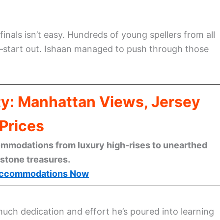
finals isn’t easy. Hundreds of young spellers from all
—start out. Ishaan managed to push through those
ty: Manhattan Views, Jersey
Prices
mmodations from luxury high-rises to unearthed
stone treasures.
ccommodations Now
uch dedication and effort he’s poured into learning