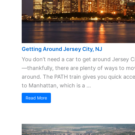
Getting Around Jersey City, NJ
You don’t need a car to get around Jersey C
—thankfully, there are plenty of ways to mo
around. The PATH train gives you quick acc
to Manhattan, which is a ...
Read More