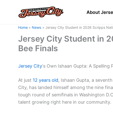
Skip
to
About Jerse
content
Home
News
Jersey City Student in 2026 Scripps Nati
Jersey City Student in 2
Bee Finals
Jersey City
‘s Own Ishaan Gupta: A Spelling 
At just
12 years old
, Ishaan Gupta, a sevent
City, has landed himself among the nine fina
tough round of semifinals in Washington D.C
talent growing right here in our community.