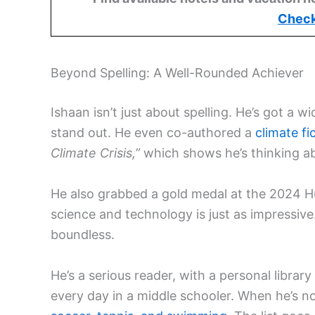
Check
Beyond Spelling: A Well-Rounded Achiever
Ishaan isn’t just about spelling. He’s got a
stand out. He even co-authored a
climate fi
Climate Crisis,”
which shows he’s thinking ab
He also grabbed a gold medal at the 2024 
science and technology is just as impressive.
boundless.
He’s a serious reader, with a personal libra
every day in a middle schooler. When he’s no