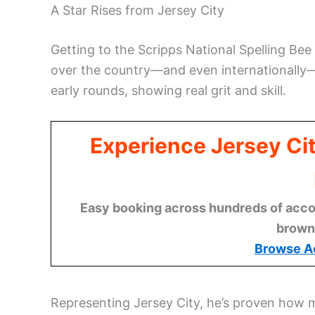
A Star Rises from Jersey City
Getting to the Scripps National Spelling Bee 
over the country—and even internationally
early rounds, showing real grit and skill.
Experience Jersey Ci
Easy booking across hundreds of acco
brown
Browse A
Representing Jersey City, he’s proven how m