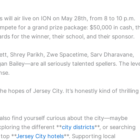
 will air live on ION on May 28th, from 8 to 10 p.m.
 compete for a grand prize package: $50,000 in cash, t
ds for the winner, their school, and their sponsor.
kett, Shrey Parikh, Zwe Spacetime, Sarv Dharavane,
n Bailey—are all seriously talented spellers. The leve
nse.
e hopes of Jersey City. It’s honestly kind of thrilling
 also find yourself curious about the city—maybe
xploring the different **
city districts
**, or searching
 top **
Jersey City hotels
**. Supporting local