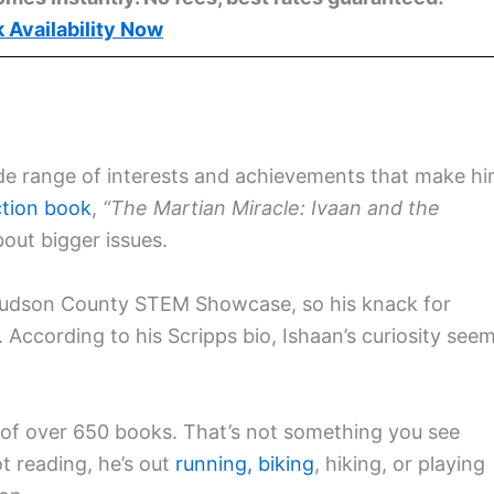
 Availability Now
 wide range of interests and achievements that make h
ction book
,
“The Martian Miracle: Ivaan and the
out bigger issues.
Hudson County STEM Showcase, so his knack for
 According to his Scripps bio, Ishaan’s curiosity see
ry of over 650 books. That’s not something you see
t reading, he’s out
running,
biking
, hiking, or playing