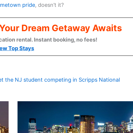
metown pride
, doesn’t it?
: Your Dream Getaway Awaits
cation rental. Instant booking, no fees!
ew Top Stays
t the NJ student competing in Scripps National