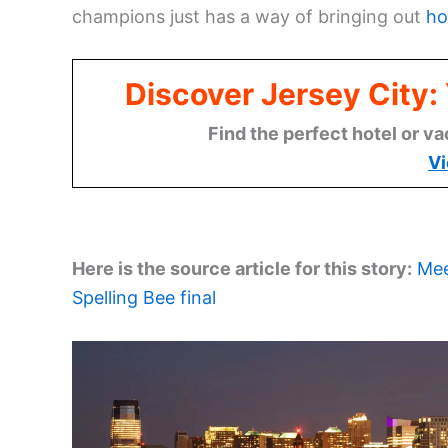
champions just has a way of bringing out
ho
Discover Jersey City
Find the perfect hotel or va
Vi
Here is the source article for this story:
Mee
Spelling Bee final