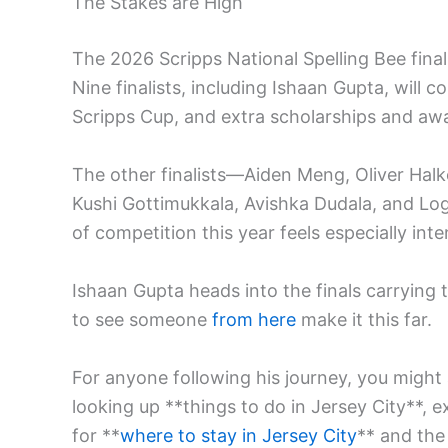
The Stakes are High
The 2026 Scripps National Spelling Bee finals
Nine finalists, including Ishaan Gupta, will
Scripps Cup, and extra scholarships and awar
The other finalists—Aiden Meng, Oliver Hal
Kushi Gottimukkala, Avishka Dudala, and Loga
of competition this year feels especially inte
Ishaan Gupta heads into the finals carrying th
to see someone
from here
make it this far.
For anyone following his journey, you might
looking up **things to do in Jersey City**, e
for **
where to stay in Jersey City
** and the