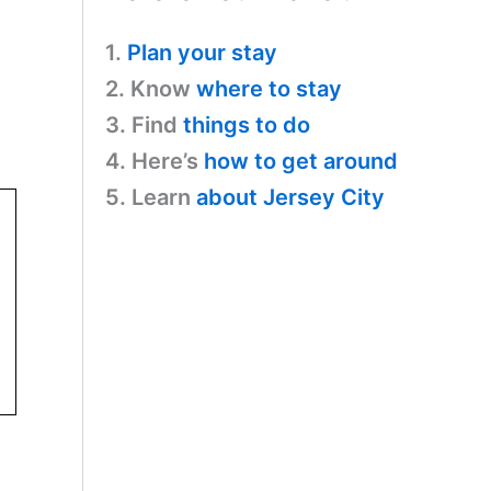
1.
Plan your stay
2. Know
where to stay
3. Find
things to do
4. Here’s
how to get around
5. Learn
about Jersey City