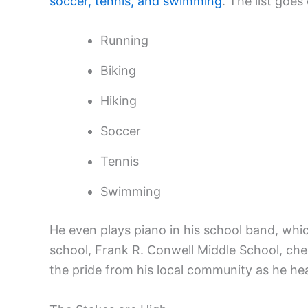
soccer, tennis, and swimming
. The list goes
Running
Biking
Hiking
Soccer
Tennis
Swimming
He even plays piano in his school band, which
school, Frank R. Conwell Middle School, che
the pride from his local community as he hea