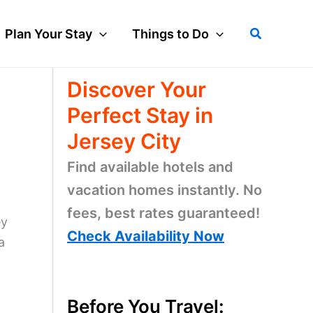
Search
Plan Your Stay
Things to Do
Discover Your
Perfect Stay in
Jersey City
Find available hotels and
vacation homes instantly. No
fees, best rates guaranteed!
ey
Check Availability Now
a
Before You Travel: