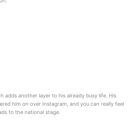
 on.
 adds another layer to his already busy life. His
ered him on over Instagram, and you can really feel
ds to the national stage.