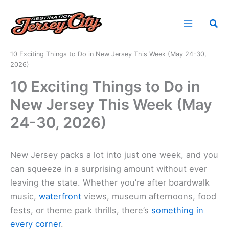
Skip
to
Sea
content
Home
News
10 Exciting Things to Do in New Jersey This Week (May 24-30,
2026)
10 Exciting Things to Do in
New Jersey This Week (May
24-30, 2026)
New Jersey packs a lot into just one week, and you
can squeeze in a surprising amount without ever
leaving the state. Whether you’re after boardwalk
music,
waterfront
views, museum afternoons, food
fests, or theme park thrills, there’s
something in
every corner
.