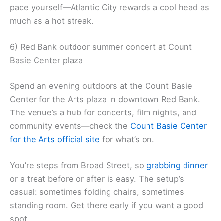
pace yourself—Atlantic City rewards a cool head as
much as a hot streak.
6) Red Bank outdoor summer concert at Count
Basie Center plaza
Spend an evening outdoors at the Count Basie
Center for the Arts plaza in downtown Red Bank.
The venue’s a hub for concerts, film nights, and
community events—check the
Count Basie Center
for the Arts official site
for what’s on.
You’re steps from Broad Street, so
grabbing dinner
or a treat before or after is easy. The setup’s
casual: sometimes folding chairs, sometimes
standing room. Get there early if you want a good
spot.