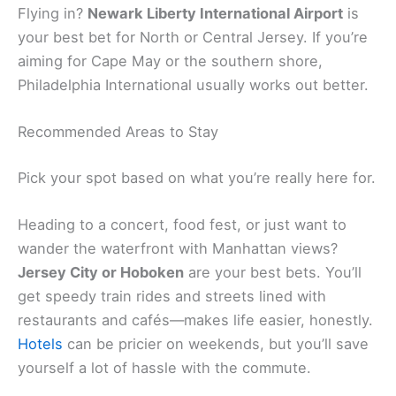
Flying in?
Newark Liberty International Airport
is
your best bet for North or Central Jersey. If you’re
aiming for Cape May or the southern shore,
Philadelphia International usually works out better.
Recommended Areas to Stay
Pick your spot based on what you’re really here for.
Heading to a concert, food fest, or just want to
wander the waterfront with Manhattan views?
Jersey City or Hoboken
are your best bets. You’ll
get speedy train rides and streets lined with
restaurants and cafés—makes life easier, honestly.
Hotels
can be pricier on weekends, but you’ll save
yourself a lot of hassle with the commute.