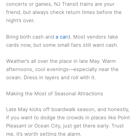
concerts or games, NJ Transit trains are your
friend, but always check return times before the
night’s over.
Bring both cash and
a car
d. Most vendors take
cards now, but some small fairs still want cash.
Weather’s all over the place in late May. Warm
afternoons, cool evenings—especially near the
ocean. Dress in layers and roll with it.
Making the Most of Seasonal Attractions
Late May kicks off boardwalk season, and honestly,
if you want to dodge the crowds in places like Point
Pleasant or Ocean City, just get there early. Trust
me, it’s worth setting the alarm.