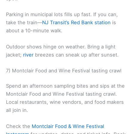
Parking in municipal lots fills up fast. If you can,
take the train—
NJ Transit’s Red Bank station
is
about a 10-minute walk.
Outdoor shows hinge on weather. Bring a light
jacket;
river
breezes can sneak up after sunset.
7) Montclair Food and Wine Festival tasting crawl
Spend an afternoon sampling bites and sips at the
Montclair Food and Wine Festival tasting crawl.
Local restaurants, wine vendors, and food makers
all join in.
Check the
Montclair Food & Wine Festival