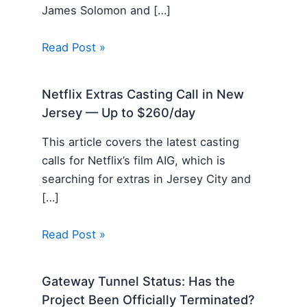
James Solomon and […]
Read Post »
Netflix Extras Casting Call in New
Jersey — Up to $260/day
This article covers the latest casting
calls for Netflix’s film AIG, which is
searching for extras in Jersey City and
[…]
Read Post »
Gateway Tunnel Status: Has the
Project Been Officially Terminated?