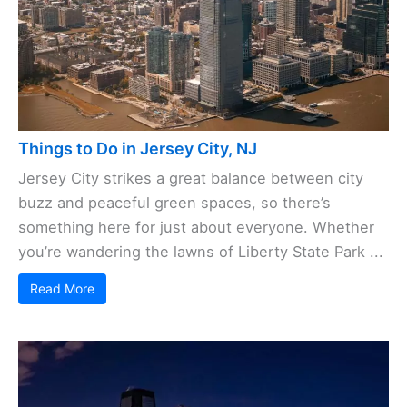
Things to Do in Jersey City, NJ
Jersey City strikes a great balance between city
buzz and peaceful green spaces, so there’s
something here for just about everyone. Whether
you’re wandering the lawns of Liberty State Park ...
Read More