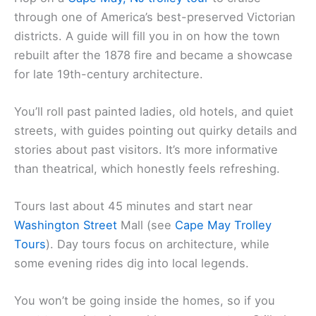
through one of America’s best-preserved Victorian
districts. A guide will fill you in on how the town
rebuilt after the 1878 fire and became a showcase
for late 19th-century architecture.
You’ll roll past painted ladies, old hotels, and quiet
streets, with guides pointing out quirky details and
stories about past visitors. It’s more informative
than theatrical, which honestly feels refreshing.
Tours last about 45 minutes and start near
Washington Street
Mall (see
Cape May Trolley
Tours
). Day tours focus on architecture, while
some evening rides dig into local legends.
You won’t be going inside the homes, so if you