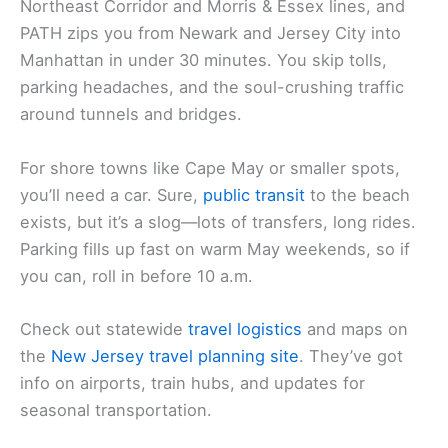
Northeast Corridor and Morris & Essex lines, and
PATH zips you from Newark and Jersey City into
Manhattan in under 30 minutes. You skip tolls,
parking headaches, and the soul-crushing traffic
around tunnels and bridges.
For shore towns like Cape May or smaller spots,
you’ll need a car. Sure,
public transit
to the beach
exists, but it’s a slog—lots of transfers, long rides.
Parking fills up fast on warm May weekends, so if
you can, roll in before 10 a.m.
Check out statewide
travel logistics
and maps on
the
New Jersey travel planning site
. They’ve got
info on airports, train hubs, and updates for
seasonal transportation.