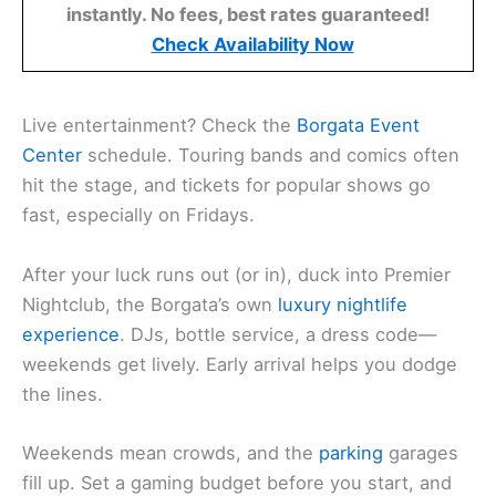
instantly. No fees, best rates guaranteed!
Check Availability Now
Live entertainment? Check the
Borgata Event
Center
schedule. Touring bands and comics often
hit the stage, and tickets for popular shows go
fast, especially on Fridays.
After your luck runs out (or in), duck into Premier
Nightclub, the Borgata’s own
luxury nightlife
experience
. DJs, bottle service, a dress code—
weekends get lively. Early arrival helps you dodge
the lines.
Weekends mean crowds, and the
parking
garages
fill up. Set a gaming budget before you start, and