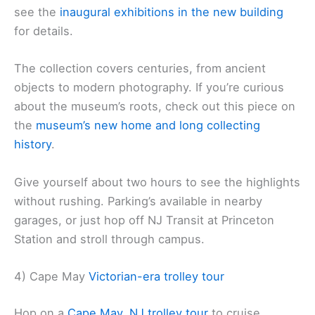
see the
inaugural exhibitions in the new building
for details.
The collection covers centuries, from ancient
objects to modern photography. If you’re curious
about the museum’s roots, check out this piece on
the
museum’s new home and
long collecting
history
.
Give yourself about two hours to see the highlights
without rushing. Parking’s available in nearby
garages, or just hop off NJ Transit at Princeton
Station and stroll through campus.
4) Cape May
Victorian-era trolley tour
Hop on a
Cape May, NJ trolley tour
to cruise