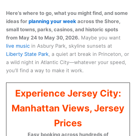
Here’s where to go, what you might find, and some
ideas for
planning your week
across the Shore,
small towns, parks, casinos, and historic spots
from May 24 to May 30, 2026.
Maybe you want
live music
in Asbury Park, skyline sunsets at
Liberty State Park
, a quiet art break in Princeton, or
a wild night in Atlantic City—whatever your speed,
you’ll find a way to make it work.
Experience Jersey City:
Manhattan Views, Jersey
Prices
Easy booking across hundreds of