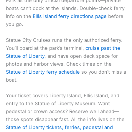
Park as the only official departure points—private
boats can’t dock at the islands. Double-check ferry
info on the
Ellis Island ferry directions page
before
you go.
Statue City Cruises runs the only authorized ferry.
You’ll board at the park’s terminal,
cruise past the
Statue of Liberty
, and have open deck space for
photos and harbor views. Check times on the
Statue of Liberty ferry schedule
so you don’t miss a
boat.
Your ticket covers Liberty Island, Ellis Island, and
entry to the Statue of Liberty Museum. Want
pedestal or crown access? Reserve well ahead—
those spots disappear fast. All the info lives on the
Statue of Liberty tickets, ferries, pedestal and