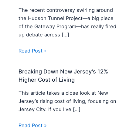
The recent controversy swirling around
the Hudson Tunnel Project—a big piece
of the Gateway Program—has really fired
up debate across […]
Read Post »
Breaking Down New Jersey’s 12%
Higher Cost of Living
This article takes a close look at New
Jersey’s rising cost of living, focusing on
Jersey City. If you live […]
Read Post »