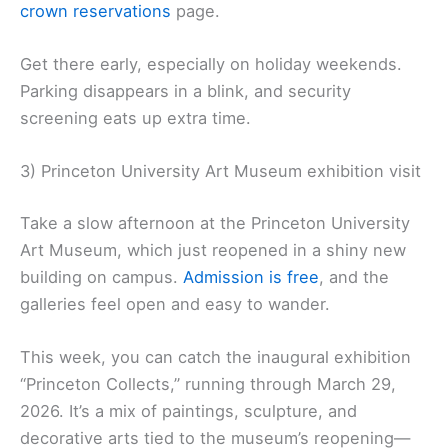
crown reservations
page.
Get there early, especially on holiday weekends.
Parking disappears in a blink, and security
screening eats up extra time.
3) Princeton University Art Museum exhibition visit
Take a slow afternoon at the Princeton University
Art Museum, which just reopened in a shiny new
building on campus.
Admission is free
, and the
galleries feel open and easy to wander.
This week, you can catch the inaugural exhibition
“Princeton Collects,” running through March 29,
2026. It’s a mix of paintings, sculpture, and
decorative arts tied to the museum’s reopening—