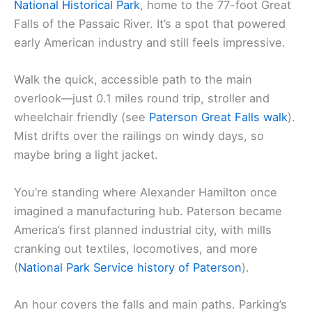
National Historical Park
, home to the 77-foot Great
Falls of the Passaic River. It’s a spot that powered
early American industry and still feels impressive.
Walk the quick, accessible path to the main
overlook—just 0.1 miles round trip, stroller and
wheelchair friendly (see
Paterson Great Falls walk
).
Mist drifts over the railings on windy days, so
maybe bring a light jacket.
You’re standing where Alexander Hamilton once
imagined a manufacturing hub. Paterson became
America’s first planned industrial city, with mills
cranking out textiles, locomotives, and more
(
National Park Service history of Paterson
).
An hour covers the falls and main paths. Parking’s