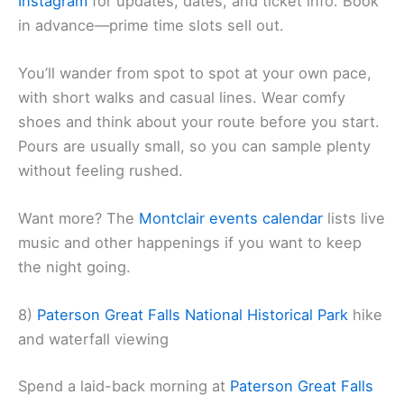
Instagram
for updates, dates, and ticket info. Book
in advance—prime time slots sell out.
You’ll wander from spot to spot at your own pace,
with short walks and casual lines. Wear comfy
shoes and think about your route before you start.
Pours are usually small, so you can sample plenty
without feeling rushed.
Want more? The
Montclair events calendar
lists live
music and other happenings if you want to keep
the night going.
8)
Paterson Great Falls National Historical Park
hike
and waterfall viewing
Spend a laid-back morning at
Paterson Great Falls