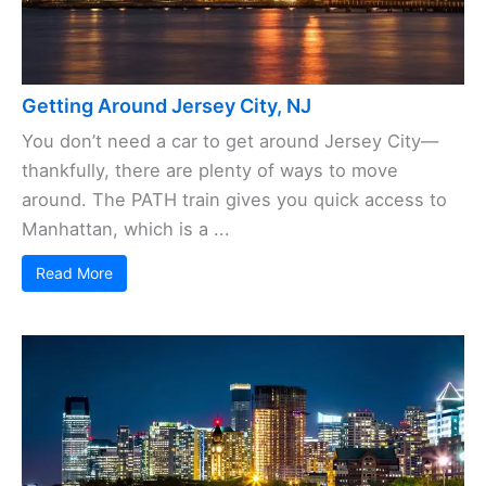
Getting Around Jersey City, NJ
You don’t need a car to get around Jersey City—
thankfully, there are plenty of ways to move
around. The PATH train gives you quick access to
Manhattan, which is a ...
Read More