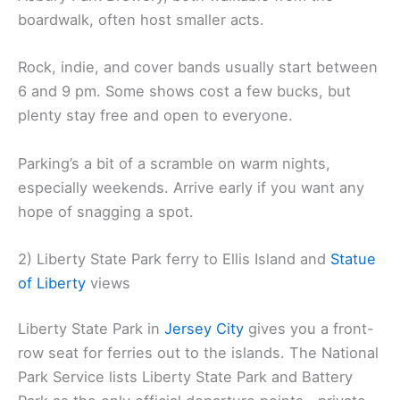
boardwalk, often host smaller acts.
Rock, indie, and cover bands usually start between
6 and 9 pm. Some shows cost a few bucks, but
plenty stay free and open to everyone.
Parking’s a bit of a scramble on warm nights,
especially weekends. Arrive early if you want any
hope of snagging a spot.
2) Liberty State Park ferry to Ellis Island and
Statue
of Liberty
views
Liberty State Park in
Jersey City
gives you a front-
row seat for ferries out to the islands. The National
Park Service lists Liberty State Park and Battery