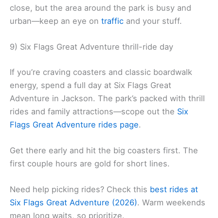
close, but the area around the park is busy and
urban—keep an eye on
traffic
and your stuff.
9) Six Flags Great Adventure thrill-ride day
If you’re craving coasters and classic boardwalk
energy, spend a full day at Six Flags Great
Adventure in Jackson. The park’s packed with thrill
rides and family attractions—scope out the
Six
Flags Great Adventure rides page
.
Get there early and hit the big coasters first. The
first couple hours are gold for short lines.
Need help picking rides? Check this
best rides at
Six Flags Great Adventure (2026)
. Warm weekends
mean long waits, so prioritize.