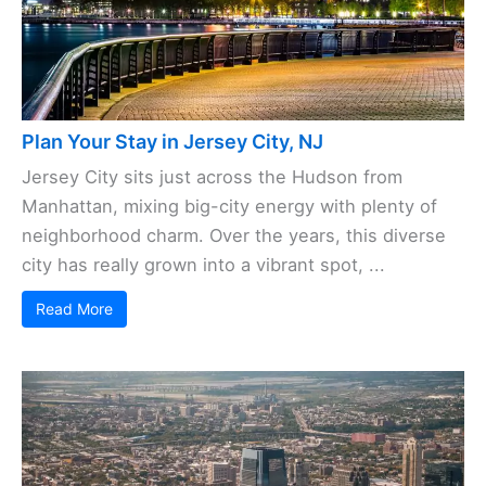
Plan Your Stay in Jersey City, NJ
Jersey City sits just across the Hudson from
Manhattan, mixing big-city energy with plenty of
neighborhood charm. Over the years, this diverse
city has really grown into a vibrant spot, ...
Read More