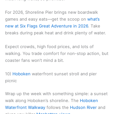
For 2026, Shoreline Pier brings new boardwalk
games and easy eats—get the scoop on
what’s
new at Six Flags Great Adventure in 2026
. Take
breaks during peak heat and drink plenty of water.
Expect crowds, high food prices, and lots of
walking. You trade comfort for non-stop action, but
coaster fans won’t mind a bit.
10)
Hoboken
waterfront sunset stroll and pier
picnic
Wrap up the week with something simple: a sunset
walk along Hoboken’s shoreline. The
Hoboken
Waterfront Walkway
follows the
Hudson River
and