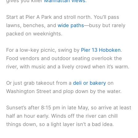
gives you killer
Manhattan views
.
Start at Pier A Park and stroll north. You’ll pass
lawns, benches, and
wide paths
—busy but rarely
packed on weeknights.
For a low-key picnic, swing by
Pier 13 Hoboken
.
Food vendors and outdoor seating overlook the
river, with music and a lively crowd when it’s warm.
Or just grab takeout from a
deli or bakery
on
Washington Street and plop down by the water.
Sunset’s after 8:15 pm in late May, so arrive at least
half an hour early. Winds off the river can chill
things down, so a light layer isn’t a bad idea.