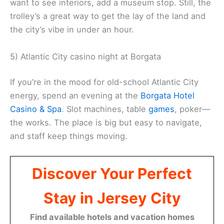
want to see interiors, add a museum stop. Still, the
trolley’s a great way to get the lay of the land and
the city’s vibe in under an hour.
5) Atlantic City casino night at Borgata
If you’re in the mood for old-school Atlantic City
energy, spend an evening at the
Borgata Hotel
Casino & Spa
. Slot machines, table
games
, poker—
the works. The place is big but easy to navigate,
and staff keep things moving.
Discover Your Perfect
Stay in Jersey City
Find available hotels and vacation homes