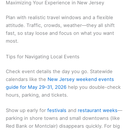
Maximizing Your Experience in New Jersey
Plan with realistic travel windows and a flexible
attitude. Traffic, crowds, weather—they all shift
fast, so stay loose and focus on what you want
most.
Tips for Navigating Local Events
Check event details the day you go. Statewide
calendars like the
New Jersey weekend events
guide for May 29–31, 2026
help you double-check
hours, parking, and tickets.
Show up early for
festivals
and
restaurant weeks
—
parking in shore towns and small downtowns (like
Red Bank or Montclair) disappears quickly. For big