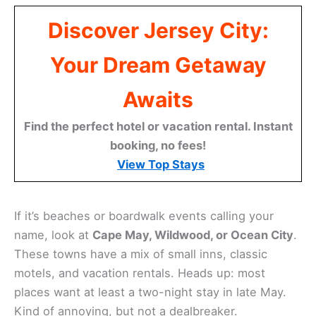
Discover Jersey City:
Your Dream Getaway
Awaits
Find the perfect hotel or vacation rental. Instant
booking, no fees!
View Top Stays
If it’s beaches or boardwalk events calling your
name, look at
Cape May, Wildwood, or Ocean City
.
These towns have a mix of small inns, classic
motels, and vacation rentals. Heads up: most
places want at least a two-night stay in late May.
Kind of annoying, but not a dealbreaker.