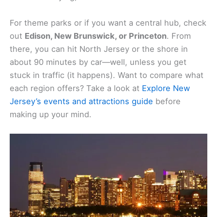
For theme parks or if you want a central hub, check
out
Edison, New Brunswick, or Princeton
. From
there, you can hit North Jersey or the shore in
about 90 minutes by car—well, unless you get
stuck in traffic (it happens). Want to compare what
each region offers? Take a look at
Explore New
Jersey’s events and attractions guide
before
making up your mind.