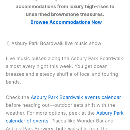
accommodations from luxury high-rises to
unearthed brownstone treasures.
Browse Accommodations Now
1) Asbury Park Boardwalk live music show
Live music pulses along the Asbury Park Boardwalk
almost every night this week. You get ocean
breezes and a steady shuffle of local and touring
bands.
Check the
Asbury Park Boardwalk events calendar
before heading out—outdoor sets shift with the
weather. For more options, peek at the
Asbury Park
calendar of events
. Places like Wonder Bar and
Asbury Park Brewery, both walkable from the