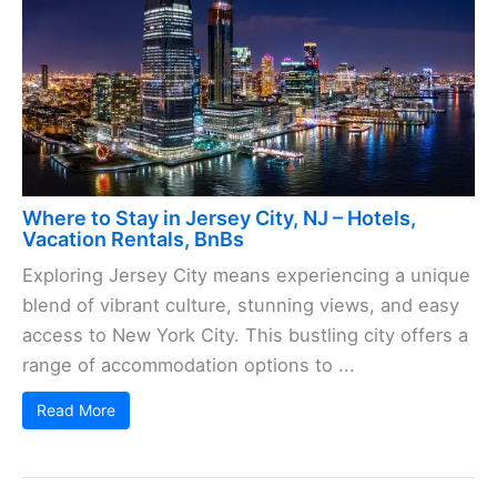
Where to Stay in Jersey City, NJ – Hotels,
Vacation Rentals, BnBs
Exploring Jersey City means experiencing a unique
blend of vibrant culture, stunning views, and easy
access to New York City. This bustling city offers a
range of accommodation options to ...
Read More