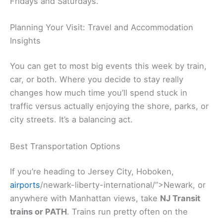
Fridays and Saturdays.
Planning Your Visit: Travel and Accommodation
Insights
You can get to most big events this week by train,
car, or both. Where you decide to stay really
changes how much time you’ll spend stuck in
traffic versus actually enjoying the shore, parks, or
city streets. It’s a balancing act.
Best Transportation Options
If you’re heading to Jersey City, Hoboken,
airports
/newark-liberty-international/”>Newark, or
anywhere with Manhattan views, take
NJ Transit
trains or PATH
. Trains run pretty often on the