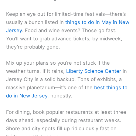
Keep an eye out for limited-time festivals—there’s
usually a bunch listed in
things to do in May in New
Jersey
. Food and wine events? Those go fast.
You’ll want to grab advance tickets; by midweek,
they’re probably gone.
Mix up your plans so you’re not stuck if the
weather turns. If it rains,
Liberty Science Center
in
Jersey City is a solid backup. Tons of exhibits, a
massive planetarium—it’s one of the
best things to
do in New Jersey
, honestly.
For dining, book popular restaurants at least three
days ahead, especially during restaurant weeks.
Shore and city spots fill up ridiculously fast on