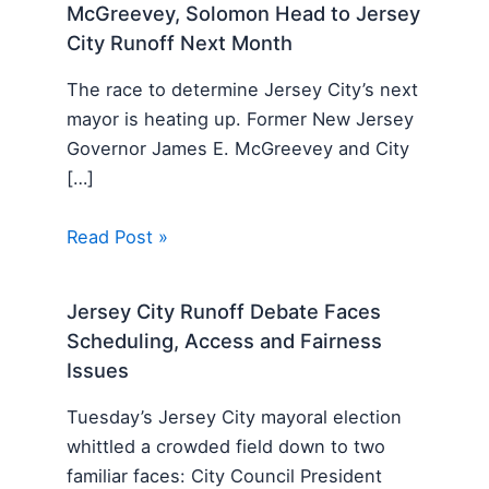
McGreevey, Solomon Head to Jersey
City Runoff Next Month
The race to determine Jersey City’s next
mayor is heating up. Former New Jersey
Governor James E. McGreevey and City
[…]
Read Post »
Jersey City Runoff Debate Faces
Scheduling, Access and Fairness
Issues
Tuesday’s Jersey City mayoral election
whittled a crowded field down to two
familiar faces: City Council President