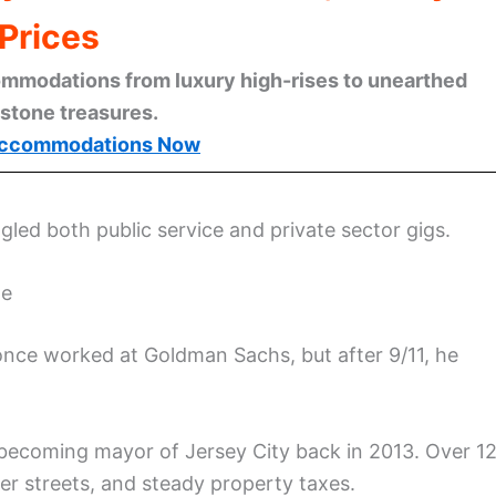
Prices
mmodations from luxury high-rises to unearthed
stone treasures.
ccommodations Now
ggled both public service and private sector gigs.
te
 once worked at Goldman Sachs, but after 9/11, he
, becoming mayor of Jersey City back in 2013. Over 1
er streets, and steady property taxes.