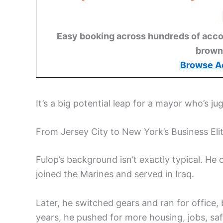
Easy booking across hundreds of acco
brown
Browse A
It’s a big potential leap for a mayor who’s ju
From Jersey City to New York’s Business Eli
Fulop’s background isn’t exactly typical. He
joined the Marines and served in Iraq.
Later, he switched gears and ran for office
years, he pushed for more housing, jobs, saf