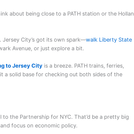
ink about being close to a PATH station or the Holla
e. Jersey City’s got its own spark—
walk Liberty State
rk Avenue, or just explore a bit.
ng to Jersey City
is a breeze. PATH trains, ferries,
it a solid base for checking out both sides of the
 to the Partnership for NYC. That’d be a pretty big
p and focus on economic policy.