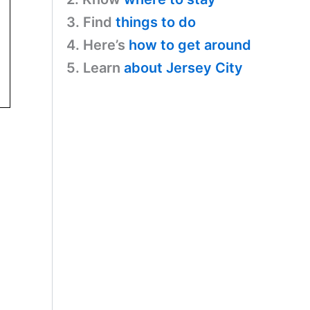
3. Find
things to do
4. Here’s
how to get around
5. Learn
about Jersey City
2