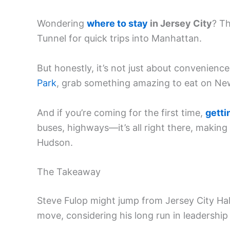
Wondering
where to stay
in Jersey City
? Th
Tunnel for quick trips into Manhattan.
But honestly, it’s not just about convenienc
Park
, grab something amazing to eat on Newa
And if you’re coming for the first time,
getti
buses, highways—it’s all right there, making 
Hudson.
The Takeaway
Steve Fulop might jump from Jersey City Hall
move, considering his long run in leadershi