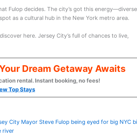
hat Fulop decides. The city’s got this energy—diverse
spot as a cultural hub in the New York metro area.
 discover here. Jersey City’s full of chances to live,
: Your Dream Getaway Awaits
cation rental. Instant booking, no fees!
ew Top Stays
sey City Mayor Steve Fulop being eyed for big NYC b
 river