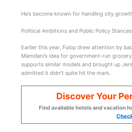
He’s become known for handling city growth 
Political Ambitions and Public Policy Stances
Earlier this year, Fulop drew attention by 
Mamdani’s idea for government-run grocery 
supports similar models and brought up Jer
admitted it didn’t quite hit the mark.
Discover Your Per
Find available hotels and vacation h
Check