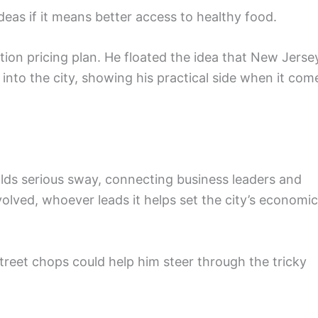
ideas if it means better access to healthy food.
stion pricing plan. He floated the idea that New Jerse
 into the city, showing his practical side when it com
lds serious sway, connecting business leaders and
lved, whoever leads it helps set the city’s economic
Street chops could help him steer through the tricky