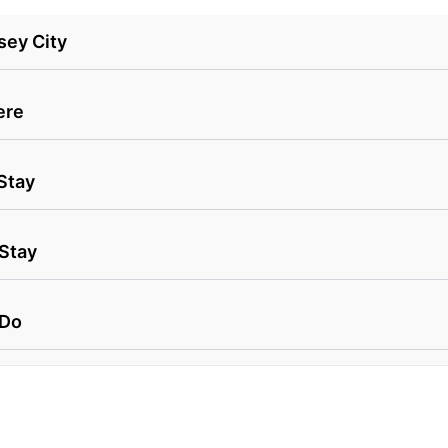
sey City
ere
Stay
 Stay
 Do