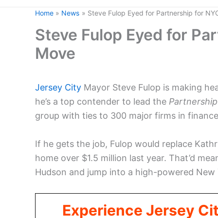
Home
News
Steve Fulop Eyed for Partnership for N
Steve Fulop Eyed for Pa
Move
Jersey City
Mayor Steve Fulop is making headl
he’s a top contender to lead the
Partnership
group with ties to 300 major firms in finance
If he gets the job, Fulop would replace Kat
home over $1.5 million last year. That’d mea
Hudson and jump into a high-powered New Y
Experience Jersey Ci