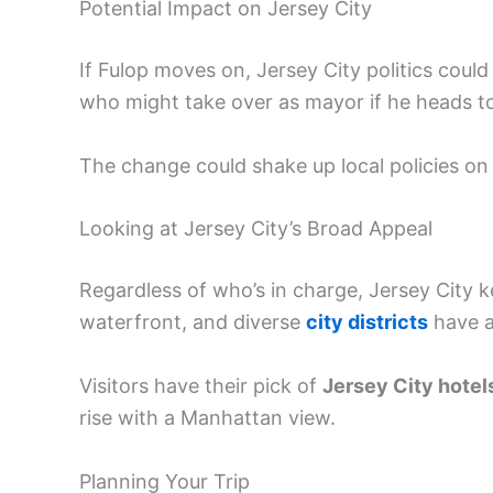
Potential Impact on Jersey City
If Fulop moves on, Jersey City politics coul
who might take over as mayor if he heads t
The change could shake up local policies on
Looking at Jersey City’s Broad Appeal
Regardless of who’s in charge, Jersey City 
waterfront, and diverse
city districts
have a
Visitors have their pick of
Jersey City hotel
rise with a Manhattan view.
Planning Your Trip