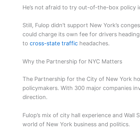
He’s not afraid to try out-of-the-box policy 
Still, Fulop didn’t support New York’s conge
could charge its own fee for drivers heading
to
cross-state traffic
headaches.
Why the Partnership for NYC Matters
The Partnership for the City of New York ho
policymakers. With 300 major companies invo
direction.
Fulop’s mix of city hall experience and Wall 
world of New York business and politics.