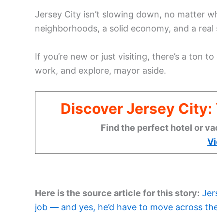
Jersey City isn’t slowing down, no matter w
neighborhoods, a solid economy, and a real 
If you’re new or just visiting, there’s a ton to
work, and explore, mayor aside.
Discover Jersey City
Find the perfect hotel or va
Vi
Here is the source article for this story:
Jer
job — and yes, he’d have to move across the