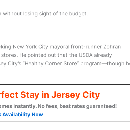
without losing sight of the budget.
backing New York City mayoral front-runner Zohran
stores. He pointed out that the USDA already
sey City’s “Healthy Corner Store” program—though h
fect Stay in Jersey City
omes instantly. No fees, best rates guaranteed!
 Availability Now