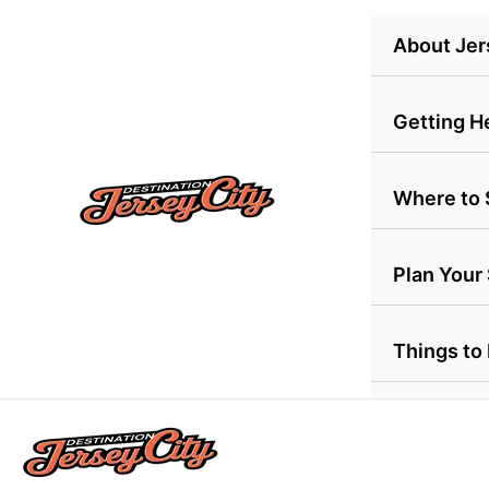
Skip
About Jer
to
content
Getting H
Where to 
Plan Your
Things to