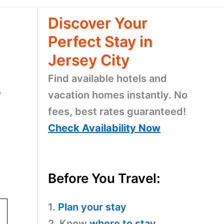
Discover Your
Perfect Stay in
Jersey City
Find available hotels and
,
vacation homes instantly. No
fees, best rates guaranteed!
Check Availability Now
Before You Travel:
1.
Plan your stay
2. Know
where to stay