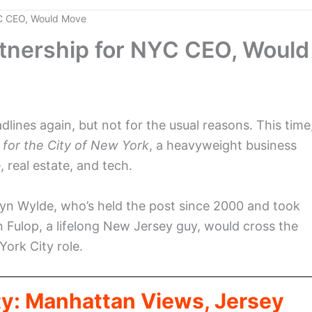
YC CEO, Would Move
rtnership for NYC CEO, Would
ines again, but not for the usual reasons. This time
 for the City of New York
, a heavyweight business
, real estate, and tech.
hryn Wylde, who’s held the post since 2000 and took
n Fulop, a lifelong New Jersey guy, would cross the
ork City role.
ty: Manhattan Views, Jersey