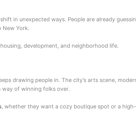
d shift in unexpected ways. People are already guessi
o New York.
 housing, development, and neighborhood life.
keeps drawing people in. The city’s arts scene, moder
 way of winning folks over.
s
, whether they want a cozy boutique spot or a high-