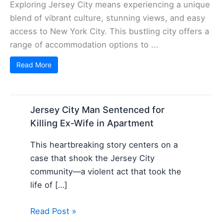
Exploring Jersey City means experiencing a unique
blend of vibrant culture, stunning views, and easy
access to New York City. This bustling city offers a
range of accommodation options to ...
Read More
Jersey City Man Sentenced for
Killing Ex-Wife in Apartment
This heartbreaking story centers on a
case that shook the Jersey City
community—a violent act that took the
life of […]
Read Post »