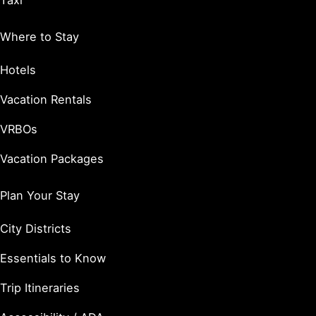
Taxi
Where to Stay
Hotels
Vacation Rentals
VRBOs
Vacation Packages
Plan Your Stay
City Districts
Essentials to Know
Trip Itineraries