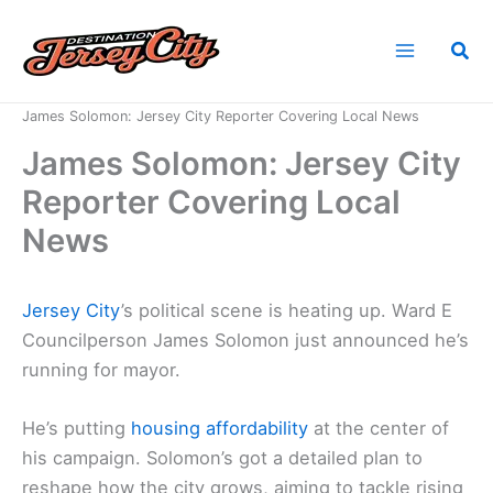
Skip
to
Sea
content
Home
News
James Solomon: Jersey City Reporter Covering Local News
James Solomon: Jersey City
Reporter Covering Local
News
Jersey City
’s political scene is heating up. Ward E
Councilperson James Solomon just announced he’s
running for mayor.
He’s putting
housing affordability
at the center of
his campaign. Solomon’s got a detailed plan to
reshape how the city grows, aiming to tackle rising