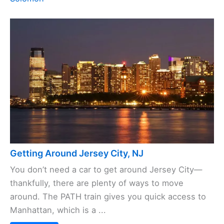
Getting Around Jersey City, NJ
You don’t need a car to get around Jersey City—
thankfully, there are plenty of ways to move
around. The PATH train gives you quick access to
Manhattan, which is a ...