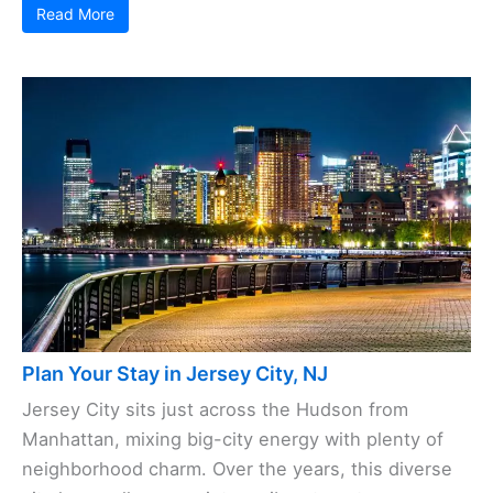
Read More
Plan Your Stay in Jersey City, NJ
Jersey City sits just across the Hudson from
Manhattan, mixing big-city energy with plenty of
neighborhood charm. Over the years, this diverse