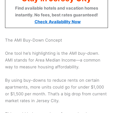
Find available hotels and vacation homes
instantly. No fees, best rates guaranteed!
Check Availability Now
The AMI Buy-Down Concept
One tool he’s highlighting is the
AMI buy-down
.
AMI stands for Area Median Income—a common
way to measure housing affordability.
By using buy-downs to reduce rents on certain
apartments, more units could go for under $1,000
or $1,500 per month. That’s a big drop from current
market rates in Jersey City.