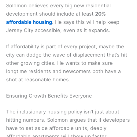
Solomon believes every big new residential
development should include at least
20%
affordable housing
. He says this will help keep
Jersey City accessible, even as it expands.
If affordability is part of every project, maybe the
city can dodge the wave of displacement that’s hit
other growing cities. He wants to make sure
longtime residents and newcomers both have a
shot at reasonable homes.
Ensuring Growth Benefits Everyone
The inclusionary housing policy isn’t just about
hitting numbers. Solomon argues that if developers
have to set aside affordable units, deeply
affordable apartments will show up faster.