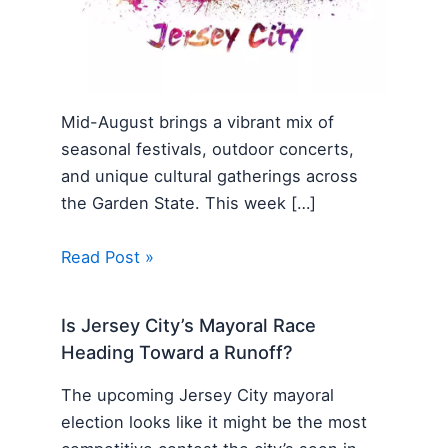
Mid-August brings a vibrant mix of
seasonal festivals, outdoor concerts,
and unique cultural gatherings across
the Garden State. This week […]
Read Post »
Is Jersey City’s Mayoral Race
Heading Toward a Runoff?
The upcoming Jersey City mayoral
election looks like it might be the most