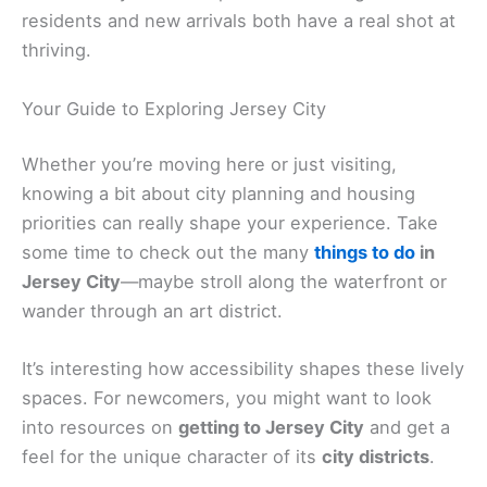
residents and new arrivals both have a real shot at
thriving.
Your Guide to Exploring Jersey City
Whether you’re moving here or just visiting,
knowing a bit about city planning and housing
priorities can really shape your experience. Take
some time to check out the many
things to do
in
Jersey City
—maybe stroll along the waterfront or
wander through an art district.
It’s interesting how accessibility shapes these lively
spaces. For newcomers, you might want to look
into resources on
getting to Jersey City
and get a
feel for the unique character of its
city districts
.