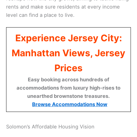
rents and make sure residents at every income
level can find a place to live.
Experience Jersey City:
Manhattan Views, Jersey
Prices
Easy booking across hundreds of
accommodations from luxury high-rises to
unearthed brownstone treasures.
Browse Accommodations Now
Solomon’s Affordable Housing Vision