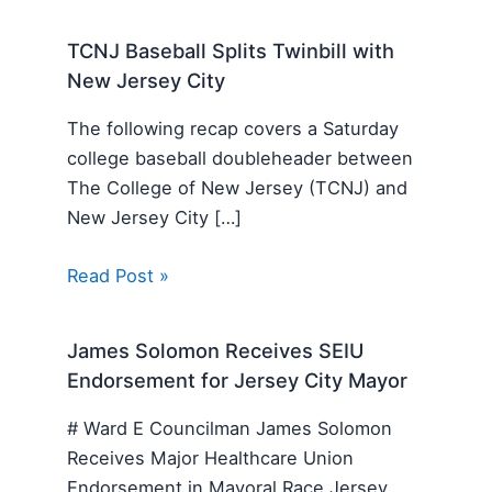
TCNJ Baseball Splits Twinbill with
New Jersey City
The following recap covers a Saturday
college baseball doubleheader between
The College of New Jersey (TCNJ) and
New Jersey City […]
Read Post »
James Solomon Receives SEIU
Endorsement for Jersey City Mayor
# Ward E Councilman James Solomon
Receives Major Healthcare Union
Endorsement in Mayoral Race Jersey