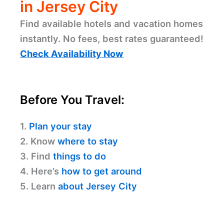
in Jersey City
Find available hotels and vacation homes
instantly. No fees, best rates guaranteed!
Check Availability Now
Before You Travel:
1.
Plan your stay
2. Know
where to stay
3. Find
things to do
4. Here’s
how to get around
5. Learn
about Jersey City