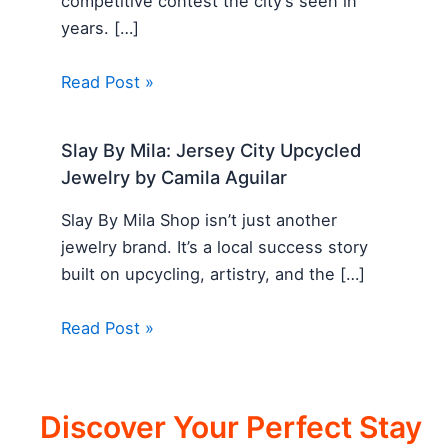
competitive contest the city’s seen in
years. […]
Read Post »
Slay By Mila: Jersey City Upcycled
Jewelry by Camila Aguilar
Slay By Mila Shop isn’t just another
jewelry brand. It’s a local success story
built on upcycling, artistry, and the […]
Read Post »
Discover Your Perfect Stay