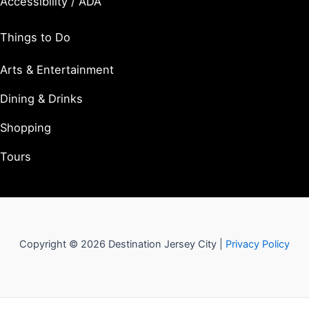
Accessibility / ADA
Things to Do
Arts & Entertainment
Dining & Drinks
Shopping
Tours
Copyright © 2026 Destination Jersey City |
Privacy Policy