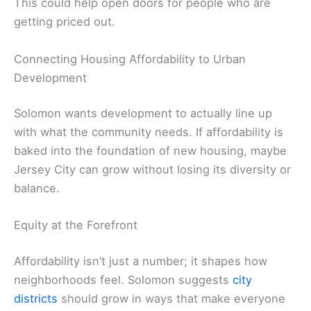
This could help open doors for people who are
getting priced out.
Connecting Housing Affordability to Urban
Development
Solomon wants development to actually line up
with what the community needs. If affordability is
baked into the foundation of new housing, maybe
Jersey City can grow without losing its diversity or
balance.
Equity at the Forefront
Affordability isn’t just a number; it shapes how
neighborhoods feel. Solomon suggests
city
districts
should grow in ways that make everyone