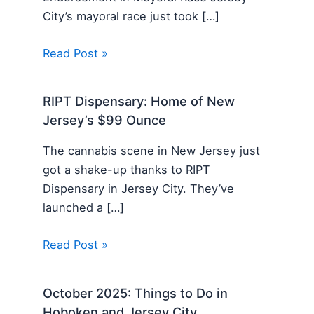
City’s mayoral race just took […]
Read Post »
RIPT Dispensary: Home of New
Jersey’s $99 Ounce
The cannabis scene in New Jersey just
got a shake-up thanks to RIPT
Dispensary in Jersey City. They’ve
launched a […]
Read Post »
October 2025: Things to Do in
Hoboken and Jersey City