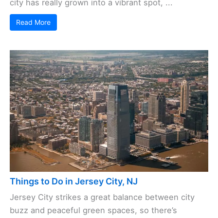
city has really grown into a vibrant spot, ...
Read More
Things to Do in Jersey City, NJ
Jersey City strikes a great balance between city
buzz and peaceful green spaces, so there’s