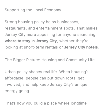
Supporting the Local Economy
Strong housing policy helps businesses,
restaurants, and entertainment spots. That makes
Jersey City more appealing for anyone searching
where to stay in Jersey City
, whether they’re
looking at short-term rentals or
Jersey City hotels
.
The Bigger Picture: Housing and Community Life
Urban policy shapes real life. When housing’s
affordable, people can put down roots, get
involved, and help keep Jersey City’s unique
energy going.
That’s how you build a place where longtime