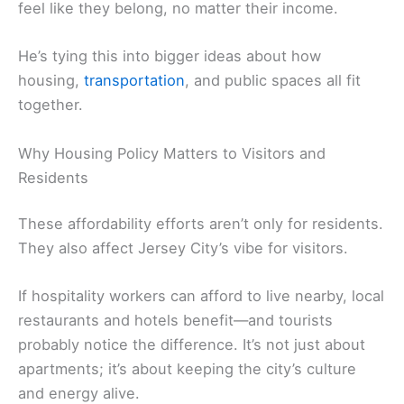
feel like they belong, no matter their income.
He’s tying this into bigger ideas about how
housing,
transportation
, and public spaces all fit
together.
Why Housing Policy Matters to Visitors and
Residents
These affordability efforts aren’t only for residents.
They also affect Jersey City’s vibe for visitors.
If hospitality workers can afford to live nearby, local
restaurants and hotels benefit—and tourists
probably notice the difference. It’s not just about
apartments; it’s about keeping the city’s culture
and energy alive.