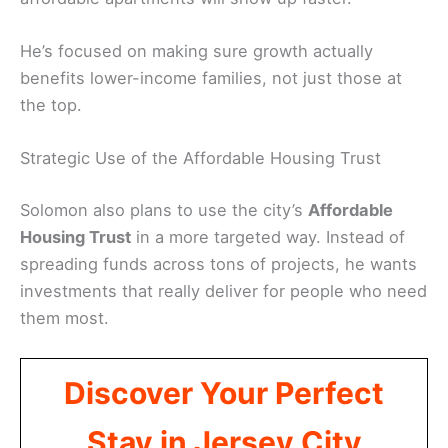
He’s focused on making sure growth actually
benefits lower-income families, not just those at
the top.
Strategic Use of the Affordable Housing Trust
Solomon also plans to use the city’s
Affordable
Housing Trust
in a more targeted way. Instead of
spreading funds across tons of projects, he wants
investments that really deliver for people who need
them most.
Discover Your Perfect
Stay in Jersey City