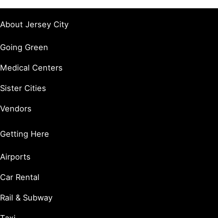
About Jersey City
Going Green
Medical Centers
Sister Cities
Vendors
Getting Here
Airports
Car Rental
Rail & Subway