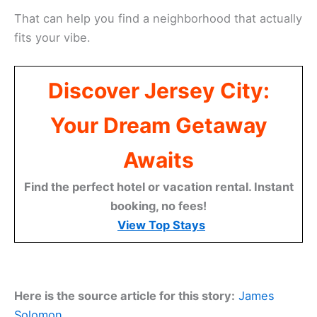
That can help you find a neighborhood that actually
fits your vibe.
Discover Jersey City:
Your Dream Getaway
Awaits
Find the perfect hotel or vacation rental. Instant
booking, no fees!
View Top Stays
Here is the source article for this story:
James
Solomon