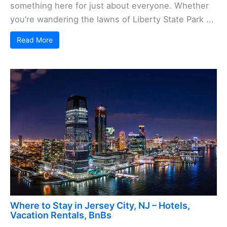
something here for just about everyone. Whether
you’re wandering the lawns of Liberty State Park ...
Read More
Where to Stay in Jersey City, NJ – Hotels,
Vacation Rentals, BnBs