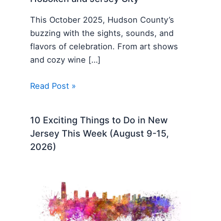
This October 2025, Hudson County’s
buzzing with the sights, sounds, and
flavors of celebration. From art shows
and cozy wine […]
Read Post »
10 Exciting Things to Do in New
Jersey This Week (August 9-15,
2026)