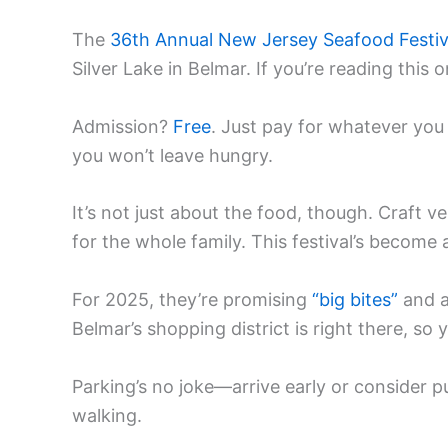
The
36th Annual New Jersey Seafood Festiv
Silver Lake in Belmar. If you’re reading this
Admission?
Free
. Just pay for whatever you
you won’t leave hungry.
It’s not just about the food, though. Craft v
for the whole family. This festival’s become 
For 2025, they’re promising
“big bites”
and a
Belmar’s shopping district is right there, so
Parking’s no joke—arrive early or consider p
walking.