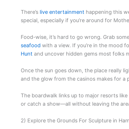
There’s
live entertainment
happening this w
special, especially if you’re around for Mo
Food-wise, it’s hard to go wrong. Grab some s
seafood
with a view. If you’re in the mood f
Hunt
and uncover hidden gems most folks m
Once the sun goes down, the place really li
and the glow from the casinos makes for a pr
The boardwalk links up to major resorts like
or catch a show—all without leaving the are
2) Explore the Grounds For Sculpture in Ha