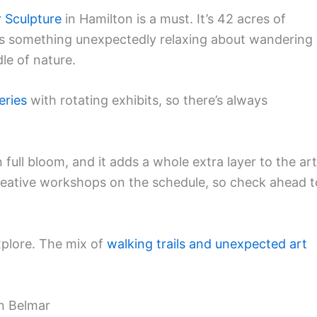
 Sculpture
in Hamilton is a must. It’s 42 acres of
e’s something unexpectedly relaxing about wandering
le of nature.
leries
with rotating exhibits, so there’s always
 full bloom, and it adds a whole extra layer to the art
eative workshops on the schedule, so check ahead t
explore. The mix of
walking trails and unexpected art
in Belmar