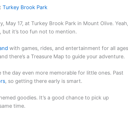
at
Turkey Brook Park
, May 17, at Turkey Brook Park in Mount Olive. Yeah
, but it’s too fun not to mention.
and
with games, rides, and entertainment for all ages
 and there’s a Treasure Map to guide your adventure.
the day even more memorable for little ones. Past
ors
, so getting there early is smart.
themed goodies. It’s a good chance to pick up
 same time.