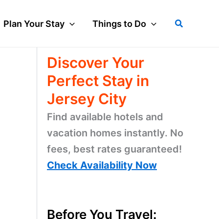
Search
Plan Your Stay
Things to Do
Discover Your
Perfect Stay in
Jersey City
Find available hotels and
vacation homes instantly. No
fees, best rates guaranteed!
Check Availability Now
Before You Travel: