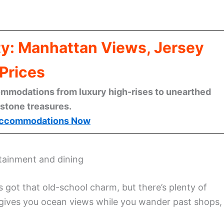
ty: Manhattan Views, Jersey
Prices
mmodations from luxury high-rises to unearthed
stone treasures.
ccommodations Now
rtainment and dining
’s got that old-school charm, but there’s plenty of
gives you ocean views while you wander past shops,