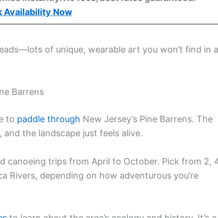
 Availability Now
beads—lots of unique, wearable art you won’t find in 
ne Barrens
me to
paddle through
New Jersey’s Pine Barrens. The
and the landscape just feels alive.
d canoeing trips from April to October. Pick from 2, 4
ica Rivers, depending on how adventurous you’re
es
to learn about the area’s ecology and history. It’s a