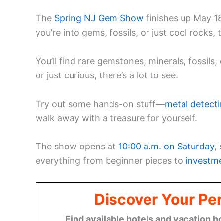
The
Spring NJ Gem Show
finishes up May 1
you’re into gems, fossils, or just cool rocks, t
You’ll find rare gemstones, minerals, fossils
or just curious, there’s a lot to see.
Try out some hands-on stuff—
metal detecti
walk away with a treasure for yourself.
The show opens at
10:00 a.m. on Saturday
,
everything from beginner pieces to
investm
Discover Your Per
Find available hotels and vacation h