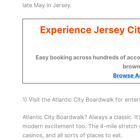
late May in Jersey.
Experience Jersey Ci
Easy booking across hundreds of acco
brown
Browse A
1) Visit the Atlantic City Boardwalk for ente
Atlantic City Boardwalk? Always a classic. It
modern excitement too. The 4-mile stretch 
casinos, and all sorts of places to eat.