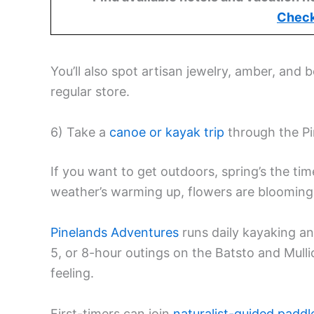
Check
You’ll also spot artisan jewelry, amber, and 
regular store.
6) Take a
canoe or kayak trip
through the Pi
If you want to get outdoors, spring’s the ti
weather’s warming up, flowers are blooming, 
Pinelands Adventures
runs daily kayaking an
5, or 8-hour outings on the Batsto and Mull
feeling.
First-timers can join
naturalist-guided paddl