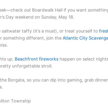
eek—check out Boardwalk Hall if you want somethin
ther’s Day weekend on Sunday, May 18.
altwater taffy (it’s a must), or treat yourself to
fres
or something different, join the
Atlantic City Scaveng
iss.
ghts up.
Beachfront fireworks
happen on select nights
etty unforgettable stroll.
 the Borgata, so you can dip into gaming, grab dinner
a.
milton Township