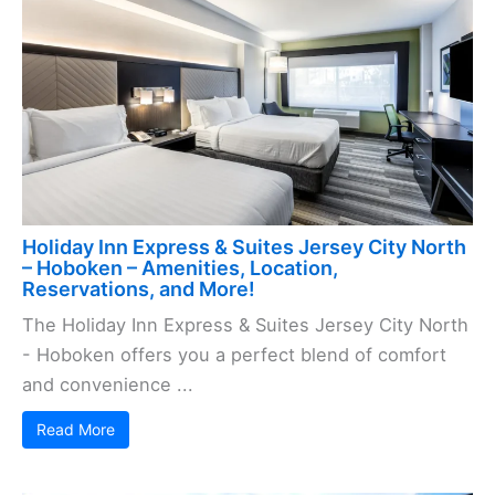
Holiday Inn Express & Suites Jersey City North
– Hoboken – Amenities, Location,
Reservations, and More!
The Holiday Inn Express & Suites Jersey City North
- Hoboken offers you a perfect blend of comfort
and convenience ...
Read More