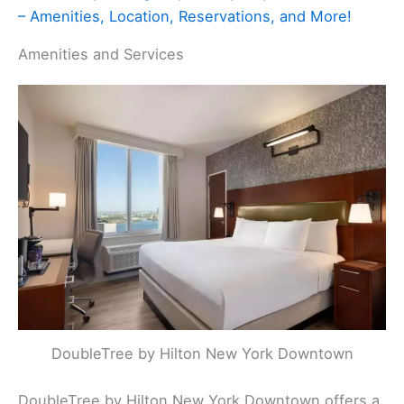
– Amenities, Location, Reservations, and More!
Amenities and Services
DoubleTree by Hilton New York Downtown
DoubleTree by Hilton New York Downtown offers a