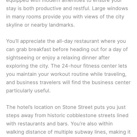
equipped with modern amenities to ensure your
stay is both productive and restful. Large windows
in many rooms provide you with views of the city
skyline or nearby landmarks.
You’ll appreciate the all-day restaurant where you
can grab breakfast before heading out for a day of
sightseeing or enjoy a relaxing dinner after
exploring the city. The 24-hour fitness center lets
you maintain your workout routine while traveling,
and business travelers will find the business center
particularly useful.
The hotel’s location on Stone Street puts you just
steps away from historic cobblestone streets lined
with restaurants and bars. You’re also within
walking distance of multiple subway lines, making it