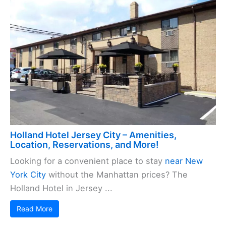
Holland Hotel Jersey City – Amenities,
Location, Reservations, and More!
Looking for a convenient place to stay
near New
York City
without the Manhattan prices? The
Holland Hotel in Jersey ...
Read More