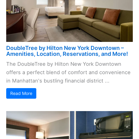
DoubleTree by Hilton New York Downtown –
Amenities, Location, Reservations, and More!
The DoubleTree by Hilton New York Downtown
offers a perfect blend of comfort and convenience
in Manhattan's bustling financial district ...
Read More