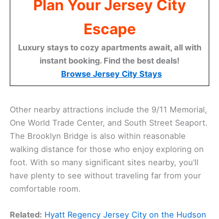
Plan Your Jersey City
Escape
Luxury stays to cozy apartments await, all with
instant booking. Find the best deals!
Browse Jersey City Stays
Other nearby attractions include the 9/11 Memorial,
One World Trade Center, and South Street Seaport.
The Brooklyn Bridge is also within reasonable
walking distance for those who enjoy exploring on
foot. With so many significant sites nearby, you’ll
have plenty to see without traveling far from your
comfortable room.
Related:
Hyatt Regency Jersey City on the Hudson