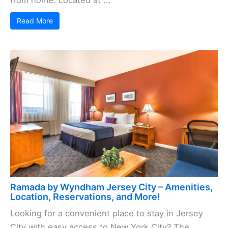
from home. Located at ...
Read More
Ramada by Wyndham Jersey City – Amenities,
Location, Reservations, and More!
Looking for a convenient place to stay in Jersey
City with easy access to New York City? The