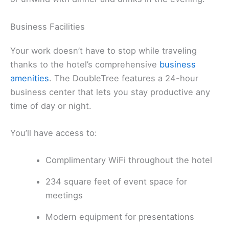
Business Facilities
Your work doesn’t have to stop while traveling
thanks to the hotel’s comprehensive
business
amenities
. The DoubleTree features a 24-hour
business center that lets you stay productive any
time of day or night.
You’ll have access to:
Complimentary WiFi throughout the hotel
234 square feet of event space for
meetings
Modern equipment for presentations