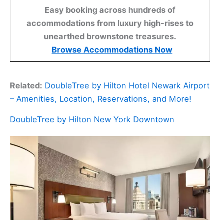
Easy booking across hundreds of
accommodations from luxury high-rises to
unearthed brownstone treasures.
Browse Accommodations Now
Related:
DoubleTree by Hilton Hotel Newark Airport
– Amenities, Location, Reservations, and More!
DoubleTree by Hilton New York Downtown