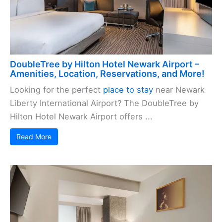
DoubleTree by Hilton Hotel Newark Airport –
Amenities, Location, Reservations, and More!
Looking for the perfect
place to stay
near Newark
Liberty International Airport? The DoubleTree by
Hilton Hotel Newark Airport offers ...
Read More