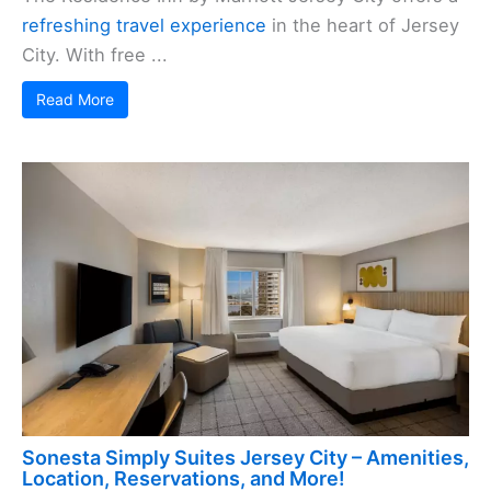
refreshing travel experience
in the heart of Jersey
City. With free ...
Read More
Sonesta Simply Suites Jersey City – Amenities,
Location, Reservations, and More!