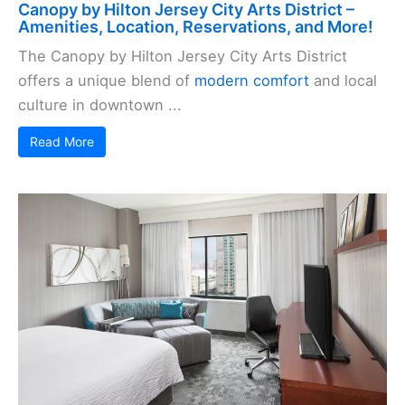
Canopy by Hilton Jersey City Arts District –
Amenities, Location, Reservations, and More!
The Canopy by Hilton Jersey City Arts District
offers a unique blend of
modern comfort
and local
culture in downtown ...
Read More