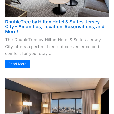
DoubleTree by Hilton Hotel & Suites Jersey
City – Amenities, Location, Reservations, and
More!
The DoubleTree by Hilton Hotel & Suites Jersey
City offers a perfect blend of convenience and
comfort for your stay ...
Read More