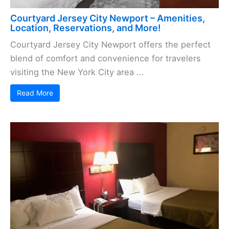
Courtyard Jersey City Newport – Amenities,
Location, Reservations, and More!
Courtyard Jersey City Newport offers the perfect
blend of comfort and convenience for travelers
visiting the New York City area ...
Read More