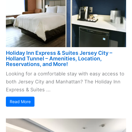
Holiday Inn Express & Suites Jersey City –
Holland Tunnel – Amenities, Location,
Reservations, and More!
Looking for a comfortable stay with easy access to
both Jersey City and Manhattan? The Holiday Inn
Express & Suites ...
Read More