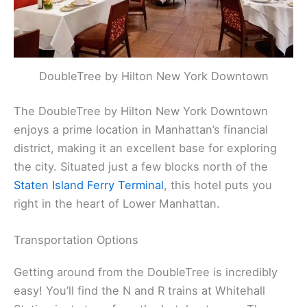
DoubleTree by Hilton New York Downtown
The DoubleTree by Hilton New York Downtown
enjoys a prime location in Manhattan’s financial
district, making it an excellent base for exploring
the city. Situated just a few blocks north of the
Staten Island Ferry Terminal
, this hotel puts you
right in the heart of Lower Manhattan.
Transportation Options
Getting around from the DoubleTree is incredibly
easy! You’ll find the N and R trains at Whitehall