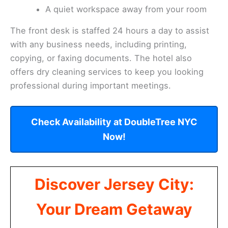
A quiet workspace away from your room
The front desk is staffed 24 hours a day to assist
with any business needs, including printing,
copying, or faxing documents. The hotel also
offers dry cleaning services to keep you looking
professional during important meetings.
Check Availability at DoubleTree NYC
Now!
Discover Jersey City:
Your Dream Getaway