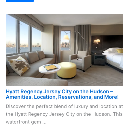
Hyatt Regency Jersey City on the Hudson –
Amenities, Location, Reservations, and More!
Discover the perfect blend of luxury and location at
the Hyatt Regency Jersey City on the Hudson. This
waterfront gem ...