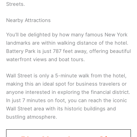
Streets.
Nearby Attractions
You’ll be delighted by how many famous New York
landmarks are within walking distance of the hotel.
Battery Park is just 787 feet away, offering beautiful
waterfront views and boat tours.
Wall Street is only a 5-minute walk from the hotel,
making this an ideal spot for business travelers or
anyone interested in exploring the financial district.
In just 7 minutes on foot, you can reach the iconic
Wall Street area with its historic buildings and
bustling atmosphere.