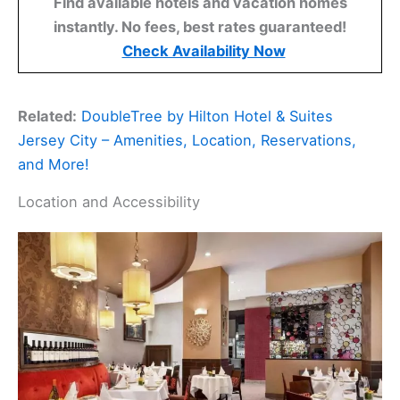
Find available hotels and vacation homes
instantly. No fees, best rates guaranteed!
Check Availability Now
Related:
DoubleTree by Hilton Hotel & Suites
Jersey City – Amenities, Location, Reservations,
and More!
Location and Accessibility