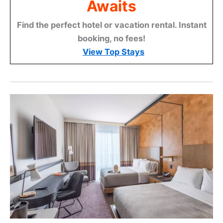
Awaits
Find the perfect hotel or vacation rental. Instant
booking, no fees!
View Top Stays