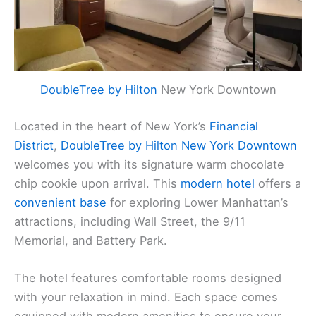
DoubleTree by Hilton
New York Downtown
Located in the heart of New York’s
Financial
District
,
DoubleTree by Hilton New York Downtown
welcomes you with its signature warm chocolate
chip cookie upon arrival. This
modern hotel
offers a
convenient base
for exploring Lower Manhattan’s
attractions, including Wall Street, the 9/11
Memorial, and Battery Park.
The hotel features comfortable rooms designed
with your relaxation in mind. Each space comes