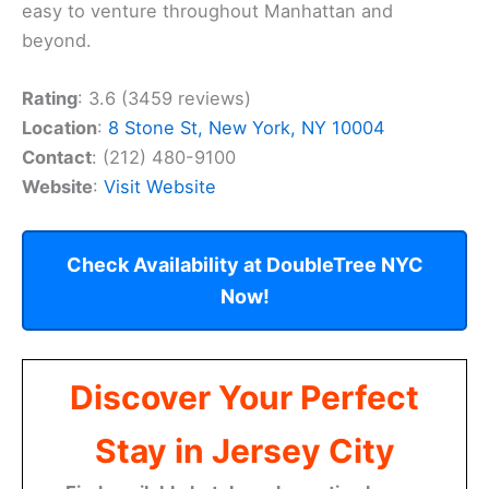
easy to venture throughout Manhattan and
beyond.
Rating
: 3.6 (3459 reviews)
Location
:
8 Stone St, New York, NY 10004
Contact
: (212) 480-9100
Website
:
Visit Website
Check Availability at DoubleTree NYC
Now!
Discover Your Perfect
Stay in Jersey City