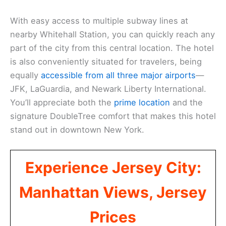
With easy access to multiple subway lines at
nearby Whitehall Station, you can quickly reach any
part of the city from this central location. The hotel
is also conveniently situated for travelers, being
equally
accessible from all three major airports
—
JFK, LaGuardia, and Newark Liberty International.
You’ll appreciate both the
prime location
and the
signature DoubleTree comfort that makes this hotel
stand out in downtown New York.
Experience Jersey City:
Manhattan Views, Jersey
Prices