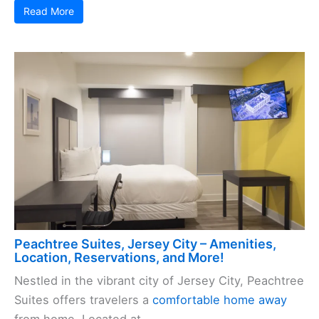
Read More
Peachtree Suites, Jersey City – Amenities,
Location, Reservations, and More!
Nestled in the vibrant city of Jersey City, Peachtree
Suites offers travelers a
comfortable home away