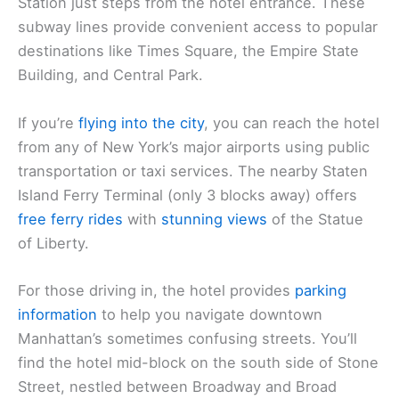
Station just steps from the hotel entrance. These
subway lines provide convenient access to popular
destinations like Times Square, the Empire State
Building, and Central Park.
If you’re
flying into the city
, you can reach the hotel
from any of New York’s major airports using public
transportation or taxi services. The nearby Staten
Island Ferry Terminal (only 3 blocks away) offers
free ferry rides
with
stunning views
of the Statue
of Liberty.
For those driving in, the hotel provides
parking
information
to help you navigate downtown
Manhattan’s sometimes confusing streets. You’ll
find the hotel mid-block on the south side of Stone
Street, nestled between Broadway and Broad