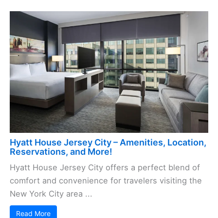
Hyatt House Jersey City – Amenities, Location,
Reservations, and More!
Hyatt House Jersey City offers a perfect blend of
comfort and convenience for travelers visiting the
New York City area ...
Read More