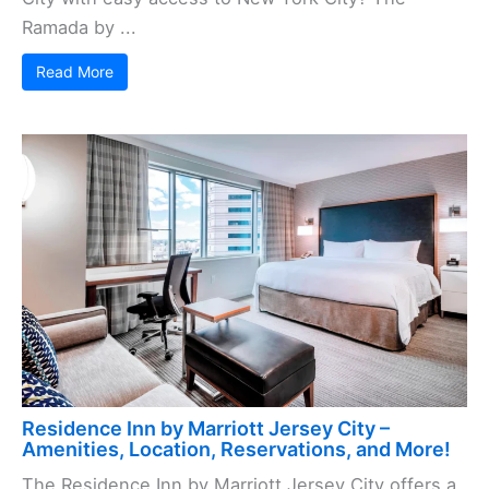
Ramada by ...
Read More
Residence Inn by Marriott Jersey City –
Amenities, Location, Reservations, and More!
The Residence Inn by Marriott Jersey City offers a