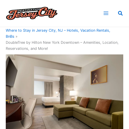
Skip
to
Sea
content
Home
Where to Stay in Jersey City, NJ – Hotels, Vacation Rentals,
BnBs
DoubleTree by Hilton New York Downtown – Amenities, Location,
Reservations, and More!