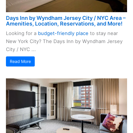
Days Inn by Wyndham Jersey City / NYC Area –
Amenities, Location, Reservations, and More!
Looking for a
budget-friendly place
to stay near
New York City? The Days Inn by Wyndham Jersey
City / NYC ...
Read More