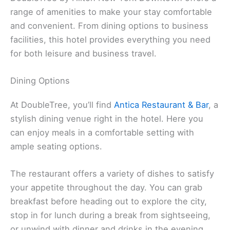
range of amenities to make your stay comfortable
and convenient. From dining options to business
facilities, this hotel provides everything you need
for both leisure and business travel.
Dining Options
At DoubleTree, you’ll find
Antica Restaurant & Bar
, a
stylish dining venue right in the hotel. Here you
can enjoy meals in a comfortable setting with
ample seating options.
The restaurant offers a variety of dishes to satisfy
your appetite throughout the day. You can grab
breakfast before heading out to explore the city,
stop in for lunch during a break from sightseeing,
or unwind with dinner and drinks in the evening.