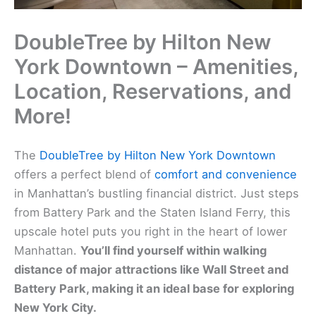
DoubleTree by Hilton New
York Downtown – Amenities,
Location, Reservations, and
More!
The
DoubleTree by Hilton New York Downtown
offers a perfect blend of
comfort and convenience
in Manhattan’s bustling financial district. Just steps
from Battery Park and the Staten Island Ferry, this
upscale hotel puts you right in the heart of lower
Manhattan.
You’ll find yourself within walking
distance of major attractions like Wall Street and
Battery Park, making it an ideal base for exploring
New York City.