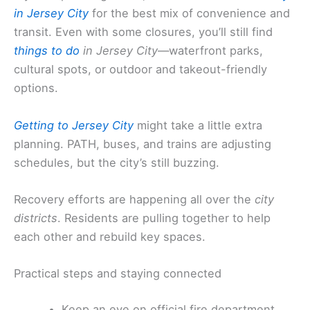
in Jersey City
for the best mix of convenience and
transit. Even with some closures, you’ll still find
things to do
in Jersey City
—waterfront parks,
cultural spots, or outdoor and takeout-friendly
options.
Getting to Jersey City
might take a little extra
planning. PATH, buses, and trains are adjusting
schedules, but the city’s still buzzing.
Recovery efforts are happening all over the
city
districts
. Residents are pulling together to help
each other and rebuild key spaces.
Practical steps and staying connected
Keep an eye on official fire department