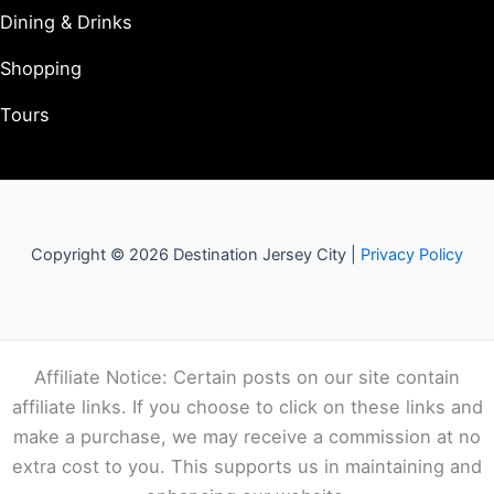
Dining & Drinks
Shopping
Tours
Copyright © 2026 Destination Jersey City |
Privacy Policy
Affiliate Notice: Certain posts on our site contain
affiliate links. If you choose to click on these links and
make a purchase, we may receive a commission at no
extra cost to you. This supports us in maintaining and