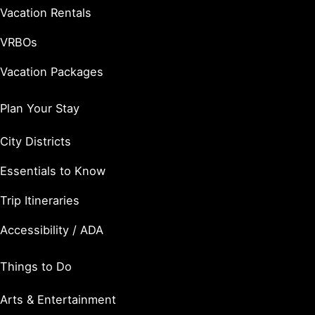
Vacation Rentals
VRBOs
Vacation Packages
Plan Your Stay
City Districts
Essentials to Know
Trip Itineraries
Accessibility / ADA
Things to Do
Arts & Entertainment