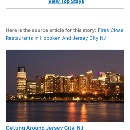
View Top Stays
Here is the source article for this story:
Fires Close
Restaurants In Hoboken And Jersey City NJ
Getting Around Jersey City, NJ