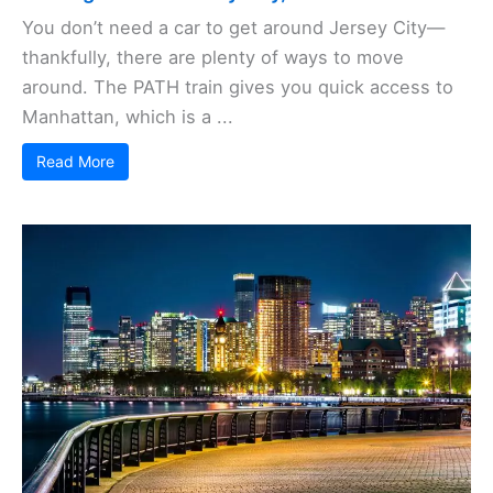
You don’t need a car to get around Jersey City—
thankfully, there are plenty of ways to move
around. The PATH train gives you quick access to
Manhattan, which is a ...
Read More