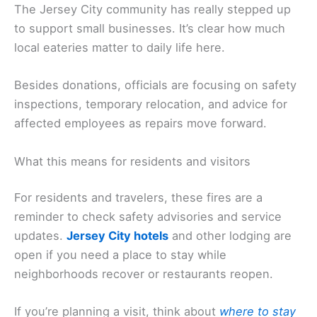
The Jersey City community has really stepped up
to support small businesses. It’s clear how much
local eateries matter to daily life here.
Besides donations, officials are focusing on safety
inspections, temporary relocation, and advice for
affected employees as repairs move forward.
What this means for residents and visitors
For residents and travelers, these fires are a
reminder to check safety advisories and service
updates.
Jersey City hotels
and other lodging are
open if you need a place to stay while
neighborhoods recover or restaurants reopen.
If you’re planning a visit, think about
where to stay