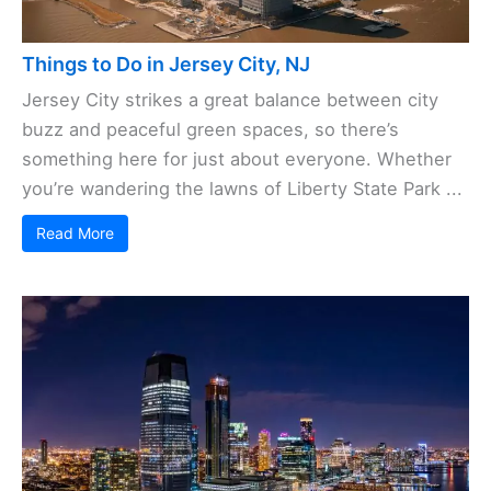
Things to Do in Jersey City, NJ
Jersey City strikes a great balance between city
buzz and peaceful green spaces, so there’s
something here for just about everyone. Whether
you’re wandering the lawns of Liberty State Park ...
Read More