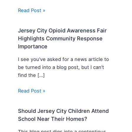
Read Post »
Jersey City Opioid Awareness Fair
Highlights Community Response
Importance
I see you’ve asked for a news article to
be turned into a blog post, but I can’t
find the […]
Read Post »
Should Jersey City Children Attend
School Near Their Homes?
This blog post digs into a contentious