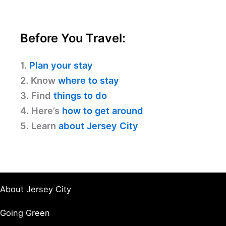
Before You Travel:
1.
Plan your stay
2. Know
where to stay
3. Find
things to do
4. Here’s
how to get around
5. Learn
about Jersey City
About Jersey City
Going Green