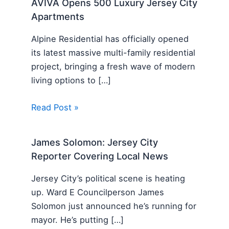
AVIVA Opens 500 Luxury Jersey City
Apartments
Alpine Residential has officially opened
its latest massive multi-family residential
project, bringing a fresh wave of modern
living options to […]
Read Post »
James Solomon: Jersey City
Reporter Covering Local News
Jersey City’s political scene is heating
up. Ward E Councilperson James
Solomon just announced he’s running for
mayor. He’s putting […]