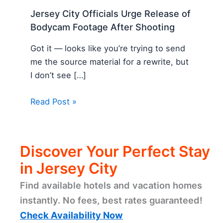
Jersey City Officials Urge Release of
Bodycam Footage After Shooting
Got it — looks like you’re trying to send
me the source material for a rewrite, but
I don’t see […]
Read Post »
Discover Your Perfect Stay
in Jersey City
Find available hotels and vacation homes
instantly. No fees, best rates guaranteed!
Check Availability Now