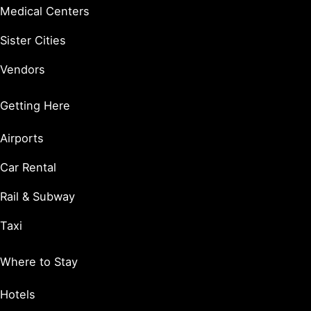
Medical Centers
Sister Cities
Vendors
Getting Here
Airports
Car Rental
Rail & Subway
Taxi
Where to Stay
Hotels