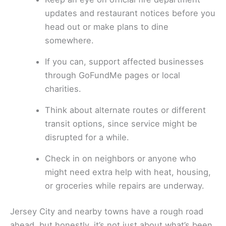
updates and restaurant notices before you
head out or make plans to dine
somewhere.
If you can, support affected businesses
through GoFundMe pages or local
charities.
Think about alternate routes or different
transit options, since service might be
disrupted for a while.
Check in on neighbors or anyone who
might need extra help with heat, housing,
or groceries while repairs are underway.
Jersey City and nearby towns have a rough road
ahead, but honestly, it’s not just about what’s been