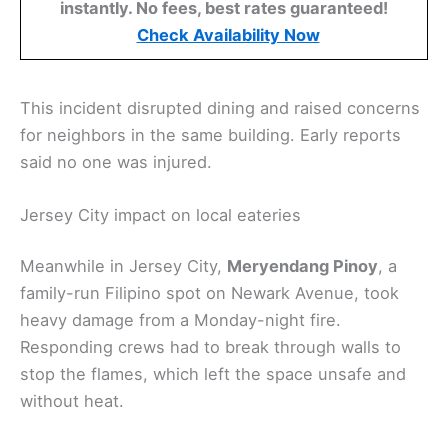
instantly. No fees, best rates guaranteed!
Check Availability Now
This incident disrupted dining and raised concerns
for neighbors in the same building. Early reports
said no one was injured.
Jersey City impact on local eateries
Meanwhile in Jersey City,
Meryendang Pinoy
, a
family-run Filipino spot on Newark Avenue, took
heavy damage from a Monday-night fire.
Responding crews had to break through walls to
stop the flames, which left the space unsafe and
without heat.