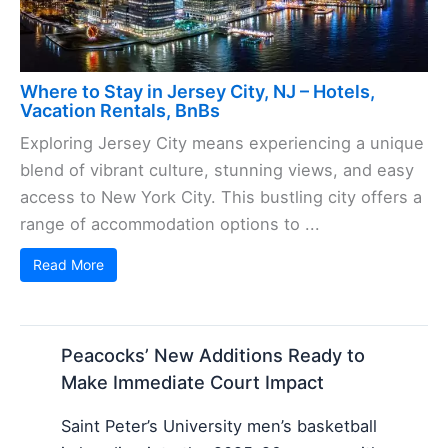
Where to Stay in Jersey City, NJ – Hotels,
Vacation Rentals, BnBs
Exploring Jersey City means experiencing a unique
blend of vibrant culture, stunning views, and easy
access to New York City. This bustling city offers a
range of accommodation options to ...
Read More
Peacocks’ New Additions Ready to
Make Immediate Court Impact
Saint Peter’s University men’s basketball