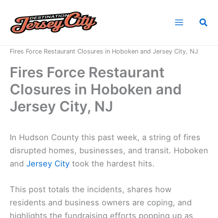
Skip
to
Sea
content
Home
News
Fires Force Restaurant Closures in Hoboken and Jersey City, NJ
Fires Force Restaurant
Closures in Hoboken and
Jersey City, NJ
In Hudson County this past week, a string of fires
disrupted homes, businesses, and transit. Hoboken
and
Jersey City
took the hardest hits.
This post totals the incidents, shares how
residents and business owners are coping, and
highlights the fundraising efforts popping up as