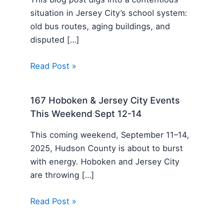
situation in Jersey City’s school system:
old bus routes, aging buildings, and
disputed […]
Read Post »
167 Hoboken & Jersey City Events
This Weekend Sept 12-14
This coming weekend, September 11–14,
2025, Hudson County is about to burst
with energy. Hoboken and Jersey City
are throwing […]
Read Post »