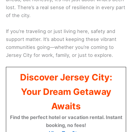
lost. There’s a real sense of resilience in every part
of the city.
If you’re traveling or just living here, safety and
support matter. It’s about keeping these vibrant
communities going—whether you’re coming to
Jersey City for work, family, or just to explore.
Discover Jersey City:
Your Dream Getaway
Awaits
Find the perfect hotel or vacation rental. Instant
booking, no fees!