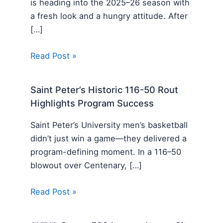
is heading into the 2025–26 season with
a fresh look and a hungry attitude. After
[…]
Read Post »
Saint Peter’s Historic 116-50 Rout
Highlights Program Success
Saint Peter’s University men’s basketball
didn’t just win a game—they delivered a
program-defining moment. In a 116–50
blowout over Centenary, […]
Read Post »