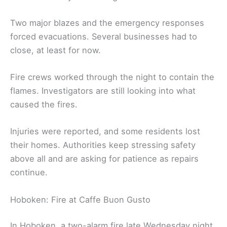
Two major blazes and the emergency responses
forced evacuations. Several businesses had to
close, at least for now.
Fire crews worked through the night to contain the
flames. Investigators are still looking into what
caused the fires.
Injuries were reported, and some residents lost
their homes. Authorities keep stressing safety
above all and are asking for patience as repairs
continue.
Hoboken: Fire at Caffe Buon Gusto
In Hoboken, a two-alarm fire late Wednesday night