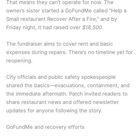
That means they can’t operate for now. The
owner’s sister started a GoFundMe called “Help a
Small restaurant Recover After a Fire,” and by
Friday night, it had raised over
$18,500
.
The fundraiser aims to cover rent and basic
expenses during repairs. There’s no timeline yet for
reopening.
City officials and public safety spokespeople
shared the basics—evacuations, containment, and
the immediate aftermath. Patch invited readers to
share restaurant news and offered newsletter
updates for anyone following the story.
GoFundMe and recovery efforts