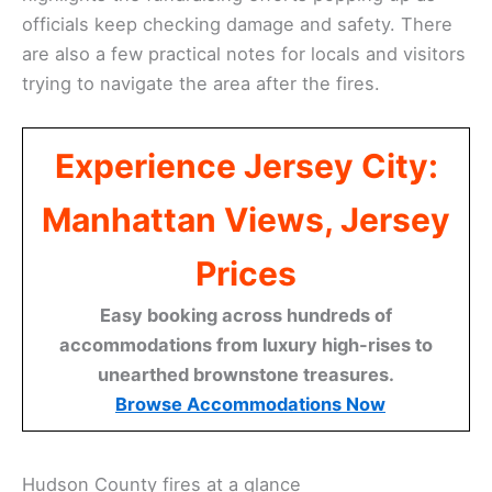
officials keep checking damage and safety. There
are also a few practical notes for locals and visitors
trying to navigate the area after the fires.
Experience Jersey City:
Manhattan Views, Jersey
Prices
Easy booking across hundreds of
accommodations from luxury high-rises to
unearthed brownstone treasures.
Browse Accommodations Now
Hudson County fires at a glance