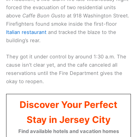
forced the evacuation of two residential units
above
Caffe Buon Gusto
at 918 Washington Street.
Firefighters found smoke inside the first-floor
Italian restaurant
and tracked the blaze to the
building’s rear.
They got it under control by around 1:30 a.m. The
cause isn’t clear yet, and the cafe canceled all
reservations until the Fire Department gives the
okay to reopen.
Discover Your Perfect
Stay in Jersey City
Find available hotels and vacation homes