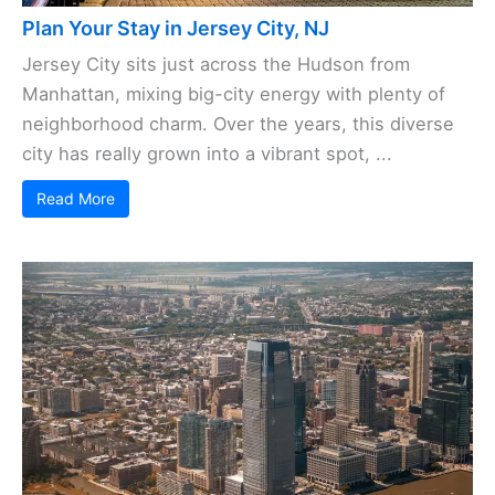
Plan Your Stay in Jersey City, NJ
Jersey City sits just across the Hudson from
Manhattan, mixing big-city energy with plenty of
neighborhood charm. Over the years, this diverse
city has really grown into a vibrant spot, ...
Read More