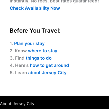
instantly. No fees, best rates guaranteed!
Check Availability Now
Before You Travel:
1.
Plan your stay
2. Know
where to stay
3. Find
things to do
4. Here’s
how to get around
5. Learn
about Jersey City
About Jersey City