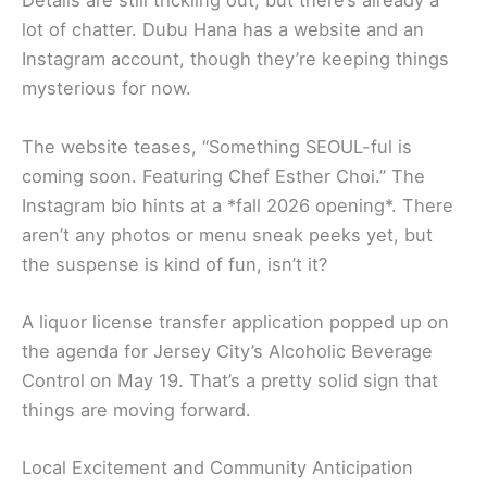
Details are still trickling out, but there’s already a
lot of chatter. Dubu Hana has a website and an
Instagram account, though they’re keeping things
mysterious for now.
The website teases, “Something SEOUL-ful is
coming soon. Featuring Chef Esther Choi.” The
Instagram bio hints at a *fall 2026 opening*. There
aren’t any photos or menu sneak peeks yet, but
the suspense is kind of fun, isn’t it?
A liquor license transfer application popped up on
the agenda for Jersey City’s Alcoholic Beverage
Control on May 19. That’s a pretty solid sign that
things are moving forward.
Local Excitement and Community Anticipation