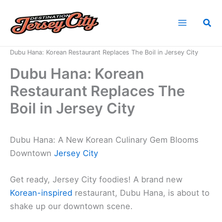
Skip
to
Sea
content
Home
News
Dubu Hana: Korean Restaurant Replaces The Boil in Jersey City
Dubu Hana: Korean
Restaurant Replaces The
Boil in Jersey City
Dubu Hana: A New Korean Culinary Gem Blooms
Downtown
Jersey City
Get ready, Jersey City foodies! A brand new
Korean-inspired
restaurant, Dubu Hana, is about to
shake up our downtown scene.