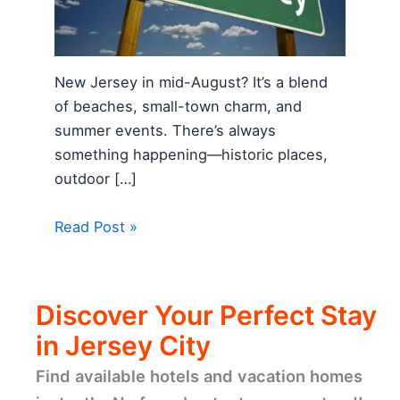
New Jersey in mid-August? It’s a blend
of beaches, small-town charm, and
summer events. There’s always
something happening—historic places,
outdoor […]
Read Post »
Discover Your Perfect Stay
in Jersey City
Find available hotels and vacation homes