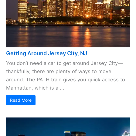
Getting Around Jersey City, NJ
You don’t need a car to get around Jersey City—
thankfully, there are plenty of ways to move
around. The PATH train gives you quick access to
Manhattan, which is a ...
Read More