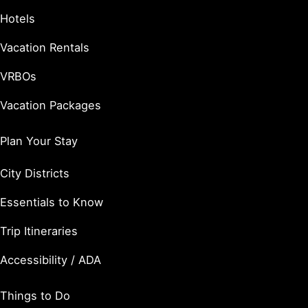
Hotels
Vacation Rentals
VRBOs
Vacation Packages
Plan Your Stay
City Districts
Essentials to Know
Trip Itineraries
Accessibility / ADA
Things to Do