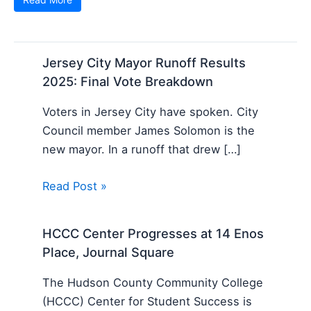
Jersey City Mayor Runoff Results
2025: Final Vote Breakdown
Voters in Jersey City have spoken. City
Council member James Solomon is the
new mayor. In a runoff that drew […]
Read Post »
HCCC Center Progresses at 14 Enos
Place, Journal Square
The Hudson County Community College
(HCCC) Center for Student Success is