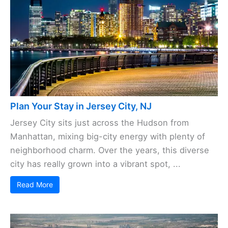
Plan Your Stay in Jersey City, NJ
Jersey City sits just across the Hudson from
Manhattan, mixing big-city energy with plenty of
neighborhood charm. Over the years, this diverse
city has really grown into a vibrant spot, ...
Read More