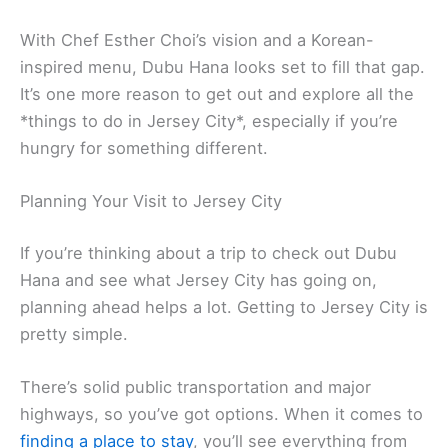
With Chef Esther Choi’s vision and a Korean-
inspired menu, Dubu Hana looks set to fill that gap.
It’s one more reason to get out and explore all the
*things to do in Jersey City*, especially if you’re
hungry for something different.
Planning Your Visit to Jersey City
If you’re thinking about a trip to check out Dubu
Hana and see what Jersey City has going on,
planning ahead helps a lot. Getting to Jersey City is
pretty simple.
There’s solid public transportation and major
highways, so you’ve got options. When it comes to
finding a place to stay
, you’ll see everything from