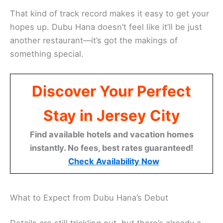
That kind of track record makes it easy to get your
hopes up. Dubu Hana doesn’t feel like it’ll be just
another restaurant—it’s got the makings of
something special.
Discover Your Perfect
Stay in Jersey City
Find available hotels and vacation homes
instantly. No fees, best rates guaranteed!
Check Availability Now
What to Expect from Dubu Hana’s Debut