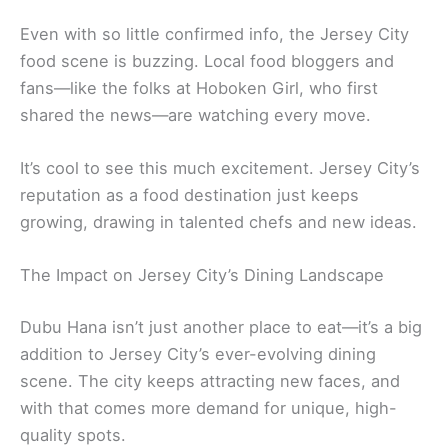
Even with so little confirmed info, the Jersey City
food scene is buzzing. Local food bloggers and
fans—like the folks at Hoboken Girl, who first
shared the news—are watching every move.
It’s cool to see this much excitement. Jersey City’s
reputation as a food destination just keeps
growing, drawing in talented chefs and new ideas.
The Impact on Jersey City’s Dining Landscape
Dubu Hana isn’t just another place to eat—it’s a big
addition to Jersey City’s ever-evolving dining
scene. The city keeps attracting new faces, and
with that comes more demand for unique, high-
quality spots.