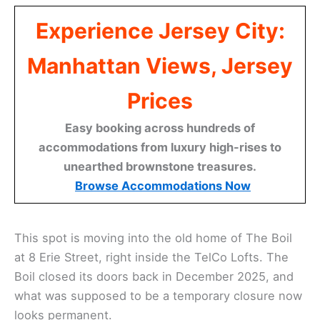
Experience Jersey City:
Manhattan Views, Jersey
Prices
Easy booking across hundreds of
accommodations from luxury high-rises to
unearthed brownstone treasures.
Browse Accommodations Now
This spot is moving into the old home of The Boil
at 8 Erie Street, right inside the TelCo Lofts. The
Boil closed its doors back in December 2025, and
what was supposed to be a temporary closure now
looks permanent.