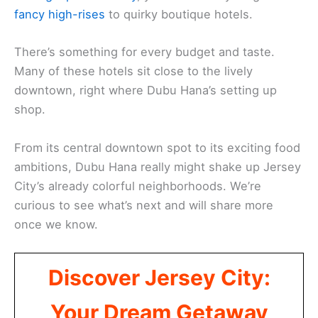
fancy high-rises
to quirky boutique hotels.
There’s something for every budget and taste.
Many of these hotels sit close to the lively
downtown, right where Dubu Hana’s setting up
shop.
From its central downtown spot to its exciting food
ambitions, Dubu Hana really might shake up Jersey
City’s already colorful neighborhoods. We’re
curious to see what’s next and will share more
once we know.
Discover Jersey City:
Your Dream Getaway