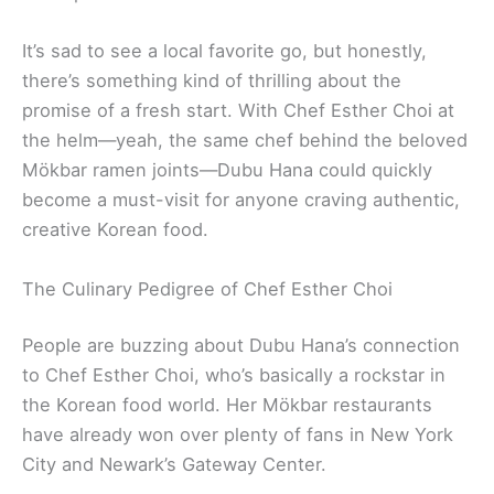
It’s sad to see a local favorite go, but honestly,
there’s something kind of thrilling about the
promise of a fresh start. With Chef Esther Choi at
the helm—yeah, the same chef behind the beloved
Mökbar ramen joints—Dubu Hana could quickly
become a must-visit for anyone craving authentic,
creative Korean food.
The Culinary Pedigree of Chef Esther Choi
People are buzzing about Dubu Hana’s connection
to Chef Esther Choi, who’s basically a rockstar in
the Korean food world. Her Mökbar restaurants
have already won over plenty of fans in New York
City and Newark’s Gateway Center.