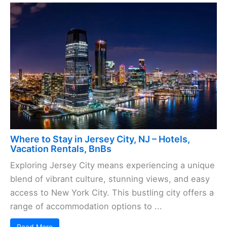
Where to Stay in Jersey City, NJ – Hotels,
Vacation Rentals, BnBs
Exploring Jersey City means experiencing a unique
blend of vibrant culture, stunning views, and easy
access to New York City. This bustling city offers a
range of accommodation options to ...
Read More