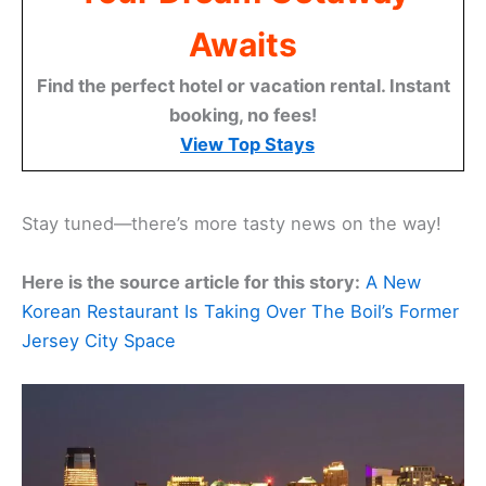
Awaits
Find the perfect hotel or vacation rental. Instant
booking, no fees!
View Top Stays
Stay tuned—there’s more tasty news on the way!
Here is the source article for this story:
A New
Korean Restaurant Is Taking Over The Boil’s Former
Jersey City Space