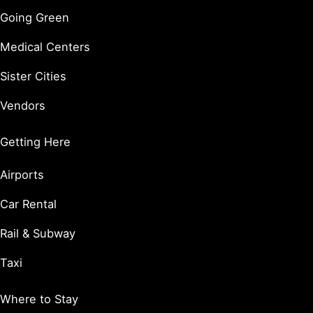
Going Green
Medical Centers
Sister Cities
Vendors
Getting Here
Airports
Car Rental
Rail & Subway
Taxi
Where to Stay