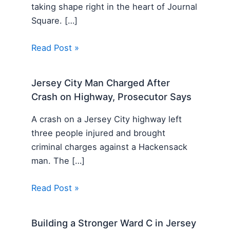
taking shape right in the heart of Journal
Square. […]
Read Post »
Jersey City Man Charged After
Crash on Highway, Prosecutor Says
A crash on a Jersey City highway left
three people injured and brought
criminal charges against a Hackensack
man. The […]
Read Post »
Building a Stronger Ward C in Jersey