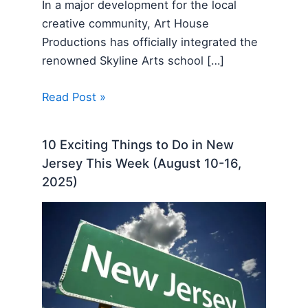
In a major development for the local
creative community, Art House
Productions has officially integrated the
renowned Skyline Arts school […]
Read Post »
10 Exciting Things to Do in New
Jersey This Week (August 10-16,
2025)