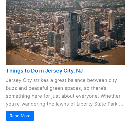
Things to Do in Jersey City, NJ
Jersey City strikes a great balance between city
buzz and peaceful green spaces, so there’s
something here for just about everyone. Whether
you’re wandering the lawns of Liberty State Park ...
Read More