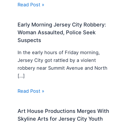
Read Post »
Early Morning Jersey City Robbery:
Woman Assaulted, Police Seek
Suspects
In the early hours of Friday morning,
Jersey City got rattled by a violent
robbery near Summit Avenue and North
[…]
Read Post »
Art House Productions Merges With
Skyline Arts for Jersey City Youth