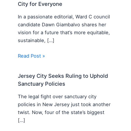
City for Everyone
In a passionate editorial, Ward C council
candidate Dawn Giambalvo shares her
vision for a future that’s more equitable,
sustainable, […]
Read Post »
Jersey City Seeks Ruling to Uphold
Sanctuary Policies
The legal fight over sanctuary city
policies in New Jersey just took another
twist. Now, four of the state’s biggest
[…]