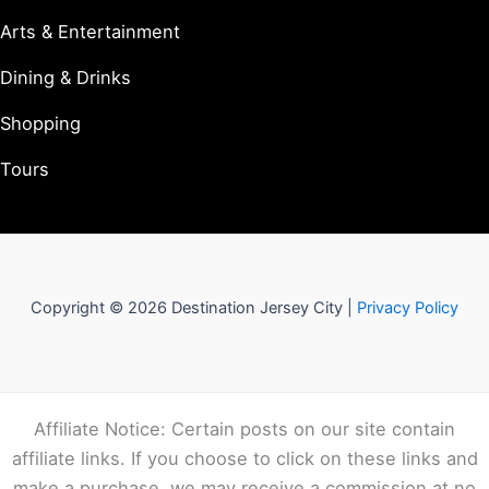
Arts & Entertainment
Dining & Drinks
Shopping
Tours
Copyright © 2026 Destination Jersey City |
Privacy Policy
Affiliate Notice: Certain posts on our site contain
affiliate links. If you choose to click on these links and
make a purchase, we may receive a commission at no