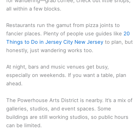
for wandering—grab coffee, check out little shops,
all within a few blocks.
Restaurants run the gamut from pizza joints to
fancier places. Plenty of people use guides like
20
Things to Do in Jersey City New Jersey
to plan, but
honestly, just wandering works too.
At night, bars and music venues get busy,
especially on weekends. If you want a table, plan
ahead.
The Powerhouse Arts District is nearby. It’s a mix of
galleries, studios, and event spaces. Some
buildings are still working studios, so public hours
can be limited.