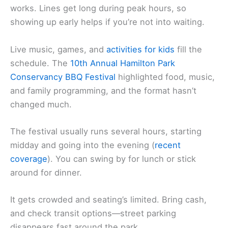
works. Lines get long during peak hours, so
showing up early helps if you’re not into waiting.
Live music, games, and
activities for kids
fill the
schedule. The
10th Annual Hamilton Park
Conservancy BBQ Festival
highlighted food, music,
and family programming, and the format hasn’t
changed much.
The festival usually runs several hours, starting
midday and going into the evening (
recent
coverage
). You can swing by for lunch or stick
around for dinner.
It gets crowded and seating’s limited. Bring cash,
and check transit options—street parking
disappears fast around the park.