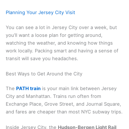
Planning Your Jersey City Visit
You can see a lot in Jersey City over a week, but
you’ll want a loose plan for getting around,
watching the weather, and knowing how things
work locally. Packing smart and having a sense of
transit will save you headaches.
Best Ways to Get Around the City
The
PATH train
is your main link between Jersey
City and Manhattan. Trains run often from
Exchange Place, Grove Street, and Journal Square,
and fares are cheaper than most NYC subway trips.
Inside Jersey City, the
Hudson-Bergen Light Rail