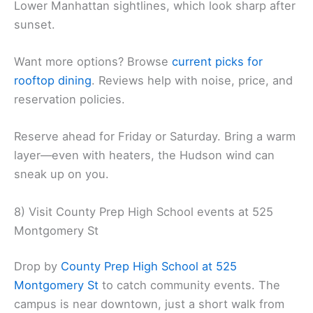
Lower Manhattan sightlines, which look sharp after
sunset.
Want more options? Browse
current picks for
rooftop dining
. Reviews help with noise, price, and
reservation policies.
Reserve ahead for Friday or Saturday. Bring a warm
layer—even with heaters, the Hudson wind can
sneak up on you.
8) Visit County Prep High School events at 525
Montgomery St
Drop by
County Prep High School at 525
Montgomery St
to catch community events. The
campus is near downtown, just a short walk from