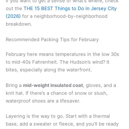
If you want to get a sense of what’s where, check
out the
THE 15 BEST Things to Do in Jersey City
(2026)
for a neighborhood-by-neighborhood
breakdown.
Recommended Packing Tips for February
February here means temperatures in the low 30s
to mid-40s Fahrenheit. The Hudson’s wind? It
bites, especially along the waterfront.
Bring a
mid-weight insulated coat
, gloves, and a
knit hat. If there’s a chance of snow or slush,
waterproof shoes are a lifesaver.
Layering is the way to go. Start with a thermal
base, add a sweater or fleece, and you’ll be ready