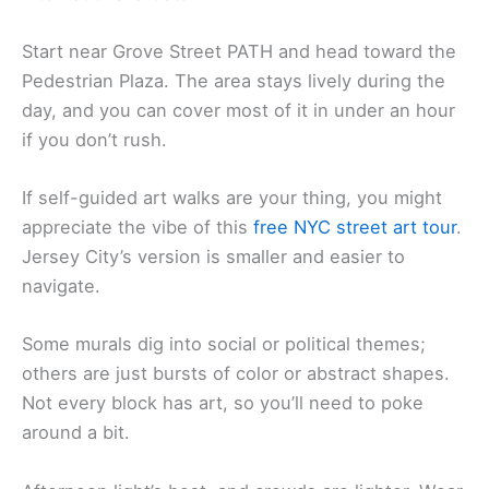
Start near Grove Street PATH and head toward the
Pedestrian Plaza. The area stays lively during the
day, and you can cover most of it in under an hour
if you don’t rush.
If self-guided art walks are your thing, you might
appreciate the vibe of this
free NYC street art tour
.
Jersey City’s version is smaller and easier to
navigate.
Some murals dig into social or political themes;
others are just bursts of color or abstract shapes.
Not every block has art, so you’ll need to poke
around a bit.