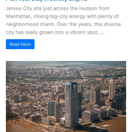
Jersey City sits just across the Hudson from
Manhattan, mixing big-city energy with plenty of
neighborhood charm. Over the years, this diverse
city has really grown into a vibrant spot, ...
Read More