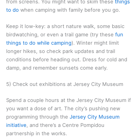
from screens. You might want to skim these
things
to do
when camping with family before you go.
Keep it low-key: a short nature walk, some basic
birdwatching, or even a trail game (try these
fun
things to do while camping
). Winter might limit
longer hikes, so check park updates and trail
conditions before heading out. Dress for cold and
damp, and remember sunsets come early.
5) Check out exhibitions at Jersey City Museum
Spend a couple hours at the Jersey City Museum if
you want a dose of art. The city’s pushing new
programming through the
Jersey City Museum
initiative
, and there’s a Centre Pompidou
partnership in the works.