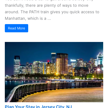
thankfully, there are plenty of ways to move
around. The PATH train gives you quick access to
Manhattan, which is a ...
Read More
Plan Your Stay in Jersey City, NJ