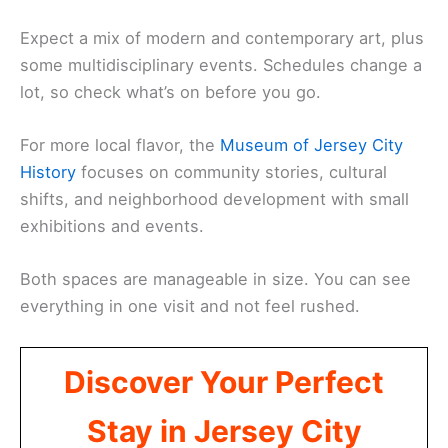
Expect a mix of modern and contemporary art, plus
some multidisciplinary events. Schedules change a
lot, so check what’s on before you go.
For more local flavor, the
Museum of Jersey City
History
focuses on community stories, cultural
shifts, and neighborhood development with small
exhibitions and events.
Both spaces are manageable in size. You can see
everything in one visit and not feel rushed.
Discover Your Perfect
Stay in Jersey City