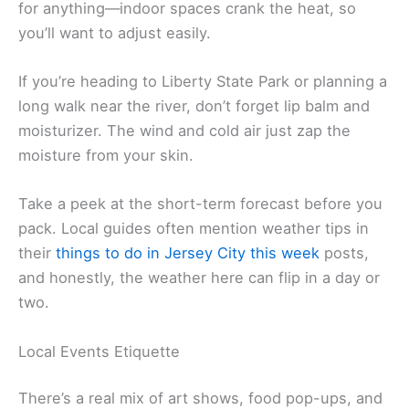
for anything—indoor spaces crank the heat, so
you’ll want to adjust easily.
If you’re heading to Liberty State Park or planning a
long walk near the river, don’t forget lip balm and
moisturizer. The wind and cold air just zap the
moisture from your skin.
Take a peek at the short-term forecast before you
pack. Local guides often mention weather tips in
their
things to do in Jersey City this week
posts,
and honestly, the weather here can flip in a day or
two.
Local Events Etiquette
There’s a real mix of art shows, food pop-ups, and