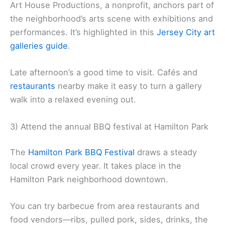
Art House Productions, a nonprofit, anchors part of
the neighborhood’s arts scene with exhibitions and
performances. It’s highlighted in this
Jersey City art
galleries guide
.
Late afternoon’s a good time to visit. Cafés and
restaurants
nearby make it easy to turn a gallery
walk into a relaxed evening out.
3) Attend the annual BBQ festival at Hamilton Park
The
Hamilton Park BBQ Festival
draws a steady
local crowd every year. It takes place in the
Hamilton Park neighborhood downtown.
You can try barbecue from area restaurants and
food vendors—ribs, pulled pork, sides, drinks, the