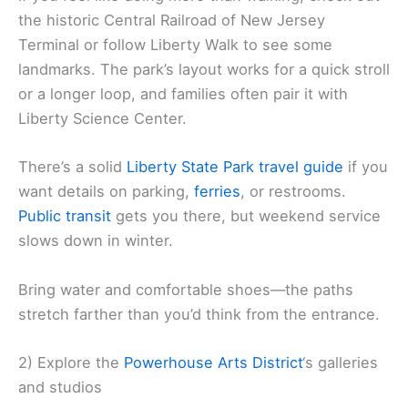
the historic Central Railroad of New Jersey
Terminal or follow Liberty Walk to see some
landmarks. The park’s layout works for a quick stroll
or a longer loop, and families often pair it with
Liberty Science Center.
There’s a solid
Liberty State Park travel guide
if you
want details on parking,
ferries
, or restrooms.
Public transit
gets you there, but weekend service
slows down in winter.
Bring water and comfortable shoes—the paths
stretch farther than you’d think from the entrance.
2) Explore the
Powerhouse Arts District
‘s galleries
and studios