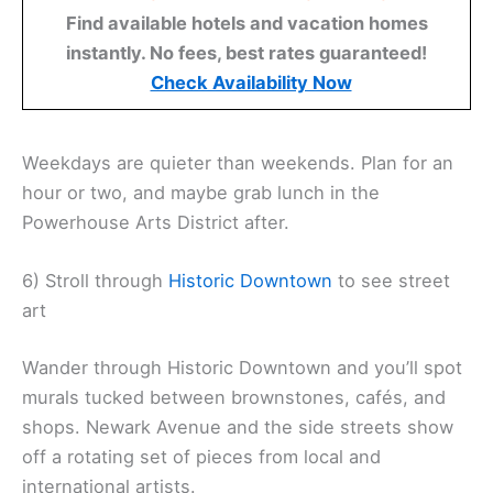
Find available hotels and vacation homes
instantly. No fees, best rates guaranteed!
Check Availability Now
Weekdays are quieter than weekends. Plan for an
hour or two, and maybe grab lunch in the
Powerhouse Arts District after.
6) Stroll through
Historic
Downtown
to see street
art
Wander through Historic Downtown and you’ll spot
murals tucked between brownstones, cafés, and
shops. Newark Avenue and the side streets show
off a rotating set of pieces from local and
international artists.