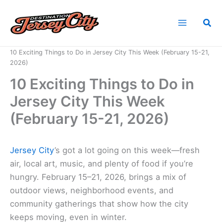
Skip
to
Sea
content
Home
News
10 Exciting Things to Do in Jersey City This Week (February 15-21,
2026)
10 Exciting Things to Do in
Jersey City This Week
(February 15-21, 2026)
Jersey City
’s got a lot going on this week—fresh
air, local art, music, and plenty of food if you’re
hungry. February 15–21, 2026, brings a mix of
outdoor views, neighborhood events, and
community gatherings that show how the city
keeps moving, even in winter.