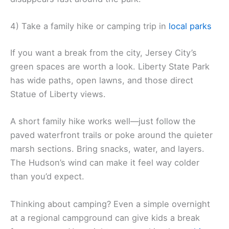
4) Take a family hike or camping trip in
local parks
If you want a break from the city, Jersey City’s
green spaces are worth a look. Liberty State Park
has wide paths, open lawns, and those direct
Statue of Liberty views.
A short family hike works well—just follow the
paved waterfront trails or poke around the quieter
marsh sections. Bring snacks, water, and layers.
The Hudson’s wind can make it feel way colder
than you’d expect.
Thinking about camping? Even a simple overnight
at a regional campground can give kids a break