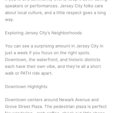
speakers or performances. Jersey City folks care
about local culture, and a little respect goes a long
way.
Exploring Jersey City’s Neighborhoods
You can see a surprising amount in Jersey City in
just a week if you focus on the right spots.
Downtown, the waterfront, and historic districts
each have their own vibe, and they’re all a short
walk or PATH ride apart.
Downtown Highlights
Downtown centers around Newark Avenue and
Grove Street Plaza. The pedestrian plaza is perfect