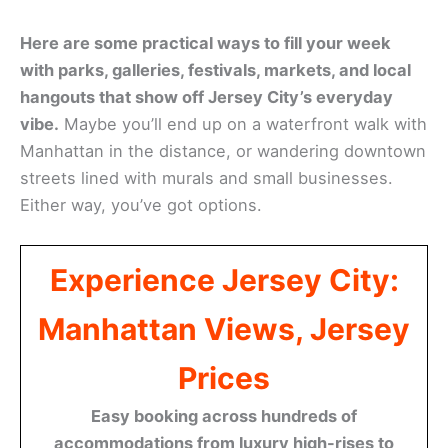
Here are some practical ways to fill your week
with parks, galleries, festivals, markets, and local
hangouts that show off Jersey City’s everyday
vibe.
Maybe you’ll end up on a waterfront walk with
Manhattan in the distance, or wandering downtown
streets lined with murals and small businesses.
Either way, you’ve got options.
Experience Jersey City:
Manhattan Views, Jersey
Prices
Easy booking across hundreds of
accommodations from luxury high-rises to