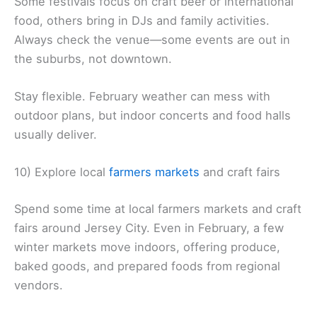
Some festivals focus on craft beer or international
food, others bring in DJs and family activities.
Always check the venue—some events are out in
the suburbs, not downtown.
Stay flexible. February weather can mess with
outdoor plans, but indoor concerts and food halls
usually deliver.
10) Explore local
farmers markets
and craft fairs
Spend some time at local farmers markets and craft
fairs around Jersey City. Even in February, a few
winter markets move indoors, offering produce,
baked goods, and prepared foods from regional
vendors.