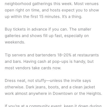
neighborhood gatherings this week. Most venues
open right on time, and hosts expect you to show
up within the first 15 minutes. It’s a thing.
Buy tickets in advance if you can. The smaller
galleries and shows fill up fast, especially on
weekends.
Tip servers and bartenders 18–20% at restaurants
and bars. Having cash at pop-ups is handy, but
most vendors take cards now.
Dress neat, not stuffy—unless the invite says
otherwise. Dark jeans, boots, and a clean jacket
work almost anywhere in Downtown or the Heights.
If you’re at a community event, keep it down during