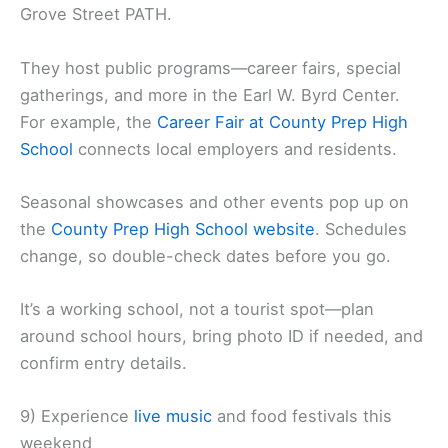
Grove Street PATH.
They host public programs—career fairs, special
gatherings, and more in the Earl W. Byrd Center.
For example, the
Career Fair at County Prep High
School
connects local employers and residents.
Seasonal showcases and other events pop up on
the
County Prep High School website
. Schedules
change, so double-check dates before you go.
It’s a working school, not a tourist spot—plan
around school hours, bring photo ID if needed, and
confirm entry details.
9) Experience
live music
and food festivals this
weekend