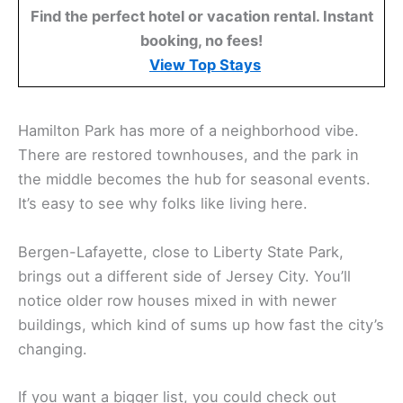
Find the perfect hotel or vacation rental. Instant
booking, no fees!
View Top Stays
Hamilton Park has more of a neighborhood vibe.
There are restored townhouses, and the park in
the middle becomes the hub for seasonal events.
It’s easy to see why folks like living here.
Bergen-Lafayette, close to Liberty State Park,
brings out a different side of Jersey City. You’ll
notice older row houses mixed in with newer
buildings, which kind of sums up how fast the city’s
changing.
If you want a bigger list, you could check out