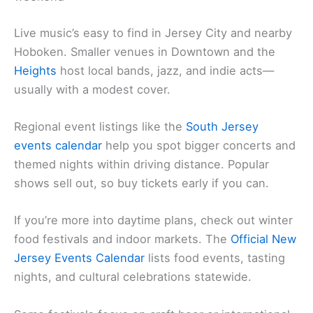
Live music’s easy to find in Jersey City and nearby
Hoboken. Smaller venues in Downtown and the
Heights
host local bands, jazz, and indie acts—
usually with a modest cover.
Regional event listings like the
South Jersey
events calendar
help you spot bigger concerts and
themed nights within driving distance. Popular
shows sell out, so buy tickets early if you can.
If you’re more into daytime plans, check out winter
food festivals and indoor markets. The
Official New
Jersey Events Calendar
lists food events, tasting
nights, and cultural celebrations statewide.