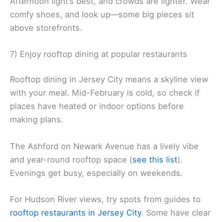
Afternoon light’s best, and crowds are lighter. Wear
comfy shoes, and look up—some big pieces sit
above storefronts.
7) Enjoy rooftop dining at popular restaurants
Rooftop dining in Jersey City means a skyline view
with your meal. Mid-February is cold, so check if
places have heated or indoor options before
making plans.
The Ashford on Newark Avenue has a lively vibe
and year-round rooftop space (
see this list
).
Evenings get busy, especially on weekends.
For Hudson River views, try spots from guides to
rooftop restaurants in Jersey City
. Some have clear