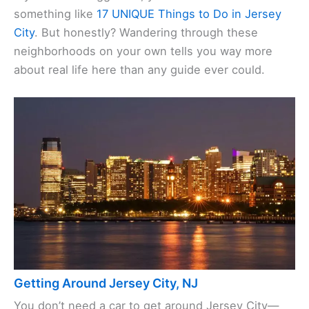
something like
17 UNIQUE Things to Do in Jersey
City
. But honestly? Wandering through these
neighborhoods on your own tells you way more
about real life here than any guide ever could.
Getting Around Jersey City, NJ
You don’t need a car to get around Jersey City—