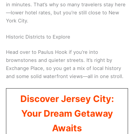
in minutes. That’s why so many travelers stay here
—lower hotel rates, but you’re still close to New
York City.
Historic Districts to Explore
Head over to Paulus Hook if you’re into
brownstones and quieter streets. It’s right by
Exchange Place, so you get a mix of local history
and some solid waterfront views—all in one stroll.
Discover Jersey City:
Your Dream Getaway
Awaits