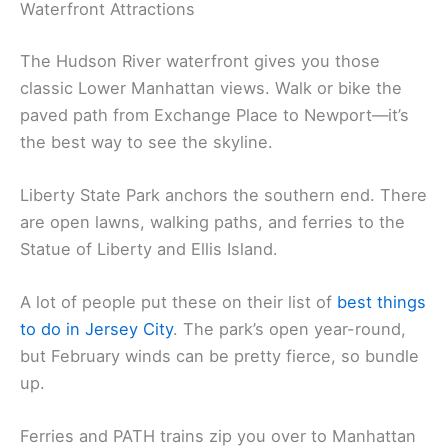
Waterfront Attractions
The Hudson River waterfront gives you those
classic Lower Manhattan views. Walk or bike the
paved path from Exchange Place to Newport—it’s
the best way to see the skyline.
Liberty State Park anchors the southern end. There
are open lawns, walking paths, and ferries to the
Statue of Liberty and Ellis Island.
A lot of people put these on their list of
best things
to do in Jersey City
. The park’s open year-round,
but February winds can be pretty fierce, so bundle
up.
Ferries and PATH trains zip you over to Manhattan