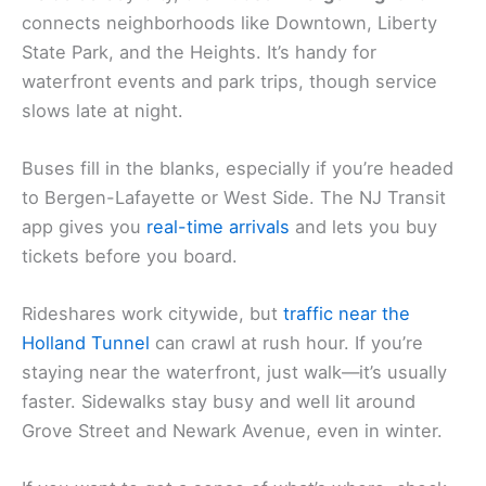
connects neighborhoods like Downtown, Liberty
State Park, and the Heights. It’s handy for
waterfront events and park trips, though service
slows late at night.
Buses fill in the blanks, especially if you’re headed
to Bergen-Lafayette or West Side. The NJ Transit
app gives you
real-time arrivals
and lets you buy
tickets before you board.
Rideshares work citywide, but
traffic near the
Holland Tunnel
can crawl at rush hour. If you’re
staying near the waterfront, just walk—it’s usually
faster. Sidewalks stay busy and well lit around
Grove Street and Newark Avenue, even in winter.