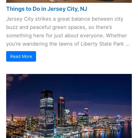
Things to Do in Jersey City, NJ
Jersey City strikes a great balance between city
buzz and peaceful green spaces, so there’s
something here for just about everyone. Whether
you’re wandering the lawns of Liberty State Park ...
Read More