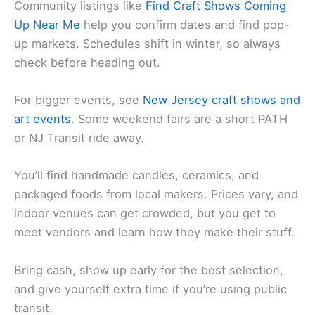
Community listings like
Find Craft Shows Coming
Up Near Me
help you confirm dates and find pop-
up markets. Schedules shift in winter, so always
check before heading out.
For bigger events, see
New Jersey craft shows and
art events
. Some weekend fairs are a short PATH
or NJ Transit ride away.
You’ll find handmade candles, ceramics, and
packaged foods from local makers. Prices vary, and
indoor venues can get crowded, but you get to
meet vendors and learn how they make their stuff.
Bring cash, show up early for the best selection,
and give yourself extra time if you’re using public
transit.