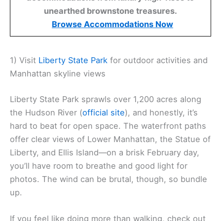
unearthed brownstone treasures.
Browse Accommodations Now
1) Visit
Liberty State Park
for outdoor activities and
Manhattan skyline views
Liberty State Park sprawls over 1,200 acres along
the Hudson River (
official site
), and honestly, it’s
hard to beat for open space. The waterfront paths
offer clear views of Lower Manhattan, the Statue of
Liberty, and Ellis Island—on a brisk February day,
you’ll have room to breathe and good light for
photos. The wind can be brutal, though, so bundle
up.
If you feel like doing more than walking, check out