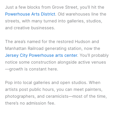
Just a few blocks from Grove Street, you’ll hit the
Powerhouse Arts District
. Old warehouses line the
streets, with many turned into galleries, studios,
and creative businesses.
The area’s named for the restored Hudson and
Manhattan Railroad generating station, now the
Jersey City Powerhouse arts center
. You’ll probably
notice some construction alongside active venues
—growth is constant here.
Pop into local galleries and open studios. When
artists post public hours, you can meet painters,
photographers, and ceramicists—most of the time,
there’s no admission fee.