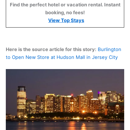
Find the perfect hotel or vacation rental. Instant
booking, no fees!
View Top Stays
Here is the source article for this story:
Burlington
to Open New Store at Hudson Mall in Jersey City