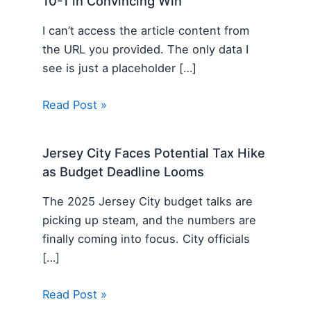
10-1 in Convincing Win
I can’t access the article content from
the URL you provided. The only data I
see is just a placeholder […]
Read Post »
Jersey City Faces Potential Tax Hike
as Budget Deadline Looms
The 2025 Jersey City budget talks are
picking up steam, and the numbers are
finally coming into focus. City officials
[…]
Read Post »