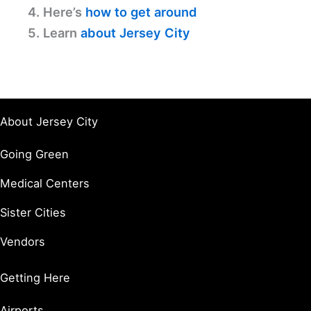
4. Here’s
how to get around
5. Learn
about Jersey City
About Jersey City
Going Green
Medical Centers
Sister Cities
Vendors
Getting Here
Airports