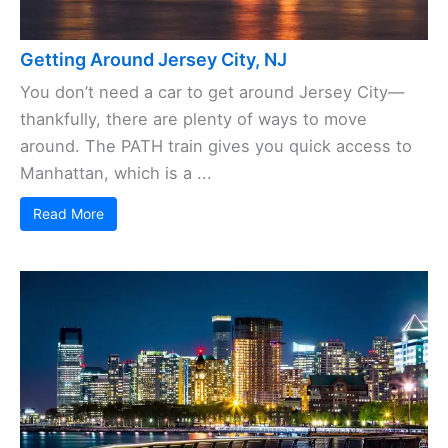
Getting Around Jersey City, NJ
You don’t need a car to get around Jersey City—
thankfully, there are plenty of ways to move
around. The PATH train gives you quick access to
Manhattan, which is a ...
Read More