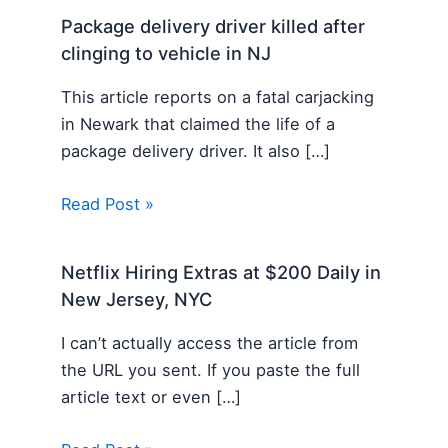
Package delivery driver killed after
clinging to vehicle in NJ
This article reports on a fatal carjacking
in Newark that claimed the life of a
package delivery driver. It also […]
Read Post »
Netflix Hiring Extras at $200 Daily in
New Jersey, NYC
I can’t actually access the article from
the URL you sent. If you paste the full
article text or even […]