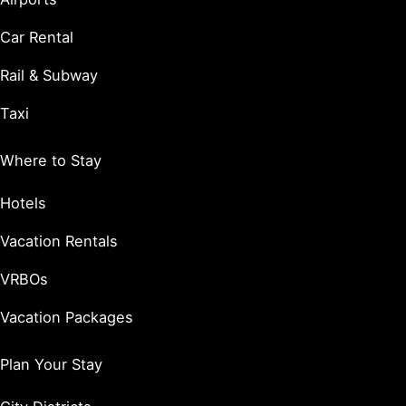
Car Rental
Rail & Subway
Taxi
Where to Stay
Hotels
Vacation Rentals
VRBOs
Vacation Packages
Plan Your Stay