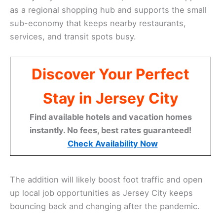
as a regional shopping hub and supports the small
sub-economy that keeps nearby restaurants,
services, and transit spots busy.
Discover Your Perfect
Stay in Jersey City
Find available hotels and vacation homes
instantly. No fees, best rates guaranteed!
Check Availability Now
The addition will likely boost foot traffic and open
up local job opportunities as Jersey City keeps
bouncing back and changing after the pandemic.