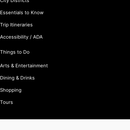
City Districts
Essentials to Know
Trip Itineraries
Accessibility / ADA
Things to Do
Arts & Entertainment
Dining & Drinks
Shopping
Tours