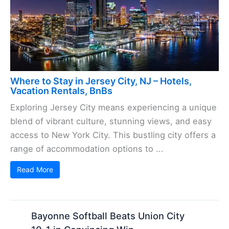
Where to Stay in Jersey City, NJ – Hotels,
Vacation Rentals, BnBs
Exploring Jersey City means experiencing a unique
blend of vibrant culture, stunning views, and easy
access to New York City. This bustling city offers a
range of accommodation options to ...
Read More
Bayonne Softball Beats Union City