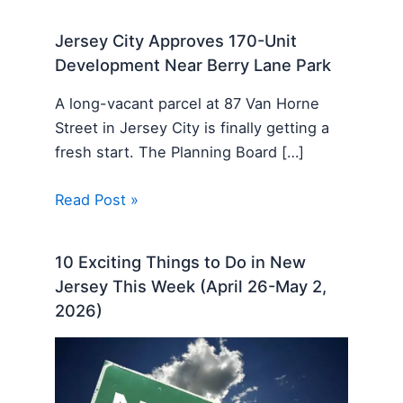
Jersey City Approves 170-Unit
Development Near Berry Lane Park
A long-vacant parcel at 87 Van Horne
Street in Jersey City is finally getting a
fresh start. The Planning Board […]
Read Post »
10 Exciting Things to Do in New
Jersey This Week (April 26-May 2,
2026)