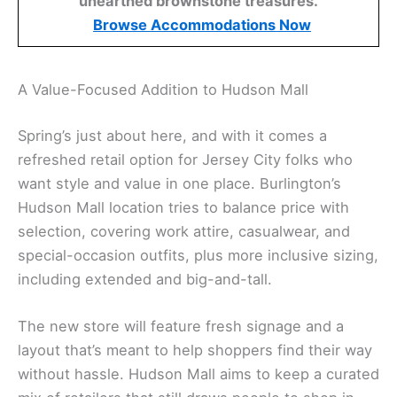
unearthed brownstone treasures.
Browse Accommodations Now
A Value-Focused Addition to Hudson Mall
Spring’s just about here, and with it comes a
refreshed retail option for Jersey City folks who
want style and value in one place. Burlington’s
Hudson Mall location tries to balance price with
selection, covering work attire, casualwear, and
special-occasion outfits, plus more inclusive sizing,
including extended and big-and-tall.
The new store will feature fresh signage and a
layout that’s meant to help shoppers find their way
without hassle. Hudson Mall aims to keep a curated