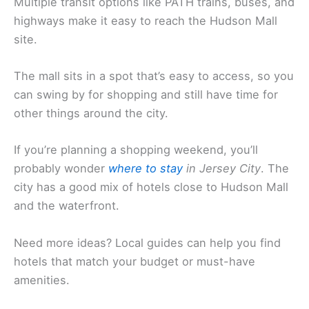
Multiple transit options like PATH trains, buses, and
highways make it easy to reach the Hudson Mall
site.
The mall sits in a spot that’s easy to access, so you
can swing by for shopping and still have time for
other things around the city.
If you’re planning a shopping weekend, you’ll
probably wonder
where to stay
in Jersey City
. The
city has a good mix of hotels close to Hudson Mall
and the waterfront.
Need more ideas? Local guides can help you find
hotels that match your budget or must-have
amenities.