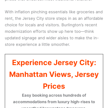
With inflation pinching essentials like groceries and
rent, the Jersey City store steps in as an affordable
choice for locals and visitors. Burlington’s recent
modernization efforts show up here too—think
updated signage and wider aisles to make the in-
store experience a little smoother.
Experience Jersey City:
Manhattan Views, Jersey
Prices
Easy booking across hundreds of
accommodations from luxury high-rises to