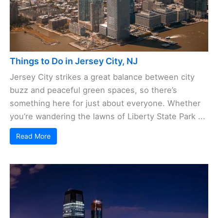
Things to Do in Jersey City, NJ
Jersey City strikes a great balance between city
buzz and peaceful green spaces, so there’s
something here for just about everyone. Whether
you’re wandering the lawns of Liberty State Park ...
Read More