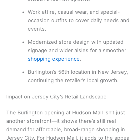
Work attire, casual wear, and special-
occasion outfits to cover daily needs and
events.
Modernized store design with updated
signage and wider aisles for a smoother
shopping experience
.
Burlington’s 56th location in New Jersey,
continuing the retailer’s local growth.
Impact on Jersey City’s Retail Landscape
The Burlington opening at Hudson Mall isn’t just
another storefront—it shows there’s still real
demand for affordable, broad-range shopping in
Jersey City. For Hudson Mall, it adds to the appeal