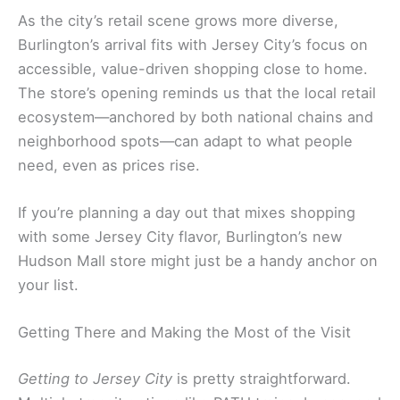
As the city’s retail scene grows more diverse,
Burlington’s arrival fits with Jersey City’s focus on
accessible, value-driven shopping close to home.
The store’s opening reminds us that the local retail
ecosystem—anchored by both national chains and
neighborhood spots—can adapt to what people
need, even as prices rise.
If you’re planning a day out that mixes shopping
with some Jersey City flavor, Burlington’s new
Hudson Mall store might just be a handy anchor on
your list.
Getting There and Making the Most of the Visit
Getting to Jersey City
is pretty straightforward.