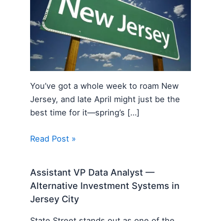
You’ve got a whole week to roam New
Jersey, and late April might just be the
best time for it—spring’s […]
Read Post »
Assistant VP Data Analyst —
Alternative Investment Systems in
Jersey City
State Street stands out as one of the