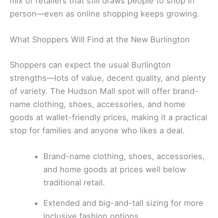
mix of retailers that still draws people to shop in
person—even as online shopping keeps growing.
What Shoppers Will Find at the New Burlington
Shoppers can expect the usual Burlington
strengths—lots of value, decent quality, and plenty
of variety. The Hudson Mall spot will offer brand-
name clothing, shoes, accessories, and home
goods at wallet-friendly prices, making it a practical
stop for families and anyone who likes a deal.
Brand-name clothing, shoes, accessories,
and home goods at prices well below
traditional retail.
Extended and big-and-tall sizing for more
inclusive fashion options.