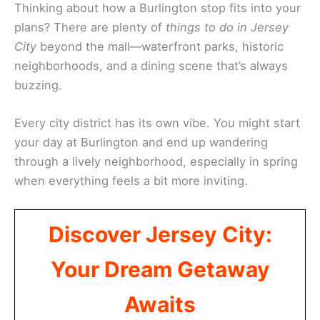
Thinking about how a Burlington stop fits into your
plans? There are plenty of
things to do in Jersey
City
beyond the mall—waterfront parks, historic
neighborhoods, and a dining scene that’s always
buzzing.
Every city district has its own vibe. You might start
your day at Burlington and end up wandering
through a lively neighborhood, especially in spring
when everything feels a bit more inviting.
Discover Jersey City:
Your Dream Getaway
Awaits