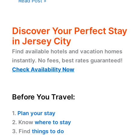
Read Post »
Discover Your Perfect Stay
in Jersey City
Find available hotels and vacation homes
instantly. No fees, best rates guaranteed!
Check Availability Now
Before You Travel:
1.
Plan your stay
2. Know
where to stay
3. Find
things to do