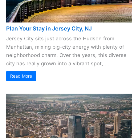
Plan Your Stay in Jersey City, NJ
Jersey City sits just across the Hudson from
Manhattan, mixing big-city energy with plenty of
neighborhood charm. Over the years, this diverse
city has really grown into a vibrant spot, ...
Read More