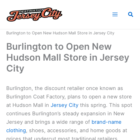
Skip
to
Sea
content
Home
News
Burlington to Open New Hudson Mall Store in Jersey City
Burlington to Open New
Hudson Mall Store in Jersey
City
Burlington, the discount retailer once known as
Burlington Coat Factory, plans to open a new store
at Hudson Mall in
Jersey City
this spring. This spot
continues Burlington’s steady expansion in New
Jersey and brings a wide range of
brand-name
clothing
, shoes, accessories, and home goods at
prices that undercut most traditional retailers.