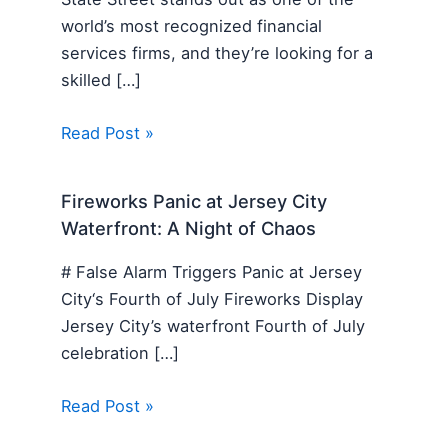
world’s most recognized financial
services firms, and they’re looking for a
skilled […]
Read Post »
Fireworks Panic at Jersey City
Waterfront: A Night of Chaos
# False Alarm Triggers Panic at Jersey
City‘s Fourth of July Fireworks Display
Jersey City’s waterfront Fourth of July
celebration […]
Read Post »