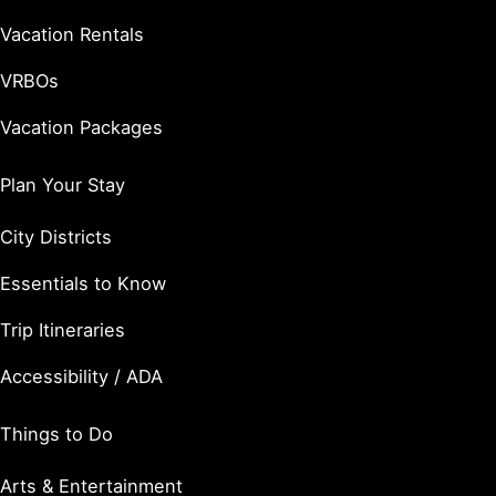
Vacation Rentals
VRBOs
Vacation Packages
Plan Your Stay
City Districts
Essentials to Know
Trip Itineraries
Accessibility / ADA
Things to Do
Arts & Entertainment