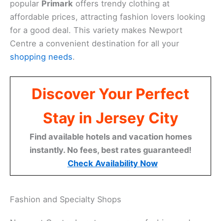
popular
Primark
offers trendy clothing at
affordable prices, attracting fashion lovers looking
for a good deal. This variety makes Newport
Centre a convenient destination for all your
shopping needs
.
Discover Your Perfect
Stay in Jersey City
Find available hotels and vacation homes
instantly. No fees, best rates guaranteed!
Check Availability Now
Fashion and Specialty Shops