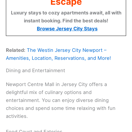
Escape
Luxury stays to cozy apartments await, all with
instant booking. Find the best deals!
Browse Jersey City Stays
Related:
The Westin Jersey City Newport –
Amenities, Location, Reservations, and More!
Dining and Entertainment
Newport Centre Mall in Jersey City offers a
delightful mix of culinary options and
entertainment. You can enjoy diverse dining
choices and spend some time relaxing with fun
activities.
Food Court and Eateries