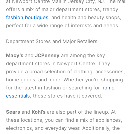
at Newport Centre Mall in Jersey City, NJ. The mall
offers a mix of major department stores, trendy
fashion boutiques
, and health and beauty shops,
perfect for a wide range of interests and needs.
Department Stores and Major Retailers
Macy’s
and
JCPenney
are among the key
department stores in Newport Centre. They
provide a broad selection of clothing, accessories,
home goods, and more. Whether you’re shopping
for the latest in fashion or searching for
home
essentials
, these stores have it covered.
Sears
and
Kohl’s
are also part of the lineup. At
these locations, you can find a mix of appliances,
electronics, and everyday wear. Additionally, the