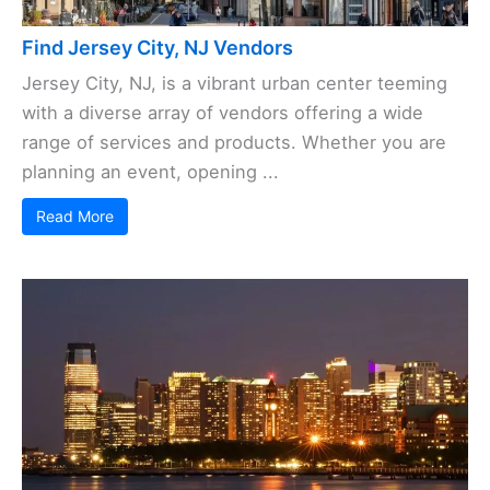
Find Jersey City, NJ Vendors
Jersey City, NJ, is a vibrant urban center teeming
with a diverse array of vendors offering a wide
range of services and products. Whether you are
planning an event, opening ...
Read More