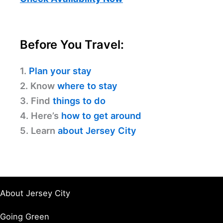
Before You Travel:
1.
Plan your stay
2. Know
where to stay
3. Find
things to do
4. Here’s
how to get around
5. Learn
about Jersey City
About Jersey City
Going Green