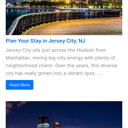
Plan Your Stay in Jersey City, NJ
Jersey City sits just across the Hudson from
Manhattan, mixing big-city energy with plenty of
neighborhood charm. Over the years, this diverse
city has really grown into a vibrant spot, ...
Read More