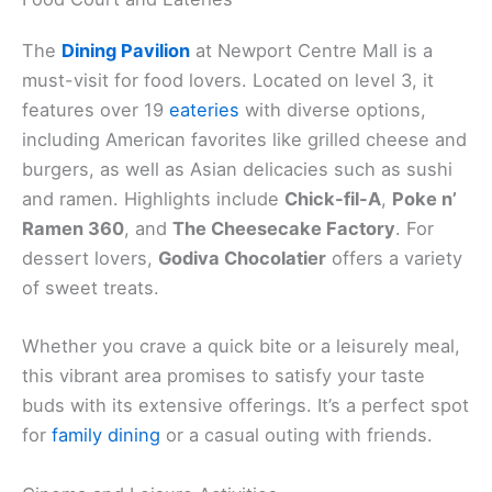
The
Dining Pavilion
at Newport Centre Mall is a
must-visit for food lovers. Located on level 3, it
features over 19
eateries
with diverse options,
including American favorites like grilled cheese and
burgers, as well as Asian delicacies such as sushi
and ramen. Highlights include
Chick-fil-A
,
Poke n’
Ramen 360
, and
The Cheesecake Factory
. For
dessert lovers,
Godiva Chocolatier
offers a variety
of sweet treats.
Whether you crave a quick bite or a leisurely meal,
this vibrant area promises to satisfy your taste
buds with its extensive offerings. It’s a perfect spot
for
family dining
or a casual outing with friends.