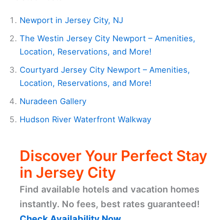
Newport in Jersey City, NJ
The Westin Jersey City Newport – Amenities,
Location, Reservations, and More!
Courtyard Jersey City Newport – Amenities,
Location, Reservations, and More!
Nuradeen Gallery
Hudson River Waterfront Walkway
Discover Your Perfect Stay
in Jersey City
Find available hotels and vacation homes
instantly. No fees, best rates guaranteed!
Check Availability Now