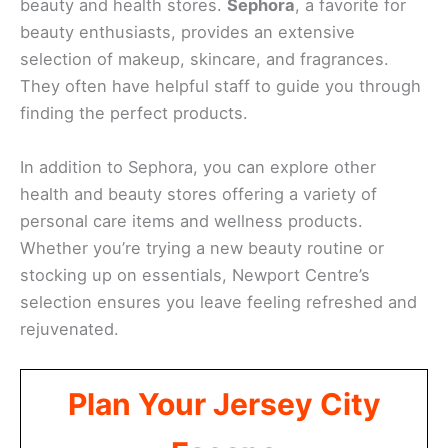
beauty and health stores.
Sephora
, a favorite for
beauty enthusiasts, provides an extensive
selection of makeup, skincare, and fragrances.
They often have helpful staff to guide you through
finding the perfect products.
In addition to Sephora, you can explore other
health and beauty stores offering a variety of
personal care items and wellness products.
Whether you’re trying a new beauty routine or
stocking up on essentials, Newport Centre’s
selection ensures you leave feeling refreshed and
rejuvenated.
Plan Your Jersey City