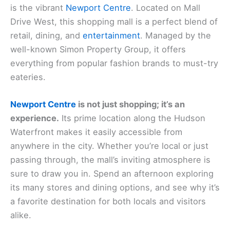
is the vibrant
Newport Centre
. Located on Mall
Drive West, this shopping mall is a perfect blend of
retail, dining, and
entertainment
. Managed by the
well-known Simon Property Group, it offers
everything from popular fashion brands to must-try
eateries.
Newport Centre
is not just shopping; it’s an
experience.
Its prime location along the Hudson
Waterfront makes it easily accessible from
anywhere in the city. Whether you’re local or just
passing through, the mall’s inviting atmosphere is
sure to draw you in. Spend an afternoon exploring
its many stores and dining options, and see why it’s
a favorite destination for both locals and visitors
alike.