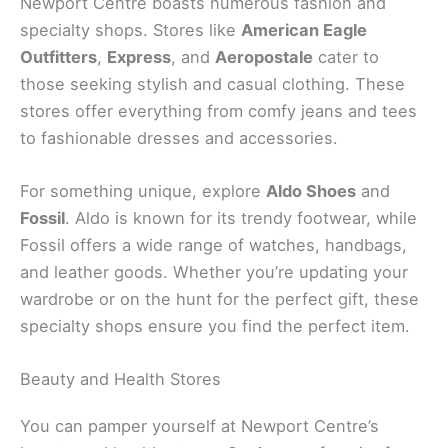
Newport Centre boasts numerous fashion and
specialty shops. Stores like
American Eagle
Outfitters
,
Express
, and
Aeropostale
cater to
those seeking stylish and casual clothing. These
stores offer everything from comfy jeans and tees
to fashionable dresses and accessories.
For something unique, explore
Aldo Shoes
and
Fossil
. Aldo is known for its trendy footwear, while
Fossil offers a wide range of watches, handbags,
and leather goods. Whether you’re updating your
wardrobe or on the hunt for the perfect gift, these
specialty shops ensure you find the perfect item.
Beauty and Health Stores
You can pamper yourself at Newport Centre’s