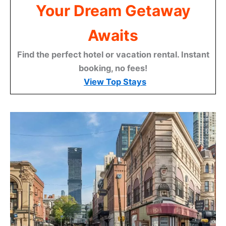
Your Dream Getaway
Awaits
Find the perfect hotel or vacation rental. Instant
booking, no fees!
View Top Stays