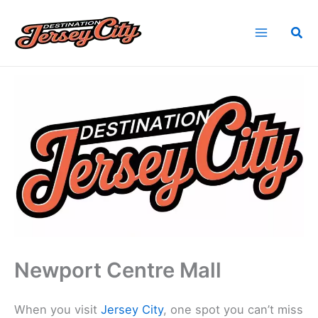
Skip
to
Sea
content
Home
Find Jersey City, NJ Vendors
Newport Centre Mall
Newport Centre Mall
When you visit
Jersey City
, one spot you can’t miss