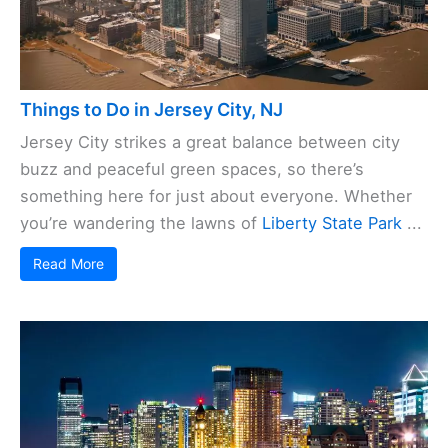
Things to Do in Jersey City, NJ
Jersey City strikes a great balance between city
buzz and peaceful green spaces, so there’s
something here for just about everyone. Whether
you’re wandering the lawns of
Liberty State Park
...
Read More