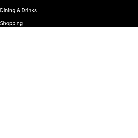
Dining & Drinks
Shopping
Tours
Copyright © 2026 Destination Jersey City |
Privacy Policy
Affiliate Notice: Certain posts on our site contain
affiliate links. If you choose to click on these links and
make a purchase, we may receive a commission at no
extra cost to you. This supports us in maintaining and