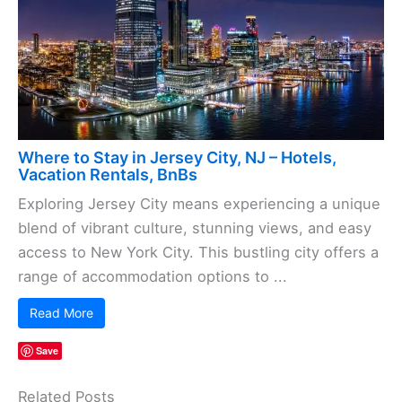
Where to Stay in Jersey City, NJ – Hotels,
Vacation Rentals, BnBs
Exploring Jersey City means experiencing a unique
blend of vibrant culture, stunning views, and easy
access to New York City. This bustling city offers a
range of accommodation options to ...
Read More
Save
Related Posts