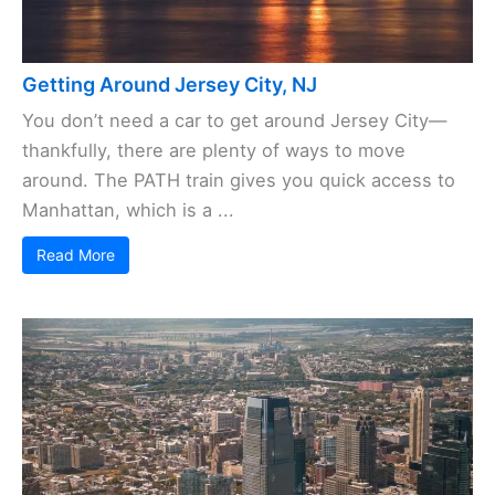
Getting Around Jersey City, NJ
You don’t need a car to get around Jersey City—
thankfully, there are plenty of ways to move
around. The PATH train gives you quick access to
Manhattan, which is a ...
Read More