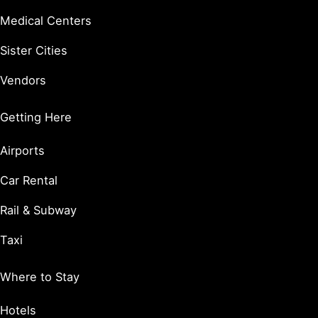
Medical Centers
Sister Cities
Vendors
Getting Here
Airports
Car Rental
Rail & Subway
Taxi
Where to Stay
Hotels