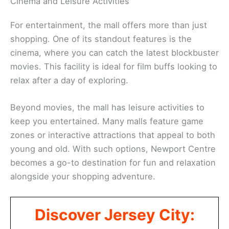
Cinema and Leisure Activities
For entertainment, the mall offers more than just
shopping. One of its standout features is the
cinema, where you can catch the latest blockbuster
movies. This facility is ideal for film buffs looking to
relax after a day of exploring.
Beyond movies, the mall has leisure activities to
keep you entertained. Many malls feature game
zones or interactive attractions that appeal to both
young and old. With such options, Newport Centre
becomes a go-to destination for fun and relaxation
alongside your shopping adventure.
Discover Jersey City: