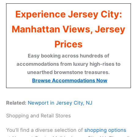
Experience Jersey City:
Manhattan Views, Jersey
Prices
Easy booking across hundreds of
accommodations from luxury high-rises to
unearthed brownstone treasures.
Browse Accommodations Now
Related:
Newport in Jersey City, NJ
Shopping and Retail Stores
You’ll find a diverse selection of
shopping options