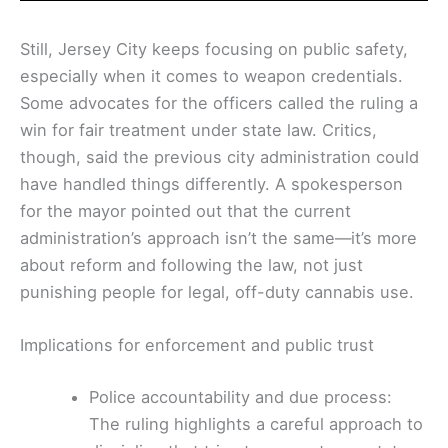
Still, Jersey City keeps focusing on public safety,
especially when it comes to weapon credentials.
Some advocates for the officers called the ruling a
win for fair treatment under state law. Critics,
though, said the previous city administration could
have handled things differently. A spokesperson
for the mayor pointed out that the current
administration’s approach isn’t the same—it’s more
about reform and following the law, not just
punishing people for legal, off-duty cannabis use.
Implications for enforcement and public trust
Police accountability and due process:
The ruling highlights a careful approach to