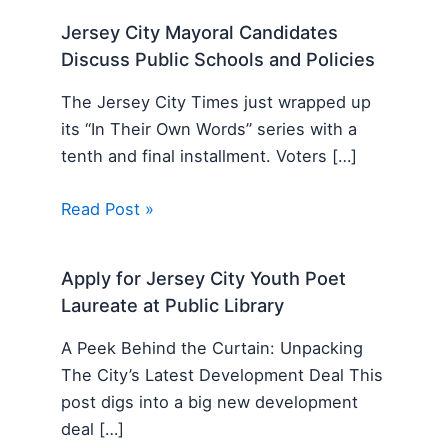
Jersey City Mayoral Candidates
Discuss Public Schools and Policies
The Jersey City Times just wrapped up
its “In Their Own Words” series with a
tenth and final installment. Voters […]
Read Post »
Apply for Jersey City Youth Poet
Laureate at Public Library
A Peek Behind the Curtain: Unpacking
The City’s Latest Development Deal This
post digs into a big new development
deal […]