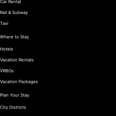
Car Rental
Rail & Subway
Taxi
Where to Stay
Hotels
Vacation Rentals
VRBOs
Vacation Packages
Plan Your Stay
City Districts