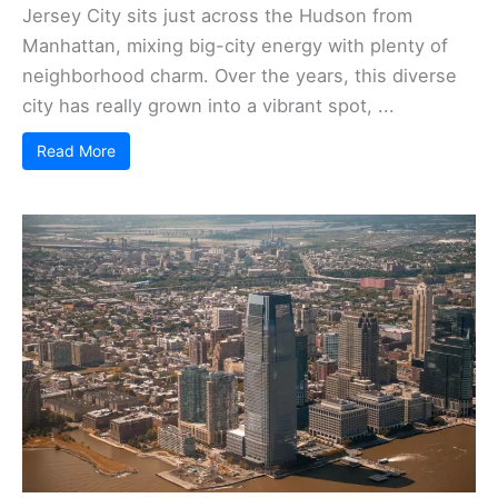
Jersey City sits just across the Hudson from
Manhattan, mixing big-city energy with plenty of
neighborhood charm. Over the years, this diverse
city has really grown into a vibrant spot, ...
Read More