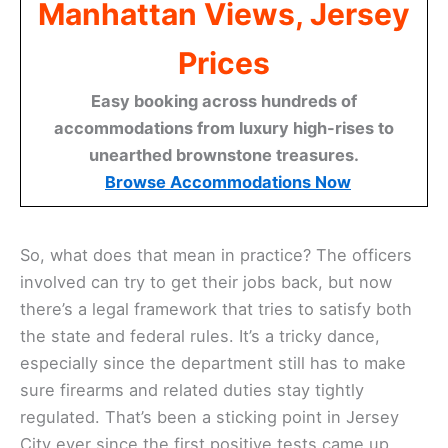
Manhattan Views, Jersey
Prices
Easy booking across hundreds of
accommodations from luxury high-rises to
unearthed brownstone treasures.
Browse Accommodations Now
So, what does that mean in practice? The officers
involved can try to get their jobs back, but now
there’s a legal framework that tries to satisfy both
the state and federal rules. It’s a tricky dance,
especially since the department still has to make
sure firearms and related duties stay tightly
regulated. That’s been a sticking point in Jersey
City ever since the first positive tests came up.