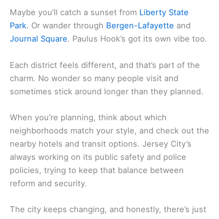
Maybe you’ll catch a sunset from
Liberty State
Park
. Or wander through
Bergen-Lafayette
and
Journal Square
. Paulus Hook’s got its own vibe too.
Each district feels different, and that’s part of the
charm. No wonder so many people visit and
sometimes stick around longer than they planned.
When you’re planning, think about which
neighborhoods match your style, and check out the
nearby hotels and transit options. Jersey City’s
always working on its public safety and police
policies, trying to keep that balance between
reform and security.
The city keeps changing, and honestly, there’s just