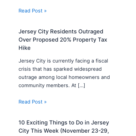
Read Post »
Jersey City Residents Outraged
Over Proposed 20% Property Tax
Hike
Jersey City is currently facing a fiscal
crisis that has sparked widespread
outrage among local homeowners and
community members. At […]
Read Post »
10 Exciting Things to Do in Jersey
City This Week (November 23-29,