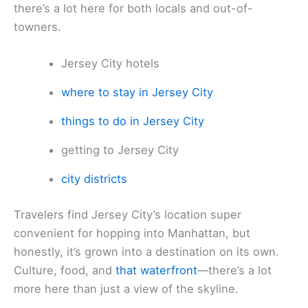
there’s a lot here for both locals and out-of-
towners.
Jersey City hotels
where to stay in Jersey City
things to do in Jersey City
getting to Jersey City
city districts
Travelers find Jersey City’s location super
convenient for hopping into Manhattan, but
honestly, it’s grown into a destination on its own.
Culture, food, and
that waterfront
—there’s a lot
more here than just a view of the skyline.