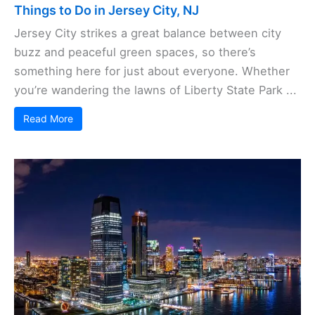
Things to Do in Jersey City, NJ
Jersey City strikes a great balance between city
buzz and peaceful green spaces, so there’s
something here for just about everyone. Whether
you’re wandering the lawns of Liberty State Park ...
Read More