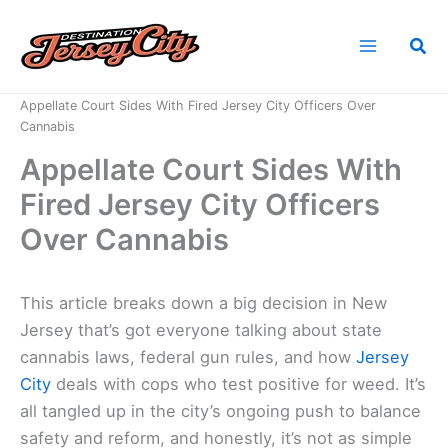
Skip
to
Sea
content
Home
News
Appellate Court Sides With Fired Jersey City Officers Over
Cannabis
Appellate Court Sides With
Fired Jersey City Officers
Over Cannabis
This article breaks down a big decision in New
Jersey that’s got everyone talking about state
cannabis laws, federal gun rules, and how
Jersey
City
deals with cops who test positive for weed. It’s
all tangled up in the city’s ongoing push to balance
safety and reform, and honestly, it’s not as simple