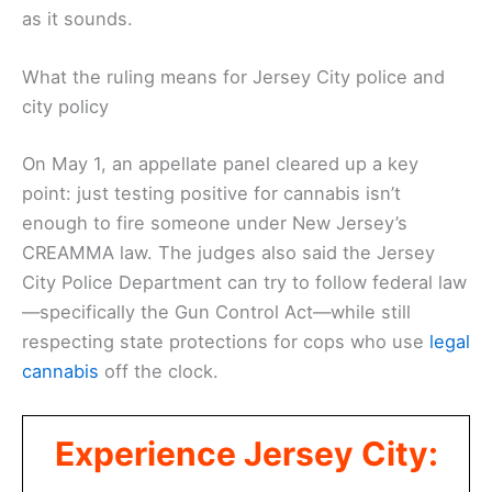
as it sounds.
What the ruling means for Jersey City police and
city policy
On May 1, an appellate panel cleared up a key
point: just testing positive for cannabis isn’t
enough to fire someone under New Jersey’s
CREAMMA law. The judges also said the Jersey
City Police Department can try to follow federal law
—specifically the Gun Control Act—while still
respecting state protections for cops who use
legal
cannabis
off the clock.
Experience Jersey City: