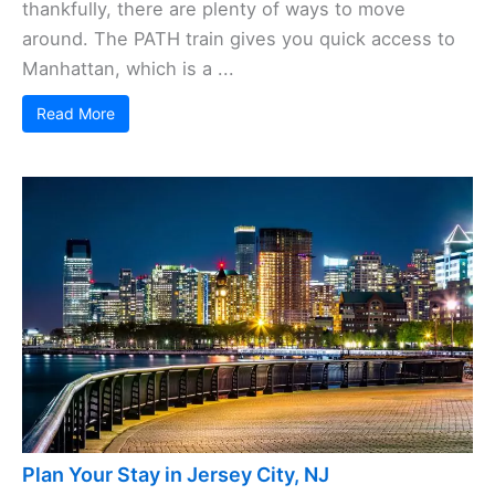
thankfully, there are plenty of ways to move
around. The PATH train gives you quick access to
Manhattan, which is a ...
Read More
Plan Your Stay in Jersey City, NJ