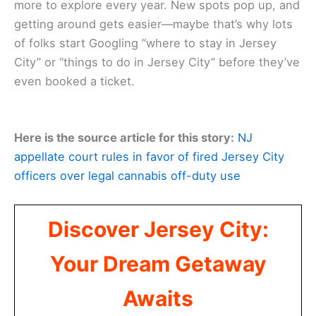
more to explore every year. New spots pop up, and
getting around gets easier—maybe that’s why lots
of folks start Googling “where to stay in Jersey
City” or “things to do in Jersey City” before they’ve
even booked a ticket.
Here is the source article for this story:
NJ
appellate court rules in favor of fired Jersey City
officers over legal cannabis off-duty use
Discover Jersey City:
Your Dream Getaway
Awaits