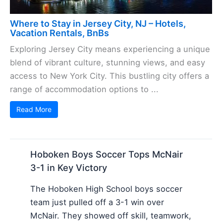
Where to Stay in Jersey City, NJ – Hotels,
Vacation Rentals, BnBs
Exploring Jersey City means experiencing a unique
blend of vibrant culture, stunning views, and easy
access to New York City. This bustling city offers a
range of accommodation options to ...
Read More
Hoboken Boys Soccer Tops McNair
3-1 in Key Victory
The Hoboken High School boys soccer
team just pulled off a 3-1 win over
McNair. They showed off skill, teamwork,