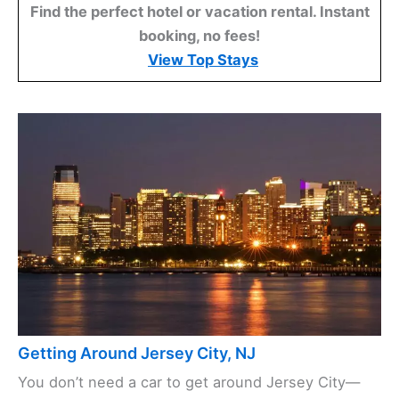
Find the perfect hotel or vacation rental. Instant
booking, no fees!
View Top Stays
Getting Around Jersey City, NJ
You don’t need a car to get around Jersey City—