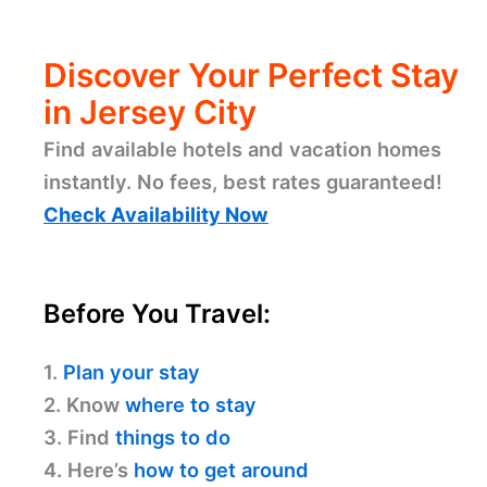
Discover Your Perfect Stay
in Jersey City
Find available hotels and vacation homes
instantly. No fees, best rates guaranteed!
Check Availability Now
Before You Travel:
1.
Plan your stay
2. Know
where to stay
3. Find
things to do
4. Here’s
how to get around