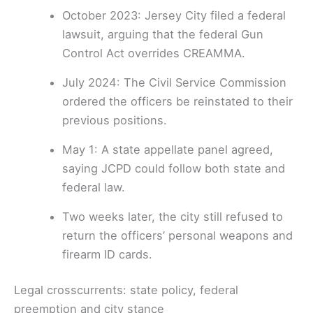
October 2023: Jersey City filed a federal
lawsuit, arguing that the federal Gun
Control Act overrides CREAMMA.
July 2024: The Civil Service Commission
ordered the officers be reinstated to their
previous positions.
May 1: A state appellate panel agreed,
saying JCPD could follow both state and
federal law.
Two weeks later, the city still refused to
return the officers’ personal weapons and
firearm ID cards.
Legal crosscurrents: state policy, federal
preemption and city stance