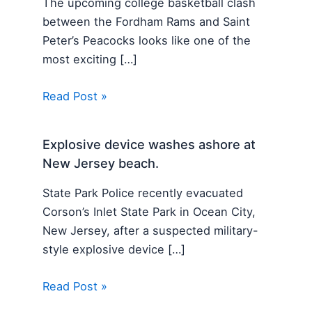
The upcoming college basketball clash
between the Fordham Rams and Saint
Peter’s Peacocks looks like one of the
most exciting […]
Read Post »
Explosive device washes ashore at
New Jersey beach.
State Park Police recently evacuated
Corson’s Inlet State Park in Ocean City,
New Jersey, after a suspected military-
style explosive device […]
Read Post »