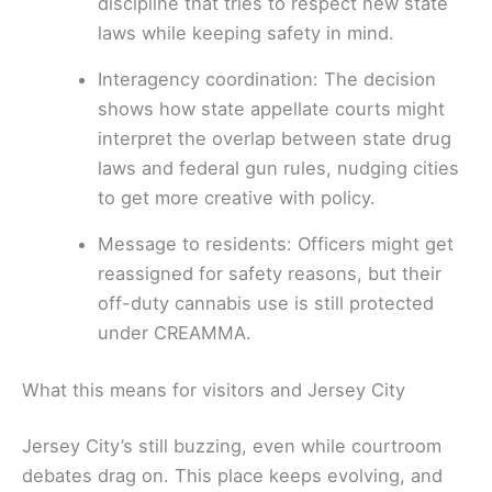
discipline that tries to respect new state
laws while keeping safety in mind.
Interagency coordination: The decision
shows how state appellate courts might
interpret the overlap between state drug
laws and federal gun rules, nudging cities
to get more creative with policy.
Message to residents: Officers might get
reassigned for safety reasons, but their
off-duty cannabis use is still protected
under CREAMMA.
What this means for visitors and Jersey City
Jersey City’s still buzzing, even while courtroom
debates drag on. This place keeps evolving, and