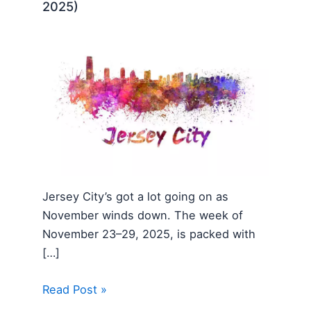
2025)
Jersey City’s got a lot going on as
November winds down. The week of
November 23–29, 2025, is packed with
[…]
Read Post »