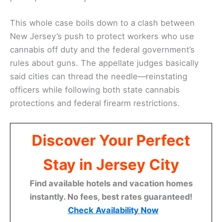
This whole case boils down to a clash between
New Jersey’s push to protect workers who use
cannabis off duty and the federal government’s
rules about guns. The appellate judges basically
said cities can thread the needle—reinstating
officers while following both state cannabis
protections and federal firearm restrictions.
Discover Your Perfect
Stay in Jersey City
Find available hotels and vacation homes
instantly. No fees, best rates guaranteed!
Check Availability Now