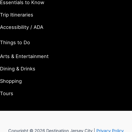
Essentials to Know
Trip Itineraries
Accessibility / ADA
Things to Do
Arts & Entertainment
Dining & Drinks
Shopping
Tours
Copyright © 2026 Destination Jersey City |
Privacy Policy