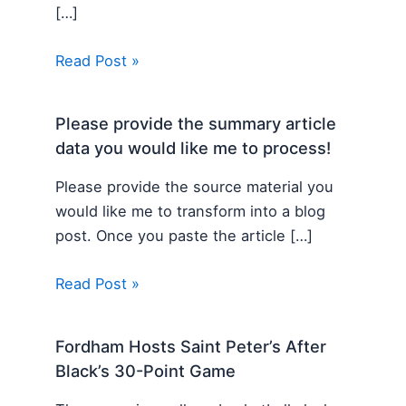
[…]
Read Post »
Please provide the summary article
data you would like me to process!
Please provide the source material you
would like me to transform into a blog
post. Once you paste the article […]
Read Post »
Fordham Hosts Saint Peter’s After
Black’s 30-Point Game