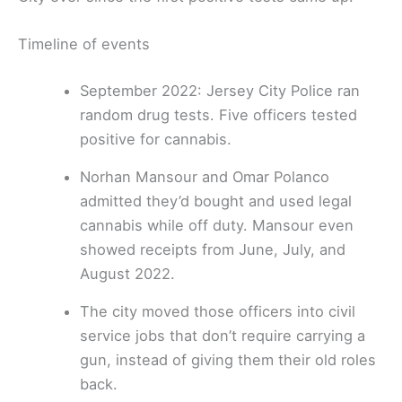
Timeline of events
September 2022: Jersey City Police ran
random drug tests. Five officers tested
positive for cannabis.
Norhan Mansour and Omar Polanco
admitted they’d bought and used legal
cannabis while off duty. Mansour even
showed receipts from June, July, and
August 2022.
The city moved those officers into civil
service jobs that don’t require carrying a
gun, instead of giving them their old roles
back.