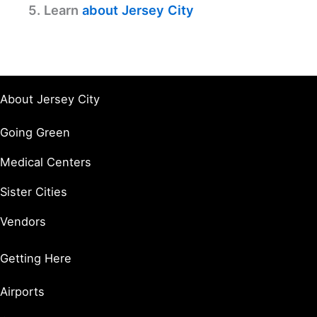
5. Learn
about Jersey City
About Jersey City
Going Green
Medical Centers
Sister Cities
Vendors
Getting Here
Airports