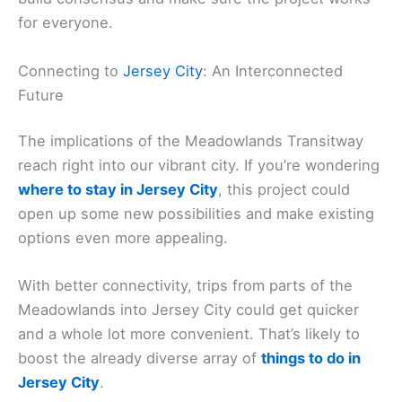
for everyone.
Connecting to
Jersey City
: An Interconnected
Future
The implications of the Meadowlands Transitway
reach right into our vibrant city. If you’re wondering
where to stay in Jersey City
, this project could
open up some new possibilities and make existing
options even more appealing.
With better connectivity, trips from parts of the
Meadowlands into Jersey City could get quicker
and a whole lot more convenient. That’s likely to
boost the already diverse array of
things to do in
Jersey City
.