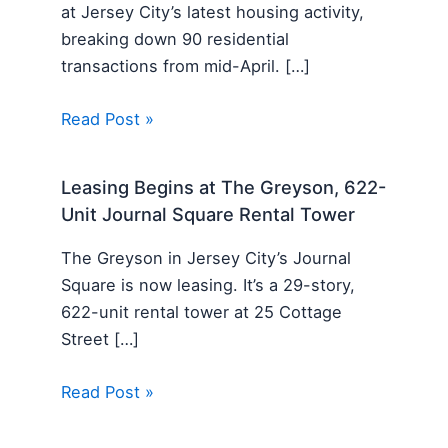
at Jersey City’s latest housing activity,
breaking down 90 residential
transactions from mid-April. […]
Read Post »
Leasing Begins at The Greyson, 622-
Unit Journal Square Rental Tower
The Greyson in Jersey City’s Journal
Square is now leasing. It’s a 29-story,
622-unit rental tower at 25 Cottage
Street […]
Read Post »