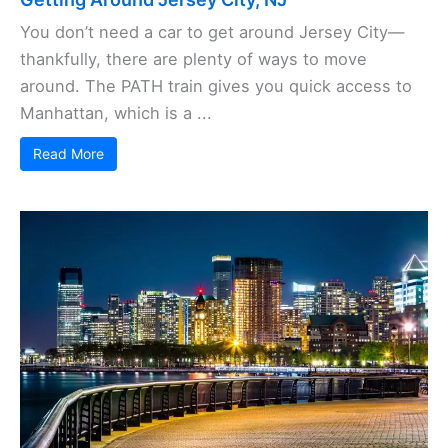
You don’t need a car to get around Jersey City—
thankfully, there are plenty of ways to move
around. The PATH train gives you quick access to
Manhattan, which is a ...
Read More