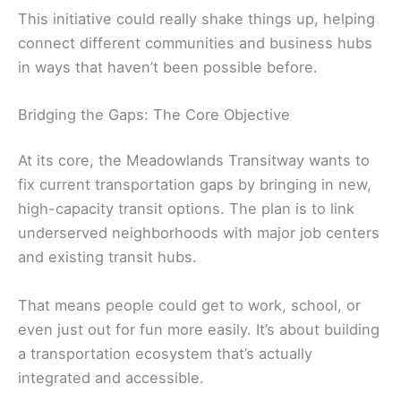
This initiative could really shake things up, helping
connect different communities and business hubs
in ways that haven’t been possible before.
Bridging the Gaps: The Core Objective
At its core, the Meadowlands Transitway wants to
fix current transportation gaps by bringing in new,
high-capacity transit options. The plan is to link
underserved neighborhoods with major job centers
and existing transit hubs.
That means people could get to work, school, or
even just out for fun more easily. It’s about building
a transportation ecosystem that’s actually
integrated and accessible.