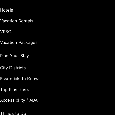
Hotels
Vacation Rentals
VRBOs
Vacation Packages
Plan Your Stay
City Districts
Essentials to Know
Trip Itineraries
Accessibility / ADA
Things to Do