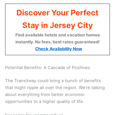
Discover Your Perfect
Stay in Jersey City
Find available hotels and vacation homes
instantly. No fees, best rates guaranteed!
Check Availability Now
Potential Benefits: A Cascade of Positives
The Transitway could bring a bunch of benefits
that might ripple all over the region. We’re talking
about everything from better economic
opportunities to a higher quality of life.