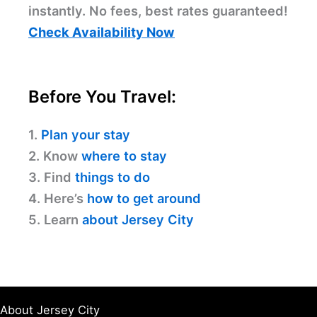
instantly. No fees, best rates guaranteed!
Check Availability Now
Before You Travel:
1.
Plan your stay
2. Know
where to stay
3. Find
things to do
4. Here’s
how to get around
5. Learn
about Jersey City
About Jersey City