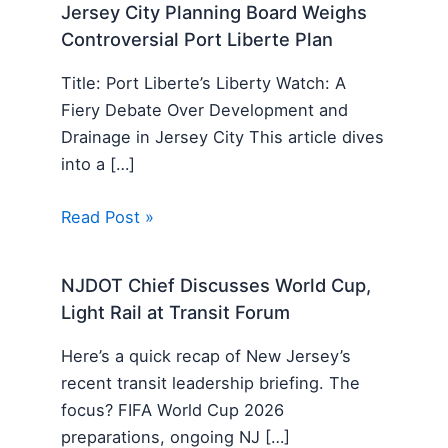
Jersey City Planning Board Weighs
Controversial Port Liberte Plan
Title: Port Liberte’s Liberty Watch: A
Fiery Debate Over Development and
Drainage in Jersey City This article dives
into a […]
Read Post »
NJDOT Chief Discusses World Cup,
Light Rail at Transit Forum
Here’s a quick recap of New Jersey’s
recent transit leadership briefing. The
focus? FIFA World Cup 2026
preparations, ongoing NJ […]