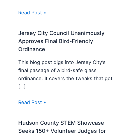
Read Post »
Jersey City Council Unanimously
Approves Final Bird-Friendly
Ordinance
This blog post digs into Jersey City’s
final passage of a bird-safe glass
ordinance. It covers the tweaks that got
[…]
Read Post »
Hudson County STEM Showcase
Seeks 150+ Volunteer Judges for