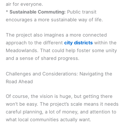
air for everyone.
*
Sustainable Commuting:
Public transit
encourages a more sustainable way of life.
The project also imagines a more connected
approach to the different
city districts
within the
Meadowlands. That could help foster some unity
and a sense of shared progress.
Challenges and Considerations: Navigating the
Road Ahead
Of course, the vision is huge, but getting there
won’t be easy. The project’s scale means it needs
careful planning, a lot of money, and attention to
what local communities actually want.