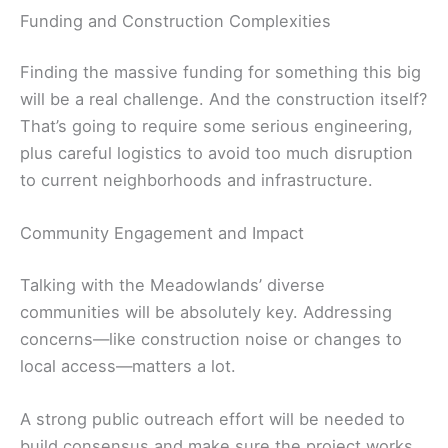
Funding and Construction Complexities
Finding the massive funding for something this big
will be a real challenge. And the construction itself?
That’s going to require some serious engineering,
plus careful logistics to avoid too much disruption
to current neighborhoods and infrastructure.
Community Engagement and Impact
Talking with the Meadowlands’ diverse
communities will be absolutely key. Addressing
concerns—like construction noise or changes to
local access—matters a lot.
A strong public outreach effort will be needed to
build consensus and make sure the project works