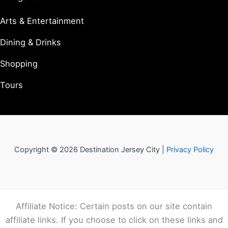
Arts & Entertainment
Dining & Drinks
Shopping
Tours
Copyright © 2026 Destination Jersey City |
Privacy Policy
Affiliate Notice: Certain posts on our site contain
affiliate links. If you choose to click on these links and