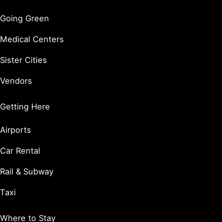
Going Green
Medical Centers
Sister Cities
Vendors
Getting Here
Airports
Car Rental
Rail & Subway
Taxi
Where to Stay