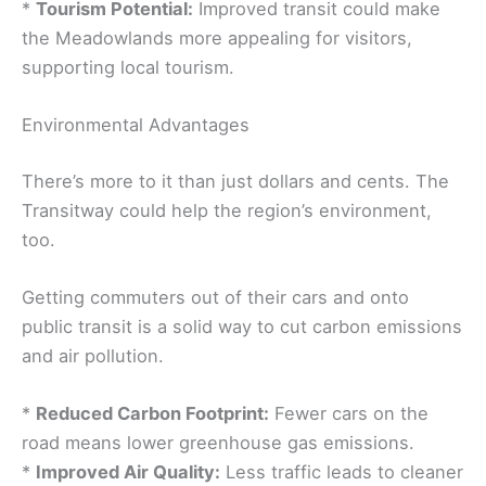
*
Tourism Potential:
Improved transit could make
the Meadowlands more appealing for visitors,
supporting local tourism.
Environmental Advantages
There’s more to it than just dollars and cents. The
Transitway could help the region’s environment,
too.
Getting commuters out of their cars and onto
public transit is a solid way to cut carbon emissions
and air pollution.
*
Reduced Carbon Footprint:
Fewer cars on the
road means lower greenhouse gas emissions.
*
Improved Air Quality:
Less traffic leads to cleaner