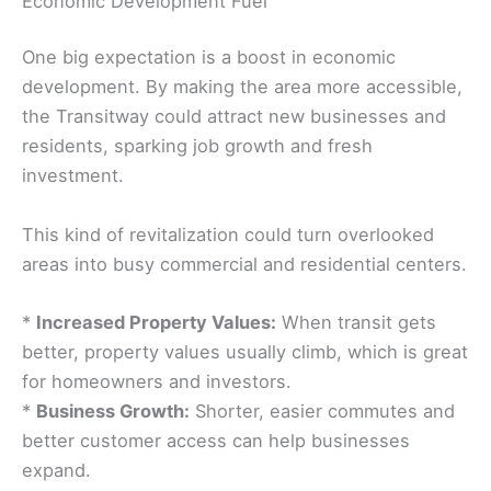
Economic Development Fuel
One big expectation is a boost in economic
development. By making the area more accessible,
the Transitway could attract new businesses and
residents, sparking job growth and fresh
investment.
This kind of revitalization could turn overlooked
areas into busy commercial and residential centers.
*
Increased Property Values:
When transit gets
better, property values usually climb, which is great
for homeowners and investors.
*
Business Growth:
Shorter, easier commutes and
better customer access can help businesses
expand.