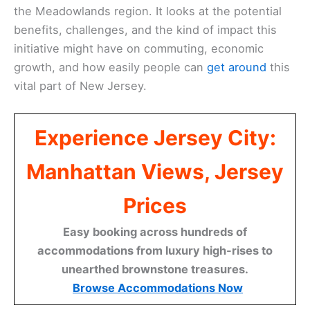
the Meadowlands region. It looks at the potential
benefits, challenges, and the kind of impact this
initiative might have on commuting, economic
growth, and how easily people can
get around
this
vital part of New Jersey.
Experience Jersey City:
Manhattan Views, Jersey
Prices
Easy booking across hundreds of
accommodations from luxury high-rises to
unearthed brownstone treasures.
Browse Accommodations Now