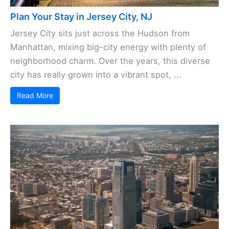
Plan Your Stay in Jersey City, NJ
Jersey City sits just across the Hudson from
Manhattan, mixing big-city energy with plenty of
neighborhood charm. Over the years, this diverse
city has really grown into a vibrant spot, ...
Read More