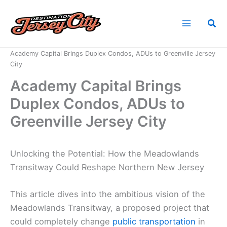
Skip
to
Sea
content
Home
News
Academy Capital Brings Duplex Condos, ADUs to Greenville Jersey
City
Academy Capital Brings
Duplex Condos, ADUs to
Greenville Jersey City
Unlocking the Potential: How the Meadowlands
Transitway Could Reshape Northern New Jersey
This article dives into the ambitious vision of the
Meadowlands Transitway, a proposed project that
could completely change
public transportation
in