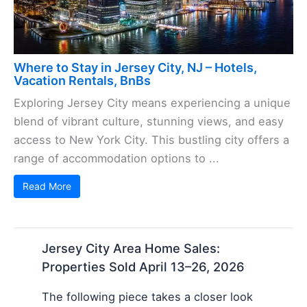
Where to Stay in Jersey City, NJ – Hotels,
Vacation Rentals, BnBs
Exploring Jersey City means experiencing a unique
blend of vibrant culture, stunning views, and easy
access to New York City. This bustling city offers a
range of accommodation options to ...
Read More
Jersey City Area Home Sales:
Properties Sold April 13–26, 2026
The following piece takes a closer look