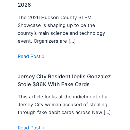
2026
The 2026 Hudson County STEM
Showcase is shaping up to be the
county’s main science and technology
event. Organizers are […]
Read Post »
Jersey City Resident Ibelis Gonzalez
Stole $86K With Fake Cards
This article looks at the indictment of a
Jersey City woman accused of stealing
through fake debit cards across New […]
Read Post »