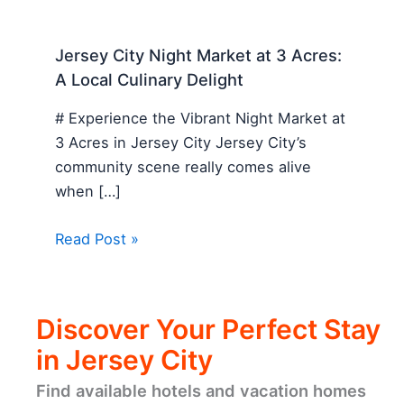
Jersey City Night Market at 3 Acres:
A Local Culinary Delight
# Experience the Vibrant Night Market at
3 Acres in Jersey City Jersey City’s
community scene really comes alive
when […]
Read Post »
Discover Your Perfect Stay
in Jersey City
Find available hotels and vacation homes