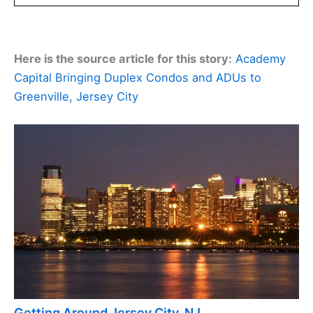
Here is the source article for this story:
Academy
Capital Bringing Duplex Condos and ADUs to
Greenville, Jersey City
Getting Around Jersey City, NJ