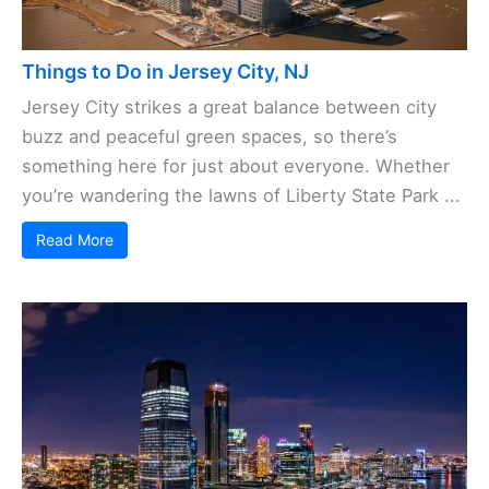
Things to Do in Jersey City, NJ
Jersey City strikes a great balance between city
buzz and peaceful green spaces, so there’s
something here for just about everyone. Whether
you’re wandering the lawns of Liberty State Park ...
Read More