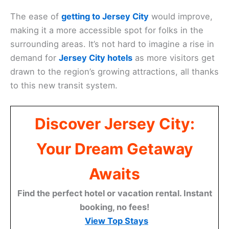
The ease of
getting to Jersey City
would improve,
making it a more accessible spot for folks in the
surrounding areas. It’s not hard to imagine a rise in
demand for
Jersey City hotels
as more visitors get
drawn to the region’s growing attractions, all thanks
to this new transit system.
Discover Jersey City:
Your Dream Getaway
Awaits
Find the perfect hotel or vacation rental. Instant
booking, no fees!
View Top Stays