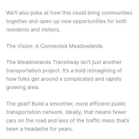
We’ll also poke at how this could bring communities
together and open up new opportunities for both
residents and visitors.
The Vision: A Connected Meadowlands
The Meadowlands Transitway isn’t just another
transportation project. It’s a bold reimagining of
how folks get around a complicated and rapidly
growing area.
The goal? Build a smoother, more efficient public
transportation network. Ideally, that means fewer
cars on the road and less of the traffic mess that’s
been a headache for years.