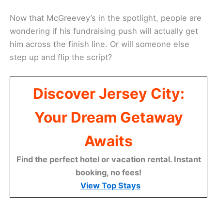
Now that McGreevey’s in the spotlight, people are
wondering if his fundraising push will actually get
him across the finish line. Or will someone else
step up and flip the script?
Discover Jersey City:
Your Dream Getaway
Awaits
Find the perfect hotel or vacation rental. Instant
booking, no fees!
View Top Stays