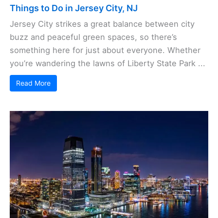
Things to Do in Jersey City, NJ
Jersey City strikes a great balance between city
buzz and peaceful green spaces, so there’s
something here for just about everyone. Whether
you’re wandering the lawns of Liberty State Park ...
Read More