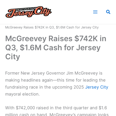
Skip
to
Sea
content
Home
News
McGreevey Raises $742K in Q3, $1.6M Cash for Jersey City
McGreevey Raises $742K in
Q3, $1.6M Cash for Jersey
City
Former New Jersey Governor Jim McGreevey is
making headlines again—this time for leading the
fundraising race in the upcoming 2025
Jersey City
mayoral election.
With $742,000 raised in the third quarter and $1.6
million cash on hand, McGreevey’s campaign looks