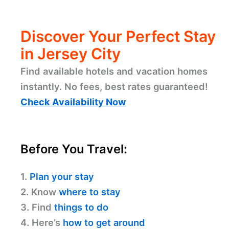
Discover Your Perfect Stay
in Jersey City
Find available hotels and vacation homes
instantly. No fees, best rates guaranteed!
Check Availability Now
Before You Travel:
1.
Plan your stay
2. Know
where to stay
3. Find
things to do
4. Here’s
how to get around