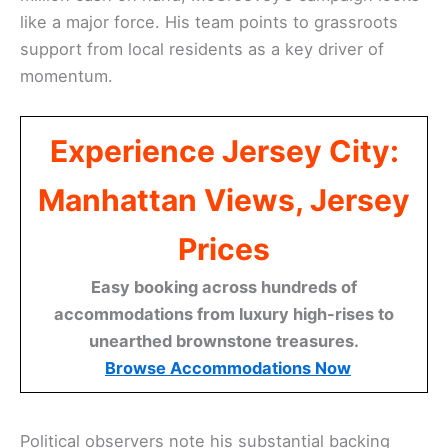
like a major force. His team points to grassroots
support from local residents as a key driver of
momentum.
Experience Jersey City:
Manhattan Views, Jersey
Prices
Easy booking across hundreds of
accommodations from luxury high-rises to
unearthed brownstone treasures.
Browse Accommodations Now
Political observers note his substantial backing