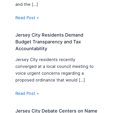
and the […]
Read Post »
Jersey City Residents Demand
Budget Transparency and Tax
Accountability
Jersey City residents recently
converged at a local council meeting to
voice urgent concerns regarding a
proposed ordinance that would […]
Read Post »
Jersey City Debate Centers on Name