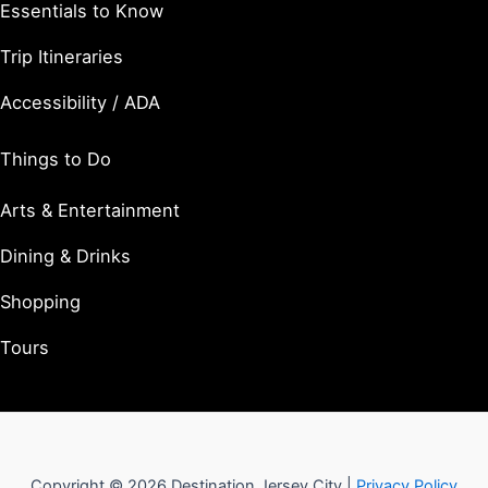
Essentials to Know
Trip Itineraries
Accessibility / ADA
Things to Do
Arts & Entertainment
Dining & Drinks
Shopping
Tours
Copyright © 2026 Destination Jersey City |
Privacy Policy