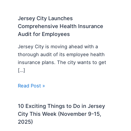
Jersey City Launches
Comprehensive Health Insurance
Audit for Employees
Jersey City is moving ahead with a
thorough audit of its employee health
insurance plans. The city wants to get
[…]
Read Post »
10 Exciting Things to Do in Jersey
City This Week (November 9-15,
2025)