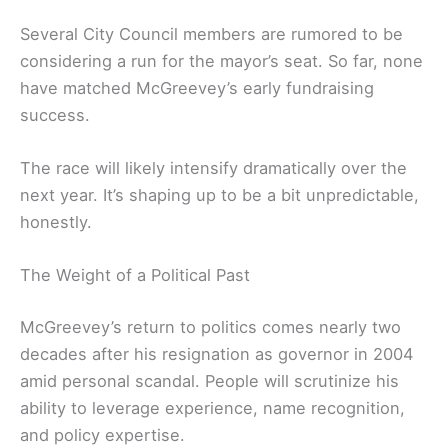
Several City Council members are rumored to be
considering a run for the mayor’s seat. So far, none
have matched McGreevey’s early fundraising
success.
The race will likely intensify dramatically over the
next year. It’s shaping up to be a bit unpredictable,
honestly.
The Weight of a Political Past
McGreevey’s return to politics comes nearly two
decades after his resignation as governor in 2004
amid personal scandal. People will scrutinize his
ability to leverage experience, name recognition,
and policy expertise.