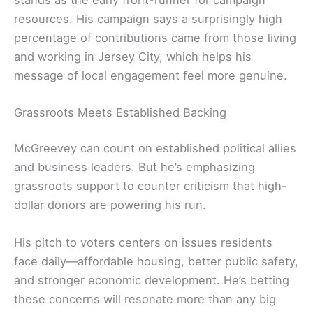
resources. His campaign says a surprisingly high
percentage of contributions came from those living
and working in Jersey City, which helps his
message of local engagement feel more genuine.
Grassroots Meets Established Backing
McGreevey can count on established political allies
and business leaders. But he’s emphasizing
grassroots support to counter criticism that high-
dollar donors are powering his run.
His pitch to voters centers on issues residents
face daily—affordable housing, better public safety,
and stronger economic development. He’s betting
these concerns will resonate more than any big