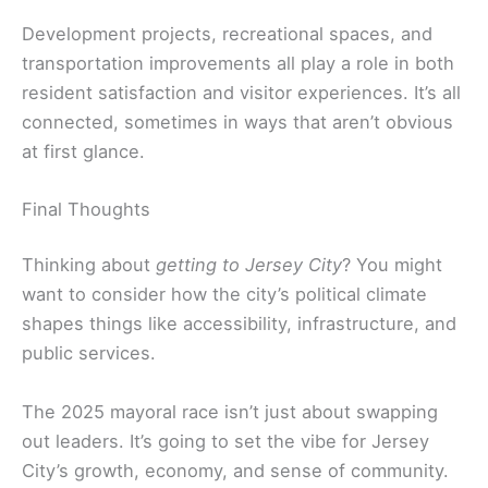
Development projects, recreational spaces, and
transportation improvements all play a role in both
resident satisfaction and visitor experiences. It’s all
connected, sometimes in ways that aren’t obvious
at first glance.
Final Thoughts
Thinking about
getting to Jersey City
? You might
want to consider how the city’s political climate
shapes things like accessibility, infrastructure, and
public services.
The 2025 mayoral race isn’t just about swapping
out leaders. It’s going to set the vibe for Jersey
City’s growth, economy, and sense of community.