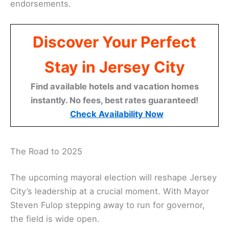
endorsements.
Discover Your Perfect
Stay in Jersey City
Find available hotels and vacation homes
instantly. No fees, best rates guaranteed!
Check Availability Now
The Road to 2025
The upcoming mayoral election will reshape Jersey
City’s leadership at a crucial moment. With Mayor
Steven Fulop stepping away to run for governor,
the field is wide open.