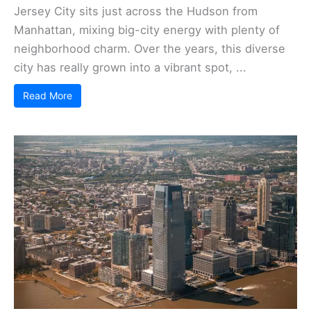
Jersey City sits just across the Hudson from
Manhattan, mixing big-city energy with plenty of
neighborhood charm. Over the years, this diverse
city has really grown into a vibrant spot, ...
Read More