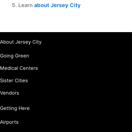
5. Learn
about Jersey City
About Jersey City
Going Green
Medical Centers
Sister Cities
Vendors
Getting Here
Airports