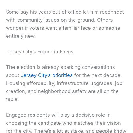
Some say his years out of office let him reconnect
with community issues on the ground. Others
wonder if voters want a familiar face or someone
entirely new.
Jersey City’s Future in Focus
The election is already sparking conversations
about
Jersey City’s priorities
for the next decade.
Housing affordability, infrastructure upgrades, job
creation, and neighborhood safety are all on the
table.
Engaged residents will play a decisive role in
choosing the candidate who matches their vision
for the city. There’s a lot at stake, and people know