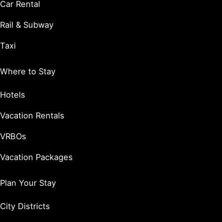
Car Rental
Rail & Subway
Taxi
Where to Stay
Hotels
Vacation Rentals
VRBOs
Vacation Packages
Plan Your Stay
City Districts