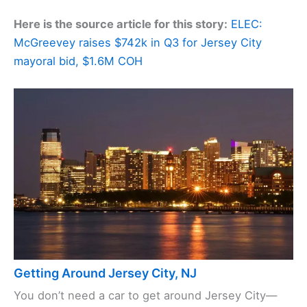
Here is the source article for this story:
ELEC:
McGreevey raises $742k in Q3 for Jersey City
mayoral bid, $1.6M COH
Getting Around Jersey City, NJ
You don’t need a car to get around Jersey City—