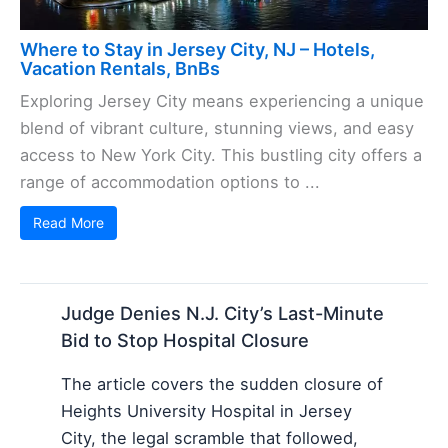
Where to Stay in Jersey City, NJ – Hotels,
Vacation Rentals, BnBs
Exploring Jersey City means experiencing a unique
blend of vibrant culture, stunning views, and easy
access to New York City. This bustling city offers a
range of accommodation options to ...
Read More
Judge Denies N.J. City’s Last-Minute
Bid to Stop Hospital Closure
The article covers the sudden closure of
Heights University Hospital in Jersey
City, the legal scramble that followed,