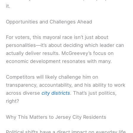
it.
Opportunities and Challenges Ahead
For voters, this mayoral race isn’t just about
personalities—it’s about deciding which leader can
actually deliver results. McGreevey’s focus on
economic development resonates with many.
Competitors will likely challenge him on
transparency, accountability, and his ability to work
across diverse
city districts
. That’s just politics,
right?
Why This Matters to Jersey City Residents
Political shifts have a direct impact on everyday life