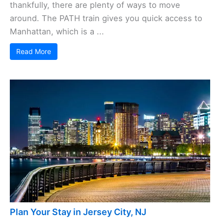
thankfully, there are plenty of ways to move
around. The PATH train gives you quick access to
Manhattan, which is a ...
Read More
Plan Your Stay in Jersey City, NJ