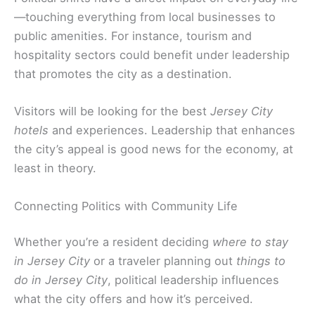
—touching everything from local businesses to
public amenities. For instance, tourism and
hospitality sectors could benefit under leadership
that promotes the city as a destination.
Visitors will be looking for the best
Jersey City
hotels
and experiences. Leadership that enhances
the city’s appeal is good news for the economy, at
least in theory.
Connecting Politics with Community Life
Whether you’re a resident deciding
where to stay
in Jersey City
or a traveler planning out
things to
do in Jersey City
, political leadership influences
what the city offers and how it’s perceived.