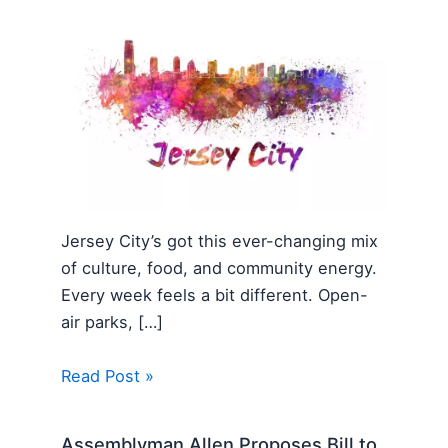
Jersey City’s got this ever-changing mix
of culture, food, and community energy.
Every week feels a bit different. Open-
air parks, […]
Read Post »
Assemblyman Allen Proposes Bill to