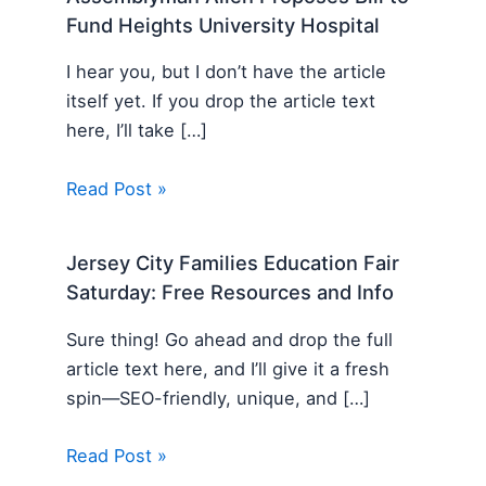
Fund Heights University Hospital
I hear you, but I don’t have the article
itself yet. If you drop the article text
here, I’ll take […]
Read Post »
Jersey City Families Education Fair
Saturday: Free Resources and Info
Sure thing! Go ahead and drop the full
article text here, and I’ll give it a fresh
spin—SEO-friendly, unique, and […]
Read Post »