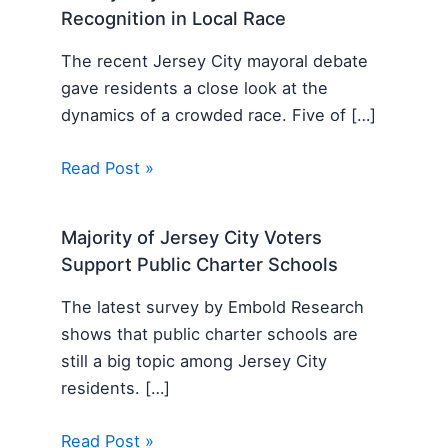
Recognition in Local Race
The recent Jersey City mayoral debate
gave residents a close look at the
dynamics of a crowded race. Five of […]
Read Post »
Majority of Jersey City Voters
Support Public Charter Schools
The latest survey by Embold Research
shows that public charter schools are
still a big topic among Jersey City
residents. […]
Read Post »