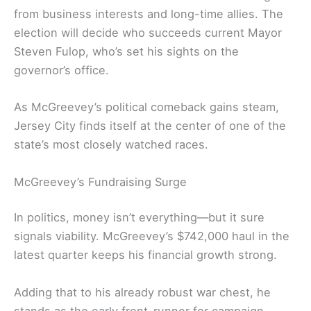
from business interests and long-time allies. The
election will decide who succeeds current Mayor
Steven Fulop, who’s set his sights on the
governor’s office.
As McGreevey’s political comeback gains steam,
Jersey City finds itself at the center of one of the
state’s most closely watched races.
McGreevey’s Fundraising Surge
In politics, money isn’t everything—but it sure
signals viability. McGreevey’s $742,000 haul in the
latest quarter keeps his financial growth strong.
Adding that to his already robust war chest, he
stands as the early front-runner for campaign