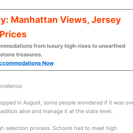
ty: Manhattan Views, Jersey
Prices
mmodations from luxury high-rises to unearthed
stone treasures.
ccommodations Now
xcellence
topped in August, some people wondered if it was ov
dition alive and manage it at the state level.
gh selection process. Schools had to meet high