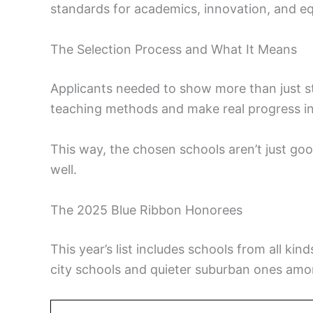
standards for academics, innovation, and eq
The Selection Process and What It Means
Applicants needed to show more than just st
teaching methods and make real progress in
This way, the chosen schools aren’t just goo
well.
The 2025 Blue Ribbon Honorees
This year’s list includes schools from all ki
city schools and quieter suburban ones amo