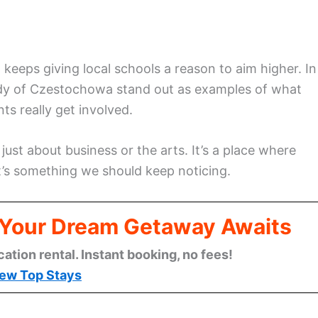
keeps giving local schools a reason to aim higher. In
ady of Czestochowa stand out as examples of what
s really get involved.
ust about business or the arts. It’s a place where
at’s something we should keep noticing.
: Your Dream Getaway Awaits
cation rental. Instant booking, no fees!
ew Top Stays