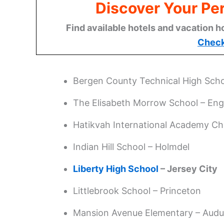
Discover Your Per
Find available hotels and vacation h
Check
Bergen County Technical High Scho
The Elisabeth Morrow School – En
Hatikvah International Academy Ch
Indian Hill School – Holmdel
Liberty High School
– Jersey City
Littlebrook School – Princeton
Mansion Avenue Elementary – Aud