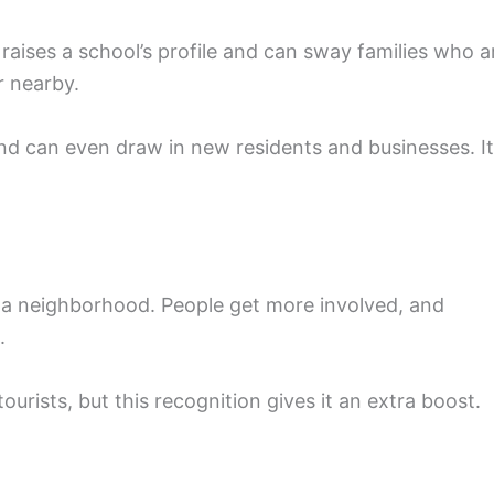
 raises a school’s profile and can sway families who a
r nearby.
d can even draw in new residents and businesses. It
o a neighborhood. People get more involved, and
.
ourists, but this recognition gives it an extra boost.