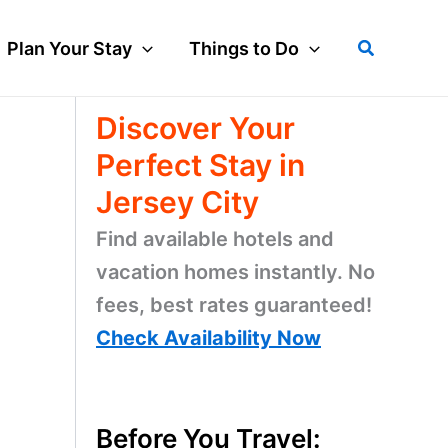
Search
Plan Your Stay
Things to Do
Discover Your
Perfect Stay in
Jersey City
Find available hotels and
vacation homes instantly. No
fees, best rates guaranteed!
Check Availability Now
Before You Travel: