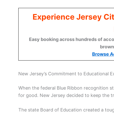
Experience Jersey Ci
Easy booking across hundreds of acco
brown
Browse A
New Jersey’s Commitment to Educational E
When the federal Blue Ribbon recognition s
for good. New Jersey decided to keep the tra
The state Board of Education created a tou