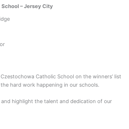
 School – Jersey City
idge
or
 Czestochowa Catholic School on the winners’ list
to the hard work happening in our schools.
nd highlight the talent and dedication of our