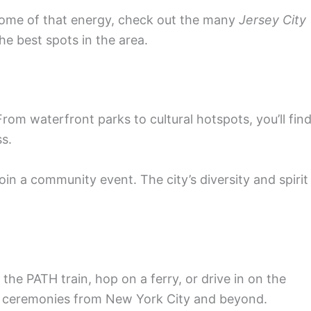
 some of that energy, check out the many
Jersey City
the best spots in the area.
From waterfront parks to cultural hotspots, you’ll fin
ss.
oin a community event. The city’s diversity and spirit
the PATH train, hop on a ferry, or drive in on the
 or ceremonies from New York City and beyond.