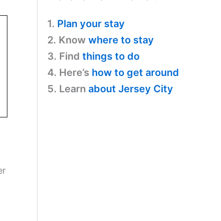
1.
Plan your stay
2. Know
where to stay
3. Find
things to do
4. Here’s
how to get around
5. Learn
about Jersey City
er