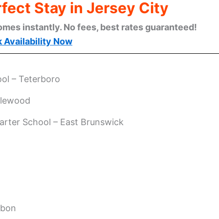
fect Stay in Jersey City
omes instantly. No fees, best rates guaranteed!
 Availability Now
ol – Teterboro
glewood
arter School – East Brunswick
ubon