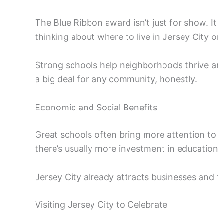
The Blue Ribbon award isn’t just for show. It
thinking about where to live in Jersey City o
Strong schools help neighborhoods thrive an
a big deal for any community, honestly.
Economic and Social Benefits
Great schools often bring more attention t
there’s usually more investment in education
Jersey City already attracts businesses and t
Visiting Jersey City to Celebrate