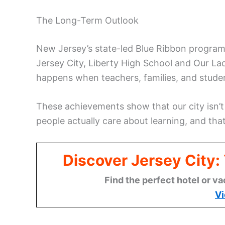
The Long-Term Outlook
New Jersey’s state-led Blue Ribbon program 
Jersey City, Liberty High School and Our L
happens when teachers, families, and student
These achievements show that our city isn’t j
people actually care about learning, and th
Discover Jersey City
Find the perfect hotel or va
Vi