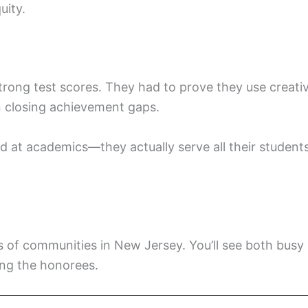
uity.
rong test scores. They had to prove they use creati
 closing achievement gaps.
d at academics—they actually serve all their student
nds of communities in New Jersey. You’ll see both busy
ng the honorees.