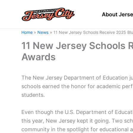
Skip
to
About Jerse
content
Home
News
11 New Jersey Schools Receive 2025 Bl
11 New Jersey Schools 
Awards
The New Jersey Department of Education ju
schools earned the honor for academic per
students.
Even though the U.S. Department of Educati
this year, New Jersey kept it going. Two sc
community in the spotlight for educational 