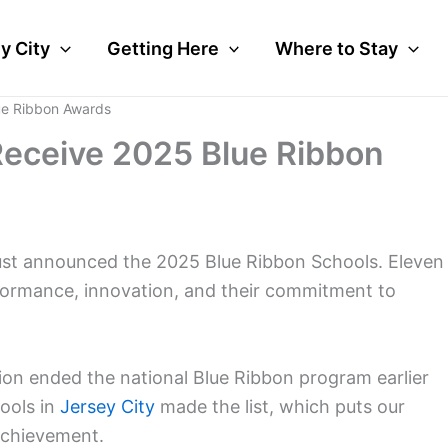
y City
Getting Here
Where to Stay
ue Ribbon Awards
Receive 2025 Blue Ribbon
st announced the 2025 Blue Ribbon Schools. Eleven
formance, innovation, and their commitment to
on ended the national Blue Ribbon program earlier
hools in
Jersey City
made the list, which puts our
achievement.