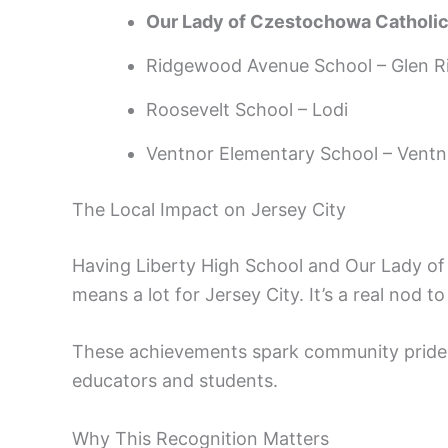
Our Lady of Czestochowa Catholic
Ridgewood Avenue School – Glen R
Roosevelt School – Lodi
Ventnor Elementary School – Ventn
The Local Impact on Jersey City
Having Liberty High School and Our Lady of
means a lot for Jersey City. It’s a real nod 
These achievements spark community pride a
educators and students.
Why This Recognition Matters