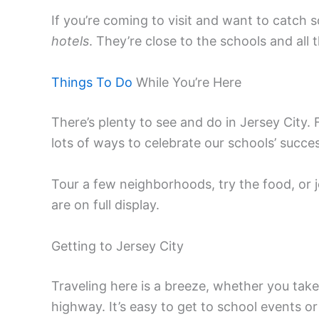
If you’re coming to visit and want to catch
hotels
. They’re close to the schools and all 
Things To Do
While You’re Here
There’s plenty to see and do in Jersey City. 
lots of ways to celebrate our schools’ succe
Tour a few neighborhoods, try the food, or j
are on full display.
Getting to Jersey City
Traveling here is a breeze, whether you take 
highway. It’s easy to get to school events