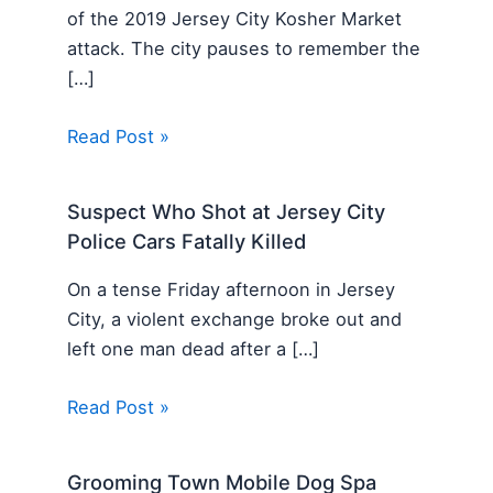
of the 2019 Jersey City Kosher Market
attack. The city pauses to remember the
[…]
Read Post »
Suspect Who Shot at Jersey City
Police Cars Fatally Killed
On a tense Friday afternoon in Jersey
City, a violent exchange broke out and
left one man dead after a […]
Read Post »
Grooming Town Mobile Dog Spa