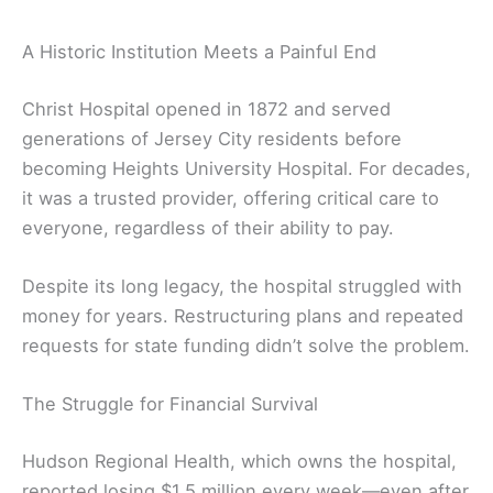
A Historic Institution Meets a Painful End
Christ Hospital opened in 1872 and served
generations of Jersey City residents before
becoming Heights University Hospital. For decades,
it was a trusted provider, offering critical care to
everyone, regardless of their ability to pay.
Despite its long legacy, the hospital struggled with
money for years. Restructuring plans and repeated
requests for state funding didn’t solve the problem.
The Struggle for Financial Survival
Hudson Regional Health, which owns the hospital,
reported losing $1.5 million every week—even after