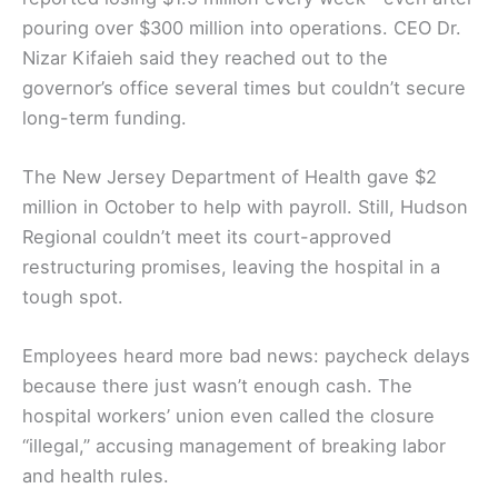
pouring over $300 million into operations. CEO Dr.
Nizar Kifaieh said they reached out to the
governor’s office several times but couldn’t secure
long-term funding.
The New Jersey Department of Health gave $2
million in October to help with payroll. Still, Hudson
Regional couldn’t meet its court-approved
restructuring promises, leaving the hospital in a
tough spot.
Employees heard more bad news: paycheck delays
because there just wasn’t enough cash. The
hospital workers’ union even called the closure
“illegal,” accusing management of breaking labor
and health rules.