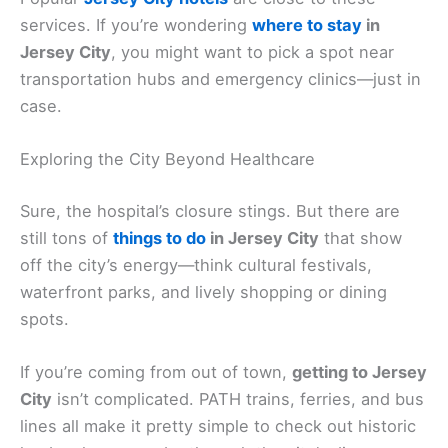
services. If you’re wondering
where to stay
in
Jersey City
, you might want to pick a spot near
transportation hubs and emergency clinics—just in
case.
Exploring the City Beyond Healthcare
Sure, the hospital’s closure stings. But there are
still tons of
things to do
in Jersey City
that show
off the city’s energy—think cultural festivals,
waterfront parks, and lively shopping or dining
spots.
If you’re coming from out of town,
getting to Jersey
City
isn’t complicated. PATH trains, ferries, and bus
lines all make it pretty simple to check out historic