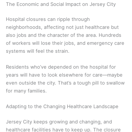
The Economic and Social Impact on Jersey City
Hospital closures can ripple through
neighborhoods, affecting not just healthcare but
also jobs and the character of the area. Hundreds
of workers will lose their jobs, and emergency care
systems will feel the strain.
Residents who’ve depended on the hospital for
years will have to look elsewhere for care—maybe
even outside the city. That’s a tough pill to swallow
for many families.
Adapting to the Changing Healthcare Landscape
Jersey City keeps growing and changing, and
healthcare facilities have to keep up. The closure