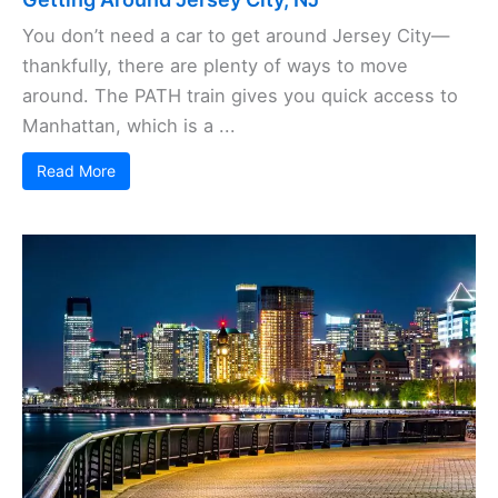
You don’t need a car to get around Jersey City—
thankfully, there are plenty of ways to move
around. The PATH train gives you quick access to
Manhattan, which is a ...
Read More