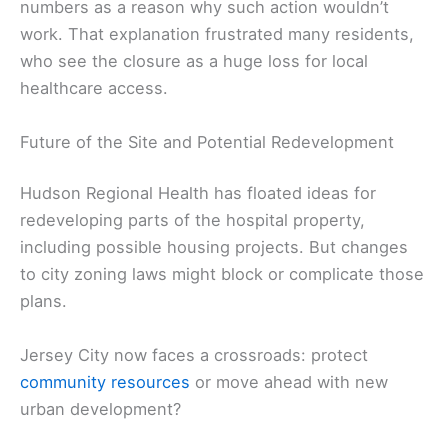
numbers as a reason why such action wouldn’t
work. That explanation frustrated many residents,
who see the closure as a huge loss for local
healthcare access.
Future of the Site and Potential Redevelopment
Hudson Regional Health has floated ideas for
redeveloping parts of the hospital property,
including possible housing projects. But changes
to city zoning laws might block or complicate those
plans.
Jersey City now faces a crossroads: protect
community resources
or move ahead with new
urban development?