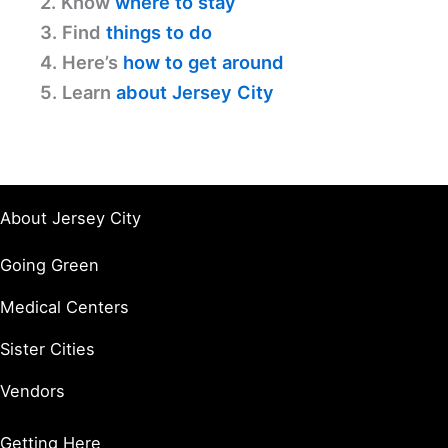
2. Know
where to stay
3. Find
things to do
4. Here’s
how to get around
5. Learn
about Jersey City
About Jersey City
Going Green
Medical Centers
Sister Cities
Vendors
Getting Here