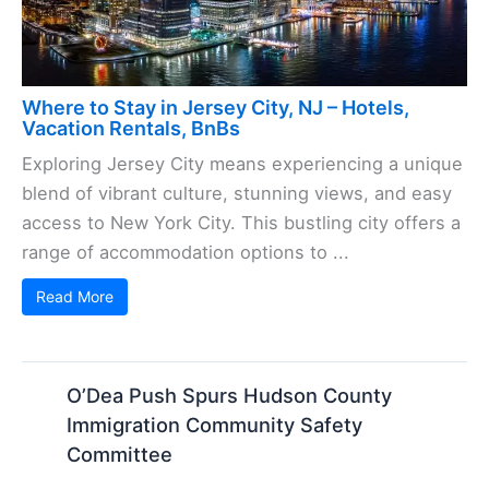
Where to Stay in Jersey City, NJ – Hotels,
Vacation Rentals, BnBs
Exploring Jersey City means experiencing a unique
blend of vibrant culture, stunning views, and easy
access to New York City. This bustling city offers a
range of accommodation options to ...
Read More
O’Dea Push Spurs Hudson County
Immigration Community Safety
Committee