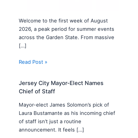
Welcome to the first week of August
2026, a peak period for summer events
across the Garden State. From massive
[…]
Read Post »
Jersey City Mayor-Elect Names
Chief of Staff
Mayor-elect James Solomon’s pick of
Laura Bustamante as his incoming chief
of staff isn’t just a routine
announcement. It feels […]