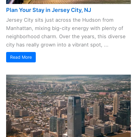
Plan Your Stay in Jersey City, NJ
Jersey City sits just across the Hudson from
Manhattan, mixing big-city energy with plenty of
neighborhood charm. Over the years, this diverse
city has really grown into a vibrant spot, ...
Read More