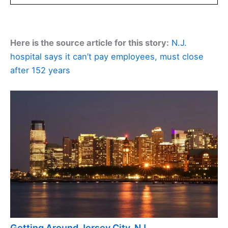
Here is the source article for this story:
N.J.
hospital says it can’t pay employees, must close
after 152 years
Getting Around Jersey City, NJ