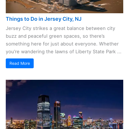
Things to Do in Jersey City, NJ
Jersey City strikes a great balance between city
buzz and peaceful green spaces, so there’s
something here for just about everyone. Whether
you’re wandering the lawns of Liberty State Park ...
Read More