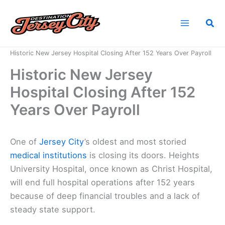
Skip
to
Sea
content
Home
News
Historic New Jersey Hospital Closing After 152 Years Over Payroll
Historic New Jersey
Hospital Closing After 152
Years Over Payroll
One of
Jersey City
’s oldest and most storied
medical institutions
is closing its doors. Heights
University Hospital, once known as Christ Hospital,
will end full hospital operations after 152 years
because of deep financial troubles and a lack of
steady state support.