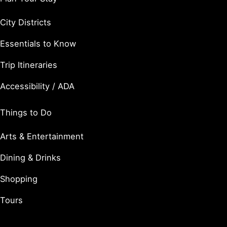
City Districts
Essentials to Know
Trip Itineraries
Accessibility / ADA
Things to Do
Arts & Entertainment
Dining & Drinks
Shopping
Tours