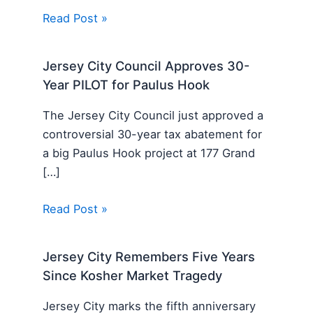
Read Post »
Jersey City Council Approves 30-
Year PILOT for Paulus Hook
The Jersey City Council just approved a
controversial 30-year tax abatement for
a big Paulus Hook project at 177 Grand
[…]
Read Post »
Jersey City Remembers Five Years
Since Kosher Market Tragedy
Jersey City marks the fifth anniversary