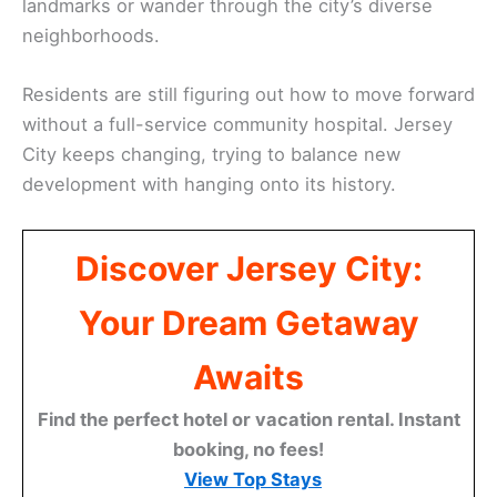
landmarks or wander through the city’s diverse
neighborhoods.
Residents are still figuring out how to move forward
without a full-service community hospital. Jersey
City keeps changing, trying to balance new
development with hanging onto its history.
Discover Jersey City:
Your Dream Getaway
Awaits
Find the perfect hotel or vacation rental. Instant
booking, no fees!
View Top Stays