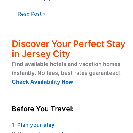
Read Post »
Discover Your Perfect Stay
in Jersey City
Find available hotels and vacation homes
instantly. No fees, best rates guaranteed!
Check Availability Now
Before You Travel:
1.
Plan your stay