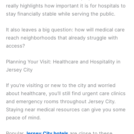
really highlights how important it is for hospitals to
stay financially stable while serving the public.
It also leaves a big question: how will medical care
reach neighborhoods that already struggle with
access?
Planning Your Visit: Healthcare and Hospitality in
Jersey City
If you’re visiting or new to the city and worried
about healthcare, you’ll still find urgent care clinics
and emergency rooms throughout Jersey City.
Staying near medical resources can give you some
peace of mind.
Popular
Jersey City hotels
are close to these