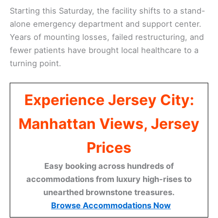
Starting this Saturday, the facility shifts to a stand-
alone emergency department and support center.
Years of mounting losses, failed restructuring, and
fewer patients have brought local healthcare to a
turning point.
Experience Jersey City:
Manhattan Views, Jersey
Prices
Easy booking across hundreds of
accommodations from luxury high-rises to
unearthed brownstone treasures.
Browse Accommodations Now