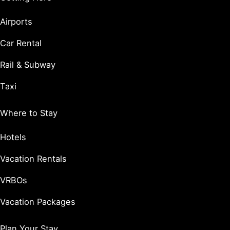
Airports
Car Rental
Rail & Subway
Taxi
Where to Stay
Hotels
Vacation Rentals
VRBOs
Vacation Packages
Plan Your Stay