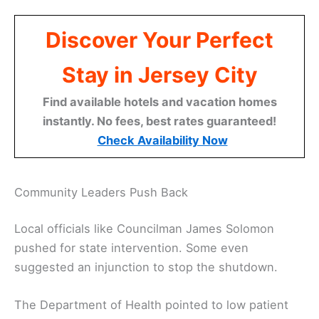
Discover Your Perfect
Stay in Jersey City
Find available hotels and vacation homes
instantly. No fees, best rates guaranteed!
Check Availability Now
Community Leaders Push Back
Local officials like Councilman James Solomon
pushed for state intervention. Some even
suggested an injunction to stop the shutdown.
The Department of Health pointed to low patient