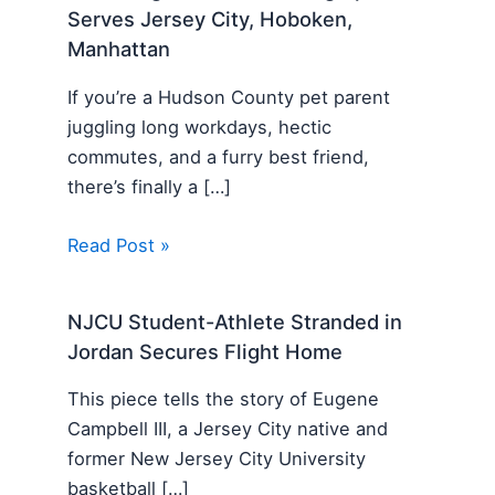
Serves Jersey City, Hoboken,
Manhattan
If you’re a Hudson County pet parent
juggling long workdays, hectic
commutes, and a furry best friend,
there’s finally a […]
Read Post »
NJCU Student-Athlete Stranded in
Jordan Secures Flight Home
This piece tells the story of Eugene
Campbell III, a Jersey City native and
former New Jersey City University
basketball […]