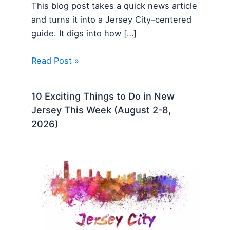
This blog post takes a quick news article
and turns it into a Jersey City–centered
guide. It digs into how […]
Read Post »
10 Exciting Things to Do in New
Jersey This Week (August 2-8,
2026)