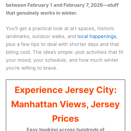
between February 1 and February 7, 2026—stuff
that genuinely works in winter.
You’ll get a practical look at art spaces, historic
landmarks, outdoor walks, and
local happenings
,
plus a few tips to deal with shorter days and that
biting cold. The idea’s simple: pick activities that fit
your mood, your schedule, and how much winter
you’re willing to brave.
Experience Jersey City:
Manhattan Views, Jersey
Prices
Easy booking across hundreds of