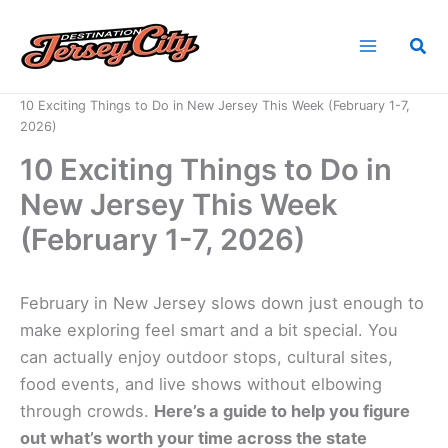
Skip
to
Sea
content
Home
News
10 Exciting Things to Do in New Jersey This Week (February 1-7,
2026)
10 Exciting Things to Do in
New Jersey This Week
(February 1-7, 2026)
February in New Jersey slows down just enough to
make exploring feel smart and a bit special. You
can actually enjoy outdoor stops, cultural sites,
food events, and live shows without elbowing
through crowds.
Here’s a guide to help you figure
out what’s worth your time across the state