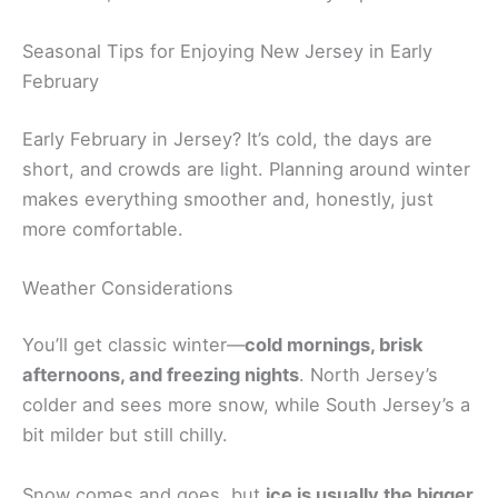
Seasonal Tips for Enjoying New Jersey in Early
February
Early February in Jersey? It’s cold, the days are
short, and crowds are light. Planning around winter
makes everything smoother and, honestly, just
more comfortable.
Weather Considerations
You’ll get classic winter—
cold mornings, brisk
afternoons, and freezing nights
. North Jersey’s
colder and sees more snow, while South Jersey’s a
bit milder but still chilly.
Snow comes and goes, but
ice is usually the bigger