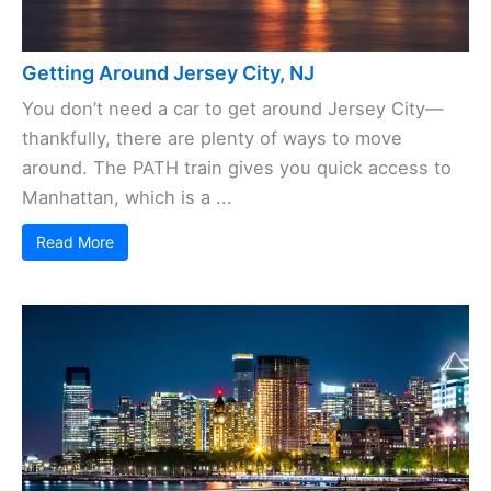
Getting Around Jersey City, NJ
You don’t need a car to get around Jersey City—
thankfully, there are plenty of ways to move
around. The PATH train gives you quick access to
Manhattan, which is a ...
Read More