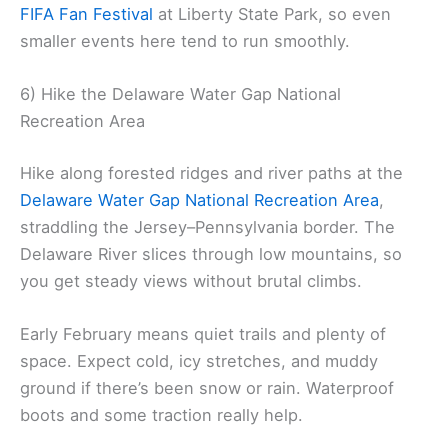
FIFA Fan Festival
at Liberty State Park, so even
smaller events here tend to run smoothly.
6) Hike the Delaware Water Gap National
Recreation Area
Hike along forested ridges and river paths at the
Delaware Water Gap National Recreation Area
,
straddling the Jersey–Pennsylvania border. The
Delaware River slices through low mountains, so
you get steady views without brutal climbs.
Early February means quiet trails and plenty of
space. Expect cold, icy stretches, and muddy
ground if there’s been snow or rain. Waterproof
boots and some traction really help.