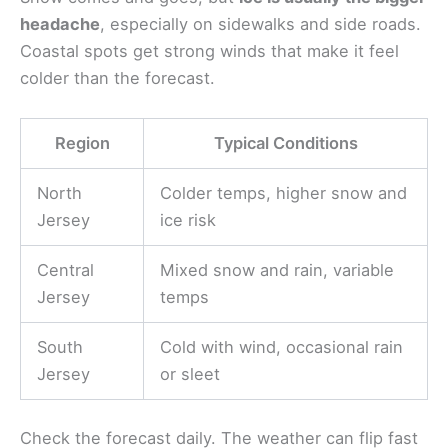
headache
, especially on sidewalks and side roads.
Coastal spots get strong winds that make it feel
colder than the forecast.
Region
Typical Conditions
North
Colder temps, higher snow and
Jersey
ice risk
Central
Mixed snow and rain, variable
Jersey
temps
South
Cold with wind, occasional rain
Jersey
or sleet
Check the forecast daily. The weather can flip fast