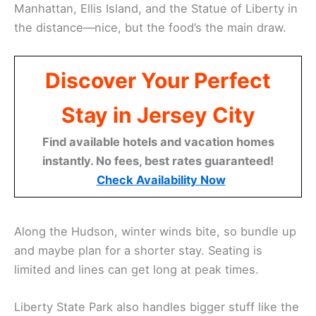
Manhattan, Ellis Island, and the Statue of Liberty in
the distance—nice, but the food’s the main draw.
Discover Your Perfect
Stay in Jersey City
Find available hotels and vacation homes
instantly. No fees, best rates guaranteed!
Check Availability Now
Along the Hudson, winter winds bite, so bundle up
and maybe plan for a shorter stay. Seating is
limited and lines can get long at peak times.
Liberty State Park also handles bigger stuff like the