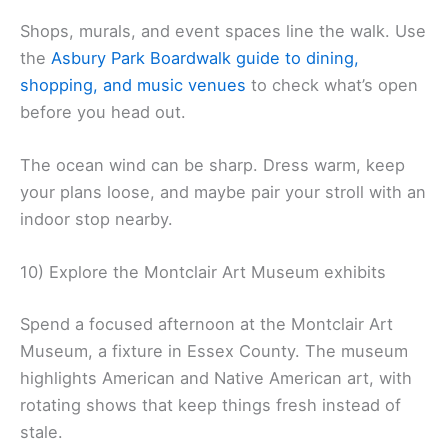
Shops, murals, and event spaces line the walk. Use
the
Asbury Park Boardwalk guide to dining,
shopping, and music venues
to check what’s open
before you head out.
The ocean wind can be sharp. Dress warm, keep
your plans loose, and maybe pair your stroll with an
indoor stop nearby.
10) Explore the Montclair Art Museum exhibits
Spend a focused afternoon at the Montclair Art
Museum, a fixture in Essex County. The museum
highlights American and Native American art, with
rotating shows that keep things fresh instead of
stale.