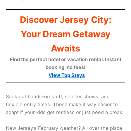
Discover Jersey City:
Your Dream Getaway
Awaits
Find the perfect hotel or vacation rental. Instant
booking, no fees!
View Top Stays
Seek out hands-on stuff, shorter shows, and
flexible entry times. These make it way easier to
adapt if your kids get restless or just need a break.
New Jersey’s February weather? All over the place.