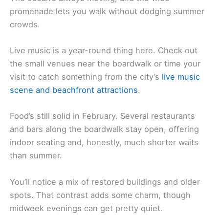
promenade lets you walk without dodging summer
crowds.
Live music is a year-round thing here. Check out
the small venues near the boardwalk or time your
visit to catch something from the city’s
live music
scene and beachfront attractions
.
Food’s still solid in February. Several restaurants
and bars along the boardwalk stay open, offering
indoor seating and, honestly, much shorter waits
than summer.
You’ll notice a mix of restored buildings and older
spots. That contrast adds some charm, though
midweek evenings can get pretty quiet.