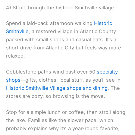
4) Stroll through the historic Smithville village
Spend a laid-back afternoon walking
Historic
Smithville
, a restored village in Atlantic County
packed with small shops and casual eats. It’s a
short drive from Atlantic City but feels way more
relaxed.
Cobblestone paths wind past over 50
specialty
shops
—gifts, clothes, local stuff, as you’ll see in
Historic Smithville Village shops and dining
. The
stores are cozy, so browsing is the move.
Stop for a simple lunch or coffee, then stroll along
the lake. Families like the slower pace, which
probably explains why it’s a year-round favorite,