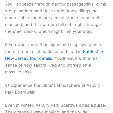
You’ll squeeze through narrow passageways, climb
steep ladders, and duck under low ceilings, so
comfortable shoes are a must. Some areas feel
cramped, and that winter chill cuts right through
the steel decks, which might limit your stay.
If you want more than signs and displays, guided
tours run on a schedule, as outlined in
Battleship
New Jersey tour details
. You’ll leave with a real
sense of how sailors lived and worked on a
massive ship.
9) Experience the vibrant atmosphere at Asbury
Park Boardwalk
Even in winter, Asbury Park Boardwalk has a pulse.
The ocean’s always moving, and the wide