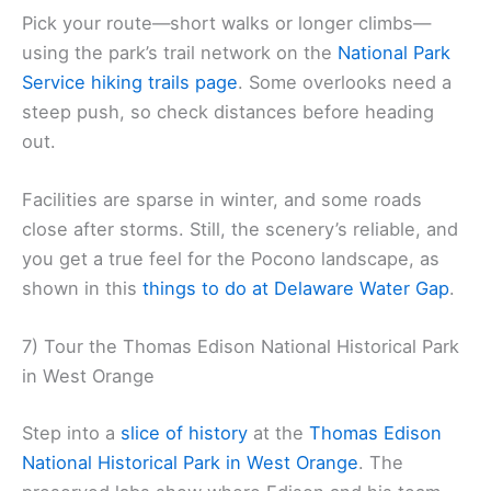
Pick your route—short walks or longer climbs—
using the park’s trail network on the
National Park
Service hiking trails page
. Some overlooks need a
steep push, so check distances before heading
out.
Facilities are sparse in winter, and some roads
close after storms. Still, the scenery’s reliable, and
you get a true feel for the Pocono landscape, as
shown in this
things to do at Delaware Water Gap
.
7) Tour the Thomas Edison National Historical Park
in West Orange
Step into a
slice of history
at the
Thomas Edison
National Historical Park in West Orange
. The