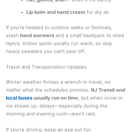
Lip balm and hand cream
for dry air
If you’re headed to outdoor walks or festivals,
stash
hand warmers
and a small backpack to shed
layers. Indoor spots usually run warm, so skip
heavy sweaters you can’t peel off.
Travel and Transportation Updates
Winter weather throws a wrench in travel, no
matter what the schedules promise.
NJ Transit and
local buses
usually run on time
, but when snow or
ice shows up, delays—especially during the
morning and evening rush—aren’t rare.
If you’re driving, keep an eye out for: