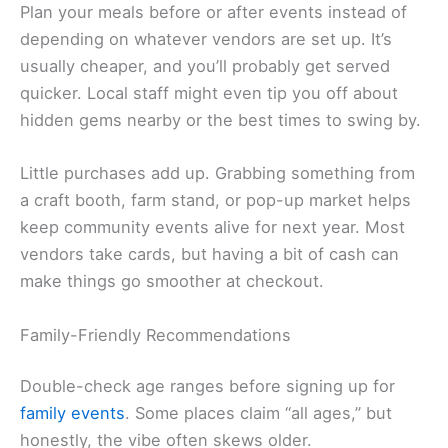
Plan your meals before or after events instead of
depending on whatever vendors are set up. It’s
usually cheaper, and you’ll probably get served
quicker. Local staff might even tip you off about
hidden gems nearby or the best times to swing by.
Little purchases add up. Grabbing something from
a craft booth, farm stand, or pop-up market helps
keep community events alive for next year. Most
vendors take cards, but having a bit of cash can
make things go smoother at checkout.
Family-Friendly Recommendations
Double-check age ranges before signing up for
family events
. Some places claim “all ages,” but
honestly, the vibe often skews older.