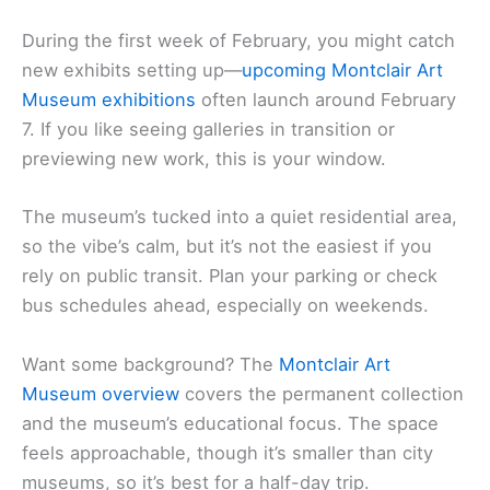
During the first week of February, you might catch
new exhibits setting up—
upcoming Montclair Art
Museum exhibitions
often launch around February
7. If you like seeing galleries in transition or
previewing new work, this is your window.
The museum’s tucked into a quiet residential area,
so the vibe’s calm, but it’s not the easiest if you
rely on public transit. Plan your parking or check
bus schedules ahead, especially on weekends.
Want some background? The
Montclair Art
Museum overview
covers the permanent collection
and the museum’s educational focus. The space
feels approachable, though it’s smaller than city
museums, so it’s best for a half-day trip.