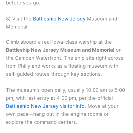
before you go.
8) Visit the
Battleship New Jersey
Museum and
Memorial
Climb aboard a real Iowa-class warship at the
Battleship New Jersey Museum and Memorial
on
the Camden Waterfront. The ship sits right across
from Philly and works as a floating museum with
self-guided routes through key sections.
The museum’s open daily, usually 10:00 am to 5:00
pm, with last entry at 4:00 pm, per the official
Battleship New Jersey visitor info
. Move at your
own pace—hang out in the engine rooms or
explore the command centers.