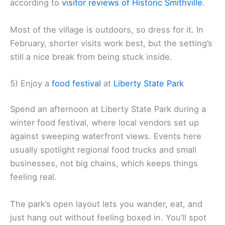
according to
visitor reviews of Historic Smithville
.
Most of the village is outdoors, so dress for it. In
February, shorter visits work best, but the setting’s
still a nice break from being stuck inside.
5) Enjoy a
food festival
at
Liberty State Park
Spend an afternoon at Liberty State Park during a
winter food festival, where local vendors set up
against sweeping waterfront views. Events here
usually spotlight regional food trucks and small
businesses, not big chains, which keeps things
feeling real.
The park’s open layout lets you wander, eat, and
just hang out without feeling boxed in. You’ll spot