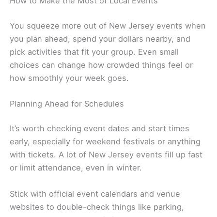
How to Make the Most of Local Events
You squeeze more out of New Jersey events when
you plan ahead, spend your dollars nearby, and
pick activities that fit your group. Even small
choices can change how crowded things feel or
how smoothly your week goes.
Planning Ahead for Schedules
It’s worth checking event dates and start times
early, especially for weekend festivals or anything
with tickets. A lot of New Jersey events fill up fast
or limit attendance, even in winter.
Stick with official event calendars and venue
websites to double-check things like parking,