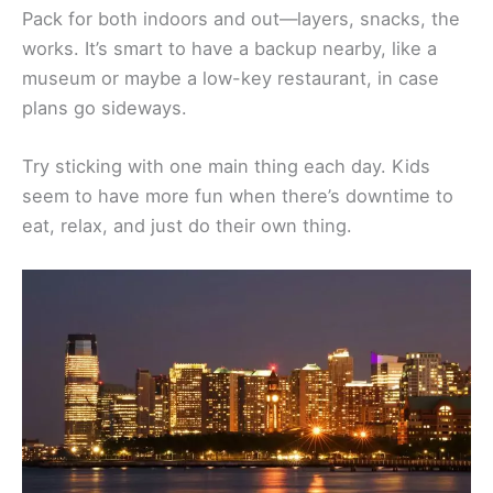
Pack for both indoors and out—layers, snacks, the
works. It’s smart to have a backup nearby, like a
museum or maybe a low-key restaurant, in case
plans go sideways.
Try sticking with one main thing each day. Kids
seem to have more fun when there’s downtime to
eat, relax, and just do their own thing.