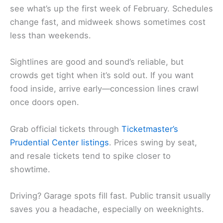
see what’s up the first week of February. Schedules
change fast, and midweek shows sometimes cost
less than weekends.
Sightlines are good and sound’s reliable, but
crowds get tight when it’s sold out. If you want
food inside, arrive early—concession lines crawl
once doors open.
Grab official tickets through
Ticketmaster’s
Prudential Center listings
. Prices swing by seat,
and resale tickets tend to spike closer to
showtime.
Driving? Garage spots fill fast. Public transit usually
saves you a headache, especially on weeknights.