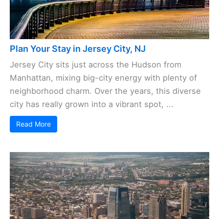
Plan Your Stay in Jersey City, NJ
Jersey City sits just across the Hudson from
Manhattan, mixing big-city energy with plenty of
neighborhood charm. Over the years, this diverse
city has really grown into a vibrant spot, ...
Read More