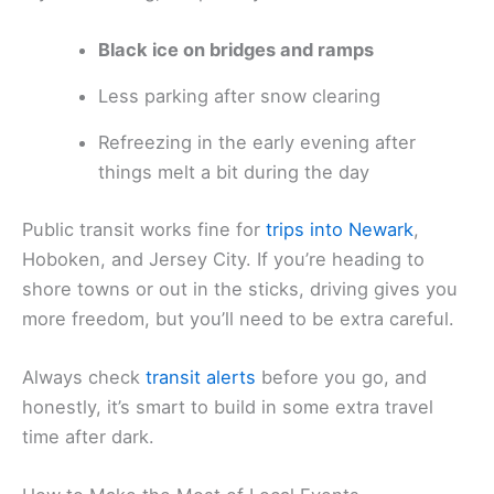
Black ice on bridges and ramps
Less parking after snow clearing
Refreezing in the early evening after
things melt a bit during the day
Public transit works fine for
trips into Newark
,
Hoboken, and Jersey City. If you’re heading to
shore towns or out in the sticks, driving gives you
more freedom, but you’ll need to be extra careful.
Always check
transit alerts
before you go, and
honestly, it’s smart to build in some extra travel
time after dark.