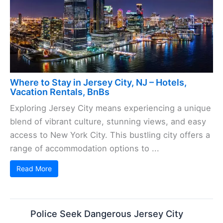
Where to Stay in Jersey City, NJ – Hotels,
Vacation Rentals, BnBs
Exploring Jersey City means experiencing a unique
blend of vibrant culture, stunning views, and easy
access to New York City. This bustling city offers a
range of accommodation options to ...
Read More
Police Seek Dangerous Jersey City