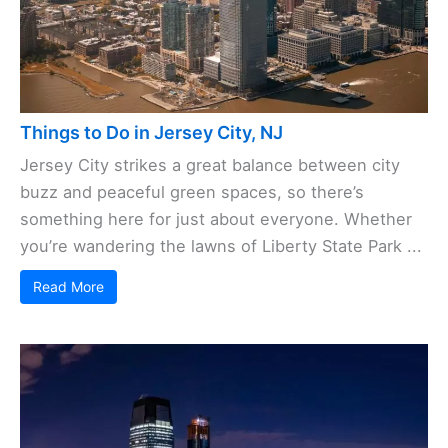
Things to Do in Jersey City, NJ
Jersey City strikes a great balance between city
buzz and peaceful green spaces, so there’s
something here for just about everyone. Whether
you’re wandering the lawns of Liberty State Park ...
Read More