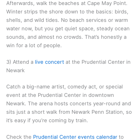
Afterwards, walk the beaches at Cape May Point.
Winter strips the shore down to the basics: birds,
shells, and wild tides. No beach services or warm
water now, but you get quiet space, steady ocean
sounds, and almost no crowds. That’s honestly a
win for a lot of people.
3) Attend a
live concert
at the Prudential Center in
Newark
Catch a big-name artist, comedy act, or special
event at the Prudential Center in downtown
Newark. The arena hosts concerts year-round and
sits just a short walk from Newark Penn Station, so
it’s easy if you’re coming by train.
Check the
Prudential Center events calendar
to