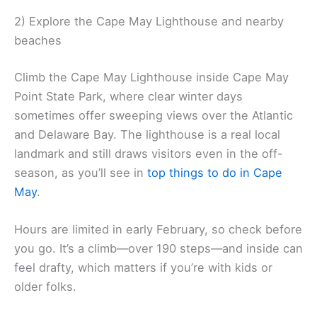
2) Explore the Cape May Lighthouse and nearby
beaches
Climb the Cape May Lighthouse inside Cape May
Point State Park, where clear winter days
sometimes offer sweeping views over the Atlantic
and Delaware Bay. The lighthouse is a real local
landmark and still draws visitors even in the off-
season, as you’ll see in
top things to do in Cape
May
.
Hours are limited in early February, so check before
you go. It’s a climb—over 190 steps—and inside can
feel drafty, which matters if you’re with kids or
older folks.