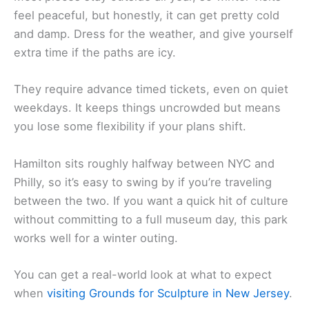
feel peaceful, but honestly, it can get pretty cold
and damp. Dress for the weather, and give yourself
extra time if the paths are icy.
They require advance timed tickets, even on quiet
weekdays. It keeps things uncrowded but means
you lose some flexibility if your plans shift.
Hamilton sits roughly halfway between NYC and
Philly, so it’s easy to swing by if you’re traveling
between the two. If you want a quick hit of culture
without committing to a full museum day, this park
works well for a winter outing.
You can get a real-world look at what to expect
when
visiting Grounds for Sculpture in New Jersey
.