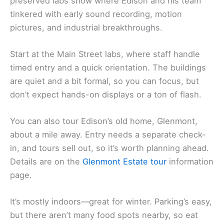
preserved labs show where Edison and his team
tinkered with early sound recording, motion
pictures, and industrial breakthroughs.
Start at the Main Street labs, where staff handle
timed entry and a quick orientation. The buildings
are quiet and a bit formal, so you can focus, but
don’t expect hands-on displays or a ton of flash.
You can also tour Edison’s old home, Glenmont,
about a mile away. Entry needs a separate check-
in, and tours sell out, so it’s worth planning ahead.
Details are on the
Glenmont Estate tour
information
page.
It’s mostly indoors—great for winter. Parking’s easy,
but there aren’t many food spots nearby, so eat