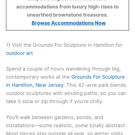
accommodations from luxury high-rises to
unearthed brownstone treasures.
Browse Accommodations Now
1) Visit the Grounds For Sculpture in Hamilton for
outdoor art
Spend a couple of hours wandering through big,
contemporary works at the
Grounds For Sculpture
in Hamilton, New Jersey
. This 42-acre park blends
outdoor sculptures with winding paths, so you can
take it slow or zip through if you’re chilly.
You’ll walk between gardens, ponds, and
installations—some realistic, some totally abstract.
Most pieces stay outside all year, so winter visits