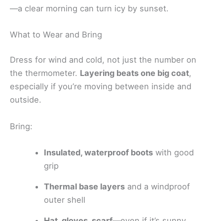
—a clear morning can turn icy by sunset.
What to Wear and Bring
Dress for wind and cold, not just the number on
the thermometer.
Layering beats one big coat
,
especially if you’re moving between inside and
outside.
Bring:
Insulated, waterproof boots
with good
grip
Thermal base layers
and a windproof
outer shell
Hat, gloves, scarf
—even if it’s sunny