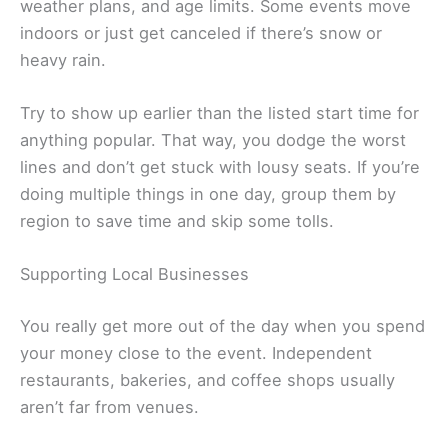
weather plans, and age limits. Some events move
indoors or just get canceled if there’s snow or
heavy rain.
Try to show up earlier than the listed start time for
anything popular. That way, you dodge the worst
lines and don’t get stuck with lousy seats. If you’re
doing multiple things in one day, group them by
region to save time and skip some tolls.
Supporting Local Businesses
You really get more out of the day when you spend
your money close to the event. Independent
restaurants, bakeries, and coffee shops usually
aren’t far from venues.