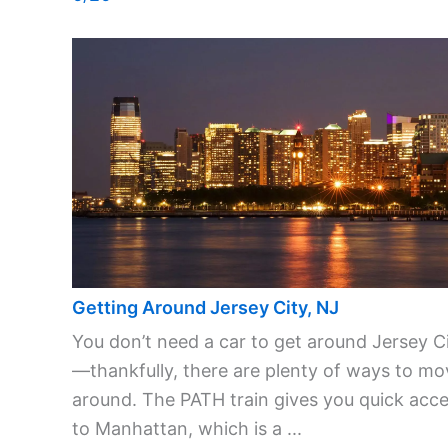
Getting Around Jersey City, NJ
You don’t need a car to get around Jersey C
—thankfully, there are plenty of ways to mo
around. The PATH train gives you quick acc
to Manhattan, which is a ...