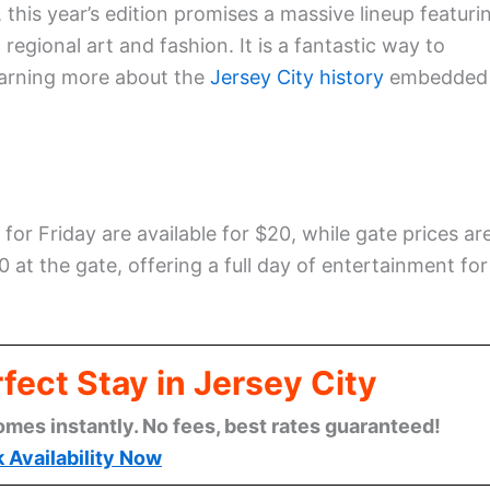
this year’s edition promises a massive lineup featuri
egional art and fashion. It is a fantastic way to
learning more about the
Jersey City history
embedded
for Friday are available for $20, while gate prices ar
 at the gate, offering a full day of entertainment for
fect Stay in Jersey City
omes instantly. No fees, best rates guaranteed!
 Availability Now