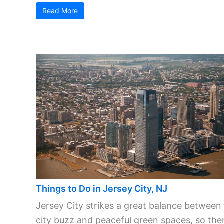
Read More
Things to Do in Jersey City, NJ
Jersey City strikes a great balance between
city buzz and peaceful green spaces, so ther