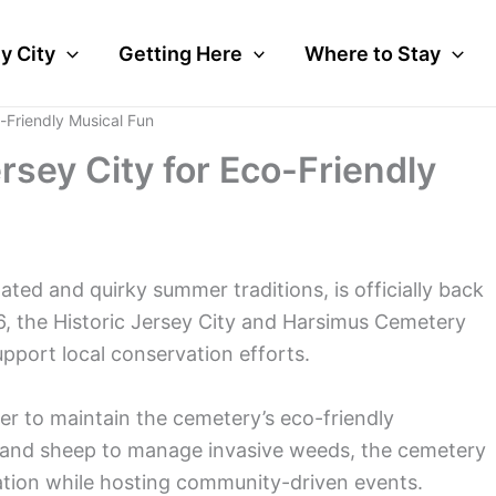
y City
Getting Here
Where to Stay
o-Friendly Musical Fun
rsey City for Eco-Friendly
ated and quirky summer traditions, is officially back
6, the Historic Jersey City and Harsimus Cemetery
upport local conservation efforts.
iser to maintain the cemetery’s eco-friendly
s and sheep to manage invasive weeds, the cemetery
vation while hosting community-driven events.