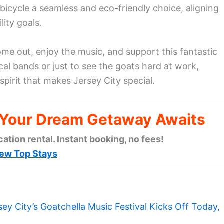
bicycle a seamless and eco-friendly choice, aligning
lity goals.
ome out, enjoy the music, and support this fantastic
cal bands or just to see the goats hard at work,
pirit that makes Jersey City special.
: Your Dream Getaway Awaits
cation rental. Instant booking, no fees!
ew Top Stays
sey City’s Goatchella Music Festival Kicks Off Today,