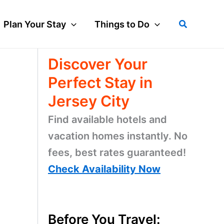
Search
Plan Your Stay
Things to Do
Discover Your
Perfect Stay in
Jersey City
Find available hotels and
vacation homes instantly. No
fees, best rates guaranteed!
Check Availability Now
Before You Travel: