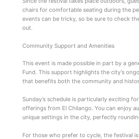
Since the festival takes place outdoors, gue
chairs for comfortable seating during the pe
events can be tricky, so be sure to check t
out.
Community Support and Amenities
This event is made possible in part by a gen
Fund. This support highlights the city’s on
that benefits both the community and histori
Sunday’s schedule is particularly exciting for 
offerings from El Chilango. You can enjoy au
unique settings in the city, perfectly roundin
For those who prefer to cycle, the festival i