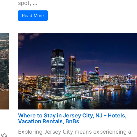
spot, ...
Read More
Where to Stay in Jersey City, NJ – Hotels,
Vacation Rentals, BnBs
Exploring Jersey City means experiencing a
e’s