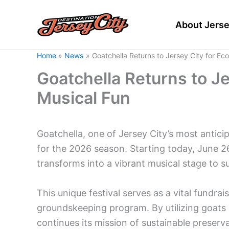
Skip
to
About Jerse
content
Home
News
Goatchella Returns to Jersey City for Ec
Goatchella Returns to Je
Musical Fun
Goatchella, one of Jersey City’s most anticip
for the 2026 season. Starting today, June 2
transforms into a vibrant musical stage to s
This unique festival serves as a vital fundra
groundskeeping program. By utilizing goat
continues its mission of sustainable preser