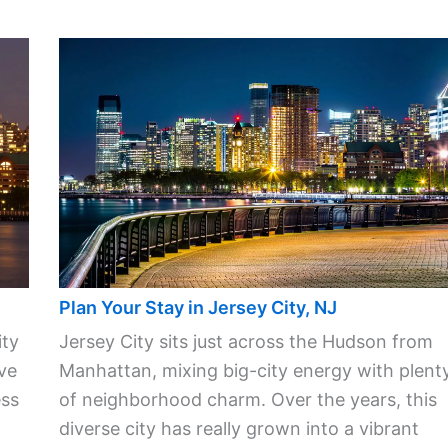
Plan Your Stay in Jersey City, NJ
ity
Jersey City sits just across the Hudson from
ve
Manhattan, mixing big-city energy with plent
ess
of neighborhood charm. Over the years, this
diverse city has really grown into a vibrant