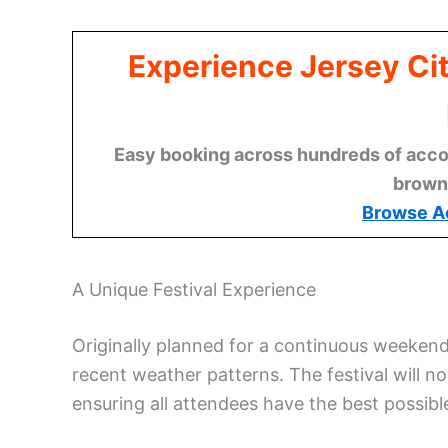
Experience Jersey Ci
Easy booking across hundreds of acco
brown
Browse A
A Unique Festival Experience
Originally planned for a continuous weekend
recent weather patterns. The festival will n
ensuring all attendees have the best possib