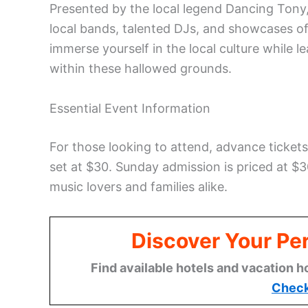
Presented by the local legend Dancing Tony, 
local bands, talented DJs, and showcases of r
immerse yourself in the local culture while 
within these hallowed grounds.
Essential Event Information
For those looking to attend, advance tickets 
set at $30. Sunday admission is priced at $30
music lovers and families alike.
Discover Your Per
Find available hotels and vacation h
Check