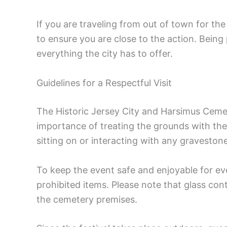
If you are traveling from out of town for the
to ensure you are close to the action. Being
everything the city has to offer.
Guidelines for a Respectful Visit
The Historic Jersey City and Harsimus Ceme
importance of treating the grounds with the
sitting on or interacting with any gravestone
To keep the event safe and enjoyable for eve
prohibited items. Please note that glass con
the cemetery premises.