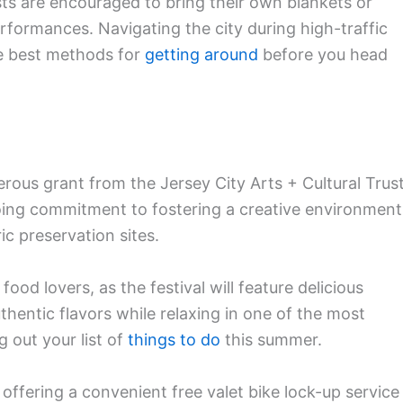
sts are encouraged to bring their own blankets or
rformances. Navigating the city during high-traffic
he best methods for
getting around
before you head
erous grant from the Jersey City Arts + Cultural Trus
going commitment to fostering a creative environment
c preservation sites.
food lovers, as the festival will feature delicious
thentic flavors while relaxing in one of the most
g out your list of
things to do
this summer.
s offering a convenient free valet bike lock-up service