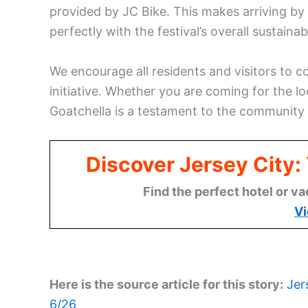
provided by JC Bike. This makes arriving by 
perfectly with the festival’s overall sustainabi
We encourage all residents and visitors to c
initiative. Whether you are coming for the lo
Goatchella is a testament to the community s
Discover Jersey City
Find the perfect hotel or va
Vi
Here is the source article for this story:
Jer
6/26