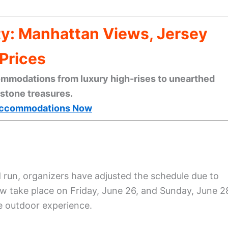
ty: Manhattan Views, Jersey
Prices
mmodations from luxury high-rises to unearthed
stone treasures.
ccommodations Now
 run, organizers have adjusted the schedule due to
ow take place on Friday, June 26, and Sunday, June 2
le outdoor experience.