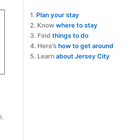
1.
Plan your stay
2. Know
where to stay
3. Find
things to do
4. Here’s
how to get around
5. Learn
about Jersey City
8,