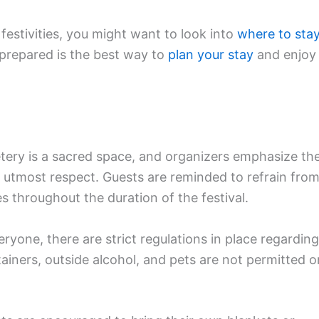
 festivities, you might want to look into
where to sta
 prepared is the best way to
plan your stay
and enjoy
tery is a sacred space, and organizers emphasize th
 utmost respect. Guests are reminded to refrain fro
s throughout the duration of the festival.
ryone, there are strict regulations in place regarding
tainers, outside alcohol, and pets are not permitted o