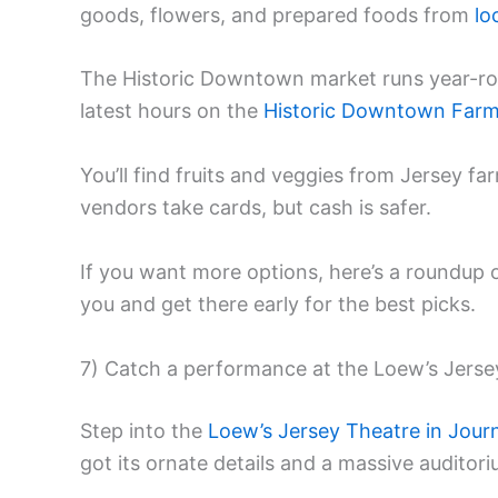
goods, flowers, and prepared foods from
lo
The Historic Downtown market runs year-rou
latest hours on the
Historic Downtown Farm
You’ll find fruits and veggies from Jersey fa
vendors take cards, but cash is safer.
If you want more options, here’s a roundup 
you and get there early for the best picks.
7) Catch a performance at the Loew’s Jerse
Step into the
Loew’s Jersey Theatre in Jour
got its ornate details and a massive auditor