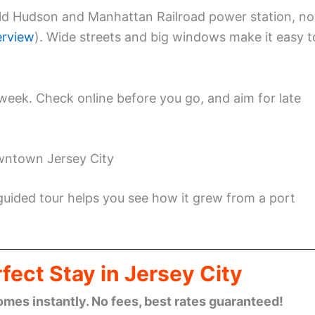
old Hudson and Manhattan Railroad power station, n
erview
). Wide streets and big windows make it easy t
eek. Check online before you go, and aim for late
wntown Jersey City
 guided tour helps you see how it grew from a port
fect Stay in Jersey City
omes instantly. No fees, best rates guaranteed!