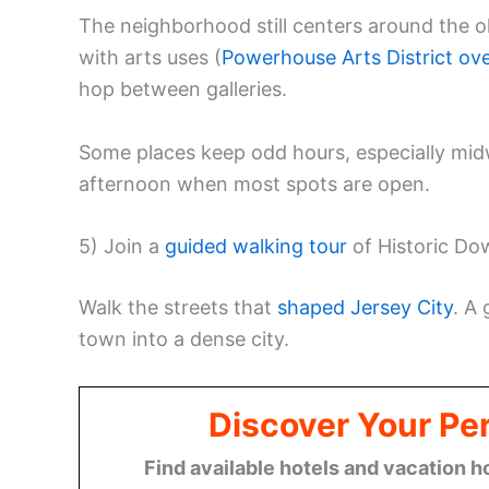
The neighborhood still centers around the 
with arts uses (
Powerhouse Arts District ov
hop between galleries.
Some places keep odd hours, especially midw
afternoon when most spots are open.
5) Join a
guided walking tour
of Historic Do
Walk the streets that
shaped Jersey City
. A
town into a dense city.
Discover Your Per
Find available hotels and vacation h