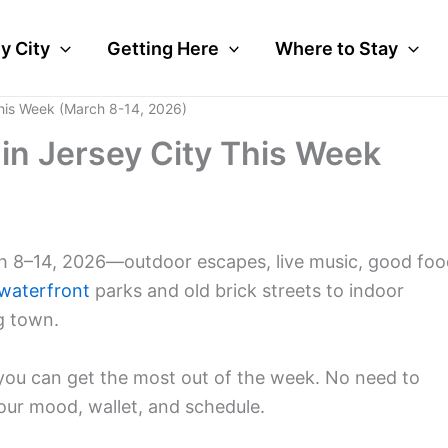
y City
Getting Here
Where to Stay
This Week (March 8-14, 2026)
 in Jersey City This Week
ch 8–14, 2026—outdoor escapes, live music, good foo
waterfront
parks and old brick streets to indoor
ng town.
o you can get the most out of the week. No need to
our mood, wallet, and schedule.