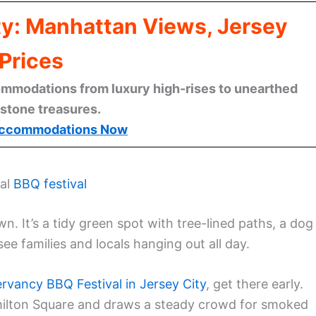
ty: Manhattan Views, Jersey
Prices
mmodations from luxury high-rises to unearthed
stone treasures.
ccommodations Now
ual
BBQ festival
. It’s a tidy green spot with tree-lined paths, a dog
ee families and locals hanging out all day.
rvancy BBQ Festival in Jersey City
, get there early.
ilton Square and draws a steady crowd for smoked