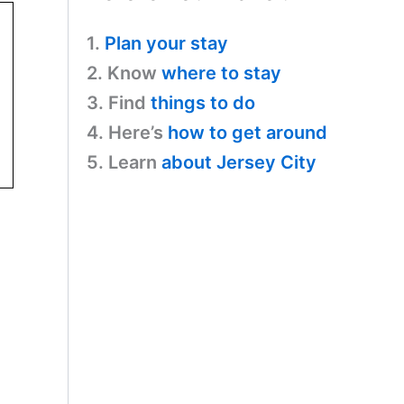
1.
Plan your stay
2. Know
where to stay
3. Find
things to do
4. Here’s
how to get around
5. Learn
about Jersey City