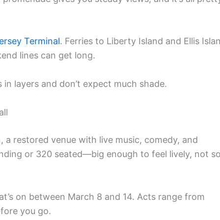
ersey Terminal
. Ferries to Liberty Island and Ellis Isla
nd lines can get long.
s in layers and don’t expect much shade.
ll
, a restored venue with live music, comedy, and
nding or 320 seated—big enough to feel lively, not s
at’s on between March 8 and 14. Acts range from
efore you go.