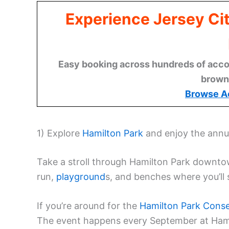
Experience Jersey Ci
Easy booking across hundreds of acco
brown
Browse A
1) Explore
Hamilton Park
and enjoy the ann
Take a stroll through Hamilton Park downtown
run,
playground
s, and benches where you’ll s
If you’re around for the
Hamilton Park Conse
The event happens every September at Ham