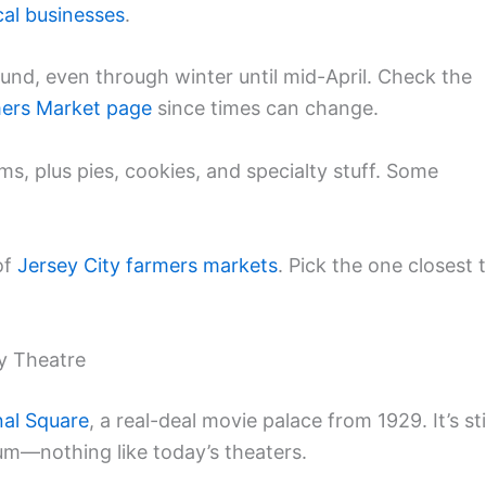
cal businesses
.
nd, even through winter until mid-April. Check the
ers Market page
since times can change.
rms, plus pies, cookies, and specialty stuff. Some
of
Jersey City
farmers markets
. Pick the one closest 
y Theatre
nal Square
, a real-deal movie palace from 1929. It’s sti
ium—nothing like today’s theaters.