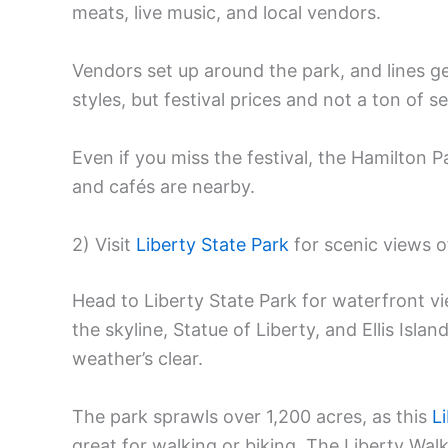
meats, live music, and local vendors.
Vendors set up around the park, and lines ge
styles, but festival prices and not a ton of 
Even if you miss the festival, the Hamilton 
and cafés are nearby.
2) Visit
Liberty State Park
for scenic views 
Head to Liberty State Park for waterfront v
the skyline, Statue of Liberty, and Ellis Isla
weather’s clear.
The park sprawls over 1,200 acres, as this
L
great for walking or biking. The Liberty Wal