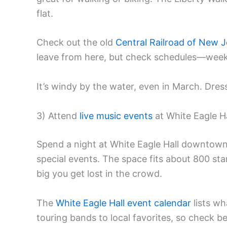
flat.
Check out the old
Central Railroad of New J
leave from here, but check schedules—weeke
It’s windy by the water, even in March. Dres
3) Attend
live music events
at White Eagle Ha
Spend a night at White Eagle Hall downtown
special events. The space fits about 800 sta
big you get lost in the crowd.
The
White Eagle Hall event calendar
lists wh
touring bands to local favorites, so check b