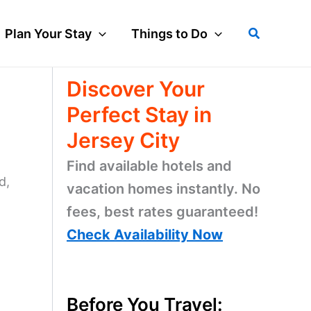
Search
Plan Your Stay
Things to Do
Discover Your
Perfect Stay in
Jersey City
Find available hotels and
d,
vacation homes instantly. No
fees, best rates guaranteed!
Check Availability Now
Before You Travel: