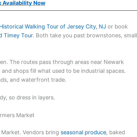
 Availability Now
Historical Walking Tour of Jersey City, NJ
or book
d Timey Tour
. Both take you past brownstones, small
n. The routes pass through areas near Newark
and shops fill what used to be industrial spaces.
ads, and waterfront trade.
y, so dress in layers.
armers Market
s Market. Vendors bring
seasonal produce
, baked