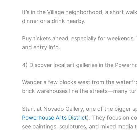
It’s in the Village neighborhood, a short wa
dinner or a drink nearby.
Buy tickets ahead, especially for weekends
and entry info.
4) Discover local art galleries in the Powerh
Wander a few blocks west from the waterfr
brick warehouses line the streets—many turne
Start at Novado Gallery, one of the bigger spa
Powerhouse Arts District
). They focus on co
see paintings, sculptures, and mixed media t