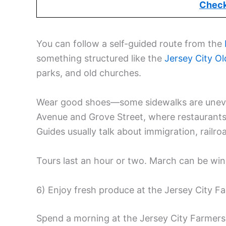
Check
You can follow a self-guided route from the
something structured like the
Jersey City
Ol
parks, and old churches.
Wear good shoes—some sidewalks are uneve
Avenue and Grove Street, where restaurants 
Guides usually talk about immigration, railro
Tours last an hour or two. March can be wind
6) Enjoy fresh produce at the Jersey City F
Spend a morning at the Jersey City Farmer