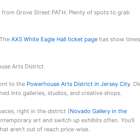
lk from Grove Street PATH. Plenty of spots to grab
. The
AXS White Eagle Hall ticket page
has show time
ouse Arts District
ont to the
Powerhouse Arts District in Jersey City
. Ol
d into galleries, studios, and creative shops.
ces, right in the district (
Novado Gallery in the
ntemporary art and switch up exhibits often. You’ll
hat aren’t out of reach price-wise.