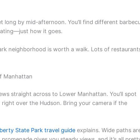
t long by mid-afternoon. You’ll find different barbec
seating—just how it goes.
Park neighborhood is worth a walk. Lots of restaurant
of Manhattan
iews straight across to Lower Manhattan. You’ll spot
nd right over the Hudson. Bring your camera if the
iberty State Park travel guide
explains. Wide paths ar
k promenade gives you steady views, and it’s all prett