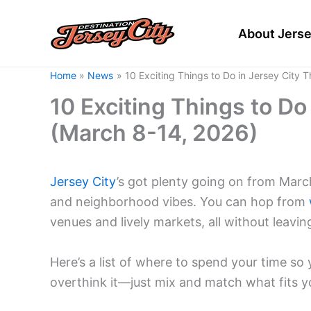
Skip
to
About Jerse
content
Home
News
10 Exciting Things to Do in Jersey City 
10 Exciting Things to Do
(March 8-14, 2026)
Jersey City
’s got plenty going on from Mar
and neighborhood vibes. You can hop from
venues and lively markets, all without leavi
Here’s a list of where to spend your time s
overthink it—just mix and match what fits y