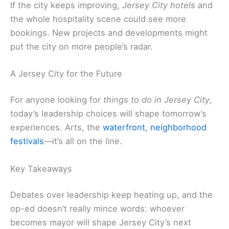
If the city keeps improving,
Jersey City hotels
and
the whole hospitality scene could see more
bookings. New projects and developments might
put the city on more people’s radar.
A Jersey City for the Future
For anyone looking for
things to do in Jersey City
,
today’s leadership choices will shape tomorrow’s
experiences. Arts, the
waterfront
,
neighborhood
festivals
—it’s all on the line.
Key Takeaways
Debates over leadership keep heating up, and the
op-ed doesn’t really mince words: whoever
becomes mayor will shape Jersey City’s next