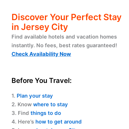
Discover Your Perfect Stay
in Jersey City
Find available hotels and vacation homes
instantly. No fees, best rates guaranteed!
Check Availability Now
Before You Travel:
1.
Plan your stay
2. Know
where to stay
3. Find
things to do
4. Here’s
how to get around