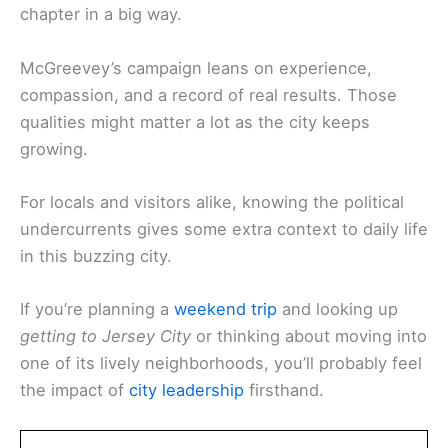
chapter in a big way.
McGreevey’s campaign leans on experience,
compassion, and a record of real results. Those
qualities might matter a lot as the city keeps
growing.
For locals and visitors alike, knowing the political
undercurrents gives some extra context to daily life
in this buzzing city.
If you’re planning a
weekend trip
and looking up
getting to Jersey City
or thinking about moving into
one of its lively neighborhoods, you’ll probably feel
the impact of
city leadership
firsthand.