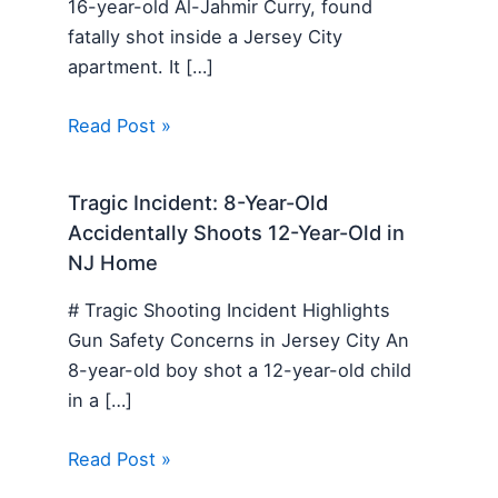
16-year-old Al-Jahmir Curry, found
fatally shot inside a Jersey City
apartment. It […]
Read Post »
Tragic Incident: 8-Year-Old
Accidentally Shoots 12-Year-Old in
NJ Home
# Tragic Shooting Incident Highlights
Gun Safety Concerns in Jersey City An
8-year-old boy shot a 12-year-old child
in a […]
Read Post »