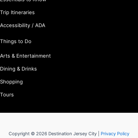
Trip Itineraries
Accessibility / ADA
Things to Do
Arts & Entertainment
Dining & Drinks
Shopping
Tours
Copyright © 2026 Destination Jersey City |
Privacy Policy