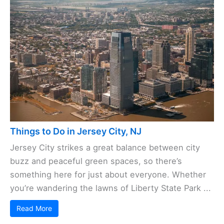
Things to Do in Jersey City, NJ
Jersey City strikes a great balance between city
buzz and peaceful green spaces, so there’s
something here for just about everyone. Whether
you’re wandering the lawns of Liberty State Park ...
Read More