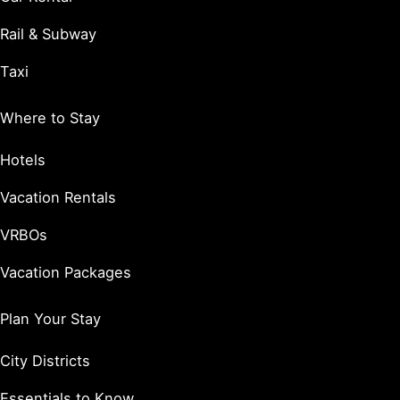
Rail & Subway
Taxi
Where to Stay
Hotels
Vacation Rentals
VRBOs
Vacation Packages
Plan Your Stay
City Districts
Essentials to Know