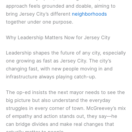
approach feels grounded and doable, aiming to
bring Jersey City’s different
neighborhoods
together under one purpose.
Why Leadership Matters Now for Jersey City
Leadership shapes the future of any city, especially
one growing as fast as Jersey City. The city’s
changing fast, with new people moving in and
infrastructure always playing catch-up.
The op-ed insists the next mayor needs to see the
big picture but also understand the everyday
struggles in every corner of town. McGreevey’s mix
of empathy and action stands out, they say—he
can bridge divides and make real changes that