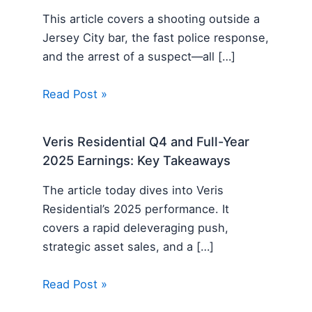
This article covers a shooting outside a
Jersey City bar, the fast police response,
and the arrest of a suspect—all […]
Read Post »
Veris Residential Q4 and Full-Year
2025 Earnings: Key Takeaways
The article today dives into Veris
Residential’s 2025 performance. It
covers a rapid deleveraging push,
strategic asset sales, and a […]
Read Post »