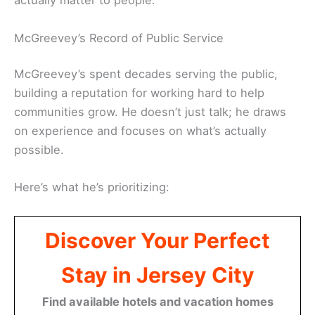
actually matter to people.
McGreevey’s Record of Public Service
McGreevey’s spent decades serving the public,
building a reputation for working hard to help
communities grow. He doesn’t just talk; he draws
on experience and focuses on what’s actually
possible.
Here’s what he’s prioritizing:
Discover Your Perfect
Stay in Jersey City
Find available hotels and vacation homes