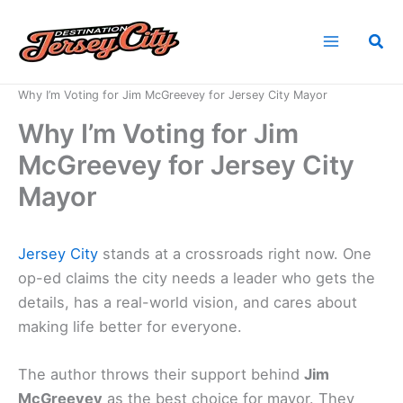
Skip
to
Sea
content
Home
News
Why I’m Voting for Jim McGreevey for Jersey City Mayor
Why I’m Voting for Jim
McGreevey for Jersey City
Mayor
Jersey City
stands at a crossroads right now. One
op-ed claims the city needs a leader who gets the
details, has a real-world vision, and cares about
making life better for everyone.
The author throws their support behind
Jim
McGreevey
as the best choice for mayor. They