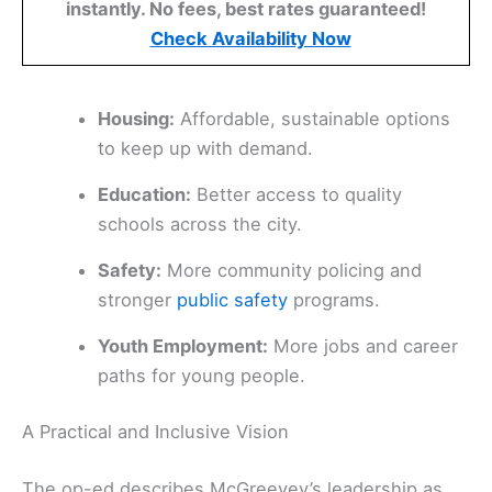
instantly. No fees, best rates guaranteed!
Check Availability Now
Housing:
Affordable, sustainable options
to keep up with demand.
Education:
Better access to quality
schools across the city.
Safety:
More community policing and
stronger
public safety
programs.
Youth Employment:
More jobs and career
paths for young people.
A Practical and Inclusive Vision
The op-ed describes McGreevey’s leadership as