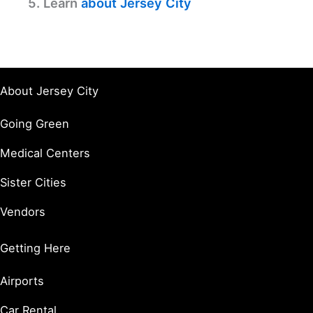
5. Learn
about Jersey City
About Jersey City
Going Green
Medical Centers
Sister Cities
Vendors
Getting Here
Airports
Car Rental