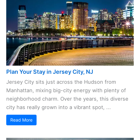
Plan Your Stay in Jersey City, NJ
Jersey City sits just across the Hudson from
Manhattan, mixing big-city energy with plenty of
neighborhood charm. Over the years, this diverse
city has really grown into a vibrant spot, ...
Read More