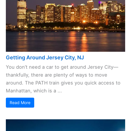
Getting Around Jersey City, NJ
You don’t need a car to get around Jersey City—
thankfully, there are plenty of ways to move
around. The PATH train gives you quick access to
Manhattan, which is a ...
Read More