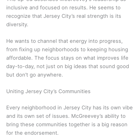
inclusive and focused on results. He seems to
recognize that Jersey City’s real strength is its
diversity.
He wants to channel that energy into progress,
from fixing up neighborhoods to keeping housing
affordable. The focus stays on what improves life
day-to-day, not just on big ideas that sound good
but don’t go anywhere.
Uniting Jersey City’s Communities
Every neighborhood in Jersey City has its own vibe
and its own set of issues. McGreevey’s ability to
bring these communities together is a big reason
for the endorsement.