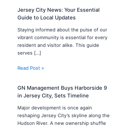
Jersey City News: Your Essential
Guide to Local Updates
Staying informed about the pulse of our
vibrant community is essential for every
resident and visitor alike. This guide
serves […]
Read Post »
GN Management Buys Harborside 9
in Jersey City, Sets Timeline
Major development is once again
reshaping Jersey City’s skyline along the
Hudson River. A new ownership shuffle