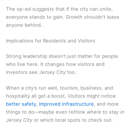
The op-ed suggests that if the city can unite,
everyone stands to gain. Growth shouldn’t leave
anyone behind.
Implications for Residents and Visitors
Strong leadership doesn’t just matter for people
who live here. It changes how visitors and
investors see Jersey City too.
When a city’s run well, tourism, business, and
hospitality all get a boost. Visitors might notice
better safety
,
improved infrastructure
, and more
things to do—maybe even rethink
where to stay in
Jersey City
or which local spots to check out.