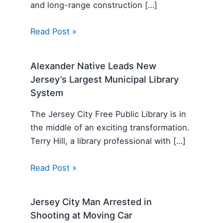
and long-range construction […]
Read Post »
Alexander Native Leads New
Jersey’s Largest Municipal Library
System
The Jersey City Free Public Library is in
the middle of an exciting transformation.
Terry Hill, a library professional with […]
Read Post »
Jersey City Man Arrested in
Shooting at Moving Car