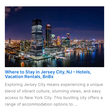
Where to Stay in Jersey City, NJ – Hotels,
Vacation Rentals, BnBs
Exploring Jersey City means experiencing a unique
blend of vibrant culture, stunning views, and easy
access to New York City. This bustling city offers a
range of accommodation options to ...