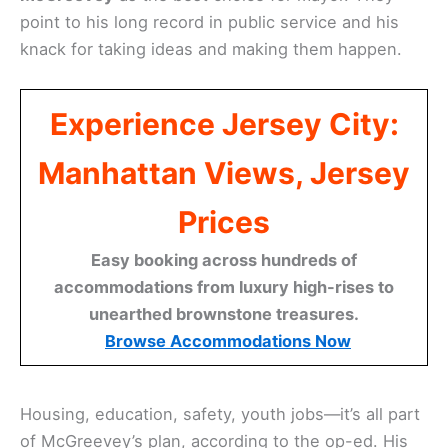
point to his long record in public service and his
knack for taking ideas and making them happen.
Experience Jersey City:
Manhattan Views, Jersey
Prices
Easy booking across hundreds of
accommodations from luxury high-rises to
unearthed brownstone treasures.
Browse Accommodations Now
Housing, education, safety, youth jobs—it’s all part
of McGreevey’s plan, according to the op-ed. His