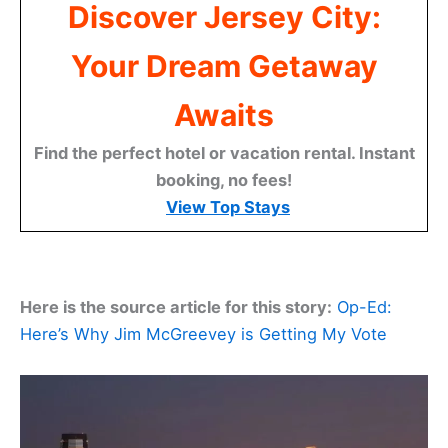
Discover Jersey City:
Your Dream Getaway
Awaits
Find the perfect hotel or vacation rental. Instant
booking, no fees!
View Top Stays
Here is the source article for this story:
Op-Ed:
Here’s Why Jim McGreevey is Getting My Vote