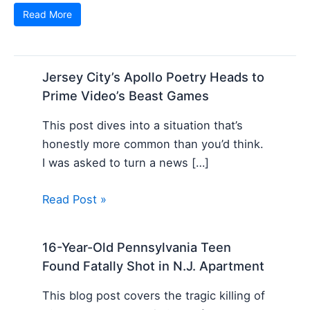
Read More
Jersey City’s Apollo Poetry Heads to
Prime Video’s Beast Games
This post dives into a situation that’s
honestly more common than you’d think.
I was asked to turn a news […]
Read Post »
16-Year-Old Pennsylvania Teen
Found Fatally Shot in N.J. Apartment
This blog post covers the tragic killing of