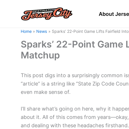
Skip
to
About Jerse
content
Home
News
Sparks’ 22-Point Game Lifts Fairfield In
Sparks’ 22-Point Game Li
Matchup
This post digs into a surprisingly common i
“article” is a string like “State Zip Code Cou
even make sense of.
I’ll share what’s going on here, why it happ
about it. All of this comes from years—oka
and dealing with these headaches firsthand.