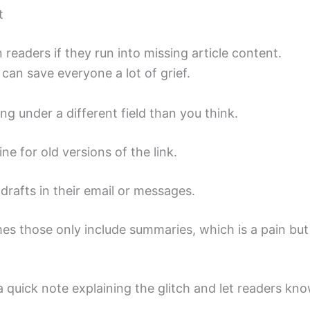
t
n readers if they run into missing article content.
can save everyone a lot of grief.
ng under a different field than you think.
 for old versions of the link.
drafts in their email or messages.
s those only include summaries, which is a pain but
 a quick note explaining the glitch and let readers kn