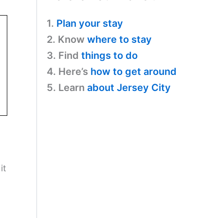
1.
Plan your stay
2. Know
where to stay
3. Find
things to do
4. Here’s
how to get around
5. Learn
about Jersey City
it