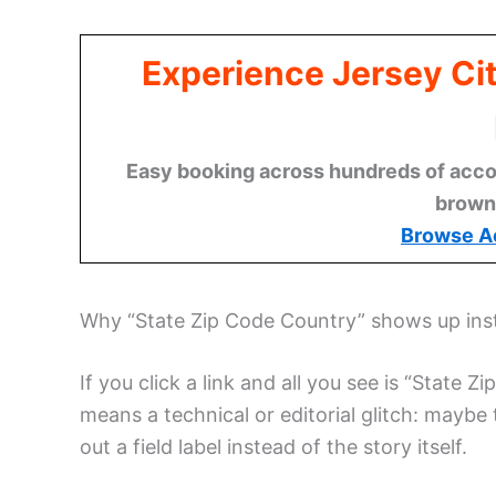
Experience Jersey Ci
Easy booking across hundreds of acco
brown
Browse A
Why “State Zip Code Country” shows up inst
If you click a link and all you see is “State 
means a technical or editorial glitch: maybe 
out a field label instead of the story itself.