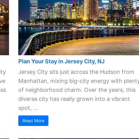
Plan Your Stay in Jersey City, NJ
ity
Jersey City sits just across the Hudson from
ve
Manhattan, mixing big-city energy with plent
ess
of neighborhood charm. Over the years, this
diverse city has really grown into a vibrant
spot, ...
Read More