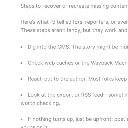
Steps to recover or recreate missing conten
Here’s what I’d tell editors, reporters, or eve
These steps aren’t fancy, but they work and 
Dig into the CMS. The story might be hidi
Check web caches or the Wayback Machine
Reach out to the author. Most folks keep 
Look at the export or RSS feed—sometime
worth checking.
If nothing turns up, just be upfront: post
you’re on it.