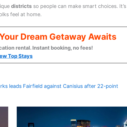
nique
districts
so people can make smart choices. It’s
olks feel at home.
: Your Dream Getaway Awaits
cation rental. Instant booking, no fees!
ew Top Stays
rks leads Fairfield against Canisius after 22-point