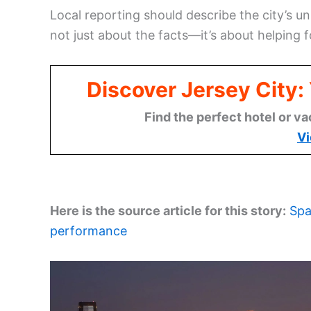
Local reporting should describe the city’s u
not just about the facts—it’s about helping f
Discover Jersey City
Find the perfect hotel or va
Vi
Here is the source article for this story:
Spa
performance