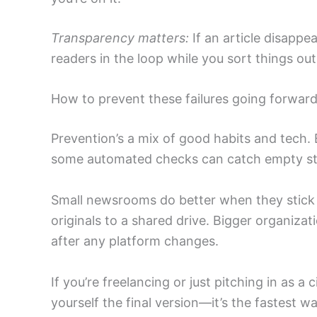
Transparency matters:
If an article disappe
readers in the loop while you sort things out
How to prevent these failures going forwar
Prevention’s a mix of good habits and tech. E
some automated checks can catch empty stor
Small newsrooms do better when they stick 
originals to a shared drive. Bigger organiza
after any platform changes.
If you’re freelancing or just pitching in as a
yourself the final version—it’s the fastest 