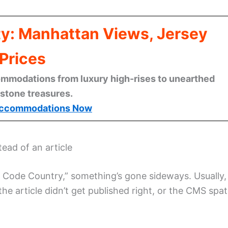
ty: Manhattan Views, Jersey
Prices
mmodations from luxury high-rises to unearthed
stone treasures.
ccommodations Now
ead of an article
Zip Code Country,” something’s gone sideways. Usually, 
the article didn’t get published right, or the CMS spat