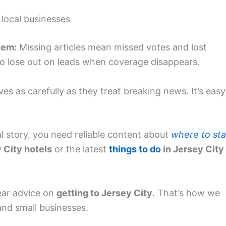
 local businesses
lem:
Missing articles mean missed votes and lost
so lose out on leads when coverage disappears.
ves as carefully as they treat breaking news. It’s easy
cal story, you need reliable content about
where to st
 City hotels
or the latest
things to do
in Jersey City
ear advice on
getting to Jersey City
. That’s how we
nd small businesses.