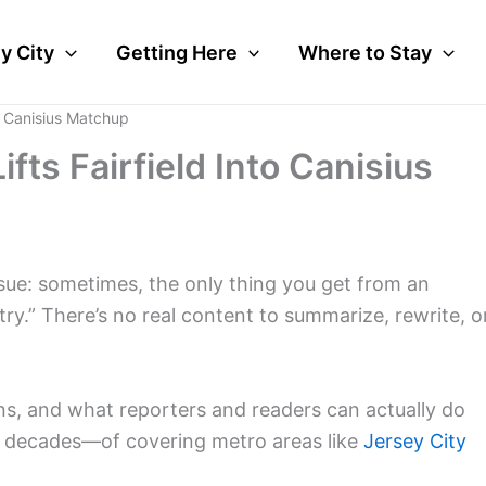
y City
Getting Here
Where to Stay
to Canisius Matchup
fts Fairfield Into Canisius
ssue: sometimes, the only thing you get from an
ntry.” There’s no real content to summarize, rewrite, o
ens, and what reporters and readers can actually do
y, decades—of covering metro areas like
Jersey City