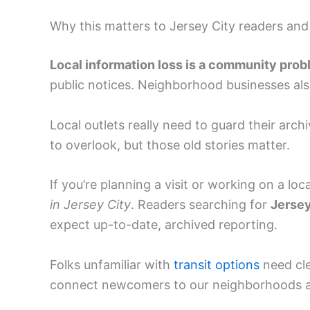
Why this matters to Jersey City readers and
Local information loss is a community prob
public notices. Neighborhood businesses al
Local outlets really need to guard their archi
to overlook, but those old stories matter.
If you’re planning a visit or working on a lo
in Jersey City
. Readers searching for
Jersey
expect up-to-date, archived reporting.
Folks unfamiliar with
transit options
need cl
connect newcomers to our neighborhoods a