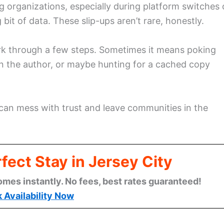
g organizations, especially during platform switches 
t of data. These slip-ups aren’t rare, honestly.
ork through a few steps. Sometimes it means poking
 the author, or maybe hunting for a cached copy
t can mess with trust and leave communities in the
fect Stay in Jersey City
omes instantly. No fees, best rates guaranteed!
 Availability Now