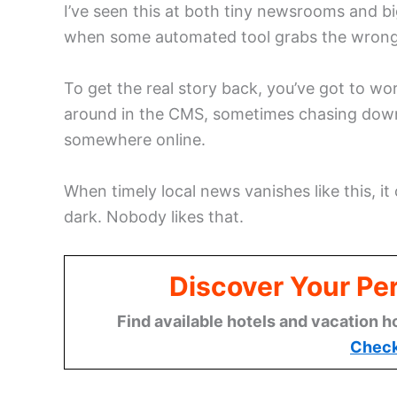
I’ve seen this at both tiny newsrooms and bi
when some automated tool grabs the wrong bi
To get the real story back, you’ve got to w
around in the CMS, sometimes chasing down
somewhere online.
When timely local news vanishes like this, i
dark. Nobody likes that.
Discover Your Per
Find available hotels and vacation h
Check