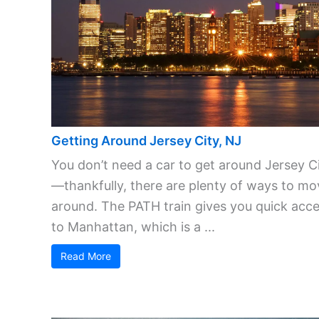
Getting Around Jersey City, NJ
You don’t need a car to get around Jersey C
—thankfully, there are plenty of ways to mo
around. The PATH train gives you quick acc
to Manhattan, which is a ...
Read More