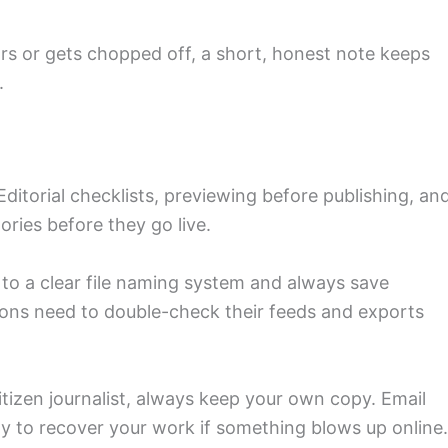
ars or gets chopped off, a short, honest note keeps
.
d
ditorial checklists, previewing before publishing, an
ies before they go live.
to a clear file naming system and always save
tions need to double-check their feeds and exports
 citizen journalist, always keep your own copy. Email
way to recover your work if something blows up online.