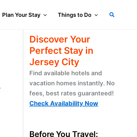
Search
Plan Your Stay
Things to Do
Discover Your
Perfect Stay in
Jersey City
Find available hotels and
vacation homes instantly. No
r
fees, best rates guaranteed!
Check Availability Now
Before You Travel: