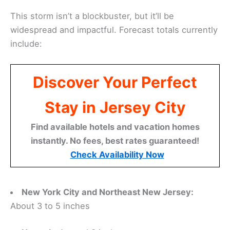
This storm isn’t a blockbuster, but it’ll be
widespread and impactful. Forecast totals currently
include:
Discover Your Perfect
Stay in Jersey City
Find available hotels and vacation homes
instantly. No fees, best rates guaranteed!
Check Availability Now
New York City and Northeast New Jersey:
About 3 to 5 inches