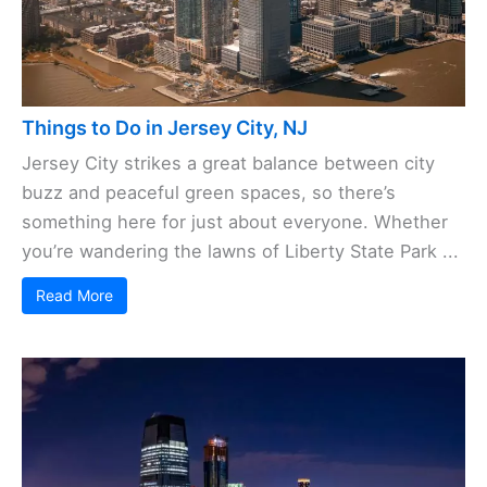
Things to Do in Jersey City, NJ
Jersey City strikes a great balance between city
buzz and peaceful green spaces, so there’s
something here for just about everyone. Whether
you’re wandering the lawns of Liberty State Park ...
Read More