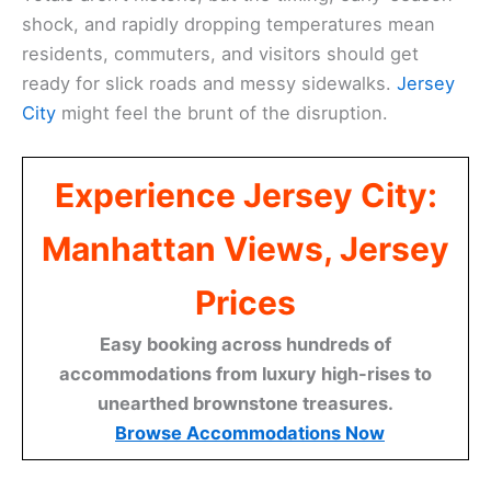
shock, and rapidly dropping temperatures mean
residents, commuters, and visitors should get
ready for slick roads and messy sidewalks.
Jersey
City
might feel the brunt of the disruption.
Experience Jersey City:
Manhattan Views, Jersey
Prices
Easy booking across hundreds of
accommodations from luxury high-rises to
unearthed brownstone treasures.
Browse Accommodations Now