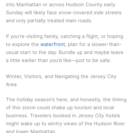
into Manhattan or across Hudson County early
Sunday will likely face snow-covered side streets
and only partially treated main roads.
If you’re visiting family, catching a flight, or hoping
to explore the
waterfront
, plan for a slower-than-
usual start to the day. Bundle up and maybe leave
a little earlier than you’d like—just to be safe.
Winter, Visitors, and Navigating the Jersey City
Area
The holiday season’s here, and honestly, the timing
of this storm could shake up tourism and local
business. Travelers booked in
Jersey City hotels
might wake up to wintry views of the Hudson River
and lower Manhattan.