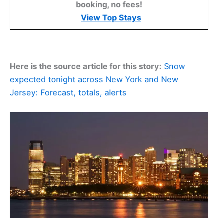
booking, no fees!
View Top Stays
Here is the source article for this story:
Snow
expected tonight across New York and New
Jersey: Forecast, totals, alerts