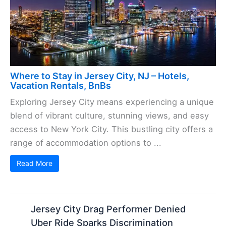
Where to Stay in Jersey City, NJ – Hotels,
Vacation Rentals, BnBs
Exploring Jersey City means experiencing a unique
blend of vibrant culture, stunning views, and easy
access to New York City. This bustling city offers a
range of accommodation options to ...
Read More
Jersey City Drag Performer Denied
Uber Ride Sparks Discrimination