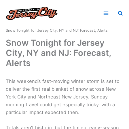
Skip
to
Sea
content
Home
News
Snow Tonight for Jersey City, NY and NJ: Forecast, Alerts
Snow Tonight for Jersey
City, NY and NJ: Forecast,
Alerts
This weekend’s fast-moving winter storm is set to
deliver the first real blanket of snow across New
York City and Northeast New Jersey. Sunday
morning travel could get especially tricky, with a
particular impact expected then.
Totals aren’t historic, but the timing, early-season