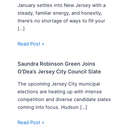
January settles into New Jersey with a
steady, familiar energy, and honestly,
there’s no shortage of ways to fill your
[…]
Read Post »
Saundra Robinson Green Joins
O’Dea’s Jersey City Council Slate
The upcoming Jersey City municipal
elections are heating up with intense
competition and diverse candidate slates
coming into focus. Hudson […]
Read Post »