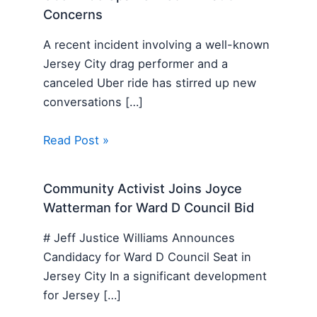
Concerns
A recent incident involving a well-known
Jersey City drag performer and a
canceled Uber ride has stirred up new
conversations […]
Read Post »
Community Activist Joins Joyce
Watterman for Ward D Council Bid
# Jeff Justice Williams Announces
Candidacy for Ward D Council Seat in
Jersey City In a significant development
for Jersey […]