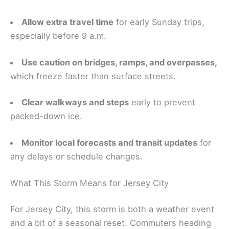
Allow extra travel time
for early Sunday trips,
especially before 9 a.m.
Use caution on bridges, ramps, and overpasses,
which freeze faster than surface streets.
Clear walkways and steps
early to prevent
packed-down ice.
Monitor local forecasts and transit updates
for
any delays or schedule changes.
What This Storm Means for Jersey City
For Jersey City, this storm is both a weather event
and a bit of a seasonal reset. Commuters heading