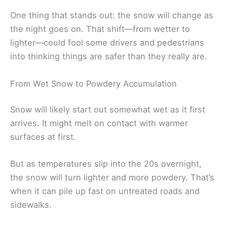
One thing that stands out: the snow will change as
the night goes on. That shift—from wetter to
lighter—could fool some drivers and pedestrians
into thinking things are safer than they really are.
From Wet Snow to Powdery Accumulation
Snow will likely start out somewhat wet as it first
arrives. It might melt on contact with warmer
surfaces at first.
But as temperatures slip into the 20s overnight,
the snow will turn lighter and more powdery. That’s
when it can pile up fast on untreated roads and
sidewalks.