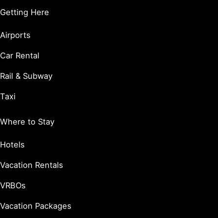
Getting Here
Airports
Car Rental
Rail & Subway
Taxi
Where to Stay
Hotels
Vacation Rentals
VRBOs
Vacation Packages