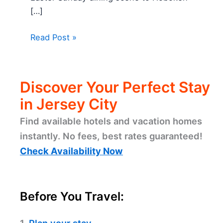
[…]
Read Post »
Discover Your Perfect Stay
in Jersey City
Find available hotels and vacation homes
instantly. No fees, best rates guaranteed!
Check Availability Now
Before You Travel: