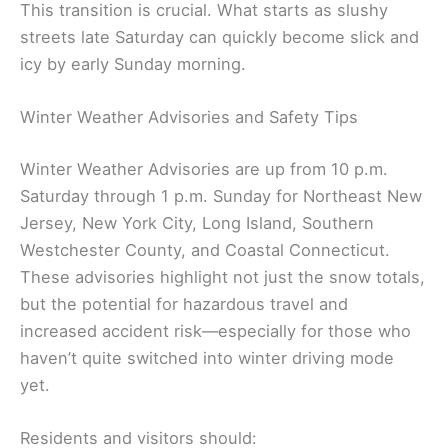
This transition is crucial. What starts as slushy
streets late Saturday can quickly become slick and
icy by early Sunday morning.
Winter Weather Advisories and Safety Tips
Winter Weather Advisories are up from 10 p.m.
Saturday through 1 p.m. Sunday for Northeast New
Jersey, New York City, Long Island, Southern
Westchester County, and Coastal Connecticut.
These advisories highlight not just the snow totals,
but the potential for hazardous travel and
increased accident risk—especially for those who
haven’t quite switched into winter driving mode
yet.
Residents and visitors should: