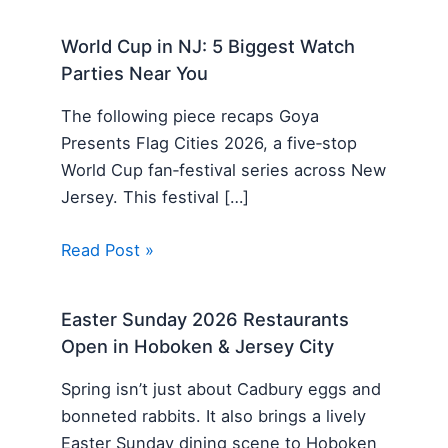
World Cup in NJ: 5 Biggest Watch
Parties Near You
The following piece recaps Goya
Presents Flag Cities 2026, a five‑stop
World Cup fan‑festival series across New
Jersey. This festival […]
Read Post »
Easter Sunday 2026 Restaurants
Open in Hoboken & Jersey City
Spring isn’t just about Cadbury eggs and
bonneted rabbits. It also brings a lively
Easter Sunday dining scene to Hoboken