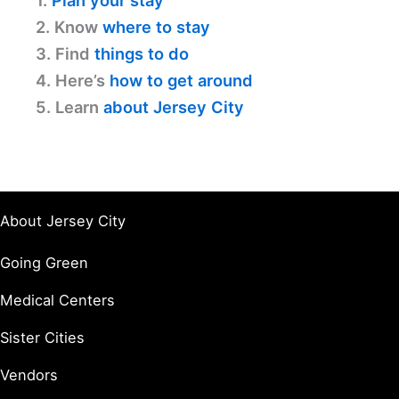
1.
Plan your stay
2. Know
where to stay
3. Find
things to do
4. Here’s
how to get around
5. Learn
about Jersey City
About Jersey City
Going Green
Medical Centers
Sister Cities
Vendors