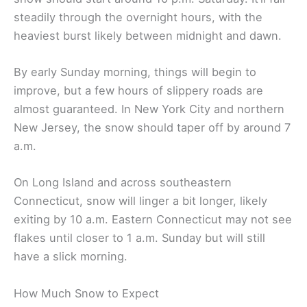
steadily through the overnight hours, with the
heaviest burst likely between midnight and dawn.
By early Sunday morning, things will begin to
improve, but a few hours of slippery roads are
almost guaranteed. In New York City and northern
New Jersey, the snow should taper off by around 7
a.m.
On Long Island and across southeastern
Connecticut, snow will linger a bit longer, likely
exiting by 10 a.m. Eastern Connecticut may not see
flakes until closer to 1 a.m. Sunday but will still
have a slick morning.
How Much Snow to Expect