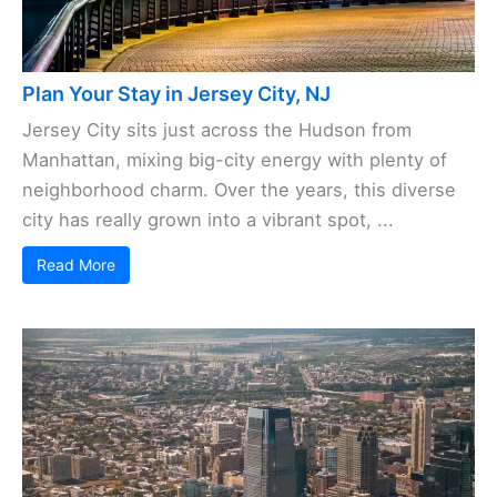
Plan Your Stay in Jersey City, NJ
Jersey City sits just across the Hudson from
Manhattan, mixing big-city energy with plenty of
neighborhood charm. Over the years, this diverse
city has really grown into a vibrant spot, ...
Read More