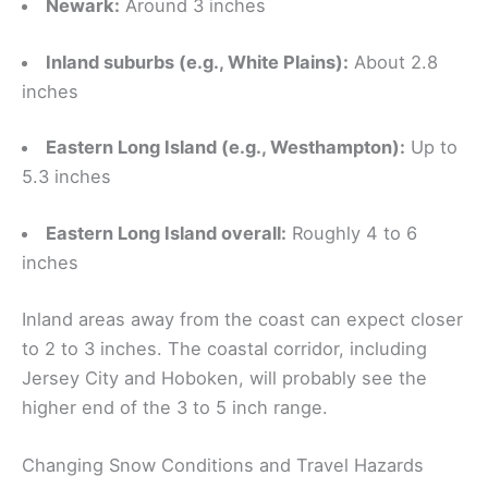
Newark:
Around 3 inches
Inland suburbs (e.g., White Plains):
About 2.8
inches
Eastern Long Island (e.g., Westhampton):
Up to
5.3 inches
Eastern Long Island overall:
Roughly 4 to 6
inches
Inland areas away from the coast can expect closer
to 2 to 3 inches. The coastal corridor, including
Jersey City and Hoboken, will probably see the
higher end of the 3 to 5 inch range.
Changing Snow Conditions and Travel Hazards