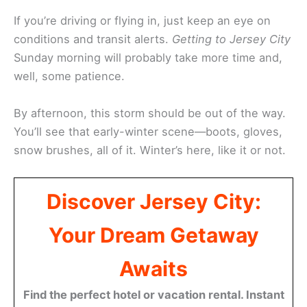
If you’re driving or flying in, just keep an eye on
conditions and transit alerts.
Getting to Jersey City
Sunday morning will probably take more time and,
well, some patience.
By afternoon, this storm should be out of the way.
You’ll see that early-winter scene—boots, gloves,
snow brushes, all of it. Winter’s here, like it or not.
Discover Jersey City:
Your Dream Getaway
Awaits
Find the perfect hotel or vacation rental. Instant