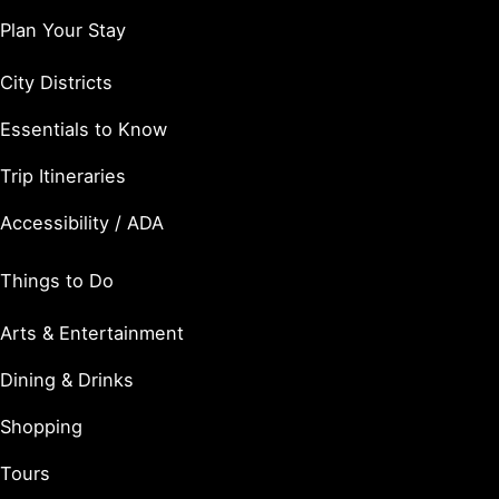
Plan Your Stay
City Districts
Essentials to Know
Trip Itineraries
Accessibility / ADA
Things to Do
Arts & Entertainment
Dining & Drinks
Shopping
Tours