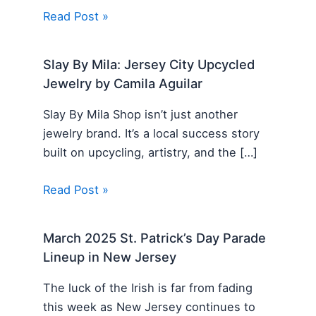
Read Post »
Slay By Mila: Jersey City Upcycled
Jewelry by Camila Aguilar
Slay By Mila Shop isn’t just another
jewelry brand. It’s a local success story
built on upcycling, artistry, and the […]
Read Post »
March 2025 St. Patrick’s Day Parade
Lineup in New Jersey
The luck of the Irish is far from fading
this week as New Jersey continues to