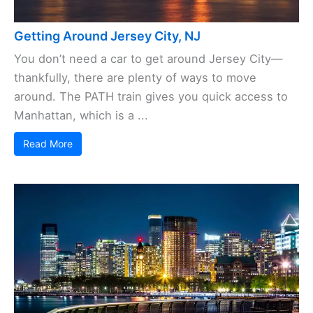
Getting Around Jersey City, NJ
You don’t need a car to get around Jersey City—
thankfully, there are plenty of ways to move
around. The PATH train gives you quick access to
Manhattan, which is a ...
Read More