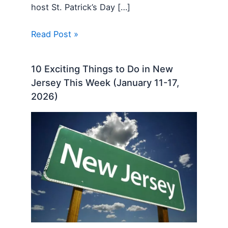
host St. Patrick’s Day […]
Read Post »
10 Exciting Things to Do in New
Jersey This Week (January 11-17,
2026)