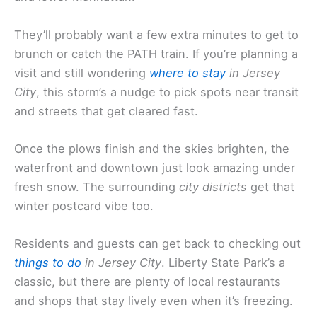
They’ll probably want a few extra minutes to get to
brunch or catch the PATH train. If you’re planning a
visit and still wondering
where to stay
in Jersey
City
, this storm’s a nudge to pick spots near transit
and streets that get cleared fast.
Once the plows finish and the skies brighten, the
waterfront and downtown just look amazing under
fresh snow. The surrounding
city districts
get that
winter postcard vibe too.
Residents and guests can get back to checking out
things to do
in Jersey City
. Liberty State Park’s a
classic, but there are plenty of local restaurants
and shops that stay lively even when it’s freezing.