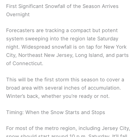
First Significant Snowfall of the Season Arrives
Overnight
Forecasters are tracking a compact but potent
system sweeping into the region late Saturday
night. Widespread snowfall is on tap for New York
City, Northeast New Jersey, Long Island, and parts
of Connecticut.
This will be the first storm this season to cover a
broad area with several inches of accumulation.
Winter’s back, whether you’re ready or not.
Timing: When the Snow Starts and Stops
For most of the metro region, including Jersey City,
snow should start around 10 p.m. Saturday. It’ll fall