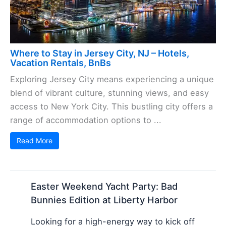
Where to Stay in Jersey City, NJ – Hotels,
Vacation Rentals, BnBs
Exploring Jersey City means experiencing a unique
blend of vibrant culture, stunning views, and easy
access to New York City. This bustling city offers a
range of accommodation options to ...
Read More
Easter Weekend Yacht Party: Bad
Bunnies Edition at Liberty Harbor
Looking for a high-energy way to kick off