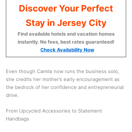
Discover Your Perfect
Stay in Jersey City
Find available hotels and vacation homes
instantly. No fees, best rates guaranteed!
Check Availability Now
Even though Camila now runs the business solo,
she credits her mother’s early encouragement as
the bedrock of her confidence and entrepreneurial
drive.
From Upcycled Accessories to Statement
Handbags