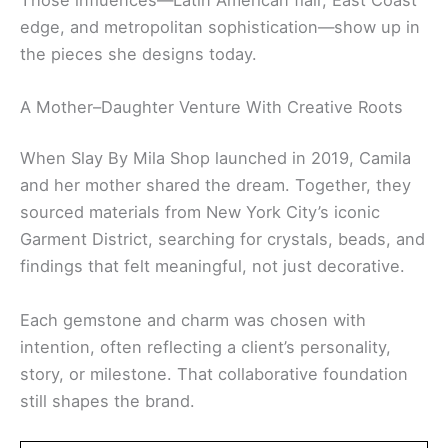
edge, and metropolitan sophistication—show up in
the pieces she designs today.
A Mother–Daughter Venture With Creative Roots
When Slay By Mila Shop launched in 2019, Camila
and her mother shared the dream. Together, they
sourced materials from New York City’s iconic
Garment District, searching for crystals, beads, and
findings that felt meaningful, not just decorative.
Each gemstone and charm was chosen with
intention, often reflecting a client’s personality,
story, or milestone. That collaborative foundation
still shapes the brand.