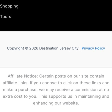
Shopping
Tours
Copyright © 2026 Destination Jersey City |
Privacy Policy
Affiliate Notice: Certain posts on our site contain
affiliate links. If you choose to click on these links and
make a purchase, we may receive a commission at no
extra cost to you. This supports us in maintaining and
enhancing our website.