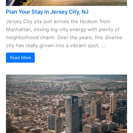
Plan Your Stay in Jersey City, NJ
Jersey City sits just across the Hudson from
Manhattan, mixing big-city energy with plenty of
neighborhood charm. Over the years, this diverse
city has really grown into a vibrant spot, ...
Read More