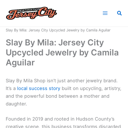
Skip
to
Sea
content
Home
News
Slay By Mila: Jersey City Upcycled Jewelry by Camila Aguilar
Slay By Mila: Jersey City
Upcycled Jewelry by Camila
Aguilar
Slay By Mila Shop isn’t just another jewelry brand.
It’s a
local success story
built on upcycling, artistry,
and the powerful bond between a mother and
daughter.
Founded in 2019 and rooted in Hudson County’s
creative scene, this business transforms discarded