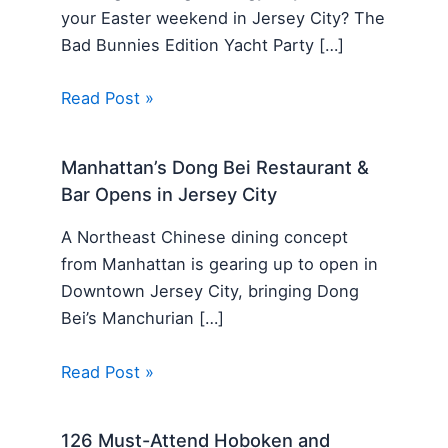
your Easter weekend in Jersey City? The
Bad Bunnies Edition Yacht Party […]
Read Post »
Manhattan’s Dong Bei Restaurant &
Bar Opens in Jersey City
A Northeast Chinese dining concept
from Manhattan is gearing up to open in
Downtown Jersey City, bringing Dong
Bei’s Manchurian […]
Read Post »
126 Must-Attend Hoboken and