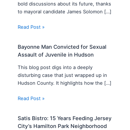
bold discussions about its future, thanks
to mayoral candidate James Solomon […]
Read Post »
Bayonne Man Convicted for Sexual
Assault of Juvenile in Hudson
This blog post digs into a deeply
disturbing case that just wrapped up in
Hudson County. It highlights how the […]
Read Post »
Satis Bistro: 15 Years Feeding Jersey
City’s Hamilton Park Neighborhood