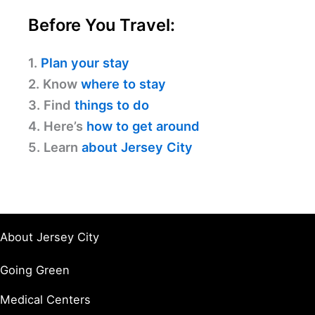
Before You Travel:
1.
Plan your stay
2. Know
where to stay
3. Find
things to do
4. Here’s
how to get around
5. Learn
about Jersey City
About Jersey City
Going Green
Medical Centers