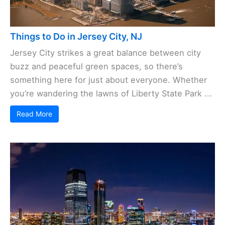
Things to Do in Jersey City, NJ
Jersey City strikes a great balance between city
buzz and peaceful green spaces, so there’s
something here for just about everyone. Whether
you’re wandering the lawns of Liberty State Park ...
Read More