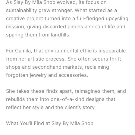
As Slay By Mila Shop evolved, its focus on
sustainability grew stronger. What started as a
creative project turned into a full-fledged upcycling
mission, giving discarded pieces a second life and
sparing them from landfills.
For Camila, that environmental ethic is inseparable
from her artistic process. She often scours thrift
shops and secondhand markets, reclaiming
forgotten jewelry and accessories.
She takes these finds apart, reimagines them, and
rebuilds them into one-of-a-kind designs that
reflect her style and the client’s story.
What You’ll Find at Slay By Mila Shop