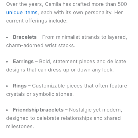
Over the years, Camila has crafted more than 500
unique items
, each with its own personality. Her
current offerings include:
Bracelets
– From minimalist strands to layered,
charm-adorned wrist stacks.
Earrings
– Bold, statement pieces and delicate
designs that can dress up or down any look.
Rings
– Customizable pieces that often feature
crystals or symbolic stones.
Friendship bracelets
– Nostalgic yet modern,
designed to celebrate relationships and shared
milestones.