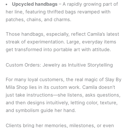
Upcycled handbags
– A rapidly growing part of
her line, featuring thrifted bags revamped with
patches, chains, and charms.
Those handbags, especially, reflect Camila’s latest
streak of experimentation. Large, everyday items
get transformed into portable art with attitude.
Custom Orders: Jewelry as Intuitive Storytelling
For many loyal customers, the real magic of Slay By
Mila Shop lies in its custom work. Camila doesn’t
just take instructions—she listens, asks questions,
and then designs intuitively, letting color, texture,
and symbolism guide her hand.
Clients bring her memories, milestones, or even