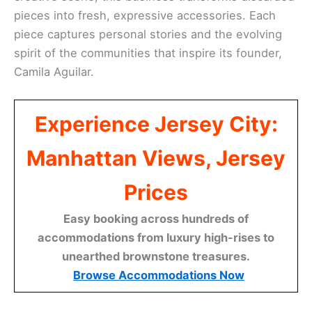
pieces into fresh, expressive accessories. Each
piece captures personal stories and the evolving
spirit of the communities that inspire its founder,
Camila Aguilar.
Experience Jersey City:
Manhattan Views, Jersey
Prices
Easy booking across hundreds of
accommodations from luxury high-rises to
unearthed brownstone treasures.
Browse Accommodations Now