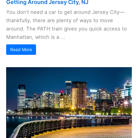
Getting Around Jersey City, NJ
You don’t need a car to get around Jersey City—
thankfully, there are plenty of ways to move
around. The PATH train gives you quick access to
Manhattan, which is a ...
Read More