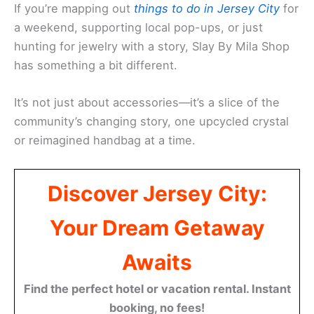
If you’re mapping out
things to do in Jersey City
for
a weekend, supporting local pop-ups, or just
hunting for jewelry with a story, Slay By Mila Shop
has something a bit different.
It’s not just about accessories—it’s a slice of the
community’s changing story, one upcycled crystal
or reimagined handbag at a time.
Discover Jersey City:
Your Dream Getaway
Awaits
Find the perfect hotel or vacation rental. Instant
booking, no fees!