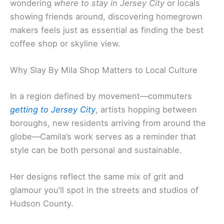
wondering
where to stay in Jersey City
or locals
showing friends around, discovering homegrown
makers feels just as essential as finding the best
coffee shop or skyline view.
Why Slay By Mila Shop Matters to Local Culture
In a region defined by movement—commuters
getting to Jersey City
, artists hopping between
boroughs, new residents arriving from around the
globe—Camila’s work serves as a reminder that
style can be both personal and sustainable.
Her designs reflect the same mix of grit and
glamour you’ll spot in the streets and studios of
Hudson County.