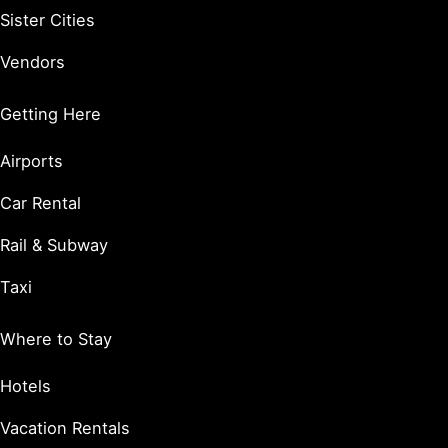
Sister Cities
Vendors
Getting Here
Airports
Car Rental
Rail & Subway
Taxi
Where to Stay
Hotels
Vacation Rentals