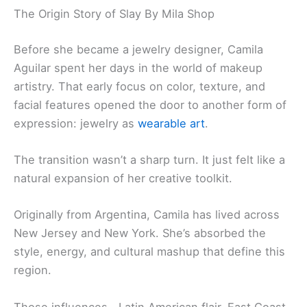
The Origin Story of Slay By Mila Shop
Before she became a jewelry designer, Camila
Aguilar spent her days in the world of makeup
artistry. That early focus on color, texture, and
facial features opened the door to another form of
expression: jewelry as
wearable art
.
The transition wasn’t a sharp turn. It just felt like a
natural expansion of her creative toolkit.
Originally from Argentina, Camila has lived across
New Jersey and New York. She’s absorbed the
style, energy, and cultural mashup that define this
region.
Those influences—Latin American flair, East Coast