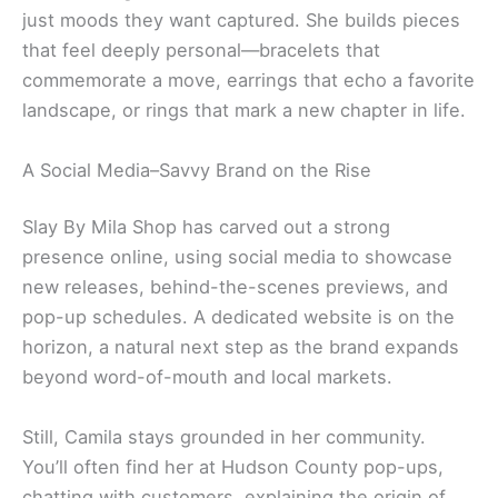
just moods they want captured. She builds pieces
that feel deeply personal—bracelets that
commemorate a move, earrings that echo a favorite
landscape, or rings that mark a new chapter in life.
A Social Media–Savvy Brand on the Rise
Slay By Mila Shop has carved out a strong
presence online, using social media to showcase
new releases, behind-the-scenes previews, and
pop-up schedules. A dedicated website is on the
horizon, a natural next step as the brand expands
beyond word-of-mouth and local markets.
Still, Camila stays grounded in her community.
You’ll often find her at Hudson County pop-ups,
chatting with customers, explaining the origin of