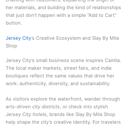
her materials, and building the kind of relationships
that just don’t happen with a simple “Add to Cart”
button.
Jersey City
’s Creative Ecosystem and Slay By Mila
Shop
Jersey City’s small business scene inspires Camila.
The local maker markets, street fairs, and indie
boutiques reflect the same values that drive her
work: authenticity, diversity, and sustainability.
As visitors explore the waterfront, wander through
arts-driven
city districts
, or check into stylish
Jersey City hotels
, brands like Slay By Mila Shop
help shape the city’s creative identity. For travelers