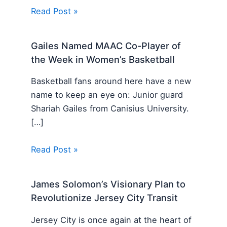
Read Post »
Gailes Named MAAC Co-Player of
the Week in Women’s Basketball
Basketball fans around here have a new
name to keep an eye on: Junior guard
Shariah Gailes from Canisius University.
[…]
Read Post »
James Solomon’s Visionary Plan to
Revolutionize Jersey City Transit
Jersey City is once again at the heart of