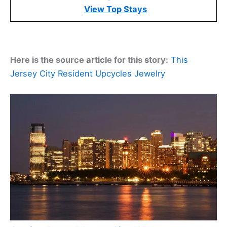
View Top Stays
Here is the source article for this story:
This
Jersey City Resident Upcycles Jewelry