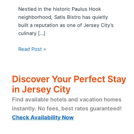
Nestled in the historic Paulus Hook
neighborhood, Satis Bistro has quietly
built a reputation as one of Jersey City’s
culinary […]
Read Post »
Discover Your Perfect Stay
in Jersey City
Find available hotels and vacation homes
instantly. No fees, best rates guaranteed!
Check Availability Now