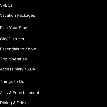
VRBOs
Vacation Packages
Plan Your Stay
City Districts
Essentials to Know
Trip Itineraries
Accessibility / ADA
Things to Do
Arts & Entertainment
Dining & Drinks