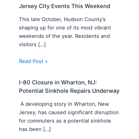
Jersey City Events This Weekend
This late October, Hudson County’s
shaping up for one of its most vibrant
weekends of the year. Residents and
visitors […]
Read Post »
I-80 Closure in Wharton, NJ:
Potential Sinkhole Repairs Underway
A developing story in Wharton, New
Jersey, has caused significant disruption
for commuters as a potential sinkhole
has been […]