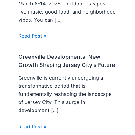
March 8–14, 2026—outdoor escapes,
live music, good food, and neighborhood
vibes. You can […]
Read Post »
Greenville Developments: New
Growth Shaping Jersey City’s Future
Greenville is currently undergoing a
transformative period that is
fundamentally reshaping the landscape
of Jersey City. This surge in
development […]
Read Post »