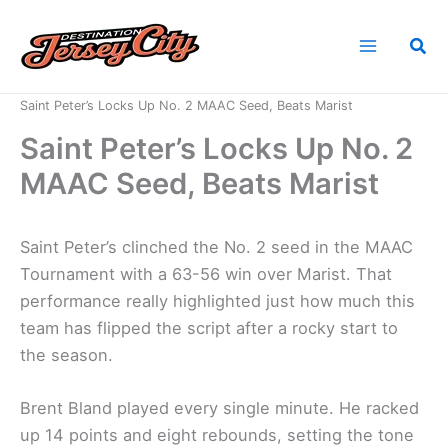
Skip
to
Sea
content
Home
News
Saint Peter’s Locks Up No. 2 MAAC Seed, Beats Marist
Saint Peter’s Locks Up No. 2
MAAC Seed, Beats Marist
Saint Peter’s clinched the No. 2 seed in the MAAC
Tournament with a 63-56 win over Marist. That
performance really highlighted just how much this
team has flipped the script after a rocky start to
the season.
Brent Bland played every single minute. He racked
up 14 points and eight rebounds, setting the tone