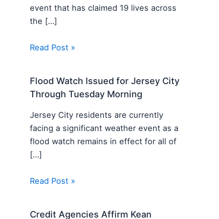
event that has claimed 19 lives across
the […]
Read Post »
Flood Watch Issued for Jersey City
Through Tuesday Morning
Jersey City residents are currently
facing a significant weather event as a
flood watch remains in effect for all of
[…]
Read Post »
Credit Agencies Affirm Kean