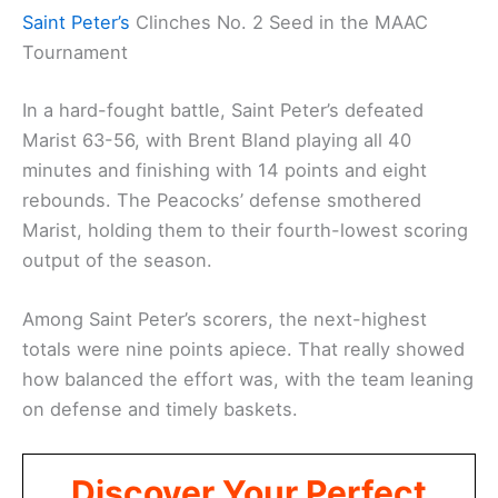
Saint Peter’s
Clinches No. 2 Seed in the MAAC
Tournament
In a hard-fought battle, Saint Peter’s defeated
Marist 63-56, with Brent Bland playing all 40
minutes and finishing with 14 points and eight
rebounds. The Peacocks’ defense smothered
Marist, holding them to their fourth-lowest scoring
output of the season.
Among Saint Peter’s scorers, the next-highest
totals were nine points apiece. That really showed
how balanced the effort was, with the team leaning
on defense and timely baskets.
Discover Your Perfect