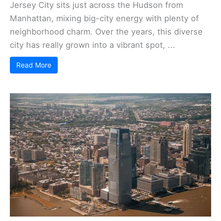
Jersey City sits just across the Hudson from
Manhattan, mixing big-city energy with plenty of
neighborhood charm. Over the years, this diverse
city has really grown into a vibrant spot, ...
Read More