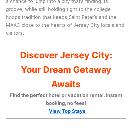
a chance to jump into a city that’s finding its
groove, while still holding tight to the college
hoops tradition that keeps Saint Peter’s and the
MAAC close to the hearts of Jersey City locals and
visitors.
Discover Jersey City:
Your Dream Getaway
Awaits
Find the perfect hotel or vacation rental. Instant
booking, no fees!
View Top Stays