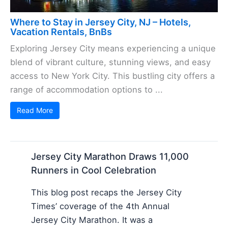
Where to Stay in Jersey City, NJ – Hotels,
Vacation Rentals, BnBs
Exploring Jersey City means experiencing a unique
blend of vibrant culture, stunning views, and easy
access to New York City. This bustling city offers a
range of accommodation options to ...
Read More
Jersey City Marathon Draws 11,000
Runners in Cool Celebration
This blog post recaps the Jersey City
Times’ coverage of the 4th Annual
Jersey City Marathon. It was a