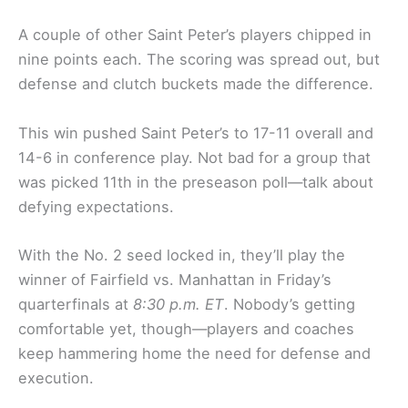
A couple of other Saint Peter’s players chipped in
nine points each. The scoring was spread out, but
defense and clutch buckets made the difference.
This win pushed Saint Peter’s to 17-11 overall and
14-6 in conference play. Not bad for a group that
was picked 11th in the preseason poll—talk about
defying expectations.
With the No. 2 seed locked in, they’ll play the
winner of Fairfield vs. Manhattan in Friday’s
quarterfinals at
8:30 p.m. ET
. Nobody’s getting
comfortable yet, though—players and coaches
keep hammering home the need for defense and
execution.