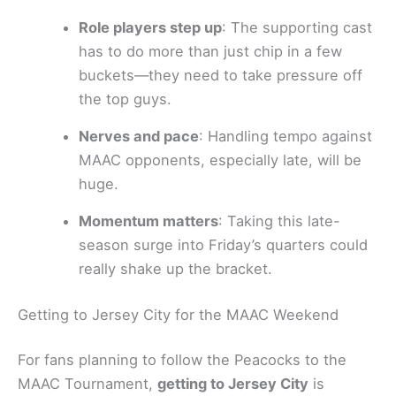
Role players step up
: The supporting cast
has to do more than just chip in a few
buckets—they need to take pressure off
the top guys.
Nerves and pace
: Handling tempo against
MAAC opponents, especially late, will be
huge.
Momentum matters
: Taking this late-
season surge into Friday’s quarters could
really shake up the bracket.
Getting to Jersey City for the MAAC Weekend
For fans planning to follow the Peacocks to the
MAAC Tournament,
getting to Jersey City
is