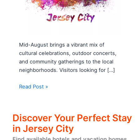
Mid-August brings a vibrant mix of
cultural celebrations, outdoor concerts,
and community gatherings to the local
neighborhoods. Visitors looking for […]
Read Post »
Discover Your Perfect Stay
in Jersey City
Find available hotels and vacation homes