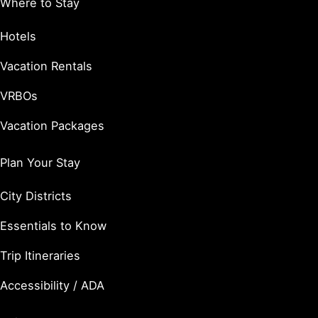
Where to Stay
Hotels
Vacation Rentals
VRBOs
Vacation Packages
Plan Your Stay
City Districts
Essentials to Know
Trip Itineraries
Accessibility / ADA