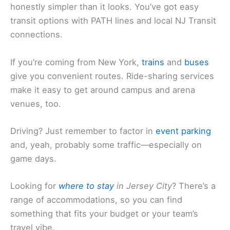
honestly simpler than it looks. You’ve got easy
transit options with PATH lines and local NJ Transit
connections.
If you’re coming from New York,
trains
and
buses
give you convenient routes. Ride-sharing services
make it easy to get around campus and arena
venues, too.
Driving? Just remember to factor in
event parking
and, yeah, probably some traffic—especially on
game days.
Looking for
where to stay
in Jersey City
? There’s a
range of accommodations, so you can find
something that fits your budget or your team’s
travel vibe.