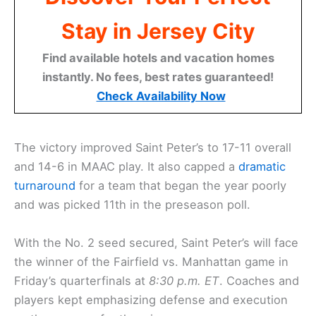
Stay in Jersey City
Find available hotels and vacation homes
instantly. No fees, best rates guaranteed!
Check Availability Now
The victory improved Saint Peter’s to 17-11 overall
and 14-6 in MAAC play. It also capped a
dramatic
turnaround
for a team that began the year poorly
and was picked 11th in the preseason poll.
With the No. 2 seed secured, Saint Peter’s will face
the winner of the Fairfield vs. Manhattan game in
Friday’s quarterfinals at
8:30 p.m. ET
. Coaches and
players kept emphasizing defense and execution