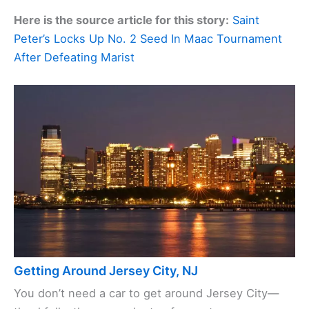
Here is the source article for this story:
Saint
Peter’s Locks Up No. 2 Seed In Maac Tournament
After Defeating Marist
Getting Around Jersey City, NJ
You don’t need a car to get around Jersey City—