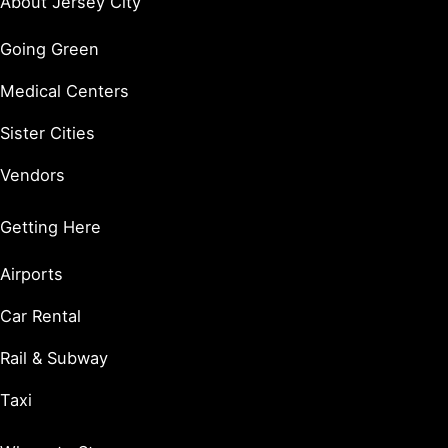
About Jersey City
Going Green
Medical Centers
Sister Cities
Vendors
Getting Here
Airports
Car Rental
Rail & Subway
Taxi