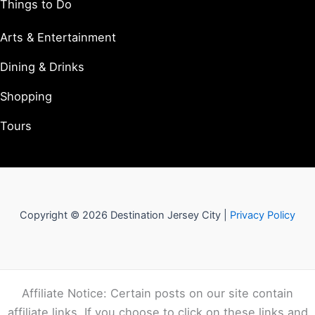
Things to Do
Arts & Entertainment
Dining & Drinks
Shopping
Tours
Copyright © 2026 Destination Jersey City |
Privacy Policy
Affiliate Notice: Certain posts on our site contain
affiliate links. If you choose to click on these links and