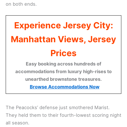
on both ends.
Experience Jersey City:
Manhattan Views, Jersey
Prices
Easy booking across hundreds of
accommodations from luxury high-rises to
unearthed brownstone treasures.
Browse Accommodations Now
The Peacocks’ defense just smothered Marist.
They held them to their fourth-lowest scoring night
all season.