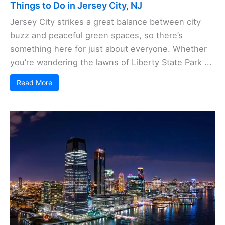
Things to Do in Jersey City, NJ
Jersey City strikes a great balance between city
buzz and peaceful green spaces, so there’s
something here for just about everyone. Whether
you’re wandering the lawns of Liberty State Park ...
Read More