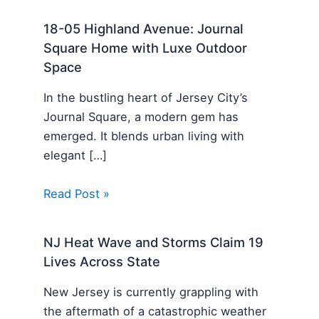
18-05 Highland Avenue: Journal
Square Home with Luxe Outdoor
Space
In the bustling heart of Jersey City’s
Journal Square, a modern gem has
emerged. It blends urban living with
elegant […]
Read Post »
NJ Heat Wave and Storms Claim 19
Lives Across State
New Jersey is currently grappling with
the aftermath of a catastrophic weather