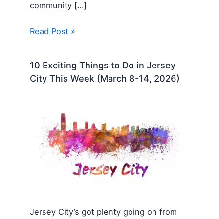
community […]
Read Post »
10 Exciting Things to Do in Jersey
City This Week (March 8-14, 2026)
Jersey City’s got plenty going on from