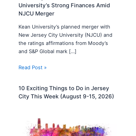
University’s Strong Finances Amid
NJCU Merger
Kean University’s planned merger with
New Jersey City University (NJCU) and
the ratings affirmations from Moody’s
and S&P Global mark […]
Read Post »
10 Exciting Things to Do in Jersey
City This Week (August 9-15, 2026)