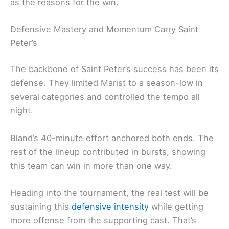
as the reasons for the win.
Defensive Mastery and Momentum Carry Saint
Peter’s
The backbone of Saint Peter’s success has been its
defense. They limited Marist to a season-low in
several categories and controlled the tempo all
night.
Bland’s 40-minute effort anchored both ends. The
rest of the lineup contributed in bursts, showing
this team can win in more than one way.
Heading into the tournament, the real test will be
sustaining this
defensive intensity
while getting
more offense from the supporting cast. That’s