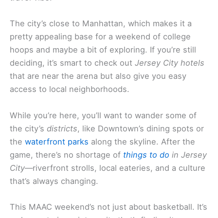
The city’s close to Manhattan, which makes it a
pretty appealing base for a weekend of college
hoops and maybe a bit of exploring. If you’re still
deciding, it’s smart to check out
Jersey City hotels
that are near the arena but also give you easy
access to local neighborhoods.
While you’re here, you’ll want to wander some of
the city’s
districts
, like Downtown’s dining spots or
the
waterfront parks
along the skyline. After the
game, there’s no shortage of
things to do
in Jersey
City
—riverfront strolls, local eateries, and a culture
that’s always changing.
This MAAC weekend’s not just about basketball. It’s