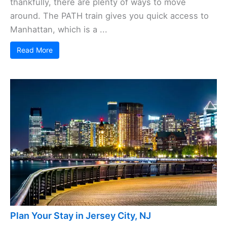
thankfully, there are plenty of ways to move
around. The PATH train gives you quick access to
Manhattan, which is a ...
Read More
Plan Your Stay in Jersey City, NJ