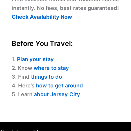
instantly. No fees, best rates guaranteed!
Check Availability Now
Before You Travel:
1.
Plan your stay
2. Know
where to stay
3. Find
things to do
4. Here’s
how to get around
5. Learn
about Jersey City