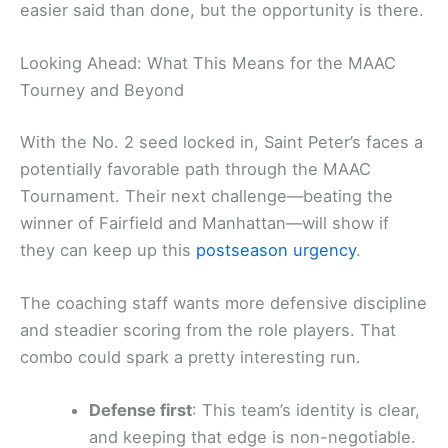
easier said than done, but the opportunity is there.
Looking Ahead: What This Means for the MAAC
Tourney and Beyond
With the No. 2 seed locked in, Saint Peter’s faces a
potentially favorable path through the MAAC
Tournament. Their next challenge—beating the
winner of Fairfield and Manhattan—will show if
they can keep up this
postseason urgency
.
The coaching staff wants more defensive discipline
and steadier scoring from the role players. That
combo could spark a pretty interesting run.
Defense first
: This team’s identity is clear,
and keeping that edge is non-negotiable.